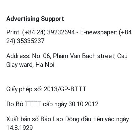
Advertising Support
Print: (+84 24) 39232694
-
E-newspaper: (+84
24) 35335237
Address: No. 06, Pham Van Bach street, Cau
Giay ward, Ha Noi.
Giấy phép số:
2013/GP-BTTT
Do Bộ TTTT cấp
ngày 30.10.2012
Xuất bản số Báo Lao Động đầu tiên vào ngày
14.8.1929