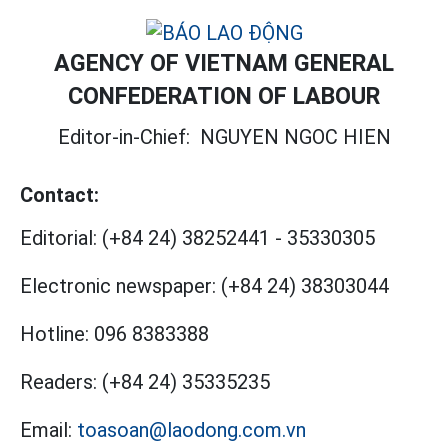
AGENCY OF VIETNAM GENERAL
CONFEDERATION OF LABOUR
Editor-in-Chief:
NGUYEN NGOC HIEN
Contact:
Editorial:
(+84 24) 38252441
-
35330305
Electronic newspaper:
(+84 24) 38303044
Hotline:
096 8383388
Readers:
(+84 24) 35335235
Email:
toasoan@laodong.com.vn