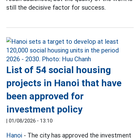
still the decisive factor for success.
List of 54 social housing
projects in Hanoi that have
been approved for
investment policy
|
01/08/2026 - 13:10
Hanoi
- The city has approved the investment