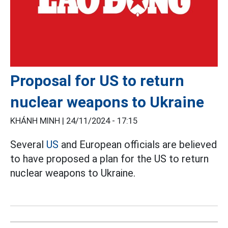
Proposal for US to return
nuclear weapons to Ukraine
KHÁNH MINH |
24/11/2024 - 17:15
Several
US
and European officials are believed
to have proposed a plan for the US to return
nuclear weapons to Ukraine.