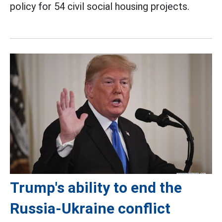
policy for 54 civil social housing projects.
Trump's ability to end the
Russia-Ukraine conflict