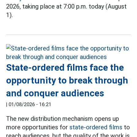
2026, taking place at 7:00 p.m. today (August
1).
State-ordered films face the
opportunity to break through
and conquer audiences
|
01/08/2026 - 16:21
The new distribution mechanism opens up
more opportunities for
state-ordered films
to
reach audiences, but the quality of the work is