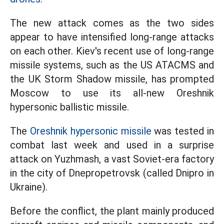
The new attack comes as the two sides
appear to have intensified long-range attacks
on each other. Kiev's recent use of long-range
missile systems, such as the US ATACMS and
the UK Storm Shadow missile, has prompted
Moscow to use its all-new Oreshnik
hypersonic ballistic missile.
The
Oreshnik hypersonic missile
was tested in
combat last week and used in a surprise
attack on Yuzhmash, a vast Soviet-era factory
in the city of Dnepropetrovsk (called Dnipro in
Ukraine).
Before the conflict, the plant mainly produced