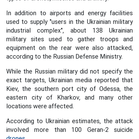
In addition to airports and energy facilities
used to supply "users in the Ukrainian military
industrial complex", about 138 Ukrainian
military sites used to gather troops and
equipment on the rear were also attacked,
according to the Russian Defense Ministry.
While the Russian military did not specify the
exact targets, Ukrainian media reported that
Kiev, the southern port city of Odessa, the
eastern city of Kharkov, and many other
locations were affected.
According to Ukrainian estimates, the attack
involved more than 100 Geran-2 suicide
drones.