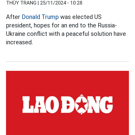
THÙY TRANG |
25/11/2024 - 10:28
After
Donald Trump
was elected US
president, hopes for an end to the Russia-
Ukraine conflict with a peaceful solution have
increased.