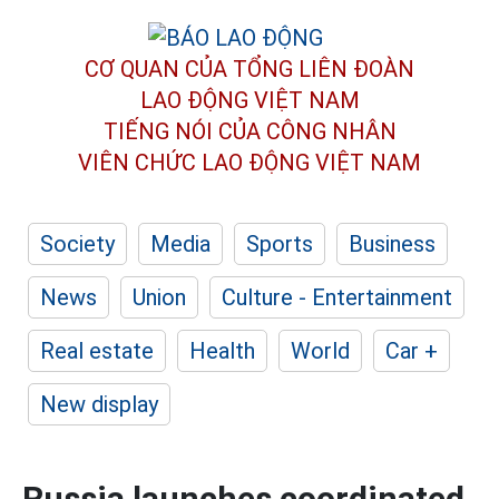
CƠ QUAN CỦA TỔNG LIÊN ĐOÀN
LAO ĐỘNG VIỆT NAM
TIẾNG NÓI CỦA CÔNG NHÂN
VIÊN CHỨC LAO ĐỘNG
VIỆT NAM
Society
Media
Sports
Business
News
Union
Culture - Entertainment
Real estate
Health
World
Car +
New display
Russia launches coordinated