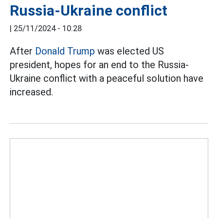
Russia-Ukraine conflict
|
25/11/2024 - 10:28
After
Donald Trump
was elected US
president, hopes for an end to the Russia-
Ukraine conflict with a peaceful solution have
increased.