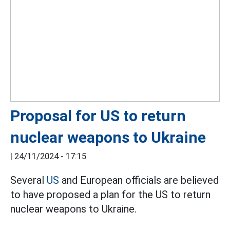
Proposal for US to return
nuclear weapons to Ukraine
|
24/11/2024 - 17:15
Several
US
and European officials are believed
to have proposed a plan for the US to return
nuclear weapons to Ukraine.