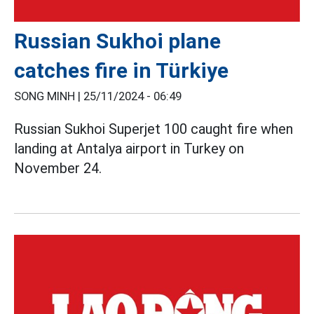
Russian Sukhoi plane
catches fire in Türkiye
SONG MINH |
25/11/2024 - 06:49
Russian Sukhoi Superjet 100 caught fire when
landing at Antalya airport in Turkey on
November 24.