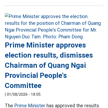
Prime Minister approves
election results, dismisses
Chairman of Quang Ngai
Provincial People's
Committee
|
01/08/2026 - 18:05
The
Prime Minister
has approved the results