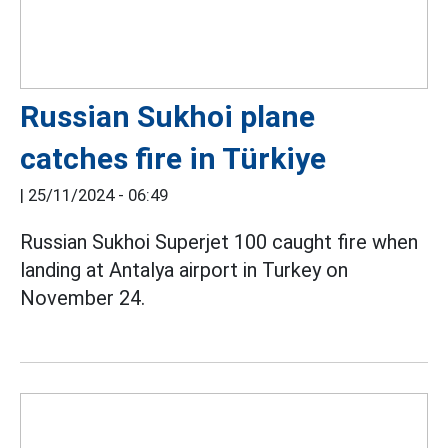
Russian Sukhoi plane
catches fire in Türkiye
|
25/11/2024 - 06:49
Russian Sukhoi Superjet 100 caught fire when
landing at Antalya airport in Turkey on
November 24.