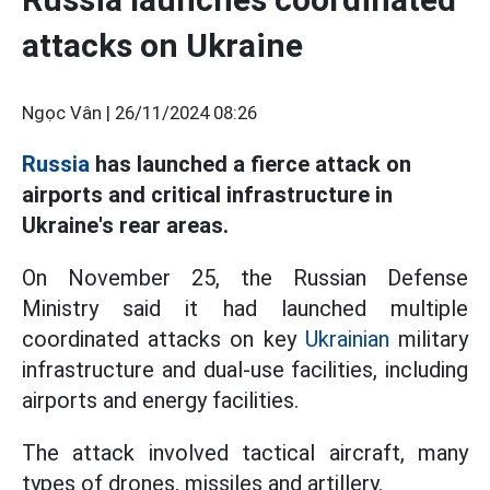
attacks on Ukraine
Ngọc Vân |
26/11/2024 08:26
Russia
has launched a fierce attack on
airports and critical infrastructure in
Ukraine's rear areas.
On November 25, the Russian Defense
Ministry said it had launched multiple
coordinated attacks on key
Ukrainian
military
infrastructure and dual-use facilities, including
airports and energy facilities.
The attack involved tactical aircraft, many
types of drones, missiles and artillery.