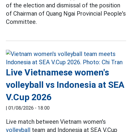
of the election and dismissal of the position
of Chairman of Quang Ngai Provincial People's
Committee.
Live Vietnamese women's
volleyball vs Indonesia at SEA
V.Cup 2026
|
01/08/2026 - 18:00
Live match between Vietnam women's
volleyball
team and Indonesia at SEA V.Cup