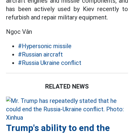
aircraft engines and missile components, and
has been actively used by Kiev recently to
refurbish and repair military equipment.
Ngọc Vân
#Hypersonic missile
#Russian aircraft
#Russia Ukraine conflict
RELATED NEWS
Trump's ability to end the