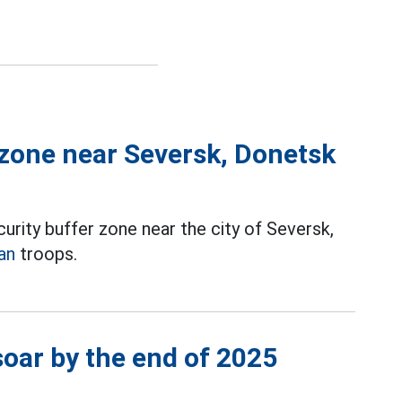
 zone near Seversk, Donetsk
urity buffer zone near the city of Seversk,
an
troops.
soar by the end of 2025