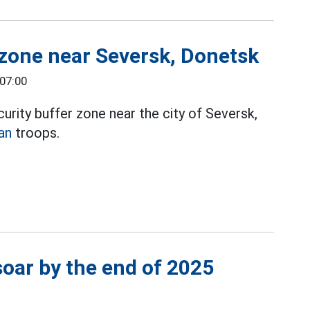
 zone near Seversk, Donetsk
 07:00
urity buffer zone near the city of Seversk,
an
troops.
soar by the end of 2025