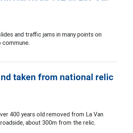
lides and traffic jams in many points on
Bo commune.
nd taken from national relic
 over 400 years old removed from La Van
roadside, about 300m from the relic.