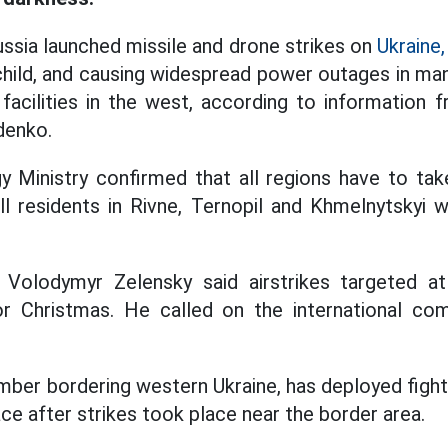
sia launched missile and drone strikes on
Ukraine,
 child, and causing widespread power outages in man
acilities in the west, according to information 
denko.
gy Ministry confirmed that all regions have to t
ll residents in Rivne, Ternopil and Khmelnytskyi 
t Volodymyr Zelensky said airstrikes targeted a
r Christmas. He called on the international co
er bordering western Ukraine, has deployed fighter 
ace after strikes took place near the border area.