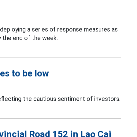
y deploying a series of response measures as
y the end of the week.
es to be low
eflecting the cautious sentiment of investors.
vincial Road 152 in Lao Cai