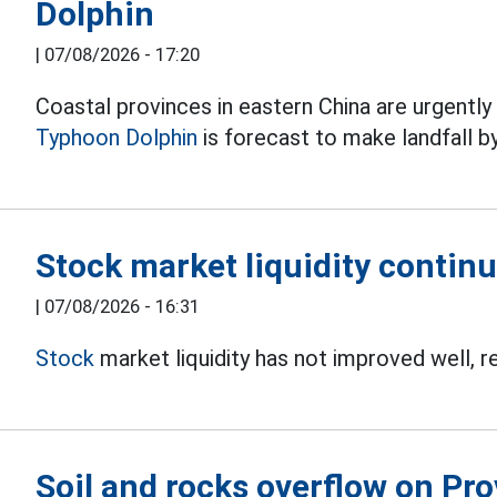
Dolphin
|
07/08/2026 - 17:20
Coastal provinces in eastern China are urgentl
Typhoon Dolphin
is forecast to make landfall b
Stock market liquidity continu
|
07/08/2026 - 16:31
Stock
market liquidity has not improved well, r
Soil and rocks overflow on Pro