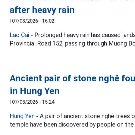
after heavy rain
|
07/08/2026 - 16:02
Lao Cai
- Prolonged heavy rain has caused lands
Provincial Road 152, passing through Muong 
Ancient pair of stone nghê fou
in Hung Yen
|
07/08/2026 - 15:24
Hung Yen
- A pair of ancient stone nghê trees
temple have been discovered by people on the 