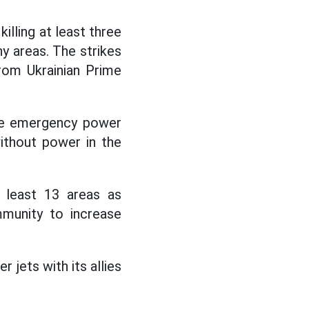
killing at least three
y areas. The strikes
from Ukrainian Prime
ake emergency power
without power in the
t least 13 areas as
mmunity to increase
jets with its allies