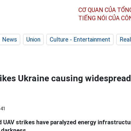
CƠ QUAN CỦA TỔN
TIẾNG NÓI CỦA C
News
Union
Culture - Entertainment
Real
rikes Ukraine causing widesprea
:41
d UAV strikes have paralyzed energy infrastructu
 darkness.