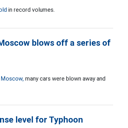
old
in record volumes.
Moscow blows off a series of
n
Moscow,
many cars were blown away and
nse level for Typhoon