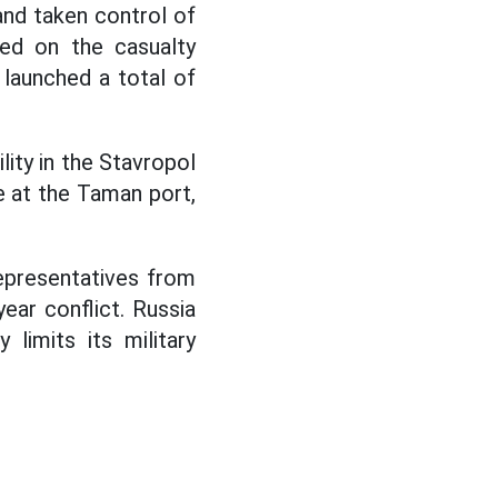
 and taken control of
ed on the casualty
 launched a total of
lity in the Stavropol
e at the Taman port,
epresentatives from
ear conflict. Russia
limits its military