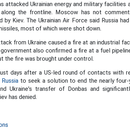
as attacked Ukrainian energy and military facilities
 along the frontline. Moscow has not comment
d by Kiev. The Ukrainian Air Force said Russia had
issiles, most of which were shot down.
ttack from Ukraine caused a fire at an industrial faci
 government also confirmed a fire at a fuel pipelin
t the fire was brought under control.
ust days after a US-led round of contacts with r
d
Russia
to seek a solution to end the nearly four-y
d Ukraine's transfer of Donbas and significantly 
Kiev has denied.
ons