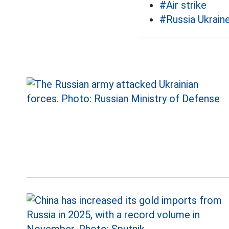
#Air strike
#Russia Ukraine