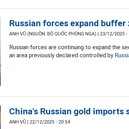
Russian forces expand buffer
ANH VŨ (NGUỒN: BỘ QUỐC PHÒNG NGA) |
23/12/2025 -
Russian forces are continuing to expand the sec
an area previously declared controlled by
Russi
China's Russian gold imports 
ANH VŨ |
22/12/2025 - 20:54