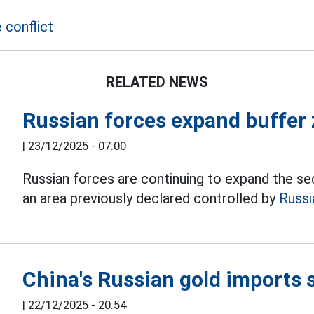
 conflict
RELATED NEWS
Russian forces expand buffer
|
23/12/2025 - 07:00
Russian forces are continuing to expand the sec
an area previously declared controlled by
Russi
China's Russian gold imports 
|
22/12/2025 - 20:54