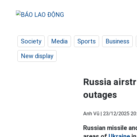
Society
Media
Sports
Business
New display
Russia airst
outages
Anh Vũ |
23/12/2025 20
Russian missile an
areas of
Ukraine
in