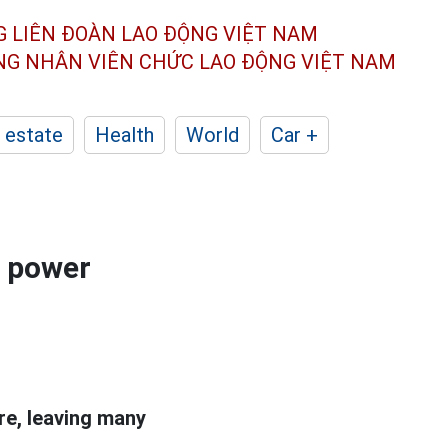
G LIÊN ĐOÀN
LAO ĐỘNG VIỆT NAM
ÔNG NHÂN
VIÊN CHỨC LAO ĐỘNG
VIỆT NAM
 estate
Health
World
Car +
d power
re, leaving many