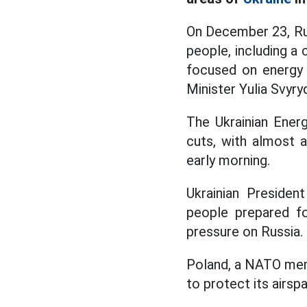
On December 23, Rus
people, including a
focused on energy f
Minister Yulia Svyry
The Ukrainian Ener
cuts, with almost a
early morning.
Ukrainian Presiden
people prepared fo
pressure on Russia.
Poland, a NATO memb
to protect its airsp