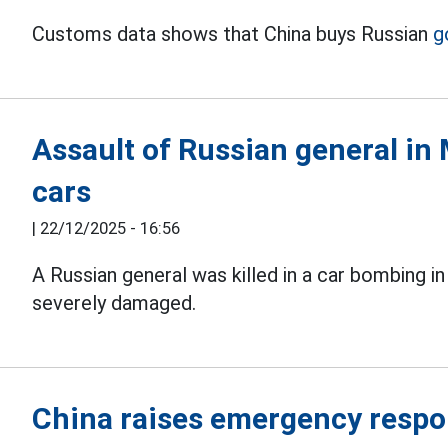
Customs data shows that China buys Russian
g
Assault of Russian general in 
cars
|
22/12/2025 - 16:56
A Russian general was killed in a car bombing i
severely damaged.
China raises emergency respo