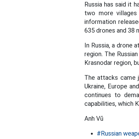
Russia has said it h
two more villages
information release
635 drones and 38 m
In Russia, a drone a
region. The Russian
Krasnodar region, bu
The attacks came j
Ukraine, Europe an
continues to deman
capabilities, which 
Anh Vũ
#Russian weap