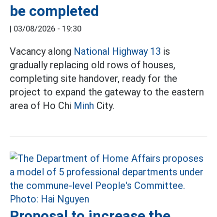
be completed
|
03/08/2026 - 19:30
Vacancy along
National Highway 13
is
gradually replacing old rows of houses,
completing site handover, ready for the
project to expand the gateway to the eastern
area of Ho Chi
Minh
City.
Proposal to increase the