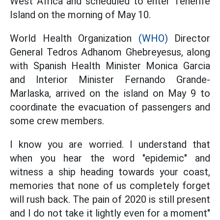
West Africa and scheduled to enter Tenerife
Island on the morning of May 10.
World Health Organization
(WHO)
Director
General Tedros Adhanom Ghebreyesus, along
with Spanish Health Minister Monica Garcia
and Interior Minister Fernando Grande-
Marlaska, arrived on the island on May 9 to
coordinate the evacuation of passengers and
some crew members.
I know you are worried. I understand that
when you hear the word "epidemic" and
witness a ship heading towards your coast,
memories that none of us completely forget
will rush back. The pain of 2020 is still present
and I do not take it lightly even for a moment"