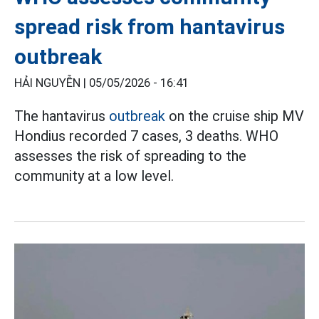
spread risk from hantavirus
outbreak
HẢI NGUYỄN |
05/05/2026 - 16:41
The hantavirus
outbreak
on the cruise ship MV
Hondius recorded 7 cases, 3 deaths. WHO
assesses the risk of spreading to the
community at a low level.