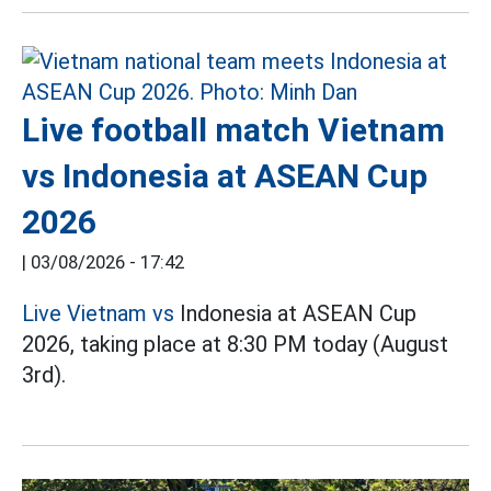
Live football match Vietnam
vs Indonesia at ASEAN Cup
2026
|
03/08/2026 - 17:42
Live Vietnam vs
Indonesia at ASEAN Cup
2026, taking place at 8:30 PM today (August
3rd).