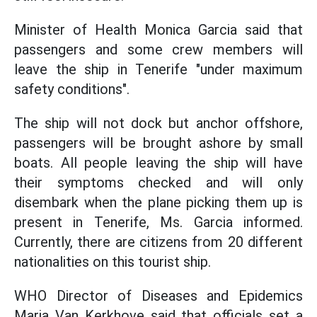
Minister of Health Monica Garcia said that
passengers and some crew members will
leave the ship in Tenerife "under maximum
safety conditions".
The ship will not dock but anchor offshore,
passengers will be brought ashore by small
boats. All people leaving the ship will have
their symptoms checked and will only
disembark when the plane picking them up is
present in Tenerife, Ms. Garcia informed.
Currently, there are citizens from 20 different
nationalities on this tourist ship.
WHO Director of Diseases and Epidemics
Maria Van Kerkhove said that officials set a