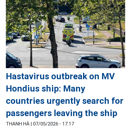
Hastavirus outbreak on MV
Hondius ship: Many
countries urgently search for
passengers leaving the ship
THANH HÀ |
07/05/2026 - 17:17