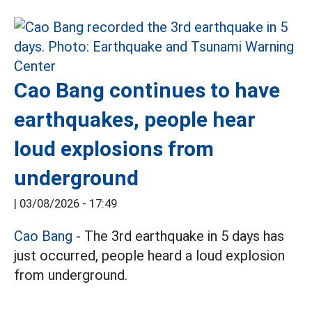
Cao Bang continues to have
earthquakes, people hear
loud explosions from
underground
|
03/08/2026 - 17:49
Cao Bang
- The 3rd earthquake in 5 days has
just occurred, people heard a loud explosion
from underground.