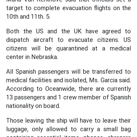
target to complete evacuation flights on the
10th and 11th. 5.
Both the US and the UK have agreed to
dispatch aircraft to evacuate citizens. US
citizens will be quarantined at a medical
center in Nebraska.
All Spanish passengers will be transferred to
medical facilities and isolated, Ms. Garcia said.
According to Oceanwide, there are currently
13 passengers and 1 crew member of Spanish
nationality on board.
Those leaving the ship will have to leave their
luggage, only allowed to carry a small bag