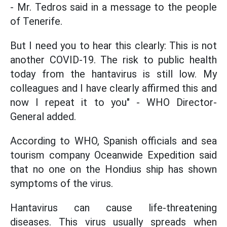
- Mr. Tedros said in a message to the people
of Tenerife.
But I need you to hear this clearly: This is not
another COVID-19. The risk to public health
today from the hantavirus is still low. My
colleagues and I have clearly affirmed this and
now I repeat it to you" - WHO Director-
General added.
According to WHO, Spanish officials and sea
tourism company Oceanwide Expedition said
that no one on the Hondius ship has shown
symptoms of the virus.
Hantavirus can cause life-threatening
diseases. This virus usually spreads when