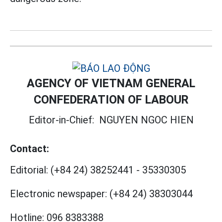
AGENCY OF VIETNAM GENERAL
CONFEDERATION OF LABOUR
Editor-in-Chief:
NGUYEN NGOC HIEN
Contact:
Editorial:
(+84 24) 38252441
-
35330305
Electronic newspaper:
(+84 24) 38303044
Hotline:
096 8383388