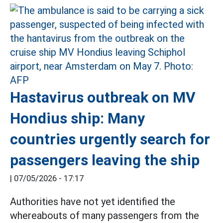
Hastavirus outbreak on MV
Hondius ship: Many
countries urgently search for
passengers leaving the ship
|
07/05/2026 - 17:17
Authorities have not yet identified the
whereabouts of many passengers from the