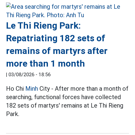
Le Thi Rieng Park:
Repatriating 182 sets of
remains of martyrs after
more than 1 month
|
03/08/2026 - 18:56
Ho Chi
Minh
City - After more than a month of
searching, functional forces have collected
182 sets of martyrs' remains at Le Thi Rieng
Park.