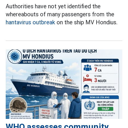
Authorities have not yet identified the
whereabouts of many passengers from the
hantavirus outbreak
on the ship MV Hondius.
WHO assesses community