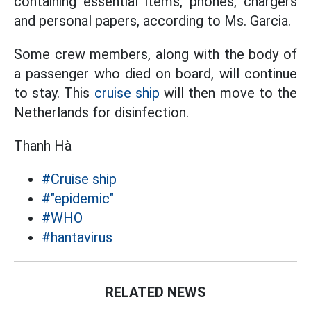
containing essential items, phones, chargers
and personal papers, according to Ms. Garcia.
Some crew members, along with the body of
a passenger who died on board, will continue
to stay. This
cruise ship
will then move to the
Netherlands for disinfection.
Thanh Hà
#Cruise ship
#"epidemic"
#WHO
#hantavirus
RELATED NEWS