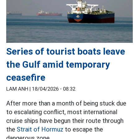
Series of tourist boats leave
the Gulf amid temporary
ceasefire
LAM ANH |
18/04/2026 - 08:32
After more than a month of being stuck due
to escalating conflict, most international
cruise ships have begun their route through
the
Strait of Hormuz
to escape the
dangerous zone.