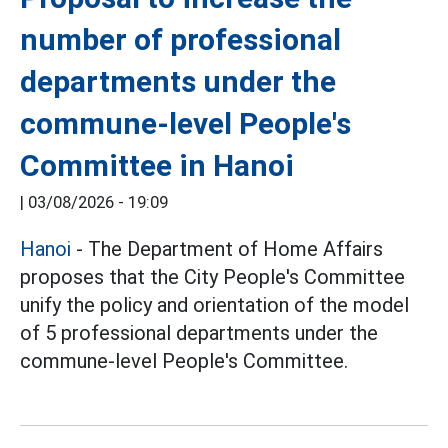
number of professional
departments under the
commune-level People's
Committee in Hanoi
|
03/08/2026 - 19:09
Hanoi
- The Department of Home Affairs
proposes that the City People's Committee
unify the policy and orientation of the model
of 5 professional departments under the
commune-level People's Committee.