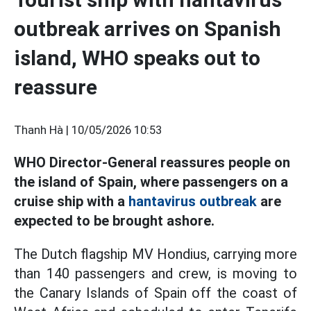
outbreak arrives on Spanish
island, WHO speaks out to
reassure
Thanh Hà |
10/05/2026 10:53
WHO Director-General reassures people on
the island of Spain, where passengers on a
cruise ship with a
hantavirus outbreak
are
expected to be brought ashore.
The Dutch flagship MV Hondius, carrying more
than 140 passengers and crew, is moving to
the Canary Islands of Spain off the coast of