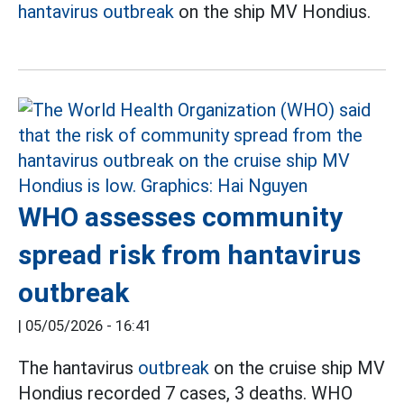
hantavirus outbreak
on the ship MV Hondius.
WHO assesses community
spread risk from hantavirus
outbreak
|
05/05/2026 - 16:41
The hantavirus
outbreak
on the cruise ship MV
Hondius recorded 7 cases, 3 deaths. WHO