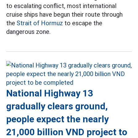
to escalating conflict, most international
cruise ships have begun their route through
the
Strait of Hormuz
to escape the
dangerous zone.
National Highway 13
gradually clears ground,
people expect the nearly
21,000 billion VND project to