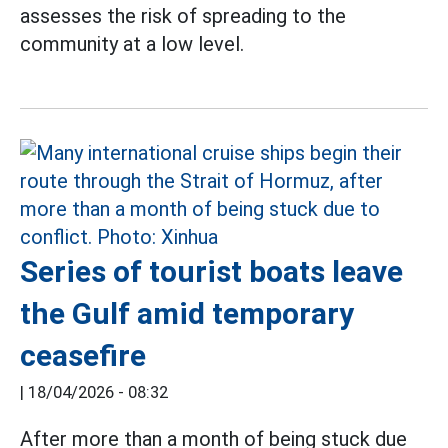
assesses the risk of spreading to the
community at a low level.
Series of tourist boats leave
the Gulf amid temporary
ceasefire
|
18/04/2026 - 08:32
After more than a month of being stuck due