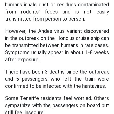
humans inhale dust or residues contaminated
from rodents' feces and is not easily
transmitted from person to person.
However, the Andes virus variant discovered
in the outbreak on the Hondius cruise ship can
be transmitted between humans in rare cases.
Symptoms usually appear in about 1-8 weeks
after exposure.
There have been 3 deaths since the outbreak
and 5 passengers who left the train were
confirmed to be infected with the hantavirus.
Some Tenerife residents feel worried. Others
sympathize with the passengers on board but
still feel insecure.