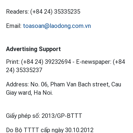
Readers:
(+84 24) 35335235
Email:
toasoan@laodong.com.vn
Advertising Support
Print: (+84 24) 39232694
-
E-newspaper: (+84
24) 35335237
Address: No. 06, Pham Van Bach street, Cau
Giay ward, Ha Noi.
Giấy phép số:
2013/GP-BTTT
Do Bộ TTTT cấp
ngày 30.10.2012