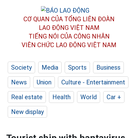
CƠ QUAN CỦA TỔNG LIÊN ĐOÀN
LAO ĐỘNG VIỆT NAM
TIẾNG NÓI CỦA CÔNG NHÂN
VIÊN CHỨC LAO ĐỘNG
VIỆT NAM
Society
Media
Sports
Business
News
Union
Culture - Entertainment
Real estate
Health
World
Car +
New display
Tourist ship with hantavirus