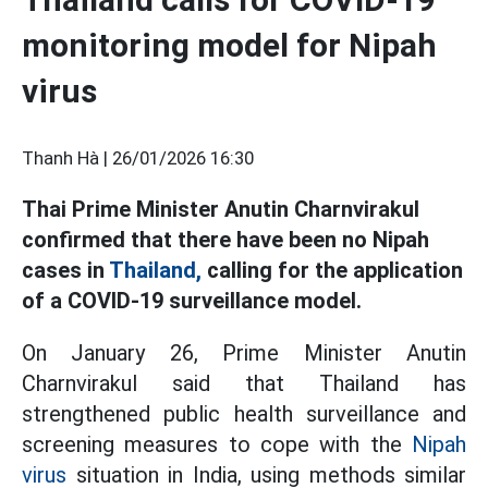
monitoring model for Nipah
virus
Thanh Hà |
26/01/2026 16:30
Thai Prime Minister Anutin Charnvirakul
confirmed that there have been no Nipah
cases in
Thailand,
calling for the application
of a COVID-19 surveillance model.
On January 26, Prime Minister Anutin
Charnvirakul said that Thailand has
strengthened public health surveillance and
screening measures to cope with the
Nipah
virus
situation in India, using methods similar