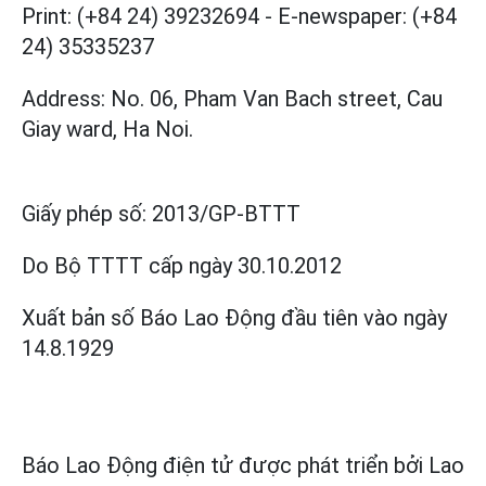
Print: (+84 24) 39232694
-
E-newspaper: (+84
24) 35335237
Address: No. 06, Pham Van Bach street, Cau
Giay ward, Ha Noi.
Giấy phép số:
2013/GP-BTTT
Do Bộ TTTT cấp
ngày 30.10.2012
Xuất bản số Báo Lao Động đầu tiên vào ngày
14.8.1929
Báo Lao Động điện tử được phát triển bởi
Lao