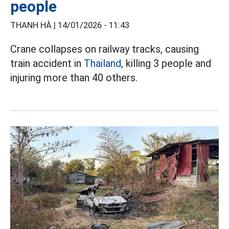
people
THANH HÀ |
14/01/2026 - 11:43
Crane collapses on railway tracks, causing
train accident in
Thailand,
killing 3 people and
injuring more than 40 others.