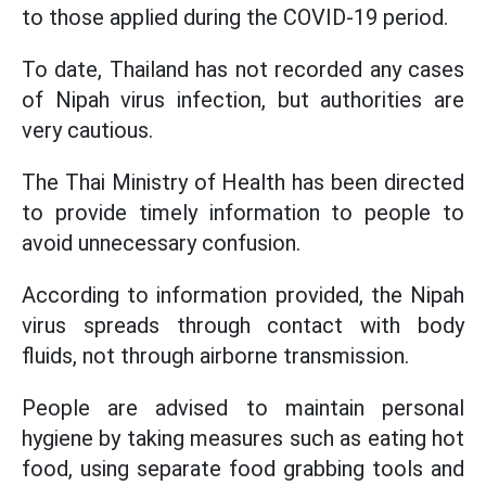
to those applied during the COVID-19 period.
To date, Thailand has not recorded any cases
of Nipah virus infection, but authorities are
very cautious.
The Thai Ministry of Health has been directed
to provide timely information to people to
avoid unnecessary confusion.
According to information provided, the Nipah
virus spreads through contact with body
fluids, not through airborne transmission.
People are advised to maintain personal
hygiene by taking measures such as eating hot
food, using separate food grabbing tools and