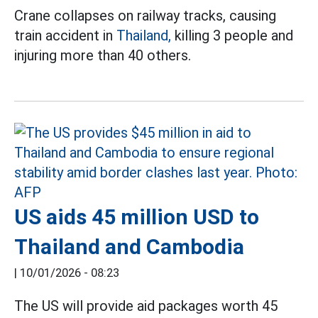
Crane collapses on railway tracks, causing
train accident in
Thailand,
killing 3 people and
injuring more than 40 others.
US aids 45 million USD to
Thailand and Cambodia
|
10/01/2026 - 08:23
The US will provide aid packages worth 45