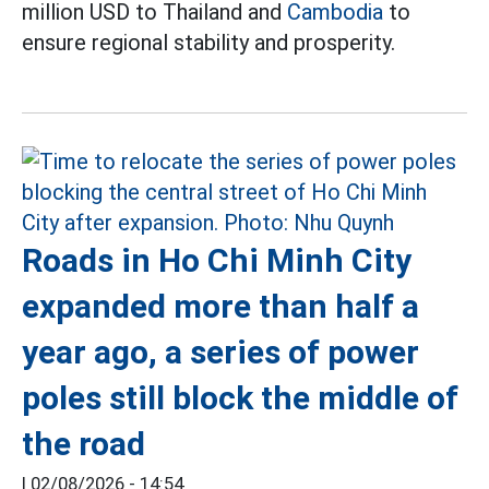
million USD to Thailand and
Cambodia
to
ensure regional stability and prosperity.
Roads in Ho Chi Minh City
expanded more than half a
year ago, a series of power
poles still block the middle of
the road
|
02/08/2026 - 14:54