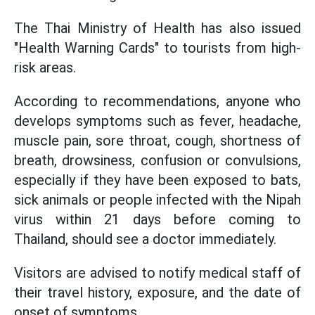
The Thai Ministry of Health has also issued
"Health Warning Cards" to tourists from high-
risk areas.
According to recommendations, anyone who
develops symptoms such as fever, headache,
muscle pain, sore throat, cough, shortness of
breath, drowsiness, confusion or convulsions,
especially if they have been exposed to bats,
sick animals or people infected with the Nipah
virus within 21 days before coming to
Thailand, should see a doctor immediately.
Visitors are advised to notify medical staff of
their travel history, exposure, and the date of
onset of symptoms.