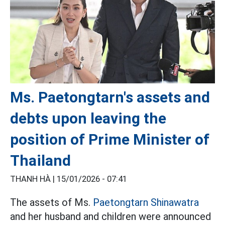
Ms. Paetongtarn's assets and
debts upon leaving the
position of Prime Minister of
Thailand
THANH HÀ |
15/01/2026 - 07:41
The assets of Ms.
Paetongtarn Shinawatra
and her husband and children were announced