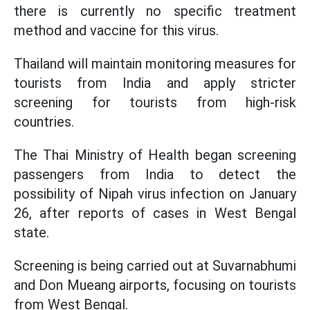
there is currently no specific treatment
method and vaccine for this virus.
Thailand will maintain monitoring measures for
tourists from India and apply stricter
screening for tourists from high-risk
countries.
The Thai Ministry of Health began screening
passengers from India to detect the
possibility of Nipah virus infection on January
26, after reports of cases in West Bengal
state.
Screening is being carried out at Suvarnabhumi
and Don Mueang airports, focusing on tourists
from West Bengal.