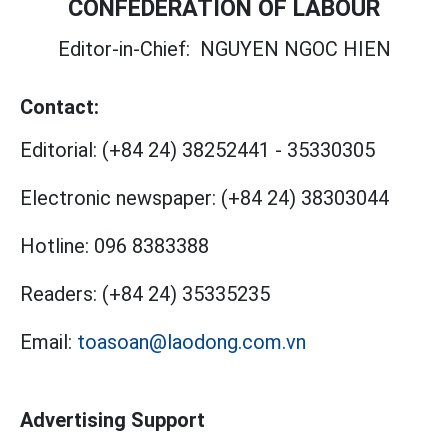
CONFEDERATION OF LABOUR
Editor-in-Chief:
NGUYEN NGOC HIEN
Contact:
Editorial:
(+84 24) 38252441
-
35330305
Electronic newspaper:
(+84 24) 38303044
Hotline:
096 8383388
Readers:
(+84 24) 35335235
Email:
toasoan@laodong.com.vn
Advertising Support