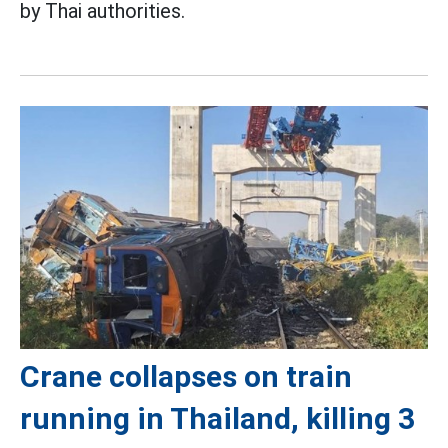
by Thai authorities.
Crane collapses on train
running in Thailand, killing 3