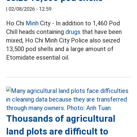
|
02/08/2026 - 12:59
Ho Chi
Minh
City - In addition to 1,460 Pod
Chill heads containing
drugs
that have been
mixed, Ho Chi Minh City Police also seized
13,500 pod shells and a large amount of
Etomidate essential oil.
Thousands of agricultural
land plots are difficult to