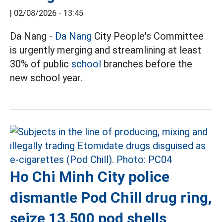
|
02/08/2026 - 13:45
Da Nang -
Da Nang
City People's Committee
is urgently merging and streamlining at least
30% of public
school
branches before the
new school year.
Ho Chi Minh City police
dismantle Pod Chill drug ring,
seize 13,500 pod shells