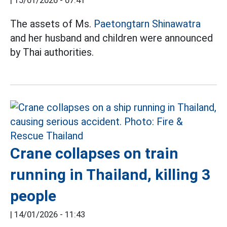
|
15/01/2026 - 07:41
The assets of Ms.
Paetongtarn Shinawatra
and her husband and children were announced
by Thai authorities.
Crane collapses on train
running in Thailand, killing 3
people
|
14/01/2026 - 11:43