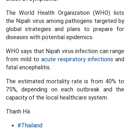
The World Health Organization (WHO) lists
the Nipah virus among pathogens targeted by
global strategies and plans to prepare for
diseases with potential epidemics.
WHO says that Nipah virus infection can range
from mild to
acute respiratory infections
and
fatal encephalitis.
The estimated mortality rate is from 40% to
75%, depending on each outbreak and the
capacity of the local healthcare system.
Thanh Hà
#Thailand