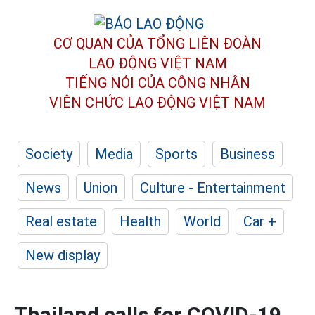
CƠ QUAN CỦA TỔNG LIÊN ĐOÀN
LAO ĐỘNG VIỆT NAM
TIẾNG NÓI CỦA CÔNG NHÂN
VIÊN CHỨC LAO ĐỘNG
VIỆT NAM
Society
Media
Sports
Business
News
Union
Culture - Entertainment
Real estate
Health
World
Car +
New display
Thailand calls for COVID-19