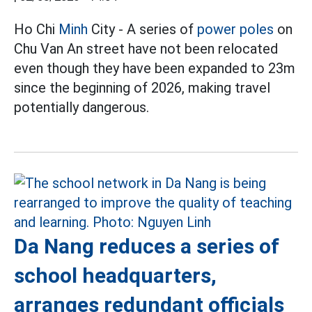
Ho Chi
Minh
City - A series of
power poles
on
Chu Van An street have not been relocated
even though they have been expanded to 23m
since the beginning of 2026, making travel
potentially dangerous.
Da Nang reduces a series of
school headquarters,
arranges redundant officials