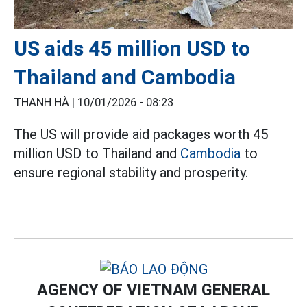
US aids 45 million USD to
Thailand and Cambodia
THANH HÀ |
10/01/2026 - 08:23
The US will provide aid packages worth 45
million USD to Thailand and
Cambodia
to
ensure regional stability and prosperity.
AGENCY OF VIETNAM GENERAL