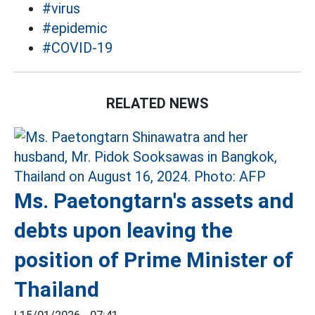
#virus
#epidemic
#COVID-19
RELATED NEWS
Ms. Paetongtarn's assets and
debts upon leaving the
position of Prime Minister of
Thailand