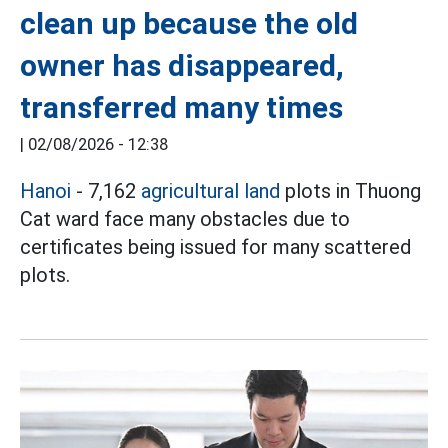
clean up because the old
owner has disappeared,
transferred many times
|
02/08/2026 - 12:38
Hanoi
- 7,162
agricultural land
plots in Thuong
Cat ward face many obstacles due to
certificates being issued for many scattered
plots.