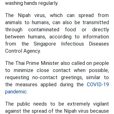
washing hands regularly.
The Nipah virus, which can spread from
animals to humans, can also be transmitted
through contaminated food or directly
between humans, according to information
from the Singapore Infectious Diseases
Control Agency.
The Thai Prime Minister also called on people
to minimize close contact when possible,
requesting no-contact greetings, similar to
the measures applied during the
COVID-19
pandemic.
The public needs to be extremely vigilant
against the spread of the Nipah virus because