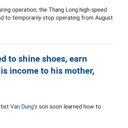
during operation, the Thang Long high-speed
ad to temporarily stop operating from August
d to shine shoes, earn
is income to his mother,
rtist
Van Dung's
son soon learned how to