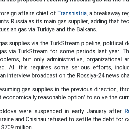
foreign affairs chief of
Transnistria,
a breakaway reg
unts Russia as its main gas supplier, adding that tec
ussian gas via Türkiye and the Balkans.
as supplies via the TurkStream pipeline, political 
gas via TurkStream for some periods last year. Th
oblems, but only administrative, organizational a
d. All this requires some serious efforts, inclu
n an interview broadcast on the Rossiya-24 news cha
esuming gas supplies in the previous direction, thr
t economically reasonable option" to solve the curr
oldova were suspended in early January after
R
kraine and Chisinau refused to settle the debt for
$709 million.