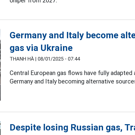
Uniper from 2027.
Germany and Italy become alte
gas via Ukraine
THANH HÀ |
08/01/2025 - 07:44
Central European gas flows have fully adapted a
Germany and Italy becoming alternative sources
Despite losing Russian gas, Tra