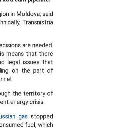
ion in Moldova, said
hnically, Transnistria
decisions are needed.
is means that there
nd legal issues that
ding on the part of
nnel.
ough the territory of
ent energy crisis.
ussian gas
stopped
 consumed fuel, which