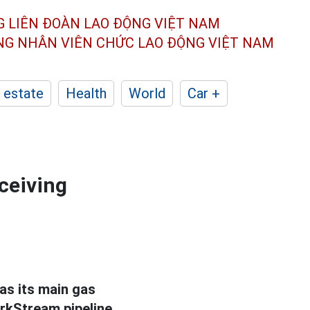
G LIÊN ĐOÀN
LAO ĐỘNG VIỆT NAM
ÔNG NHÂN
VIÊN CHỨC LAO ĐỘNG
VIỆT NAM
 estate
Health
World
Car +
ceiving
as its main gas
urkStream pipeline.