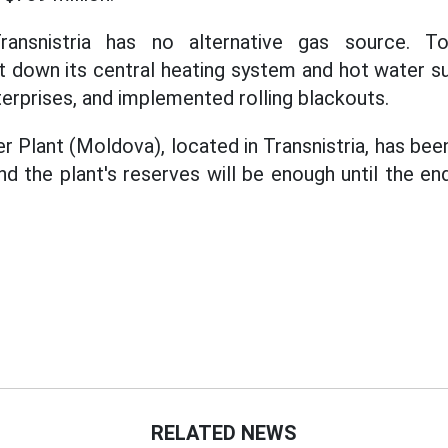
ransnistria has no alternative gas source. T
ut down its central heating system and hot water s
terprises, and implemented rolling blackouts.
 Plant (Moldova), located in Transnistria, has be
nd the plant's reserves will be enough until the en
RELATED NEWS