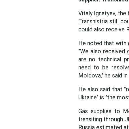
Vitaly Ignatyev, the 
Transnistria still co
could also receive R
He noted that with g
"We also received 
are no technical pr
need to be resolve
Moldova," he said i
He also said that "r
Ukraine" is "the mos
Gas supplies to M
transiting through U
Russia estimated at 