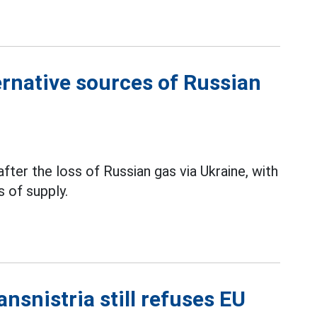
rnative sources of Russian
fter the loss of Russian gas via Ukraine, with
 of supply.
nsnistria still refuses EU