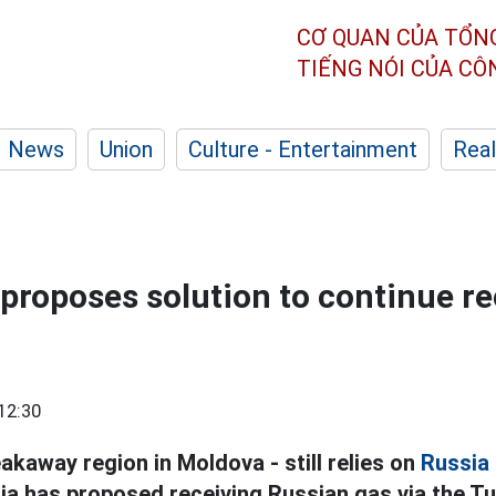
CƠ QUAN CỦA TỔN
TIẾNG NÓI CỦA C
News
Union
Culture - Entertainment
Real
 proposes solution to continue re
12:30
eakaway region in Moldova - still relies on
Russia
ria has proposed receiving Russian gas via the T