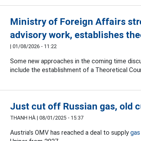
Ministry of Foreign Affairs str
advisory work, establishes the
|
01/08/2026 - 11:22
Some new approaches in the coming time disc
include the establishment of a Theoretical Counc
Just cut off Russian gas, old
THANH HÀ |
08/01/2025 - 15:37
Austria's OMV has reached a deal to supply
gas