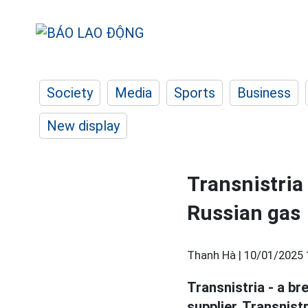
Society
Media
Sports
Business
New display
Transnistria
Russian gas
Thanh Hà |
10/01/2025 
Transnistria - a br
supplier. Transnist