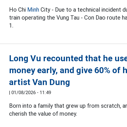
Ho Chi
Minh
City - Due to a technical incident 
train operating the Vung Tau - Con Dao route h
1.
Long Vu recounted that he use
money early, and give 60% of h
artist Van Dung
|
01/08/2026 - 11:49
Born into a family that grew up from scratch, a
cherish the value of money.