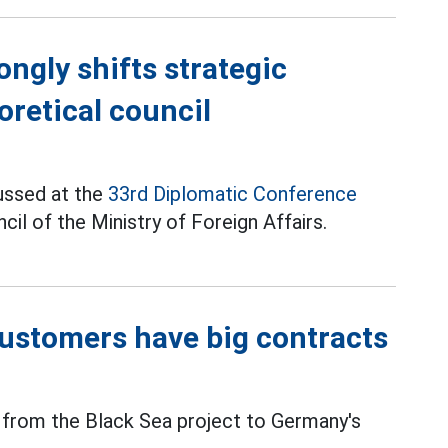
ongly shifts strategic
oretical council
ussed at the
33rd Diplomatic Conference
il of the Ministry of Foreign Affairs.
 customers have big contracts
from the Black Sea project to Germany's