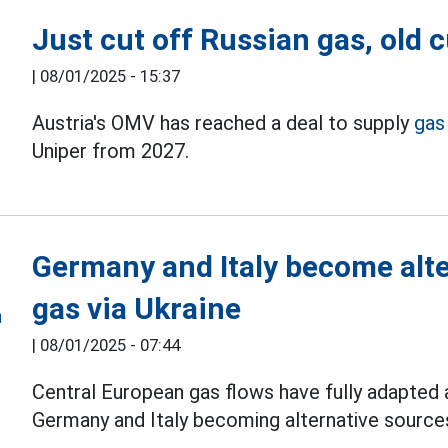
Just cut off Russian gas, old
|
08/01/2025 - 15:37
Austria's OMV has reached a deal to supply
gas
Uniper from 2027.
Germany and Italy become alte
gas via Ukraine
|
08/01/2025 - 07:44
Central European gas flows have fully adapted a
Germany and Italy becoming alternative sources