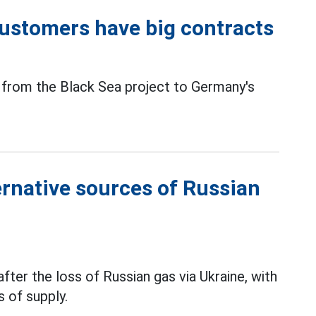
 customers have big contracts
from the Black Sea project to Germany's
rnative sources of Russian
fter the loss of Russian gas via Ukraine, with
 of supply.