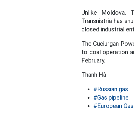
Unlike Moldova, T
Transnistria has sh
closed industrial en
The Cuciurgan Power
to coal operation a
February.
Thanh Hà
#Russian gas
#Gas pipeline
#European Gas