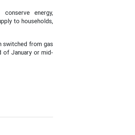
o conserve energy,
upply to households,
en switched from gas
d of January or mid-