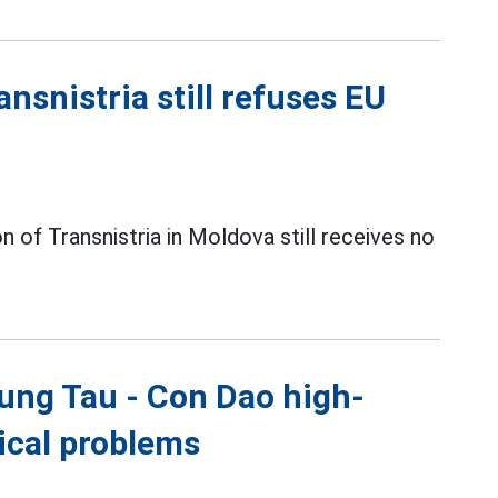
nsnistria still refuses EU
 of Transnistria in Moldova still receives no
ung Tau - Con Dao high-
nical problems