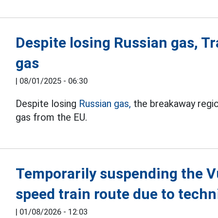
Despite losing Russian gas, Tra
gas
|
08/01/2025 - 06:30
Despite losing
Russian gas,
the breakaway region
gas from the EU.
Temporarily suspending the V
speed train route due to tech
|
01/08/2026 - 12:03