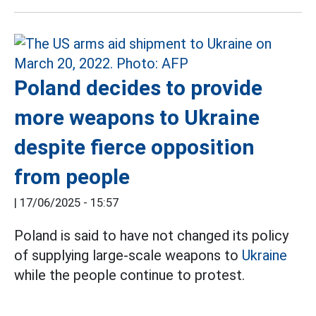
Poland decides to provide
more weapons to Ukraine
despite fierce opposition
from people
|
17/06/2025 - 15:57
Poland is said to have not changed its policy
of supplying large-scale weapons to
Ukraine
while the people continue to protest.