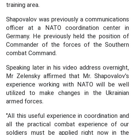
training area.
Shapovalov was previously a communications
officer at a NATO coordination center in
Germany. He previously held the position of
Commander of the forces of the Southern
combat Command.
Speaking later in his video address overnight,
Mr Zelensky affirmed that Mr. Shapovalov's
experience working with NATO will be well
utilized to make changes in the Ukrainian
armed forces.
"All this useful experience in coordination and
all the practical combat experience of our
soldiers must be applied right now in the