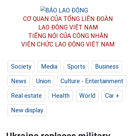
CƠ QUAN CỦA TỔNG LIÊN ĐOÀN
LAO ĐỘNG VIỆT NAM
TIẾNG NÓI CỦA CÔNG NHÂN
VIÊN CHỨC LAO ĐỘNG
VIỆT NAM
Society
Media
Sports
Business
News
Union
Culture - Entertainment
Real estate
Health
World
Car +
New display
Ukraine replaces military