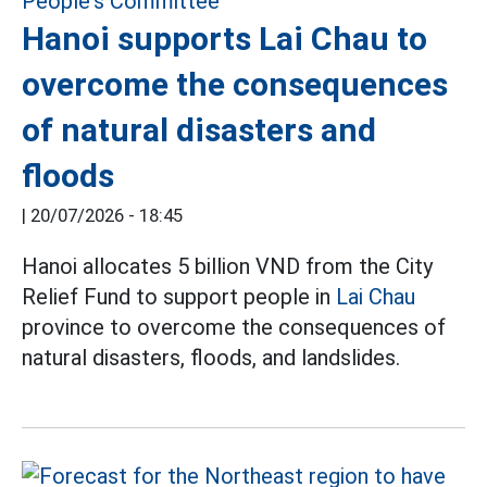
Hanoi supports Lai Chau to
overcome the consequences
of natural disasters and
floods
|
20/07/2026 - 18:45
Hanoi allocates 5 billion VND from the City
Relief Fund to support people in
Lai Chau
province to overcome the consequences of
natural disasters, floods, and landslides.