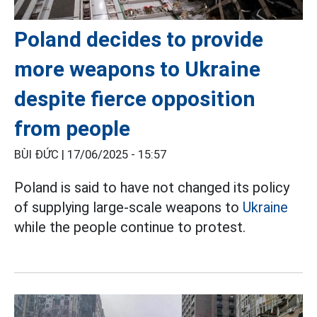
Poland decides to provide
more weapons to Ukraine
despite fierce opposition
from people
BÙI ĐỨC |
17/06/2025 - 15:57
Poland is said to have not changed its policy
of supplying large-scale weapons to
Ukraine
while the people continue to protest.