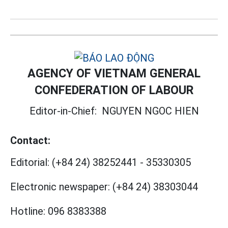
AGENCY OF VIETNAM GENERAL
CONFEDERATION OF LABOUR
Editor-in-Chief:
NGUYEN NGOC HIEN
Contact:
Editorial:
(+84 24) 38252441
-
35330305
Electronic newspaper:
(+84 24) 38303044
Hotline:
096 8383388