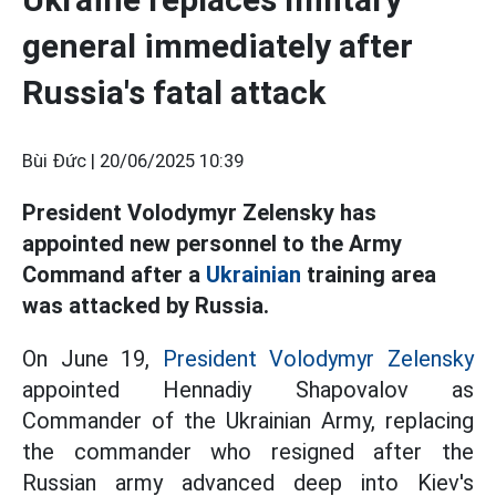
general immediately after
Russia's fatal attack
Bùi Đức |
20/06/2025 10:39
President Volodymyr Zelensky has
appointed new personnel to the Army
Command after a
Ukrainian
training area
was attacked by Russia.
On June 19,
President Volodymyr Zelensky
appointed Hennadiy Shapovalov as
Commander of the Ukrainian Army, replacing
the commander who resigned after the
Russian army advanced deep into Kiev's