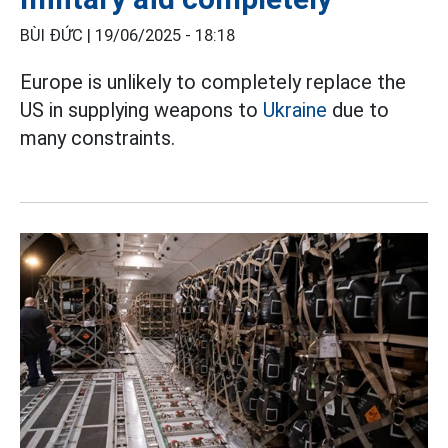
BÙI ĐỨC |
19/06/2025 - 18:18
Europe is unlikely to completely replace the
US in supplying weapons to
Ukraine
due to
many constraints.