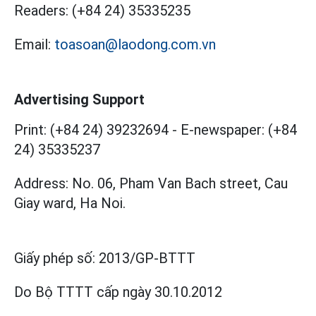
Readers:
(+84 24) 35335235
Email:
toasoan@laodong.com.vn
Advertising Support
Print: (+84 24) 39232694
-
E-newspaper: (+84
24) 35335237
Address: No. 06, Pham Van Bach street, Cau
Giay ward, Ha Noi.
Giấy phép số:
2013/GP-BTTT
Do Bộ TTTT cấp
ngày 30.10.2012