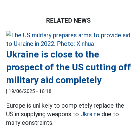
RELATED NEWS
Ukraine is close to the
prospect of the US cutting off
military aid completely
|
19/06/2025 - 18:18
Europe is unlikely to completely replace the
US in supplying weapons to
Ukraine
due to
many constraints.