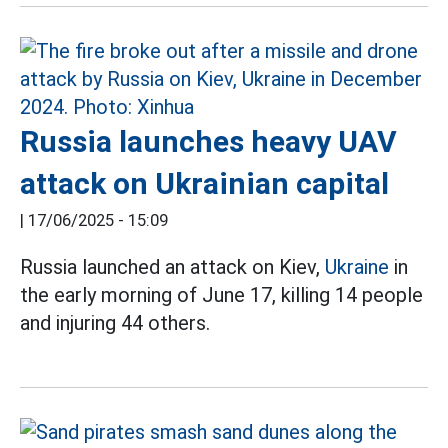
Russia launches heavy UAV
attack on Ukrainian capital
|
17/06/2025 - 15:09
Russia launched an attack on Kiev,
Ukraine
in
the early morning of June 17, killing 14 people
and injuring 44 others.