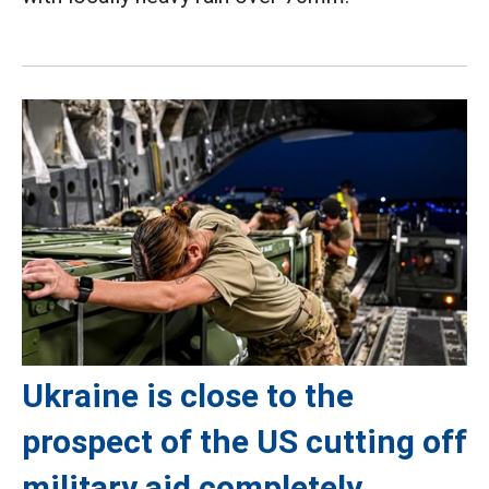
Ukraine is close to the
prospect of the US cutting off
military aid completely