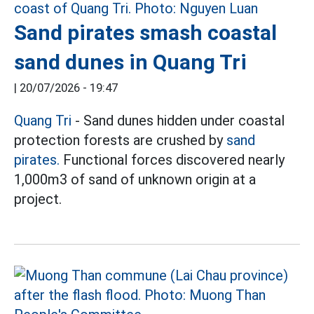
Sand pirates smash coastal
sand dunes in Quang Tri
|
20/07/2026 - 19:47
Quang Tri
- Sand dunes hidden under coastal
protection forests are crushed by
sand
pirates.
Functional forces discovered nearly
1,000m3 of sand of unknown origin at a
project.