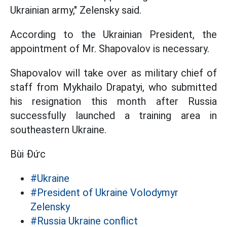
Ukrainian army," Zelensky said.
According to the Ukrainian President, the
appointment of Mr. Shapovalov is necessary.
Shapovalov will take over as military chief of
staff from Mykhailo Drapatyi, who submitted
his resignation this month after Russia
successfully launched a training area in
southeastern Ukraine.
Bùi Đức
#Ukraine
#President of Ukraine Volodymyr
Zelensky
#Russia Ukraine conflict