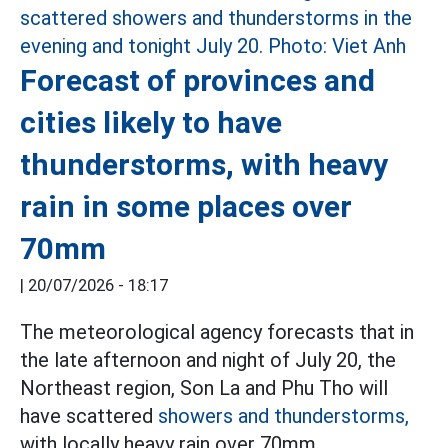
Forecast of provinces and
cities likely to have
thunderstorms, with heavy
rain in some places over
70mm
|
20/07/2026 - 18:17
The meteorological agency forecasts that in
the late afternoon and night of July 20, the
Northeast region, Son La and Phu Tho will
have scattered
showers and thunderstorms,
with locally heavy rain over 70mm.