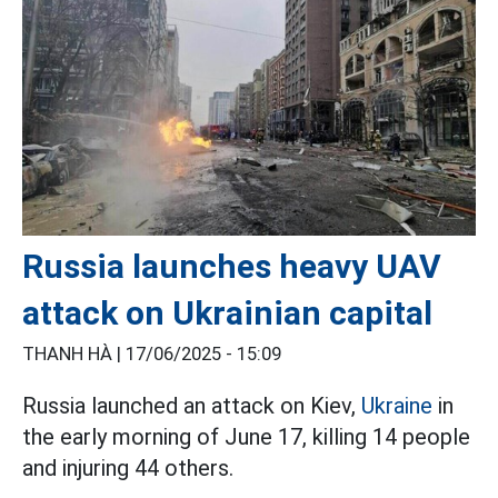
Russia launches heavy UAV
attack on Ukrainian capital
THANH HÀ |
17/06/2025 - 15:09
Russia launched an attack on Kiev,
Ukraine
in
the early morning of June 17, killing 14 people
and injuring 44 others.