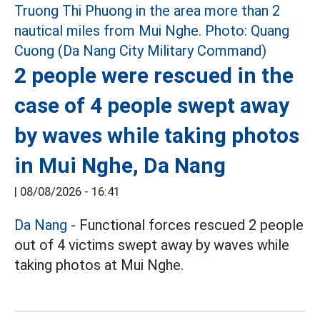
2 people were rescued in the
case of 4 people swept away
by waves while taking photos
in Mui Nghe, Da Nang
|
08/08/2026 - 16:41
Da Nang
- Functional forces rescued 2 people
out of 4 victims swept away by waves while
taking photos at Mui Nghe.