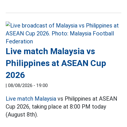
Live match Malaysia vs
Philippines at ASEAN Cup
2026
|
08/08/2026 - 19:00
Live match Malaysia
vs Philippines at ASEAN
Cup 2026, taking place at 8:00 PM today
(August 8th).