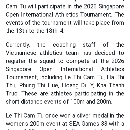
Cam Tu will participate in the 2026 Singapore
Open International Athletics Tournament. The
events of the tournament will take place from
the 13th to the 18th. 4.
Currently, the coaching staff of the
Vietnamese athletics team has decided to
register the squad to compete at the 2026
Singapore Open International Athletics
Tournament, including Le Thi Cam Tu, Ha Thi
Thu, Phung Thi Hue, Hoang Du Y, Kha Thanh
Truc. These are athletes participating in the
short distance events of 100m and 200m.
Le Thi Cam Tu once won a silver medal in the
women's 200m event at SEA Games 33 with a