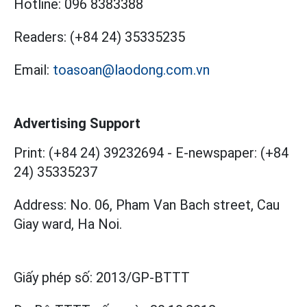
Hotline:
096 8383388
Readers:
(+84 24) 35335235
Email:
toasoan@laodong.com.vn
Advertising Support
Print: (+84 24) 39232694
-
E-newspaper: (+84
24) 35335237
Address: No. 06, Pham Van Bach street, Cau
Giay ward, Ha Noi.
Giấy phép số:
2013/GP-BTTT