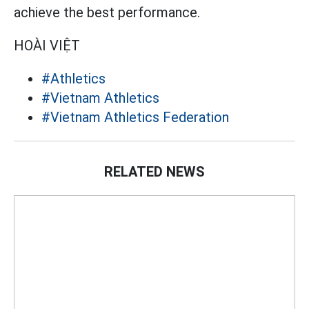
achieve the best performance.
HOÀI VIỆT
#Athletics
#Vietnam Athletics
#Vietnam Athletics Federation
RELATED NEWS