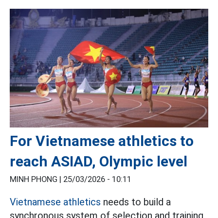
For Vietnamese athletics to
reach ASIAD, Olympic level
MINH PHONG |
25/03/2026 - 10:11
Vietnamese athletics
needs to build a
synchronous system of selection and training,