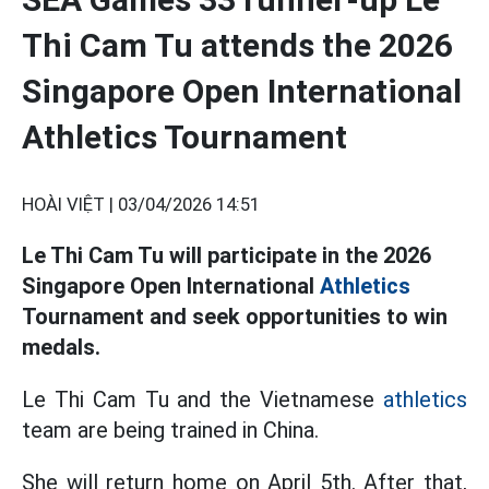
Thi Cam Tu attends the 2026
Singapore Open International
Athletics Tournament
HOÀI VIỆT |
03/04/2026 14:51
Le Thi Cam Tu will participate in the 2026
Singapore Open International
Athletics
Tournament and seek opportunities to win
medals.
Le Thi Cam Tu and the Vietnamese
athletics
team are being trained in China.
She will return home on April 5th. After that,