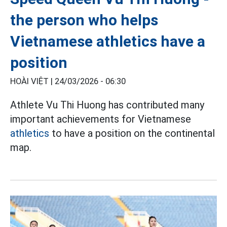
the person who helps
Vietnamese athletics have a
position
HOÀI VIỆT |
24/03/2026 - 06:30
Athlete Vu Thi Huong has contributed many
important achievements for Vietnamese
athletics
to have a position on the continental
map.