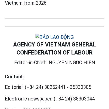
Vietnam from 2026.
AGENCY OF VIETNAM GENERAL
CONFEDERATION OF LABOUR
Editor-in-Chief:
NGUYEN NGOC HIEN
Contact:
Editorial:
(+84 24) 38252441
-
35330305
Electronic newspaper:
(+84 24) 38303044