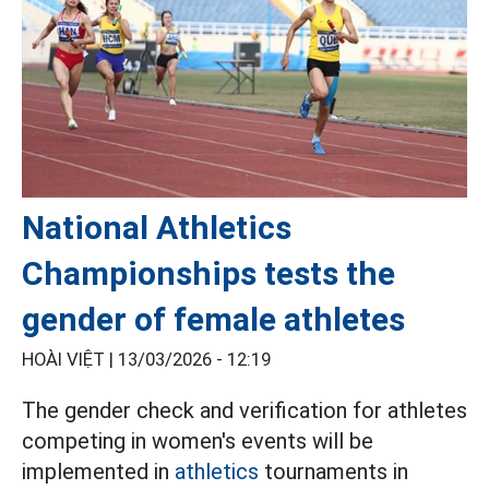
National Athletics
Championships tests the
gender of female athletes
HOÀI VIỆT |
13/03/2026 - 12:19
The gender check and verification for athletes
competing in women's events will be
implemented in
athletics
tournaments in