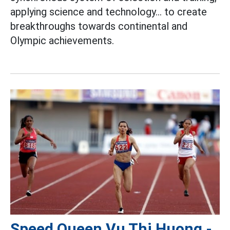
applying science and technology... to create
breakthroughs towards continental and
Olympic achievements.
Speed Queen Vu Thi Huong -