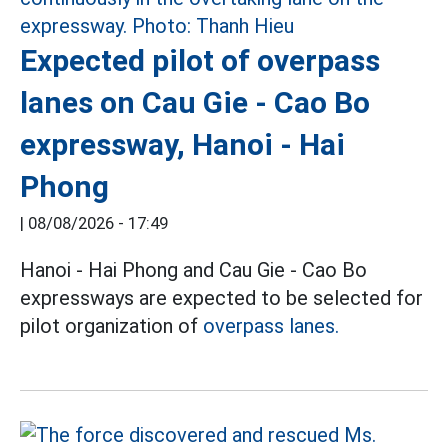
Expected pilot of overpass
lanes on Cau Gie - Cao Bo
expressway, Hanoi - Hai
Phong
|
08/08/2026 - 17:49
Hanoi - Hai Phong and Cau Gie - Cao Bo
expressways are expected to be selected for
pilot organization of
overpass lanes.