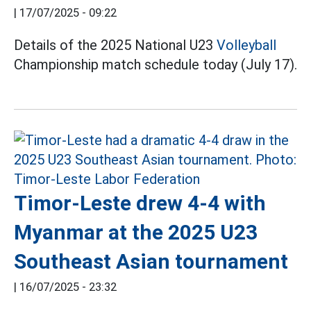
|
17/07/2025 - 09:22
Details of the 2025 National U23
Volleyball
Championship match schedule today (July 17).
Timor-Leste drew 4-4 with
Myanmar at the 2025 U23
Southeast Asian tournament
|
16/07/2025 - 23:32