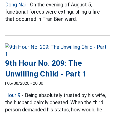
Dong Nai
- On the evening of August 5,
functional forces were extinguishing a fire
that occurred in Tran Bien ward.
9th Hour No. 209: The
Unwilling Child - Part 1
|
05/08/2026 - 20:00
Hour 9
- Being absolutely trusted by his wife,
the husband calmly cheated. When the third
person demanded his status, how would he