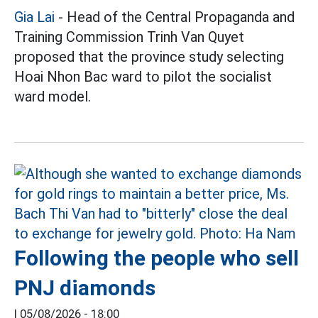
Gia Lai
- Head of the Central Propaganda and
Training Commission Trinh Van Quyet
proposed that the province study selecting
Hoai Nhon Bac ward to pilot the socialist
ward model.
Following the people who sell
PNJ diamonds
|
05/08/2026 - 18:00