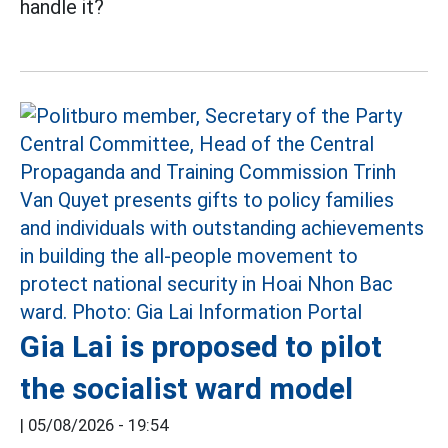
handle it?
Gia Lai is proposed to pilot
the socialist ward model
|
05/08/2026 - 19:54