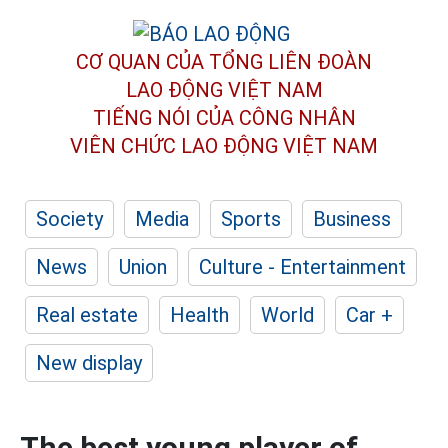
CƠ QUAN CỦA TỔNG LIÊN ĐOÀN
LAO ĐỘNG VIỆT NAM
TIẾNG NÓI CỦA CÔNG NHÂN
VIÊN CHỨC LAO ĐỘNG
VIỆT NAM
Society
Media
Sports
Business
News
Union
Culture - Entertainment
Real estate
Health
World
Car +
New display
The best young player of