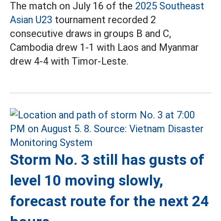
The match on July 16 of the
2025 Southeast
Asian U23
tournament recorded 2
consecutive draws in groups B and C,
Cambodia drew 1-1 with Laos and Myanmar
drew 4-4 with Timor-Leste.
Storm No. 3 still has gusts of
level 10 moving slowly,
forecast route for the next 24