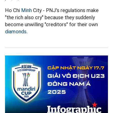
Ho Chi
Minh
City - PNJ's regulations make
"the rich also cry" because they suddenly
become unwilling "creditors" for their own
diamonds.