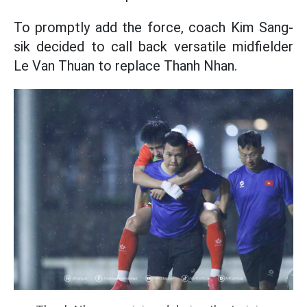
To promptly add the force, coach Kim Sang-
sik decided to call back versatile midfielder
Le Van Thuan to replace Thanh Nhan.