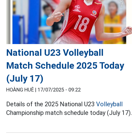
National U23 Volleyball
Match Schedule 2025 Today
(July 17)
HOÀNG HUÊ |
17/07/2025 - 09:22
Details of the 2025 National U23
Volleyball
Championship match schedule today (July 17).