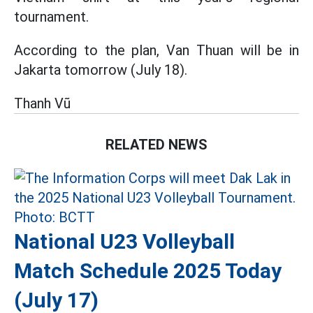
tournament.
According to the plan, Van Thuan will be in
Jakarta tomorrow (July 18).
Thanh Vũ
RELATED NEWS
National U23 Volleyball
Match Schedule 2025 Today
(July 17)