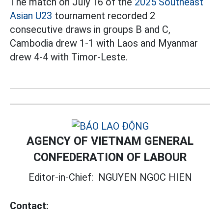
The match on July 16 of the
2025 Southeast
Asian U23
tournament recorded 2
consecutive draws in groups B and C,
Cambodia drew 1-1 with Laos and Myanmar
drew 4-4 with Timor-Leste.
AGENCY OF VIETNAM GENERAL
CONFEDERATION OF LABOUR
Editor-in-Chief:
NGUYEN NGOC HIEN
Contact: