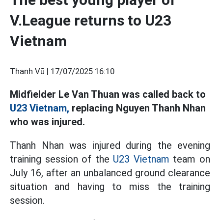
V.League returns to U23
Vietnam
Thanh Vũ |
17/07/2025 16:10
Midfielder Le Van Thuan was called back to
U23 Vietnam,
replacing Nguyen Thanh Nhan
who was injured.
Thanh Nhan was injured during the evening
training session of the
U23 Vietnam
team on
July 16, after an unbalanced ground clearance
situation and having to miss the training
session.