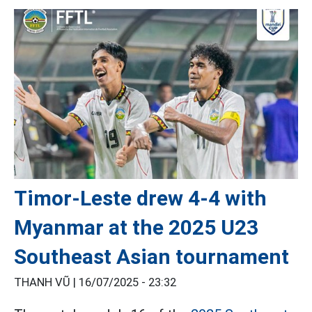
Timor-Leste drew 4-4 with
Myanmar at the 2025 U23
Southeast Asian tournament
THANH VŨ |
16/07/2025 - 23:32