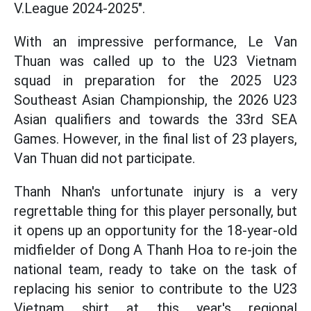
V.League 2024-2025".
With an impressive performance, Le Van
Thuan was called up to the U23 Vietnam
squad in preparation for the 2025 U23
Southeast Asian Championship, the 2026 U23
Asian qualifiers and towards the 33rd SEA
Games. However, in the final list of 23 players,
Van Thuan did not participate.
Thanh Nhan's unfortunate injury is a very
regrettable thing for this player personally, but
it opens up an opportunity for the 18-year-old
midfielder of Dong A Thanh Hoa to re-join the
national team, ready to take on the task of
replacing his senior to contribute to the U23
Vietnam shirt at this year's regional