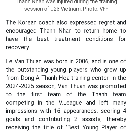
Thanh Nhan was injured during the training
session of U23 Vietnam. Photo: VFF
The Korean coach also expressed regret and
encouraged Thanh Nhan to return home to
have the best treatment conditions for
recovery.
Le Van Thuan was born in 2006, and is one of
the outstanding young players who grew up
from Dong A Thanh Hoa training center. In the
2024-2025 season, Van Thuan was promoted
to the first team of the Thanh team
competing in the V.League and left many
impressions with 16 appearances, scoring 4
goals and contributing 2 assists, thereby
receiving the title of "Best Young Player of