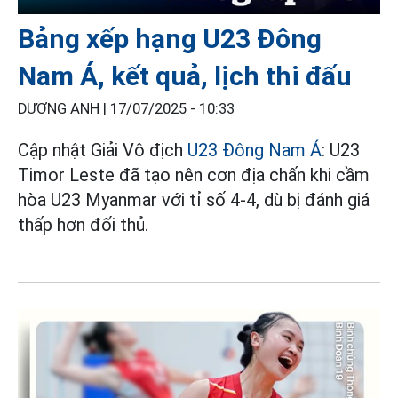
Bảng xếp hạng U23 Đông
Nam Á, kết quả, lịch thi đấu
DƯƠNG ANH |
17/07/2025 - 10:33
Cập nhật Giải Vô địch
U23 Đông Nam Á
: U23
Timor Leste đã tạo nên cơn địa chấn khi cầm
hòa U23 Myanmar với tỉ số 4-4, dù bị đánh giá
thấp hơn đối thủ.