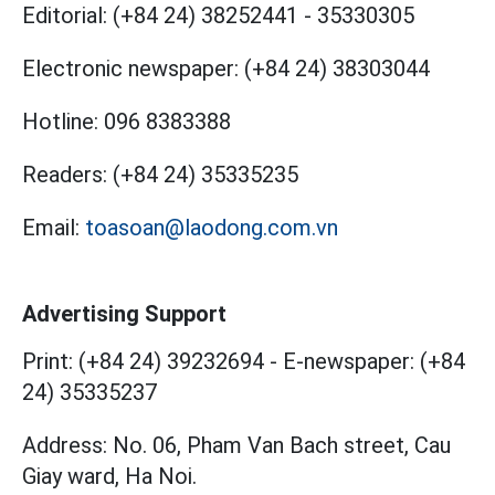
Editorial:
(+84 24) 38252441
-
35330305
Electronic newspaper:
(+84 24) 38303044
Hotline:
096 8383388
Readers:
(+84 24) 35335235
Email:
toasoan@laodong.com.vn
Advertising Support
Print: (+84 24) 39232694
-
E-newspaper: (+84
24) 35335237
Address: No. 06, Pham Van Bach street, Cau
Giay ward, Ha Noi.