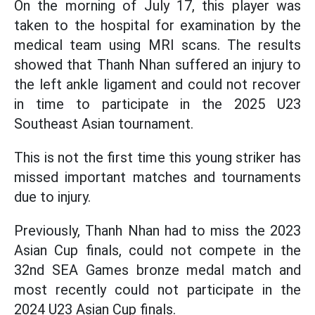
On the morning of July 17, this player was
taken to the hospital for examination by the
medical team using MRI scans. The results
showed that Thanh Nhan suffered an injury to
the left ankle ligament and could not recover
in time to participate in the 2025 U23
Southeast Asian tournament.
This is not the first time this young striker has
missed important matches and tournaments
due to injury.
Previously, Thanh Nhan had to miss the 2023
Asian Cup finals, could not compete in the
32nd SEA Games bronze medal match and
most recently could not participate in the
2024 U23 Asian Cup finals.