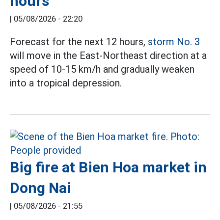
hours
|
05/08/2026 - 22:20
Forecast for the next 12 hours,
storm No. 3
will move in the East-Northeast direction at a
speed of 10-15 km/h and gradually weaken
into a tropical depression.
Big fire at Bien Hoa market in
Dong Nai
|
05/08/2026 - 21:55