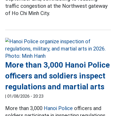
traffic congestion at the Northwest gateway
of Ho Chi Minh City.
More than 3,000 Hanoi Police
officers and soldiers inspect
regulations and martial arts
|
01/08/2026 - 20:23
More than 3,000
Hanoi Police
officers and
soldiers participate in inspecting regulations,