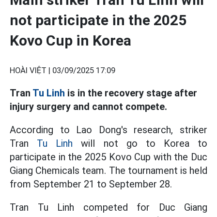
not participate in the 2025
Kovo Cup in Korea
HOÀI VIỆT |
03/09/2025 17:09
Tran
Tu Linh
is in the recovery stage after
injury surgery and cannot compete.
According to Lao Dong's research, striker
Tran
Tu Linh
will not go to Korea to
participate in the 2025 Kovo Cup with the Duc
Giang Chemicals team. The tournament is held
from September 21 to September 28.
Tran Tu Linh competed for Duc Giang