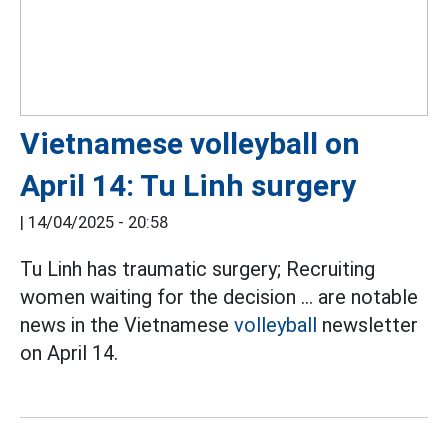
Vietnamese volleyball on
April 14: Tu Linh surgery
|
14/04/2025 - 20:58
Tu Linh has traumatic surgery; Recruiting
women waiting for the decision ... are notable
news in the Vietnamese
volleyball
newsletter
on April 14.