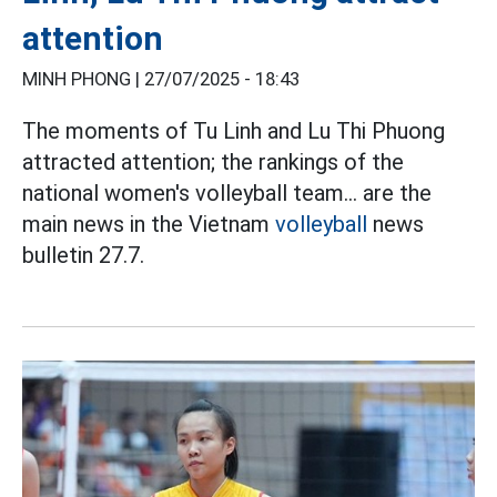
attention
MINH PHONG |
27/07/2025 - 18:43
The moments of Tu Linh and Lu Thi Phuong
attracted attention; the rankings of the
national women's volleyball team... are the
main news in the Vietnam
volleyball
news
bulletin 27.7.