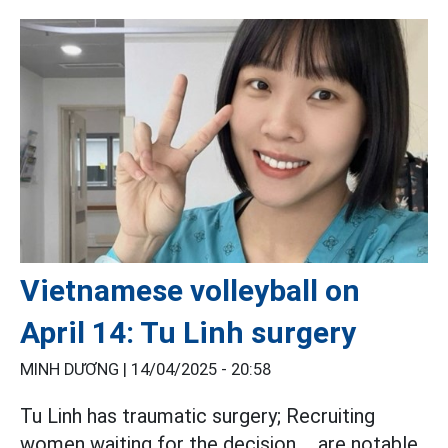
Vietnamese volleyball on
April 14: Tu Linh surgery
MINH DƯƠNG |
14/04/2025 - 20:58
Tu Linh has traumatic surgery; Recruiting
women waiting for the decision ... are notable