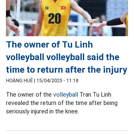
The owner of Tu Linh
volleyball volleyball said the
time to return after the injury
HOÀNG HUÊ |
15/04/2025 - 11:18
The owner of the
volleyball
Tran Tu Linh
revealed the return of the time after being
seriously injured in the knee.