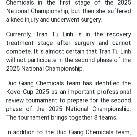
Chemicals in the first stage of the 2025
National Championship, but then she suffered
a knee injury and underwent surgery.
Currently, Tran Tu Linh is in the recovery
treatment stage after surgery and cannot
compete. It is almost certain that Tran Tu Linh
will not participate in the second phase of the
2025 National Championship.
Duc Giang Chemicals team has identified the
Kovo Cup 2025 as an important professional
review tournament to prepare for the second
phase of the 2025 National Championship.
The tournament brings together 8 teams.
In addition to the Duc Giang Chemicals team,