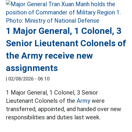
1 Major General, 1 Colonel, 3
Senior Lieutenant Colonels of
the Army receive new
assignments
|
02/08/2026 - 06:10
1 Major General, 1 Colonel, 3 Senior
Lieutenant Colonels of the
Army
were
transferred, appointed, and handed over new
responsibilities and duties last week.