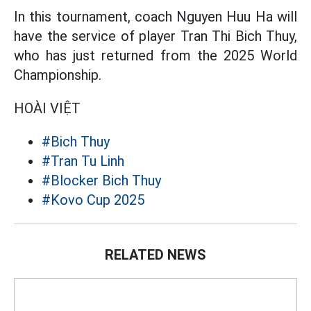
In this tournament, coach Nguyen Huu Ha will
have the service of player Tran Thi Bich Thuy,
who has just returned from the 2025 World
Championship.
HOÀI VIỆT
#Bich Thuy
#Tran Tu Linh
#Blocker Bich Thuy
#Kovo Cup 2025
RELATED NEWS