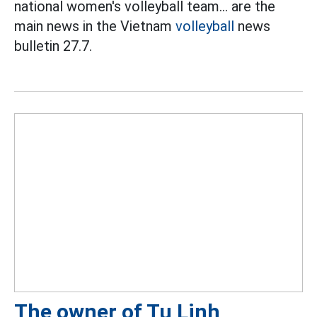
national women's volleyball team... are the
main news in the Vietnam
volleyball
news
bulletin 27.7.
The owner of Tu Linh