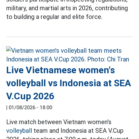
military, and martial arts in 2026, contributing
to building a regular and elite force.
Live Vietnamese women's
volleyball vs Indonesia at SEA
V.Cup 2026
|
01/08/2026 - 18:00
Live match between Vietnam women's
volleyball
team and Indonesia at SEA V.Cup