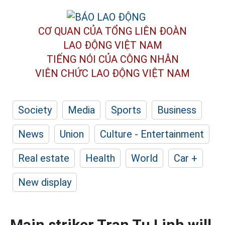
CƠ QUAN CỦA TỔNG LIÊN ĐOÀN
LAO ĐỘNG VIỆT NAM
TIẾNG NÓI CỦA CÔNG NHÂN
VIÊN CHỨC LAO ĐỘNG
VIỆT NAM
Society
Media
Sports
Business
News
Union
Culture - Entertainment
Real estate
Health
World
Car +
New display
Main striker Tran Tu Linh will