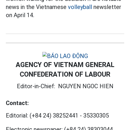
news in the Vietnamese
volleyball
newsletter
on April 14.
AGENCY OF VIETNAM GENERAL
CONFEDERATION OF LABOUR
Editor-in-Chief:
NGUYEN NGOC HIEN
Contact:
Editorial:
(+84 24) 38252441
-
35330305
Electronic newspaper:
(+84 24) 38303044