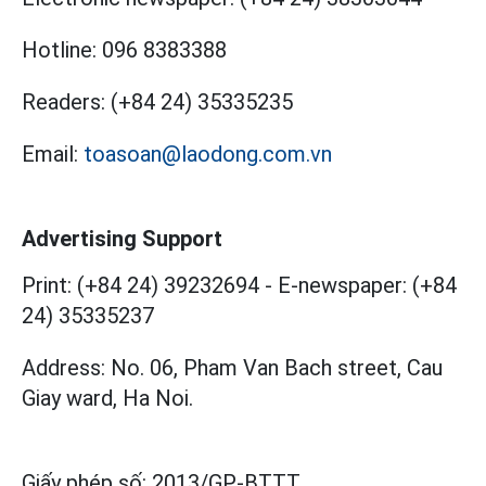
Hotline:
096 8383388
Readers:
(+84 24) 35335235
Email:
toasoan@laodong.com.vn
Advertising Support
Print: (+84 24) 39232694
-
E-newspaper: (+84
24) 35335237
Address: No. 06, Pham Van Bach street, Cau
Giay ward, Ha Noi.
Giấy phép số:
2013/GP-BTTT