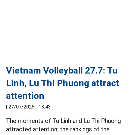
Vietnam Volleyball 27.7: Tu
Linh, Lu Thi Phuong attract
attention
|
27/07/2025 - 18:43
The moments of Tu Linh and Lu Thi Phuong
attracted attention; the rankings of the