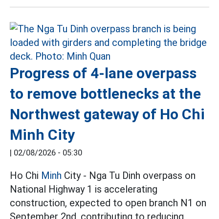
Progress of 4-lane overpass
to remove bottlenecks at the
Northwest gateway of Ho Chi
Minh City
|
02/08/2026 - 05:30
Ho Chi
Minh
City - Nga Tu Dinh overpass on
National Highway 1 is accelerating
construction, expected to open branch N1 on
September 2nd, contributing to reducing