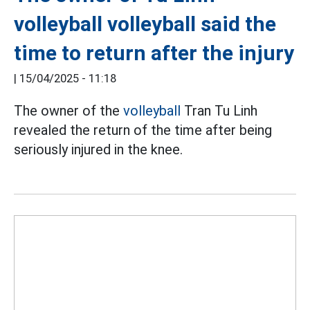
volleyball volleyball said the
time to return after the injury
|
15/04/2025 - 11:18
The owner of the
volleyball
Tran Tu Linh
revealed the return of the time after being
seriously injured in the knee.