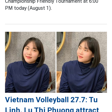
Championship Friendly Tournament at 6:00
PM today (August 1).
Vietnam Volleyball 27.7: Tu
Linh, Lu Thi Phuong attract