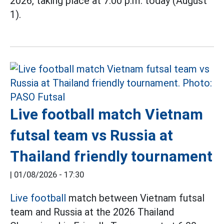
2026, taking place at 7:00 p.m. today (August
1).
Live football match Vietnam
futsal team vs Russia at
Thailand friendly tournament
|
01/08/2026 - 17:30
Live football
match between Vietnam futsal
team and Russia at the 2026 Thailand