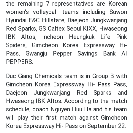
the remaining 7 representatives are Korean
women's volleyball teams including Suwon
Hyundai E&C Hillstate, Daejeon Jungkwanjang
Red Sparks, GS Caltex Seoul KIXX, Hwaseong
IBK Altos, Incheon Heungkuk Life Pink
Spiders, Gimcheon Korea Expressway Hi-
Pass, Gwangju Pepper Savings Bank AI
PEPPERS.
Duc Giang Chemicals team is in Group B with
Gimcheon Korea Expressway Hi- Pass Pass,
Daejeon Jungkwanjang Red Sparks and
Hwaseong IBK Altos. According to the match
schedule, coach Nguyen Huu Ha and his team
will play their first match against Gimcheon
Korea Expressway Hi- Pass on September 22.