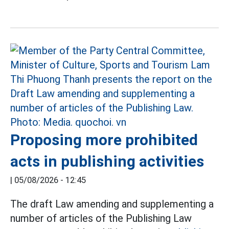
Proposing more prohibited
acts in publishing activities
|
05/08/2026 - 12:45
The draft Law amending and supplementing a
number of articles of the Publishing Law