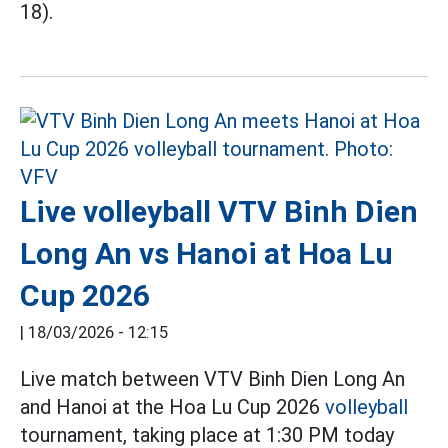
18).
Live volleyball VTV Binh Dien
Long An vs Hanoi at Hoa Lu
Cup 2026
|
18/03/2026 - 12:15
Live match between VTV Binh Dien Long An
and Hanoi at the Hoa Lu Cup 2026
volleyball
tournament, taking place at 1:30 PM today