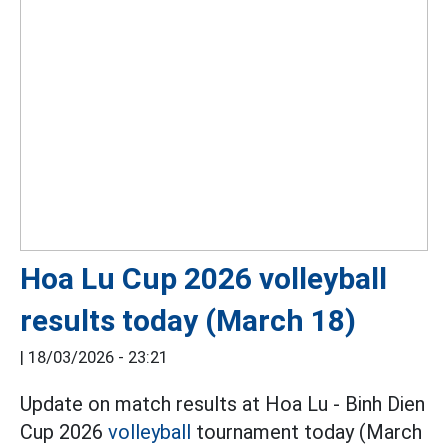
Hoa Lu Cup 2026 volleyball
results today (March 18)
|
18/03/2026 - 23:21
Update on match results at Hoa Lu - Binh Dien
Cup 2026
volleyball
tournament today (March