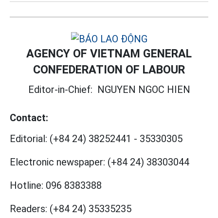
AGENCY OF VIETNAM GENERAL
CONFEDERATION OF LABOUR
Editor-in-Chief:
NGUYEN NGOC HIEN
Contact:
Editorial:
(+84 24) 38252441
-
35330305
Electronic newspaper:
(+84 24) 38303044
Hotline:
096 8383388
Readers:
(+84 24) 35335235