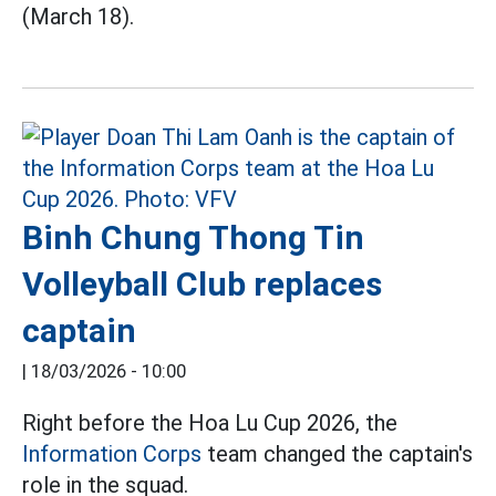
(March 18).
Binh Chung Thong Tin
Volleyball Club replaces
captain
|
18/03/2026 - 10:00
Right before the Hoa Lu Cup 2026, the
Information Corps
team changed the captain's
role in the squad.