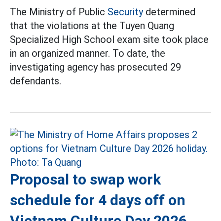
The Ministry of Public
Security
determined
that the violations at the Tuyen Quang
Specialized High School exam site took place
in an organized manner. To date, the
investigating agency has prosecuted 29
defendants.
Proposal to swap work
schedule for 4 days off on
Vietnam Culture Day 2026