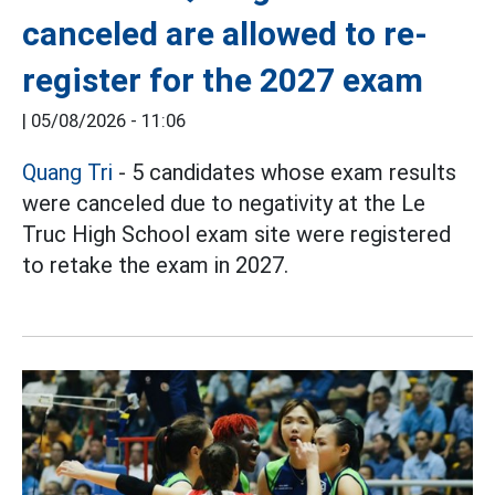
canceled are allowed to re-
register for the 2027 exam
|
05/08/2026 - 11:06
Quang Tri
- 5 candidates whose exam results
were canceled due to negativity at the Le
Truc High School exam site were registered
to retake the exam in 2027.