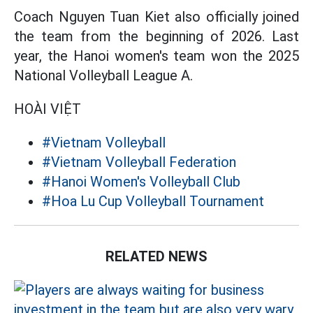
Coach Nguyen Tuan Kiet also officially joined
the team from the beginning of 2026. Last
year, the Hanoi women's team won the 2025
National Volleyball League A.
HOÀI VIỆT
#Vietnam Volleyball
#Vietnam Volleyball Federation
#Hanoi Women's Volleyball Club
#Hoa Lu Cup Volleyball Tournament
RELATED NEWS