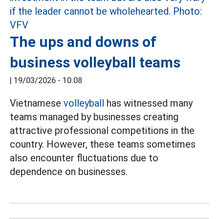
The ups and downs of
business volleyball teams
|
19/03/2026 - 10:08
Vietnamese
volleyball
has witnessed many
teams managed by businesses creating
attractive professional competitions in the
country. However, these teams sometimes
also encounter fluctuations due to
dependence on businesses.