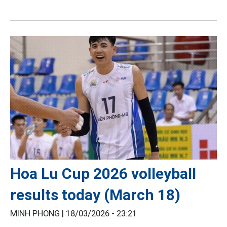
Hoa Lu Cup 2026 volleyball
results today (March 18)
MINH PHONG |
18/03/2026 - 23:21