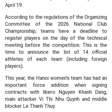
April 19.
According to the regulations of the Organizing
Committee of the 2026 National Club
Championship, teams have a deadline to
register players on the day of the technical
meeting before the competition. This is the
time to announce the list of 14 official
athletes of each team (including foreign
players).
This year, the Hanoi women's team has had an
important force addition when signing
contracts with libero Nguyen Khanh Dang,
main attacker Vi Thi Nhu Quynh and middle
blocker Le Thanh Thuy.