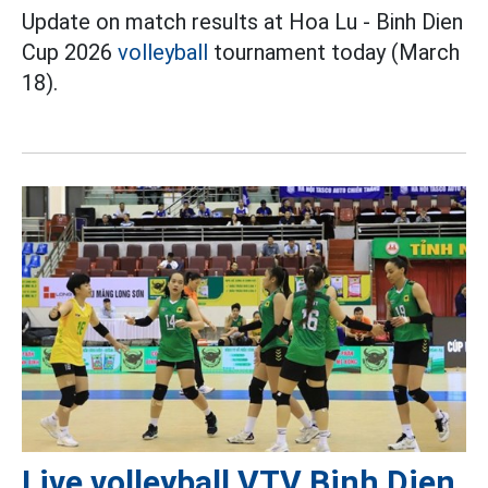
Update on match results at Hoa Lu - Binh Dien
Cup 2026
volleyball
tournament today (March
18).
Live volleyball VTV Binh Dien