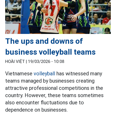
The ups and downs of
business volleyball teams
HOÀI VIỆT |
19/03/2026 - 10:08
Vietnamese
volleyball
has witnessed many
teams managed by businesses creating
attractive professional competitions in the
country. However, these teams sometimes
also encounter fluctuations due to
dependence on businesses.