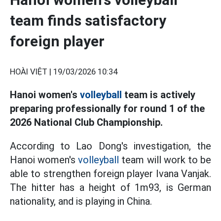
team finds satisfactory
foreign player
HOÀI VIỆT |
19/03/2026 10:34
Hanoi women's
volleyball
team is actively
preparing professionally for round 1 of the
2026 National Club Championship.
According to Lao Dong's investigation, the
Hanoi women's
volleyball
team will work to be
able to strengthen foreign player Ivana Vanjak.
The hitter has a height of 1m93, is German
nationality, and is playing in China.