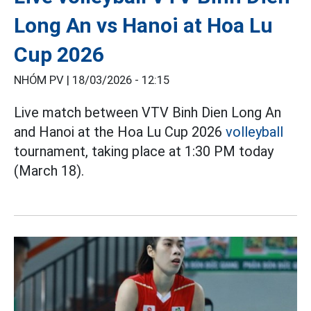
Long An vs Hanoi at Hoa Lu
Cup 2026
NHÓM PV |
18/03/2026 - 12:15
Live match between VTV Binh Dien Long An
and Hanoi at the Hoa Lu Cup 2026
volleyball
tournament, taking place at 1:30 PM today
(March 18).