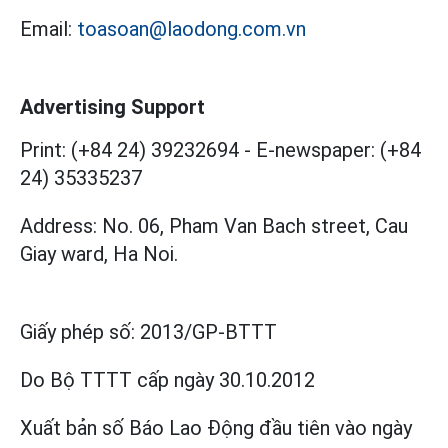
Email:
toasoan@laodong.com.vn
Advertising Support
Print: (+84 24) 39232694
-
E-newspaper: (+84
24) 35335237
Address: No. 06, Pham Van Bach street, Cau
Giay ward, Ha Noi.
Giấy phép số:
2013/GP-BTTT
Do Bộ TTTT cấp
ngày 30.10.2012
Xuất bản số Báo Lao Động đầu tiên vào ngày