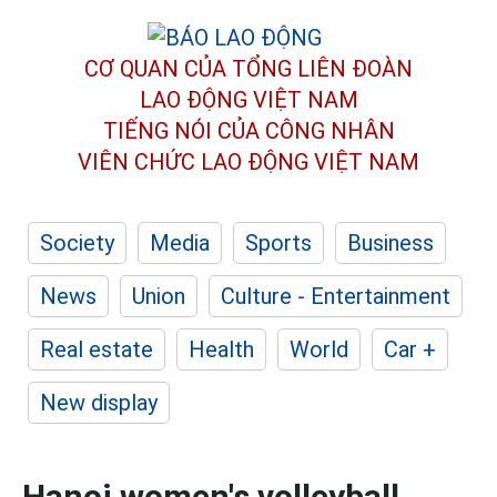
CƠ QUAN CỦA TỔNG LIÊN ĐOÀN
LAO ĐỘNG VIỆT NAM
TIẾNG NÓI CỦA CÔNG NHÂN
VIÊN CHỨC LAO ĐỘNG
VIỆT NAM
Society
Media
Sports
Business
News
Union
Culture - Entertainment
Real estate
Health
World
Car +
New display
Hanoi women's volleyball