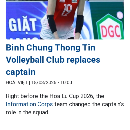
Binh Chung Thong Tin
Volleyball Club replaces
captain
HOÀI VIỆT |
18/03/2026 - 10:00
Right before the Hoa Lu Cup 2026, the
Information Corps
team changed the captain's
role in the squad.