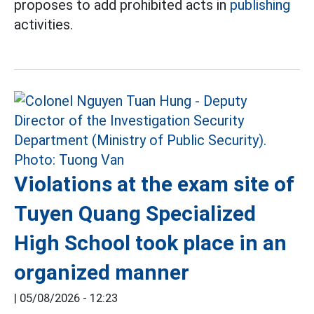
proposes to add prohibited acts in
publishing
activities.
Violations at the exam site of
Tuyen Quang Specialized
High School took place in an
organized manner
|
05/08/2026 - 12:23