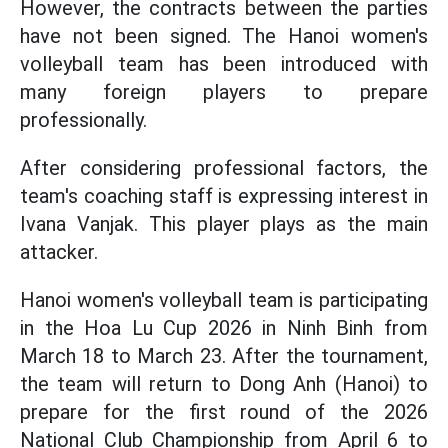
However, the contracts between the parties
have not been signed. The Hanoi women's
volleyball team has been introduced with
many foreign players to prepare
professionally.
After considering professional factors, the
team's coaching staff is expressing interest in
Ivana Vanjak. This player plays as the main
attacker.
Hanoi women's volleyball team is participating
in the Hoa Lu Cup 2026 in Ninh Binh from
March 18 to March 23. After the tournament,
the team will return to Dong Anh (Hanoi) to
prepare for the first round of the 2026
National Club Championship from April 6 to