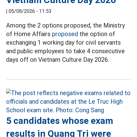
|
05/08/2026 - 11:53
Among the 2 options proposed, the Ministry
of Home Affairs
proposed
the option of
exchanging 1 working day for civil servants
and public employees to take 4 consecutive
days off on Vietnam Culture Day 2026.
5 candidates whose exam
results in Quang Tri were