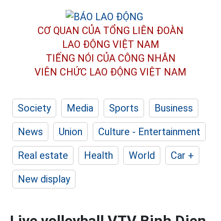
CƠ QUAN CỦA TỔNG LIÊN ĐOÀN
LAO ĐỘNG VIỆT NAM
TIẾNG NÓI CỦA CÔNG NHÂN
VIÊN CHỨC LAO ĐỘNG
VIỆT NAM
Society
Media
Sports
Business
News
Union
Culture - Entertainment
Real estate
Health
World
Car +
New display
Live volleyball VTV Binh Dien