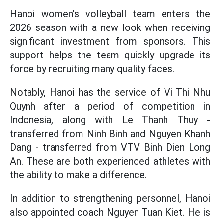
Hanoi women's volleyball team enters the
2026 season with a new look when receiving
significant investment from sponsors. This
support helps the team quickly upgrade its
force by recruiting many quality faces.
Notably, Hanoi has the service of Vi Thi Nhu
Quynh after a period of competition in
Indonesia, along with Le Thanh Thuy -
transferred from Ninh Binh and Nguyen Khanh
Dang - transferred from VTV Binh Dien Long
An. These are both experienced athletes with
the ability to make a difference.
In addition to strengthening personnel, Hanoi
also appointed coach Nguyen Tuan Kiet. He is