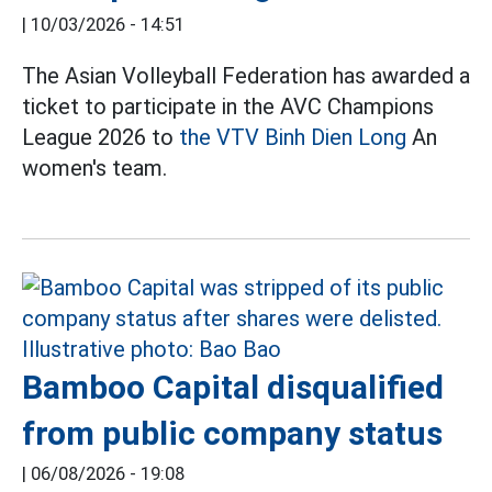
|
10/03/2026 - 14:51
The Asian Volleyball Federation has awarded a
ticket to participate in the AVC Champions
League 2026 to
the VTV Binh Dien Long
An
women's team.
Bamboo Capital disqualified
from public company status
|
06/08/2026 - 19:08