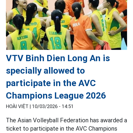
VTV Binh Dien Long An is
specially allowed to
participate in the AVC
Champions League 2026
HOÀI VIỆT |
10/03/2026 - 14:51
The Asian Volleyball Federation has awarded a
ticket to participate in the AVC Champions