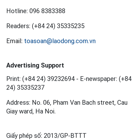
Hotline:
096 8383388
Readers:
(+84 24) 35335235
Email:
toasoan@laodong.com.vn
Advertising Support
Print: (+84 24) 39232694
-
E-newspaper: (+84
24) 35335237
Address: No. 06, Pham Van Bach street, Cau
Giay ward, Ha Noi.
Giấy phép số:
2013/GP-BTTT