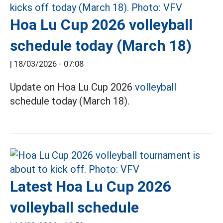
Hoa Lu Cup 2026 volleyball
schedule today (March 18)
|
18/03/2026 - 07:08
Update on Hoa Lu Cup 2026
volleyball
schedule today (March 18).
Latest Hoa Lu Cup 2026
volleyball schedule