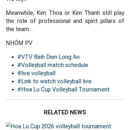
Meanwhile, Kim Thoa or Kim Thanh still play
the role of professional and spirit pillars of
the team.
NHÓM PV
#VTV Binh Dien Long An
#Volleyball match schedule
#live volleyball
#Link to watch volleyball live
#Hoa Lu Cup Volleyball Tournament
RELATED NEWS