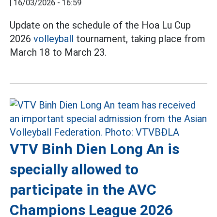
|
16/03/2026 - 16:59
Update on the schedule of the Hoa Lu Cup
2026
volleyball
tournament, taking place from
March 18 to March 23.
VTV Binh Dien Long An is
specially allowed to
participate in the AVC
Champions League 2026