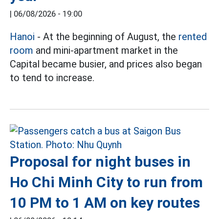
|
06/08/2026 - 19:00
Hanoi
- At the beginning of August, the
rented
room
and mini-apartment market in the
Capital became busier, and prices also began
to tend to increase.
Proposal for night buses in
Ho Chi Minh City to run from
10 PM to 1 AM on key routes