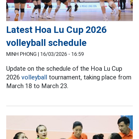
Latest Hoa Lu Cup 2026
volleyball schedule
MINH PHONG |
16/03/2026 - 16:59
Update on the schedule of the Hoa Lu Cup
2026
volleyball
tournament, taking place from
March 18 to March 23.