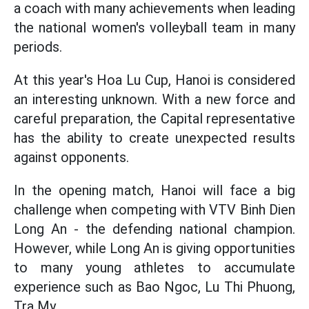
a coach with many achievements when leading
the national women's volleyball team in many
periods.
At this year's Hoa Lu Cup, Hanoi is considered
an interesting unknown. With a new force and
careful preparation, the Capital representative
has the ability to create unexpected results
against opponents.
In the opening match, Hanoi will face a big
challenge when competing with VTV Binh Dien
Long An - the defending national champion.
However, while Long An is giving opportunities
to many young athletes to accumulate
experience such as Bao Ngoc, Lu Thi Phuong,
Tra My...