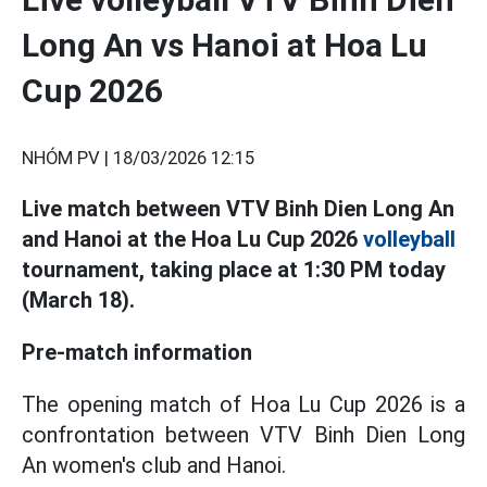
Long An vs Hanoi at Hoa Lu
Cup 2026
NHÓM PV |
18/03/2026 12:15
Live match between VTV Binh Dien Long An
and Hanoi at the Hoa Lu Cup 2026
volleyball
tournament, taking place at 1:30 PM today
(March 18).
Pre-match information
The opening match of Hoa Lu Cup 2026 is a
confrontation between VTV Binh Dien Long
An women's club and Hanoi.