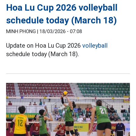
Hoa Lu Cup 2026 volleyball
schedule today (March 18)
MINH PHONG |
18/03/2026 - 07:08
Update on Hoa Lu Cup 2026
volleyball
schedule today (March 18).