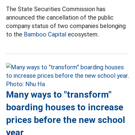
The State Securities Commission has
announced the cancellation of the public
company status of two companies belonging
to the
Bamboo Capital
ecosystem.
Many ways to "transform"
boarding houses to increase
prices before the new school
year