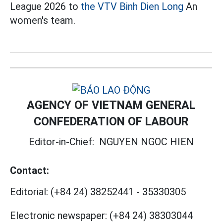
League 2026 to
the VTV Binh Dien Long
An
women's team.
AGENCY OF VIETNAM GENERAL
CONFEDERATION OF LABOUR
Editor-in-Chief:
NGUYEN NGOC HIEN
Contact:
Editorial:
(+84 24) 38252441
-
35330305
Electronic newspaper:
(+84 24) 38303044