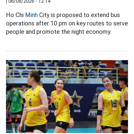
|
06/08/2026 - 12:14
Ho Chi
Minh
City is proposed to extend bus
operations after 10 pm on key routes to serve
people and promote the night economy.