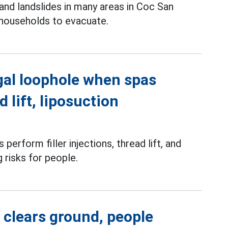
and landslides in many areas in Coc San
 households to evacuate.
gal loophole when spas
d lift, liposuction
perform filler injections, thread lift, and
g risks for people.
 clears ground, people