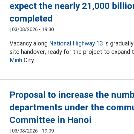
expect the nearly 21,000 billi
completed
|
03/08/2026 - 19:30
Vacancy along
National Highway 13
is graduall
site handover, ready for the project to expand
Minh
City.
Proposal to increase the numb
departments under the commu
Committee in Hanoi
|
03/08/2026 - 19:09