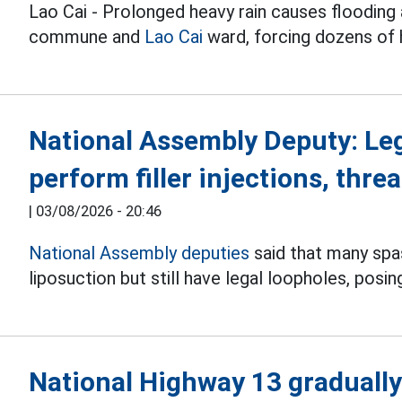
Lao Cai - Prolonged heavy rain causes flooding 
commune and
Lao Cai
ward, forcing dozens of
National Assembly Deputy: Le
perform filler injections, threa
|
03/08/2026 - 20:46
National Assembly deputies
said that many spas 
liposuction but still have legal loopholes, posin
National Highway 13 gradually