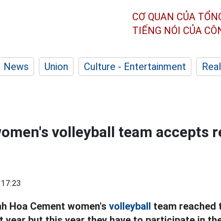
CƠ QUAN CỦA TỔN
TIẾNG NÓI CỦA C
News
Union
Culture - Entertainment
Real
men's volleyball team accepts r
 17:23
nh Hoa Cement women's
volleyball
team reached t
 year but this year they have to participate in th