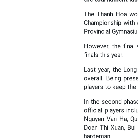
The Thanh Hoa w
Championship with 
Provincial Gymnasi
However, the final
finals this year.
Last year, the Lon
overall. Being pres
players to keep the 
In the second phas
official players in
Nguyen Van Ha, Qua
Doan Thi Xuan, Bui
hardeman.