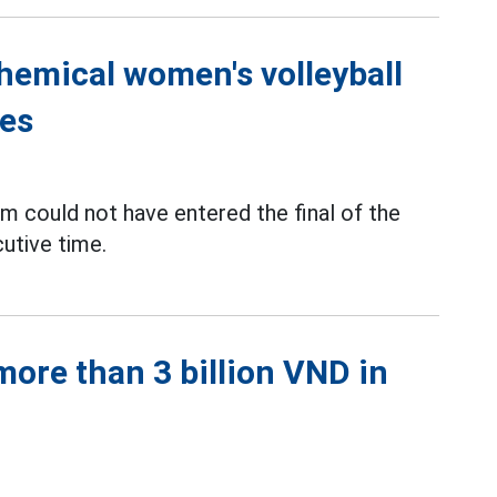
Chemical women's volleyball
ies
m could not have entered the final of the
utive time.
ore than 3 billion VND in