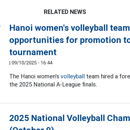
RELATED NEWS
Hanoi women's volleyball team 
opportunities for promotion t
tournament
|
09/10/2025 - 16:44
The Hanoi women's
volleyball
team hired a forei
the 2025 National A-League finals.
2025 National Volleyball Cha