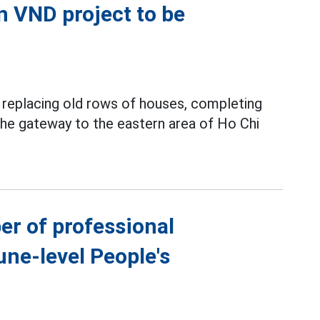
on VND project to be
y replacing old rows of houses, completing
 the gateway to the eastern area of Ho Chi
er of professional
ne-level People's