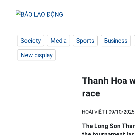
Society
Media
Sports
Business
New display
Thanh Hoa wo
race
HOÀI VIỆT |
09/10/2025
The Long Son Tha
the tournament last