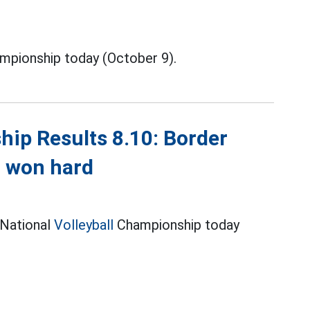
mpionship today (October 9).
hip Results 8.10: Border
n won hard
 National
Volleyball
Championship today