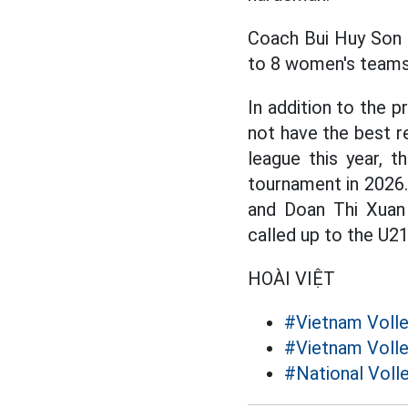
Coach Bui Huy Son 
to 8 women's teams,
In addition to the
not have the best re
league this year, t
tournament in 2026
and Doan Thi Xuan 
called up to the U
HOÀI VIỆT
#Vietnam Volle
#Vietnam Volle
#National Voll