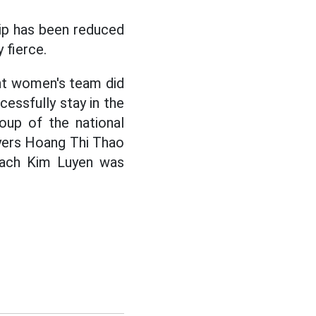
ip has been reduced
 fierce.
nt women's team did
cessfully stay in the
roup of the national
yers Hoang Thi Thao
Quach Kim Luyen was