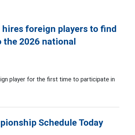
hires foreign players to find
o the 2026 national
gn player for the first time to participate in
mpionship Schedule Today