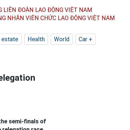
G LIÊN ĐOÀN
LAO ĐỘNG VIỆT NAM
ÔNG NHÂN
VIÊN CHỨC LAO ĐỘNG
VIỆT NAM
 estate
Health
World
Car +
elegation
he semi-finals of
e relegation race.