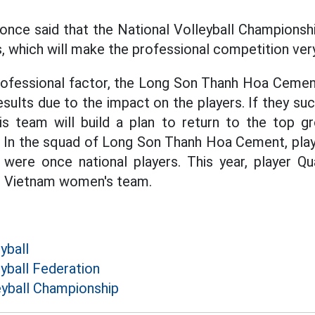
once said that the National Volleyball Championsh
 which will make the professional competition very
 professional factor, the Long Son Thanh Hoa Ceme
sults due to the impact on the players. If they suc
his team will build a plan to return to the top g
. In the squad of Long Son Thanh Hoa Cement, pla
were once national players. This year, player 
21 Vietnam women's team.
yball
yball Federation
eyball Championship