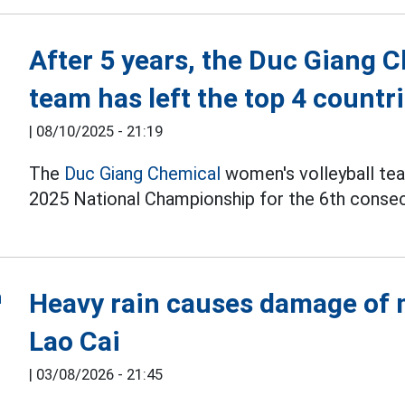
After 5 years, the Duc Giang 
team has left the top 4 countr
|
08/10/2025 - 21:19
The
Duc Giang Chemical
women's volleyball tea
2025 National Championship for the 6th consec
Heavy rain causes damage of m
Lao Cai
|
03/08/2026 - 21:45