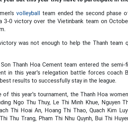
omen's
volleyball
team ended the second phase of
a 3-0 victory over the Vietinbank team on October
um.
 victory was not enough to help the Thanh team qu
g Son Thanh Hoa Cement team entered the semi-fi
ent in this year's relegation battle forces coach
best results to successfully stay in the league.
e of this year's tournament, the Thanh Hoa women'
cluding Ngo Thu Thuy, Le Thi Minh Khue, Nguyen Th
ch Thi Hoai An, Hoang Thi Thao, Quach Kim Luye
 Thi Thu Trang, Pham Thi Nhu Quynh, Bui Thi Huyen