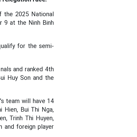
 the 2025 National
 9 at the Ninh Binh
alify for the semi-
nals and ranked 4th
 Bui Huy Son and the
s team will have 14
i Hien, Bui Thi Nga,
n, Trinh Thi Huyen,
 and foreign player