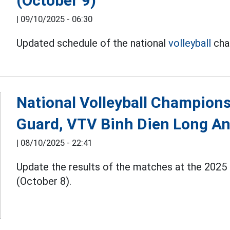
(October 9)
|
09/10/2025 - 06:30
Updated schedule of the national
volleyball
cha
National Volleyball Champions
Guard, VTV Binh Dien Long A
|
08/10/2025 - 22:41
Update the results of the matches at the 2025
(October 8).