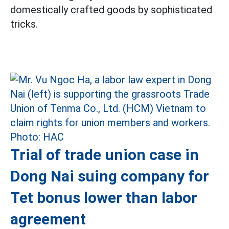
domestically crafted goods by sophisticated
tricks.
Trial of trade union case in
Dong Nai suing company for
Tet bonus lower than labor
agreement