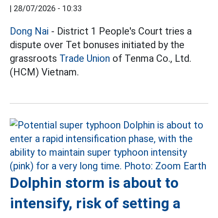
|
28/07/2026 - 10:33
Dong Nai
- District 1 People's Court tries a
dispute over Tet bonuses initiated by the
grassroots
Trade Union
of Tenma Co., Ltd.
(HCM) Vietnam.
Dolphin storm is about to
intensify, risk of setting a