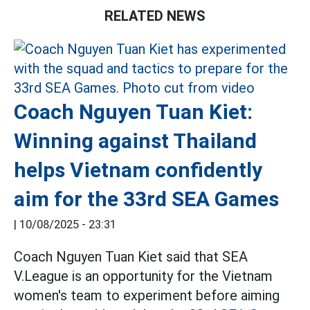
RELATED NEWS
Coach Nguyen Tuan Kiet:
Winning against Thailand
helps Vietnam confidently
aim for the 33rd SEA Games
|
10/08/2025 - 23:31
Coach Nguyen Tuan Kiet said that SEA
V.League is an opportunity for the Vietnam
women's team to experiment before aiming