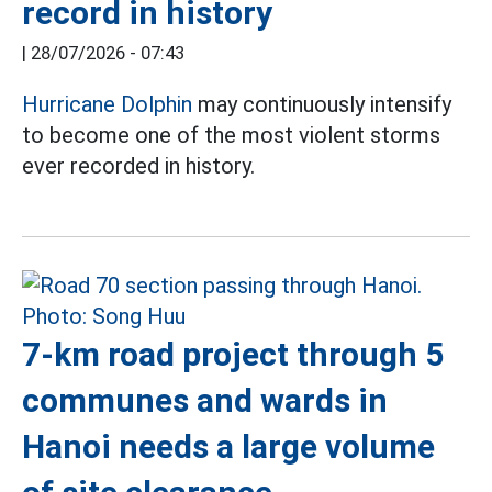
record in history
|
28/07/2026 - 07:43
Hurricane Dolphin
may continuously intensify
to become one of the most violent storms
ever recorded in history.
7-km road project through 5
communes and wards in
Hanoi needs a large volume