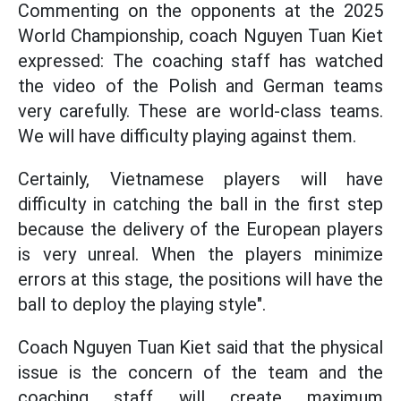
Commenting on the opponents at the 2025
World Championship, coach Nguyen Tuan Kiet
expressed: The coaching staff has watched
the video of the Polish and German teams
very carefully. These are world-class teams.
We will have difficulty playing against them.
Certainly, Vietnamese players will have
difficulty in catching the ball in the first step
because the delivery of the European players
is very unreal. When the players minimize
errors at this stage, the positions will have the
ball to deploy the playing style".
Coach Nguyen Tuan Kiet said that the physical
issue is the concern of the team and the
coaching staff will create maximum