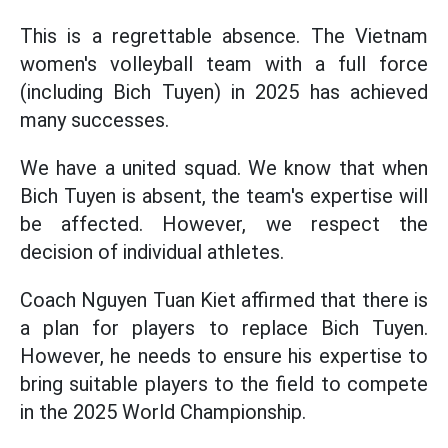
This is a regrettable absence. The Vietnam
women's volleyball team with a full force
(including Bich Tuyen) in 2025 has achieved
many successes.
We have a united squad. We know that when
Bich Tuyen is absent, the team's expertise will
be affected. However, we respect the
decision of individual athletes.
Coach Nguyen Tuan Kiet affirmed that there is
a plan for players to replace Bich Tuyen.
However, he needs to ensure his expertise to
bring suitable players to the field to compete
in the 2025 World Championship.