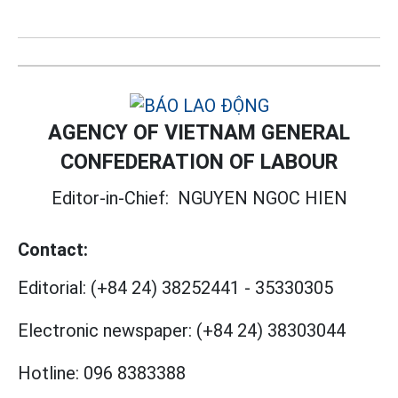
AGENCY OF VIETNAM GENERAL
CONFEDERATION OF LABOUR
Editor-in-Chief:
NGUYEN NGOC HIEN
Contact:
Editorial:
(+84 24) 38252441
-
35330305
Electronic newspaper:
(+84 24) 38303044
Hotline:
096 8383388