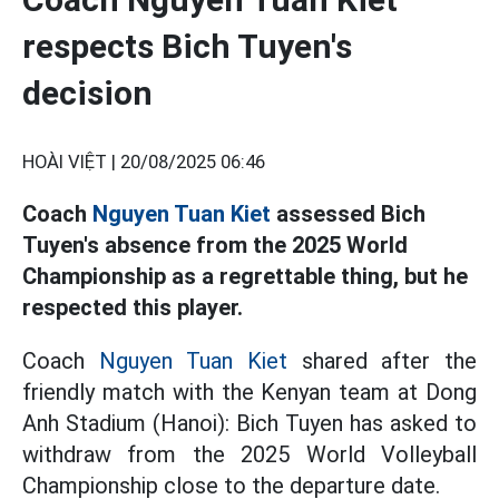
respects Bich Tuyen's
decision
HOÀI VIỆT |
20/08/2025 06:46
Coach
Nguyen Tuan Kiet
assessed Bich
Tuyen's absence from the 2025 World
Championship as a regrettable thing, but he
respected this player.
Coach
Nguyen Tuan Kiet
shared after the
friendly match with the Kenyan team at Dong
Anh Stadium (Hanoi): Bich Tuyen has asked to
withdraw from the 2025 World Volleyball
Championship close to the departure date.