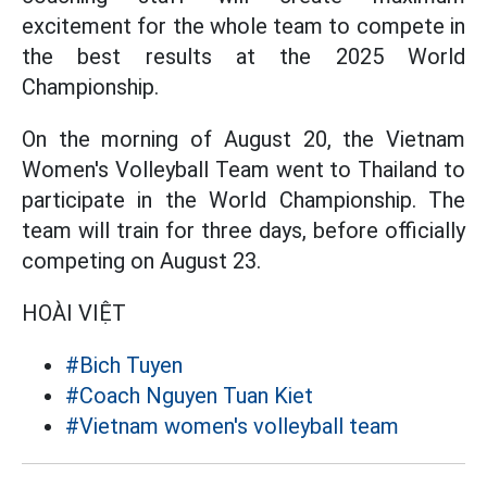
excitement for the whole team to compete in
the best results at the 2025 World
Championship.
On the morning of August 20, the Vietnam
Women's Volleyball Team went to Thailand to
participate in the World Championship. The
team will train for three days, before officially
competing on August 23.
HOÀI VIỆT
#Bich Tuyen
#Coach Nguyen Tuan Kiet
#Vietnam women's volleyball team