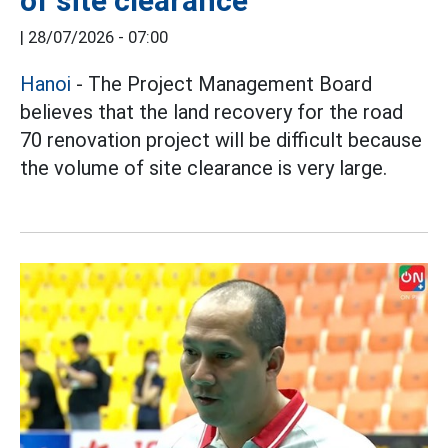
of site clearance
|
28/07/2026 - 07:00
Hanoi
- The Project Management Board
believes that the land recovery for the road
70 renovation project will be difficult because
the volume of site clearance is very large.