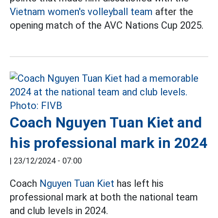
Vietnam women's volleyball team
after the
opening match of the AVC Nations Cup 2025.
Coach Nguyen Tuan Kiet and
his professional mark in 2024
|
23/12/2024 - 07:00
Coach
Nguyen Tuan Kiet
has left his
professional mark at both the national team
and club levels in 2024.