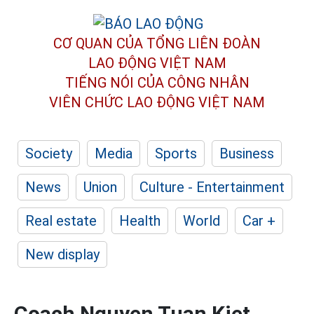
CƠ QUAN CỦA TỔNG LIÊN ĐOÀN
LAO ĐỘNG VIỆT NAM
TIẾNG NÓI CỦA CÔNG NHÂN
VIÊN CHỨC LAO ĐỘNG
VIỆT NAM
Society
Media
Sports
Business
News
Union
Culture - Entertainment
Real estate
Health
World
Car +
New display
Coach Nguyen Tuan Kiet