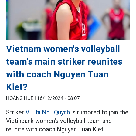
Vietnam women's volleyball
team's main striker reunites
with coach Nguyen Tuan
Kiet?
HOÀNG HUÊ |
16/12/2024 - 08:07
Striker
Vi Thi Nhu Quynh
is rumored to join the
Vietinbank women's volleyball team and
reunite with coach Nguyen Tuan Kiet.