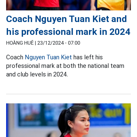
Coach Nguyen Tuan Kiet and
his professional mark in 2024
HOÀNG HUÊ |
23/12/2024 - 07:00
Coach
Nguyen Tuan Kiet
has left his
professional mark at both the national team
and club levels in 2024.