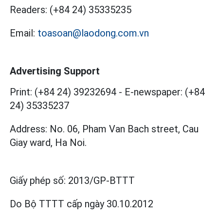
Readers:
(+84 24) 35335235
Email:
toasoan@laodong.com.vn
Advertising Support
Print: (+84 24) 39232694
-
E-newspaper: (+84
24) 35335237
Address: No. 06, Pham Van Bach street, Cau
Giay ward, Ha Noi.
Giấy phép số:
2013/GP-BTTT
Do Bộ TTTT cấp
ngày 30.10.2012