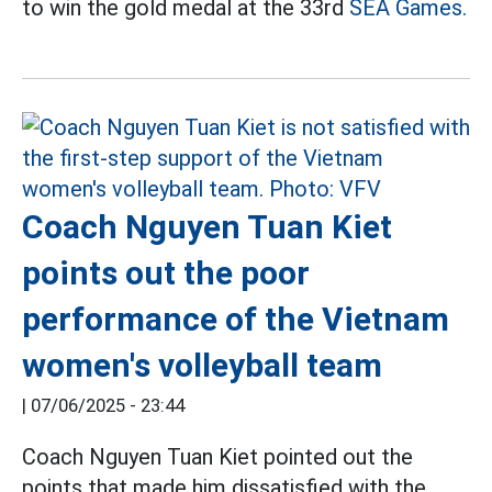
to win the gold medal at the 33rd
SEA Games.
Coach Nguyen Tuan Kiet
points out the poor
performance of the Vietnam
women's volleyball team
|
07/06/2025 - 23:44
Coach Nguyen Tuan Kiet pointed out the
points that made him dissatisfied with the