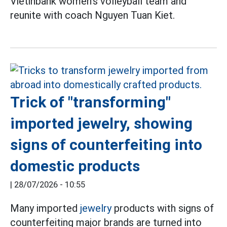
Vietinbank women's volleyball team and
reunite with coach Nguyen Tuan Kiet.
Trick of "transforming"
imported jewelry, showing
signs of counterfeiting into
domestic products
|
28/07/2026 - 10:55
Many imported
jewelry
products with signs of
counterfeiting major brands are turned into