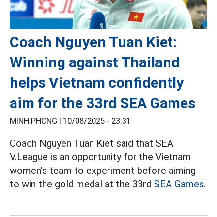
Coach Nguyen Tuan Kiet:
Winning against Thailand
helps Vietnam confidently
aim for the 33rd SEA Games
MINH PHONG |
10/08/2025 - 23:31
Coach Nguyen Tuan Kiet said that SEA
V.League is an opportunity for the Vietnam
women's team to experiment before aiming
to win the gold medal at the 33rd
SEA Games.