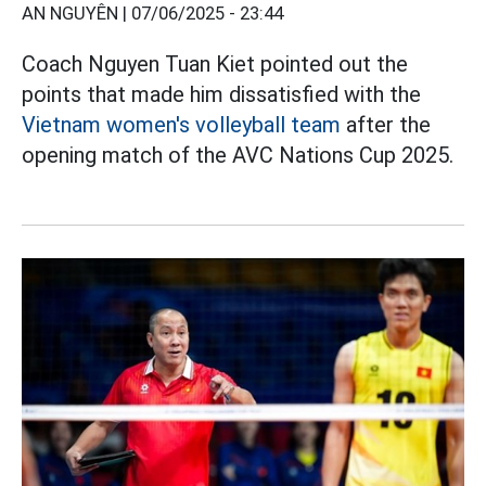
AN NGUYÊN |
07/06/2025 - 23:44
Coach Nguyen Tuan Kiet pointed out the
points that made him dissatisfied with the
Vietnam women's volleyball team
after the
opening match of the AVC Nations Cup 2025.