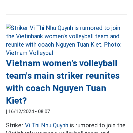
Vietnam women's volleyball
team's main striker reunites
with coach Nguyen Tuan
Kiet?
|
16/12/2024 - 08:07
Striker
Vi Thi Nhu Quynh
is rumored to join the