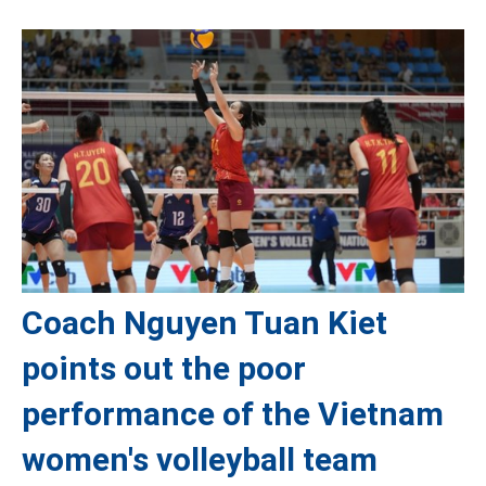
Coach Nguyen Tuan Kiet
points out the poor
performance of the Vietnam
women's volleyball team