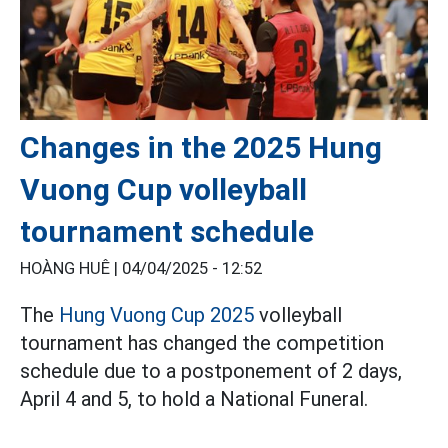
Changes in the 2025 Hung
Vuong Cup volleyball
tournament schedule
HOÀNG HUÊ |
04/04/2025 - 12:52
The
Hung Vuong Cup 2025
volleyball
tournament has changed the competition
schedule due to a postponement of 2 days,
April 4 and 5, to hold a National Funeral.