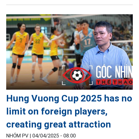
Hung Vuong Cup 2025 has no
limit on foreign players,
creating great attraction
NHÓM PV |
04/04/2025 - 08:00