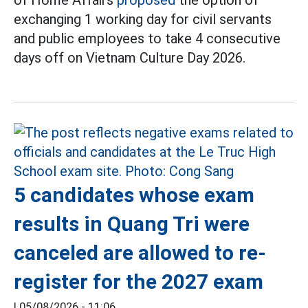
exchanging 1 working day for civil servants
and public employees to take 4 consecutive
days off on Vietnam Culture Day 2026.
5 candidates whose exam
results in Quang Tri were
canceled are allowed to re-
register for the 2027 exam
|
05/08/2026 - 11:06