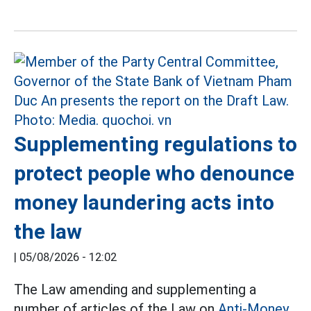
Supplementing regulations to
protect people who denounce
money laundering acts into
the law
|
05/08/2026 - 12:02
The Law amending and supplementing a
number of articles of the Law on
Anti-Money