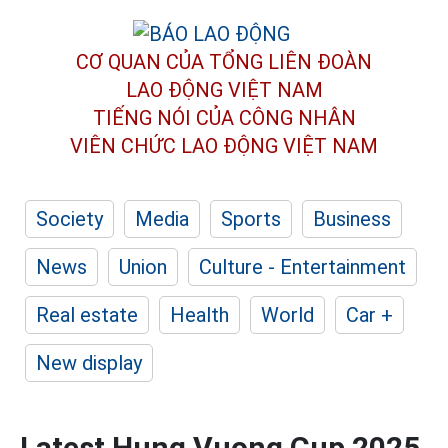
CƠ QUAN CỦA TỔNG LIÊN ĐOÀN
LAO ĐỘNG VIỆT NAM
TIẾNG NÓI CỦA CÔNG NHÂN
VIÊN CHỨC LAO ĐỘNG
VIỆT NAM
Society
Media
Sports
Business
News
Union
Culture - Entertainment
Real estate
Health
World
Car +
New display
Latest Hung Vuong Cup 2025