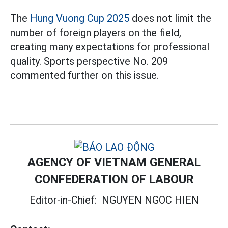
The
Hung Vuong Cup 2025
does not limit the
number of foreign players on the field,
creating many expectations for professional
quality. Sports perspective No. 209
commented further on this issue.
AGENCY OF VIETNAM GENERAL
CONFEDERATION OF LABOUR
Editor-in-Chief:
NGUYEN NGOC HIEN