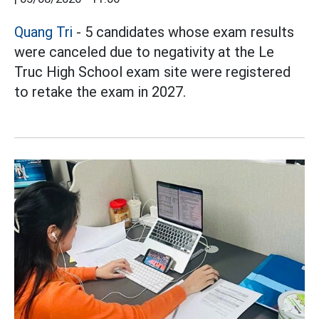
Quang Tri
- 5 candidates whose exam results
were canceled due to negativity at the Le
Truc High School exam site were registered
to retake the exam in 2027.