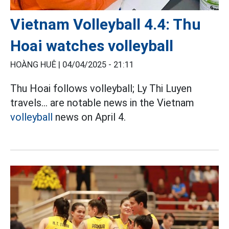
Vietnam Volleyball 4.4: Thu
Hoai watches volleyball
HOÀNG HUÊ |
04/04/2025 - 21:11
Thu Hoai follows volleyball; Ly Thi Luyen
travels... are notable news in the Vietnam
volleyball
news on April 4.