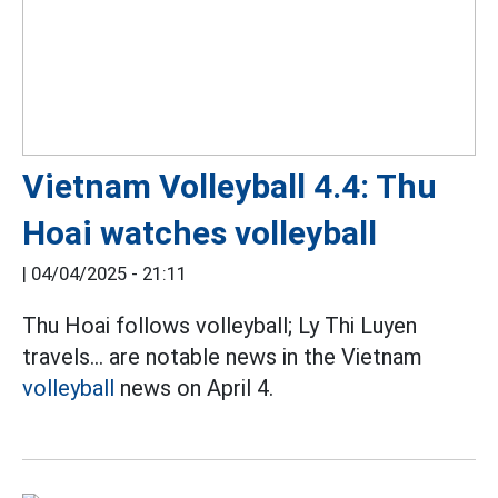
Vietnam Volleyball 4.4: Thu
Hoai watches volleyball
|
04/04/2025 - 21:11
Thu Hoai follows volleyball; Ly Thi Luyen
travels... are notable news in the Vietnam
volleyball
news on April 4.