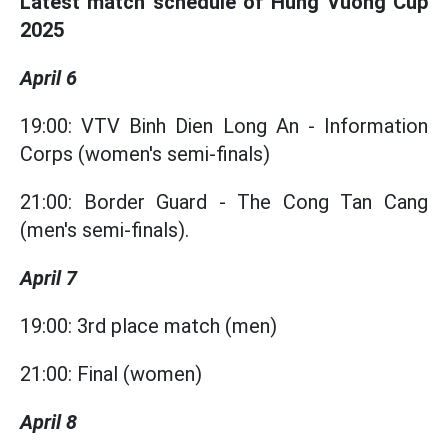
Latest match schedule of Hung Vuong Cup
2025
April 6
19:00: VTV Binh Dien Long An - Information
Corps (women's semi-finals)
21:00: Border Guard - The Cong Tan Cang
(men's semi-finals).
April 7
19:00: 3rd place match (men)
21:00: Final (women)
April 8