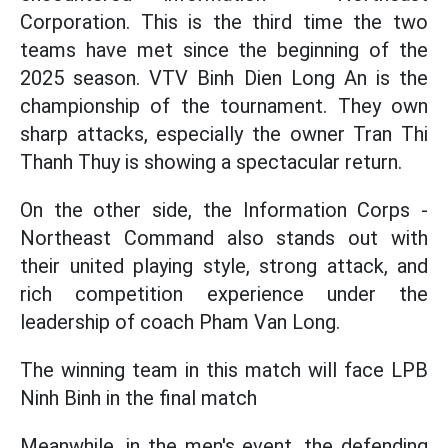
Corporation. This is the third time the two
teams have met since the beginning of the
2025 season. VTV Binh Dien Long An is the
championship of the tournament. They own
sharp attacks, especially the owner Tran Thi
Thanh Thuy is showing a spectacular return.
On the other side, the Information Corps -
Northeast Command also stands out with
their united playing style, strong attack, and
rich competition experience under the
leadership of coach Pham Van Long.
The winning team in this match will face LPB
Ninh Binh in the final match
Meanwhile, in the men's event, the defending