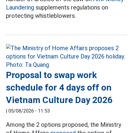
Laundering
supplements regulations on
protecting whistleblowers.
Proposal to swap work
schedule for 4 days off on
Vietnam Culture Day 2026
|
05/08/2026 - 11:53
Among the 2 options proposed, the Ministry
of Home Affairs
proposed
the option of