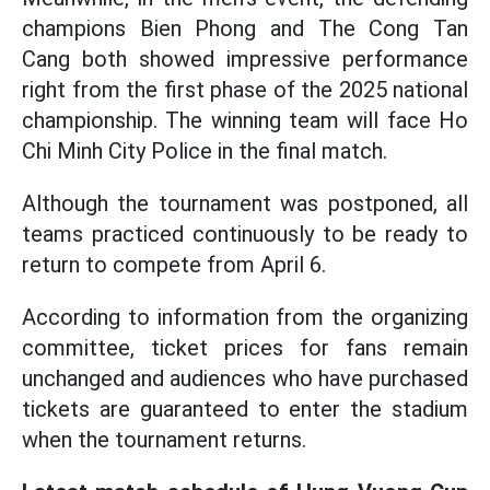
champions Bien Phong and The Cong Tan
Cang both showed impressive performance
right from the first phase of the 2025 national
championship. The winning team will face Ho
Chi Minh City Police in the final match.
Although the tournament was postponed, all
teams practiced continuously to be ready to
return to compete from April 6.
According to information from the organizing
committee, ticket prices for fans remain
unchanged and audiences who have purchased
tickets are guaranteed to enter the stadium
when the tournament returns.