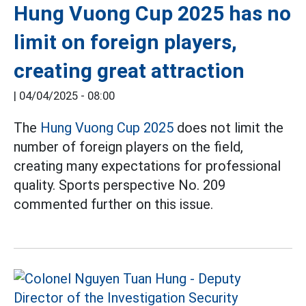
Hung Vuong Cup 2025 has no
limit on foreign players,
creating great attraction
|
04/04/2025 - 08:00
The
Hung Vuong Cup 2025
does not limit the
number of foreign players on the field,
creating many expectations for professional
quality. Sports perspective No. 209
commented further on this issue.