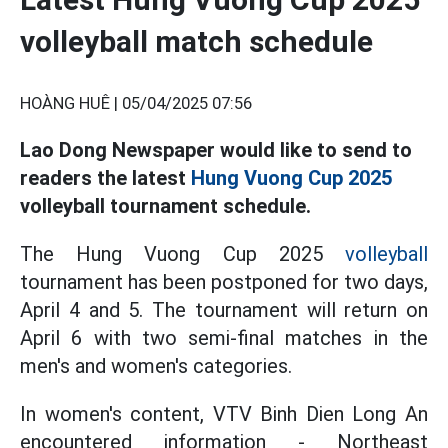
volleyball match schedule
HOÀNG HUÊ |
05/04/2025 07:56
Lao Dong Newspaper would like to send to
readers the latest
Hung Vuong Cup 2025
volleyball tournament schedule.
The Hung Vuong Cup 2025
volleyball
tournament has been postponed for two days,
April 4 and 5. The tournament will return on
April 6 with two semi-final matches in the
men's and women's categories.
In women's content, VTV Binh Dien Long An
encountered information - Northeast