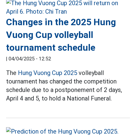
Changes in the 2025 Hung
Vuong Cup volleyball
tournament schedule
|
04/04/2025 - 12:52
The
Hung Vuong Cup 2025
volleyball
tournament has changed the competition
schedule due to a postponement of 2 days,
April 4 and 5, to hold a National Funeral.