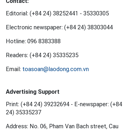
Contact:
Editorial:
(+84 24) 38252441
-
35330305
Electronic newspaper:
(+84 24) 38303044
Hotline:
096 8383388
Readers:
(+84 24) 35335235
Email:
toasoan@laodong.com.vn
Advertising Support
Print: (+84 24) 39232694
-
E-newspaper: (+84
24) 35335237
Address: No. 06, Pham Van Bach street, Cau