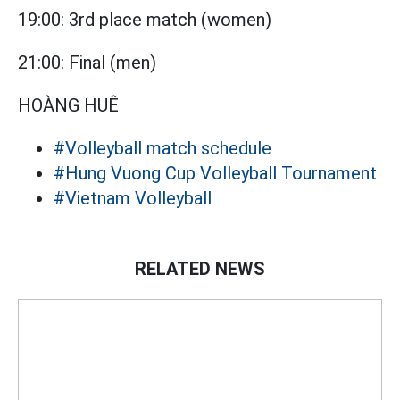
19:00: 3rd place match (women)
21:00: Final (men)
HOÀNG HUÊ
#Volleyball match schedule
#Hung Vuong Cup Volleyball Tournament
#Vietnam Volleyball
RELATED NEWS