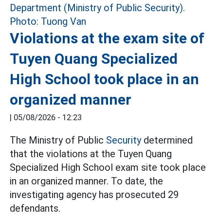
Violations at the exam site of
Tuyen Quang Specialized
High School took place in an
organized manner
|
05/08/2026 - 12:23
The Ministry of Public
Security
determined
that the violations at the Tuyen Quang
Specialized High School exam site took place
in an organized manner. To date, the
investigating agency has prosecuted 29
defendants.