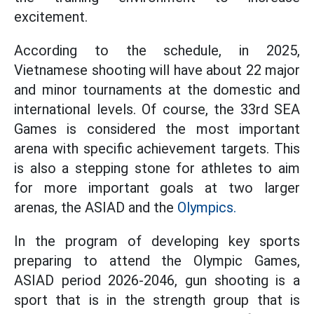
excitement.
According to the schedule, in 2025,
Vietnamese shooting will have about 22 major
and minor tournaments at the domestic and
international levels. Of course, the 33rd SEA
Games is considered the most important
arena with specific achievement targets. This
is also a stepping stone for athletes to aim
for more important goals at two larger
arenas, the ASIAD and the
Olympics.
In the program of developing key sports
preparing to attend the Olympic Games,
ASIAD period 2026-2046, gun shooting is a
sport that is in the strength group that is