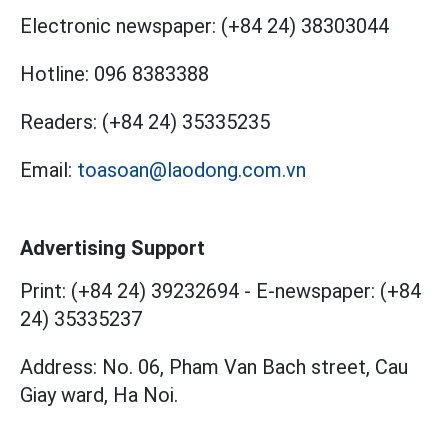
Electronic newspaper:
(+84 24) 38303044
Hotline:
096 8383388
Readers:
(+84 24) 35335235
Email:
toasoan@laodong.com.vn
Advertising Support
Print: (+84 24) 39232694
-
E-newspaper: (+84
24) 35335237
Address: No. 06, Pham Van Bach street, Cau
Giay ward, Ha Noi.