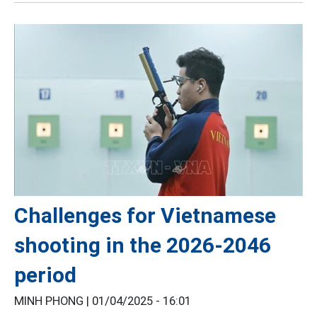
Challenges for Vietnamese
shooting in the 2026-2046
period
MINH PHONG |
01/04/2025 - 16:01