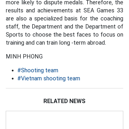
more likely to dispute medals. Therefore, the
results and achievements at SEA Games 33
are also a specialized basis for the coaching
staff, the Department and the Department of
Sports to choose the best faces to focus on
training and can train long -term abroad.
MINH PHONG
#Shooting team
#Vietnam shooting team
RELATED NEWS