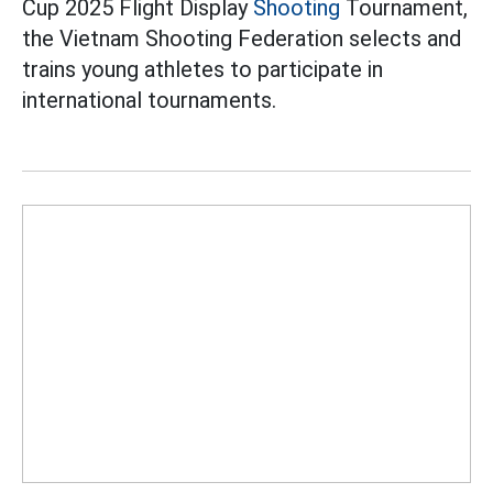
Cup 2025 Flight Display
Shooting
Tournament,
the Vietnam Shooting Federation selects and
trains young athletes to participate in
international tournaments.