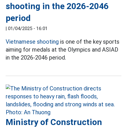
shooting in the 2026-2046
period
|
01/04/2025 - 16:01
Vietnamese shooting
is one of the key sports
aiming for medals at the Olympics and ASIAD
in the 2026-2046 period.
Ministry of Construction