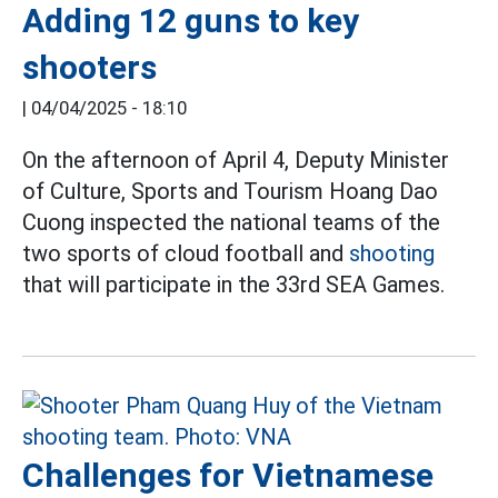
Adding 12 guns to key
shooters
|
04/04/2025 - 18:10
On the afternoon of April 4, Deputy Minister
of Culture, Sports and Tourism Hoang Dao
Cuong inspected the national teams of the
two sports of cloud football and
shooting
that will participate in the 33rd SEA Games.
Challenges for Vietnamese