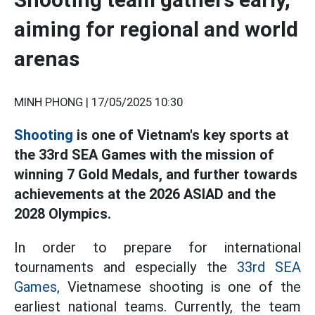
aiming for regional and world
arenas
MINH PHONG |
17/05/2025 10:30
Shooting
is one of Vietnam's key sports at
the 33rd SEA Games with the mission of
winning 7 Gold Medals, and further towards
achievements at the 2026 ASIAD and the
2028 Olympics.
In order to prepare for international
tournaments and especially the
33rd SEA
Games,
Vietnamese shooting is one of the
earliest national teams. Currently, the team