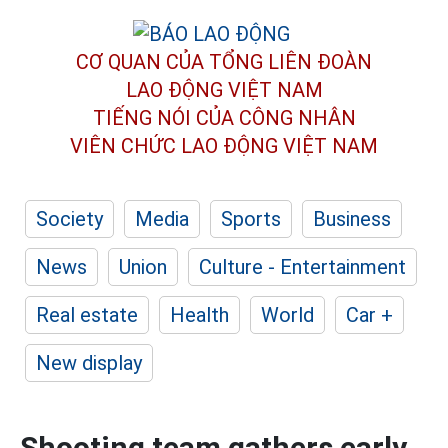
CƠ QUAN CỦA TỔNG LIÊN ĐOÀN
LAO ĐỘNG VIỆT NAM
TIẾNG NÓI CỦA CÔNG NHÂN
VIÊN CHỨC LAO ĐỘNG
VIỆT NAM
Society
Media
Sports
Business
News
Union
Culture - Entertainment
Real estate
Health
World
Car +
New display
Shooting team gathers early,