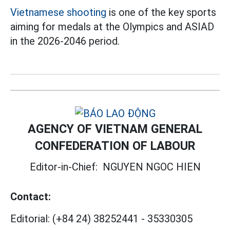
Vietnamese shooting
is one of the key sports
aiming for medals at the Olympics and ASIAD
in the 2026-2046 period.
AGENCY OF VIETNAM GENERAL
CONFEDERATION OF LABOUR
Editor-in-Chief:
NGUYEN NGOC HIEN
Contact:
Editorial:
(+84 24) 38252441
-
35330305