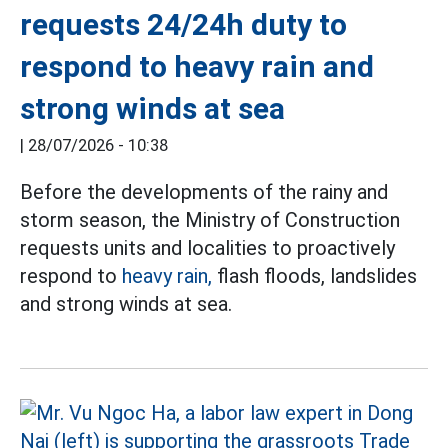
requests 24/24h duty to
respond to heavy rain and
strong winds at sea
|
28/07/2026 - 10:38
Before the developments of the rainy and
storm season, the Ministry of Construction
requests units and localities to proactively
respond to
heavy rain,
flash floods, landslides
and strong winds at sea.