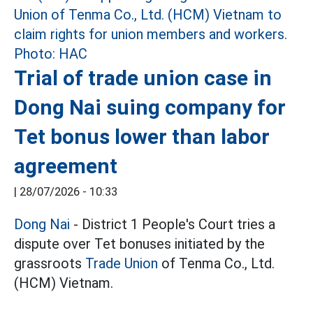
Trial of trade union case in
Dong Nai suing company for
Tet bonus lower than labor
agreement
|
28/07/2026 - 10:33
Dong Nai
- District 1 People's Court tries a
dispute over Tet bonuses initiated by the
grassroots
Trade Union
of Tenma Co., Ltd.
(HCM) Vietnam.