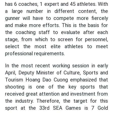
has 6 coaches, 1 expert and 45 athletes. With
a large number in different content, the
gunner will have to compete more fiercely
and make more efforts. This is the basis for
the coaching staff to evaluate after each
stage, from which to screen for personnel,
select the most elite athletes to meet
professional requirements.
In the most recent working session in early
April, Deputy Minister of Culture, Sports and
Tourism Hoang Dao Cuong emphasized that
shooting is one of the key sports that
received great attention and investment from
the industry. Therefore, the target for this
sport at the 33rd SEA Games is 7 Gold