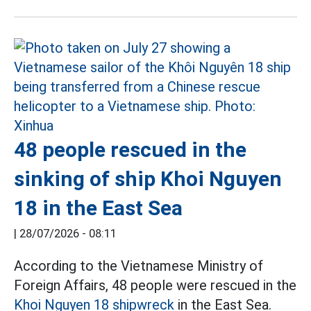
48 people rescued in the
sinking of ship Khoi Nguyen
18 in the East Sea
|
28/07/2026 - 08:11
According to the Vietnamese Ministry of
Foreign Affairs, 48 people were rescued in the
Khoi Nguyen 18 shipwreck
in the East Sea.