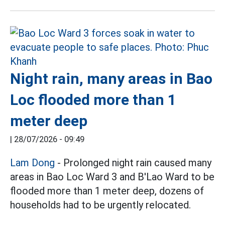
Night rain, many areas in Bao
Loc flooded more than 1
meter deep
|
28/07/2026 - 09:49
Lam Dong
- Prolonged night rain caused many
areas in Bao Loc Ward 3 and B'Lao Ward to be
flooded more than 1 meter deep, dozens of
households had to be urgently relocated.