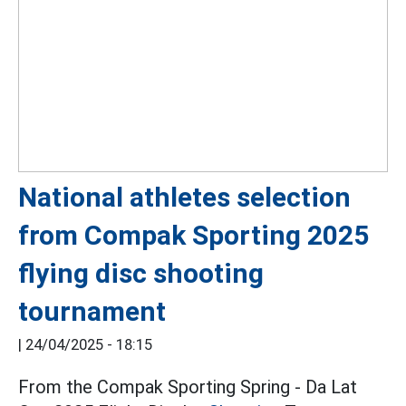
National athletes selection
from Compak Sporting 2025
flying disc shooting
tournament
|
24/04/2025 - 18:15
From the Compak Sporting Spring - Da Lat