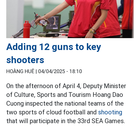
Adding 12 guns to key
shooters
HOÀNG HUÊ |
04/04/2025 - 18:10
On the afternoon of April 4, Deputy Minister
of Culture, Sports and Tourism Hoang Dao
Cuong inspected the national teams of the
two sports of cloud football and
shooting
that will participate in the 33rd SEA Games.