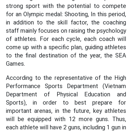
strong sport with the potential to compete
for an Olympic medal: Shooting, In this period,
in addition to the skill factor, the coaching
staff mainly focuses on raising the psychology
of athletes. For each cycle, each coach will
come up with a specific plan, guiding athletes
to the final destination of the year, the SEA
Games.
According to the representative of the High
Performance Sports Department (Vietnam
Department of Physical Education and
Sports), in order to best prepare for
important arenas, in the future, key athletes
will be equipped with 12 more guns. Thus,
each athlete will have 2 guns, including 1 gun in