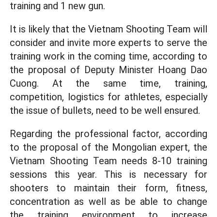
training and 1 new gun.
It is likely that the Vietnam Shooting Team will
consider and invite more experts to serve the
training work in the coming time, according to
the proposal of Deputy Minister Hoang Dao
Cuong. At the same time, training,
competition, logistics for athletes, especially
the issue of bullets, need to be well ensured.
Regarding the professional factor, according
to the proposal of the Mongolian expert, the
Vietnam Shooting Team needs 8-10 training
sessions this year. This is necessary for
shooters to maintain their form, fitness,
concentration as well as be able to change
the training environment to increase