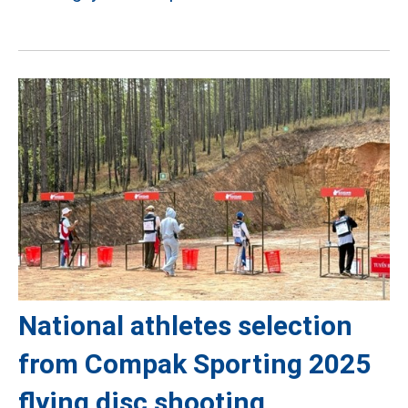
National athletes selection
from Compak Sporting 2025
flying disc shooting