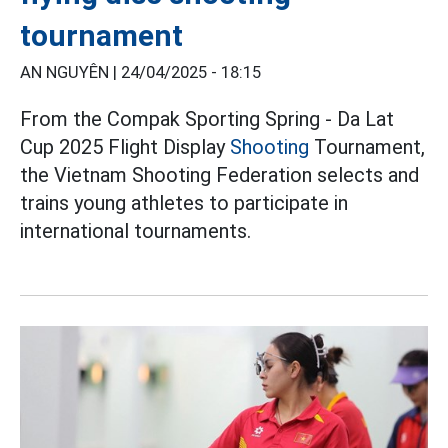
tournament
AN NGUYÊN |
24/04/2025 - 18:15
From the Compak Sporting Spring - Da Lat
Cup 2025 Flight Display
Shooting
Tournament,
the Vietnam Shooting Federation selects and
trains young athletes to participate in
international tournaments.