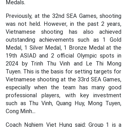
Medals.
Previously, at the 32nd SEA Games, shooting
was not held. However, in the past 2 years,
Vietnamese shooting has also achieved
outstanding achievements such as 1 Gold
Medal, 1 Silver Medal, 1 Bronze Medal at the
19th ASIAD and 2 official Olympic spots in
2024 by Trinh Thu Vinh and Le Thi Mong
Tuyen. This is the basis for setting targets for
Vietnamese shooting at the 33rd SEA Games,
especially when the team has many good
professional players, with key investment
such as Thu Vinh, Quang Huy, Mong Tuyen,
Cong Minh...
Coach Nghiem Viet Hung said: Group 1 is a