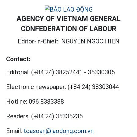
AGENCY OF VIETNAM GENERAL
CONFEDERATION OF LABOUR
Editor-in-Chief:
NGUYEN NGOC HIEN
Contact:
Editorial:
(+84 24) 38252441
-
35330305
Electronic newspaper:
(+84 24) 38303044
Hotline:
096 8383388
Readers:
(+84 24) 35335235
Email:
toasoan@laodong.com.vn