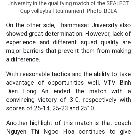
University in the qualifying match of the SEALECT
Cup volleyball tournament. Photo: BDLA
On the other side, Thammasat University also
showed great determination. However, lack of
experience and different squad quality are
major barriers that prevent them from making
a difference.
With reasonable tactics and the ability to take
advantage of opportunities well, VTV Binh
Dien Long An ended the match with a
convincing victory of 3-0, respectively with
scores of 25-14, 25-23 and 2510.
Another highlight of this match is that coach
Nguyen Thi Ngoc Hoa continues to give