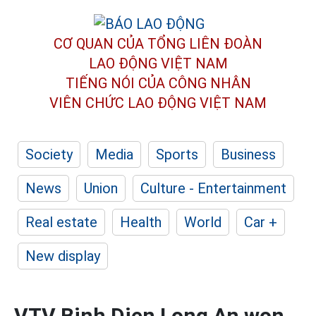
CƠ QUAN CỦA TỔNG LIÊN ĐOÀN
LAO ĐỘNG VIỆT NAM
TIẾNG NÓI CỦA CÔNG NHÂN
VIÊN CHỨC LAO ĐỘNG
VIỆT NAM
Society
Media
Sports
Business
News
Union
Culture - Entertainment
Real estate
Health
World
Car +
New display
VTV Binh Dien Long An won