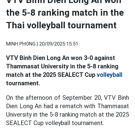
the 5-8 ranking match in the
Thai volleyball tournament
MINH PHONG |
20/09/2025 15:51
VTV Binh Dien Long An won 3-0 against
Thammasat University in the 5-8 ranking
match at the 2025 SEALECT Cup
volleyball
tournament.
On the afternoon of September 20, VTV Binh
Dien Long An had a rematch with Thammasat
University in the 5-8 ranking match at the 2025
SEALECT Cup volleyball tournament.