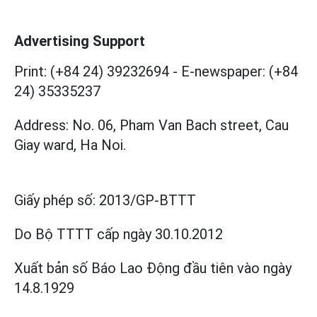
Advertising Support
Print: (+84 24) 39232694
-
E-newspaper: (+84
24) 35335237
Address: No. 06, Pham Van Bach street, Cau
Giay ward, Ha Noi.
Giấy phép số:
2013/GP-BTTT
Do Bộ TTTT cấp
ngày 30.10.2012
Xuất bản số Báo Lao Động đầu tiên vào ngày
14.8.1929