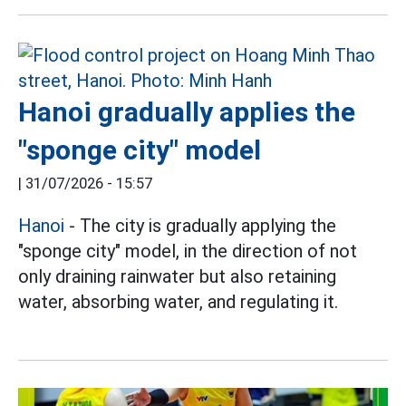
Hanoi gradually applies the
"sponge city" model
|
31/07/2026 - 15:57
Hanoi
- The city is gradually applying the
"sponge city" model, in the direction of not
only draining rainwater but also retaining
water, absorbing water, and regulating it.