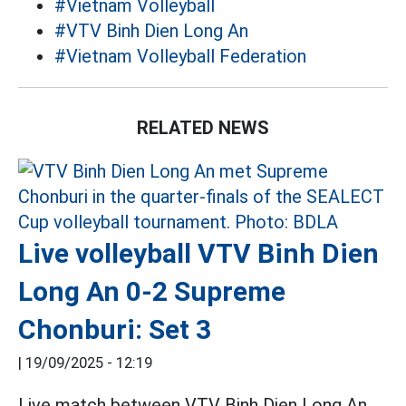
#Vietnam Volleyball
#VTV Binh Dien Long An
#Vietnam Volleyball Federation
RELATED NEWS
Live volleyball VTV Binh Dien
Long An 0-2 Supreme
Chonburi: Set 3
|
19/09/2025 - 12:19
Live match between VTV Binh Dien Long An