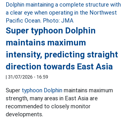
Super typhoon Dolphin
maintains maximum
intensity, predicting straight
direction towards East Asia
|
31/07/2026 - 16:59
Super
typhoon Dolphin
maintains maximum
strength, many areas in East Asia are
recommended to closely monitor
developments.