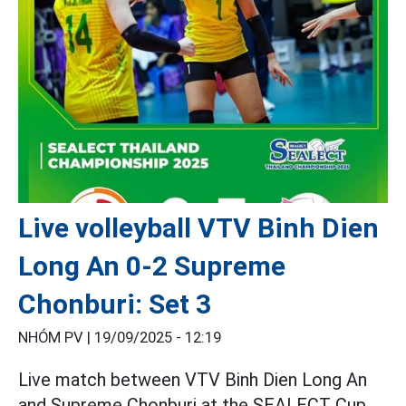
Live volleyball VTV Binh Dien
Long An 0-2 Supreme
Chonburi: Set 3
NHÓM PV |
19/09/2025 - 12:19
Live match between VTV Binh Dien Long An
and Supreme Chonburi at the SEALECT Cup