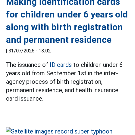
Making identification cards
for children under 6 years old
along with birth registration
and permanent residence
|
31/07/2026 - 18:02
The issuance of
ID cards
to children under 6
years old from September 1st in the inter-
agency process of birth registration,
permanent residence, and health insurance
card issuance.