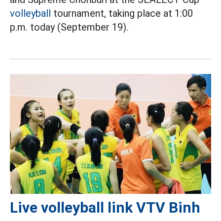
volleyball
tournament, taking place at 1:00
p.m. today (September 19).
Live volleyball link VTV Binh