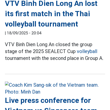
VTV Binh Dien Long An lost
its first match in the Thai
volleyball tournament
|
18/09/2025 - 20:04
VTV Binh Dien Long An closed the group
stage of the 2025 SEALECT Cup
volleyball
tournament with the second place in Group A.
Live press conference for