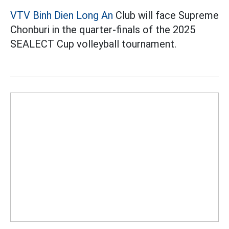
VTV Binh Dien Long An
Club will face Supreme
Chonburi in the quarter-finals of the 2025
SEALECT Cup volleyball tournament.