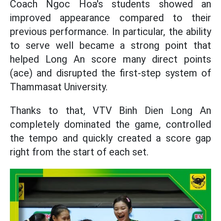
Coach Ngoc Hoa's students showed an
improved appearance compared to their
previous performance. In particular, the ability
to serve well became a strong point that
helped Long An score many direct points
(ace) and disrupted the first-step system of
Thammasat University.
Thanks to that, VTV Binh Dien Long An
completely dominated the game, controlled
the tempo and quickly created a score gap
right from the start of each set.