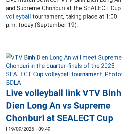
and Supreme Chonburi at the SEALECT Cup
volleyball
tournament, taking place at 1:00
p.m. today (September 19).
Live volleyball link VTV Binh
Dien Long An vs Supreme
Chonburi at SEALECT Cup
|
19/09/2025 - 09:49