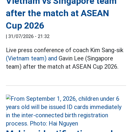
Vietnam vs Singapore team
after the match at ASEAN
Cup 2026
|
31/07/2026 - 21:32
Live press conference of coach Kim Sang-sik
(Vietnam team) and
Gavin Lee (Singapore
team) after the match at ASEAN Cup 2026.