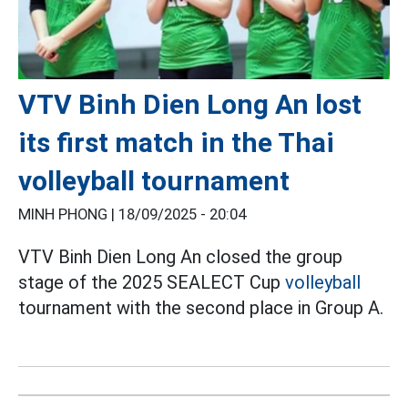
VTV Binh Dien Long An lost
its first match in the Thai
volleyball tournament
MINH PHONG |
18/09/2025 - 20:04
VTV Binh Dien Long An closed the group
stage of the 2025 SEALECT Cup
volleyball
tournament with the second place in Group A.