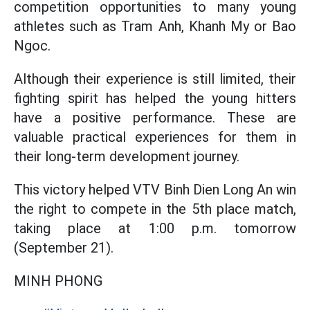
competition opportunities to many young
athletes such as Tram Anh, Khanh My or Bao
Ngoc.
Although their experience is still limited, their
fighting spirit has helped the young hitters
have a positive performance. These are
valuable practical experiences for them in
their long-term development journey.
This victory helped VTV Binh Dien Long An win
the right to compete in the 5th place match,
taking place at 1:00 p.m. tomorrow
(September 21).
MINH PHONG