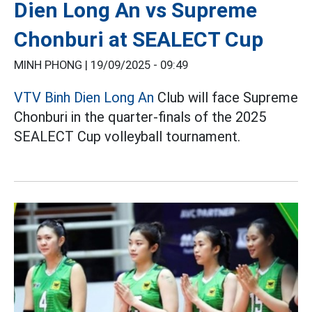
Dien Long An vs Supreme
Chonburi at SEALECT Cup
MINH PHONG |
19/09/2025 - 09:49
VTV Binh Dien Long An
Club will face Supreme
Chonburi in the quarter-finals of the 2025
SEALECT Cup volleyball tournament.