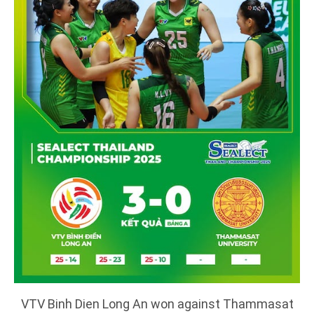
VTV Binh Dien Long An won against Thammasat