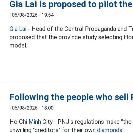
Gia Lai is proposed to pilot th
|
05/08/2026 - 19:54
Gia Lai
- Head of the Central Propaganda and T
proposed that the province study selecting Hoa
model.
Following the people who sel
|
05/08/2026 - 18:00
Ho Chi
Minh
City - PNJ's regulations make "the
unwilling "creditors" for their own
diamonds.