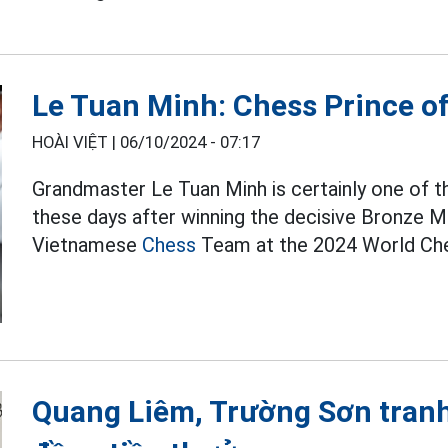
Le Tuan Minh: Chess Prince of
HOÀI VIỆT |
06/10/2024 - 07:17
Grandmaster Le Tuan Minh is certainly one of 
these days after winning the decisive Bronze Med
Vietnamese
Chess
Team at the 2024 World Che
Quang Liêm, Trường Sơn tranh t