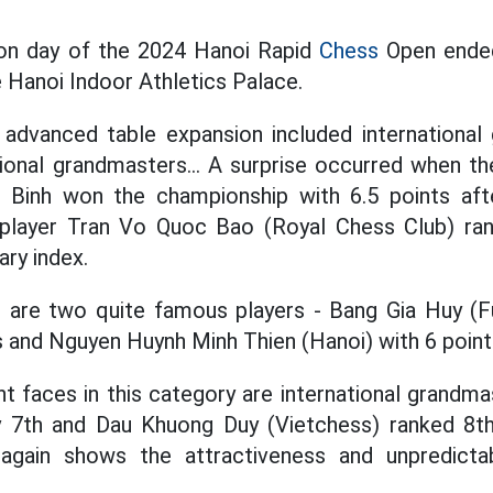
ion day of the 2024 Hanoi Rapid
Chess
Open ended
Hanoi Indoor Athletics Palace.
s advanced table expansion included internationa
tional grandmasters... A surprise occurred when t
 Binh won the championship with 6.5 points aft
, player Tran Vo Quoc Bao (Royal Chess Club) r
ary index.
ce are two quite famous players - Bang Gia Huy (
ts and Nguyen Huynh Minh Thien (Hanoi) with 6 point
 faces in this category are international grandm
y 7th and Dau Khuong Duy (Vietchess) ranked 8t
again shows the attractiveness and unpredictabi