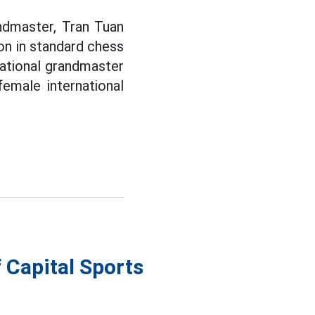
andmaster, Tran Tuan
on in standard chess
national grandmaster
emale international
 Capital Sports