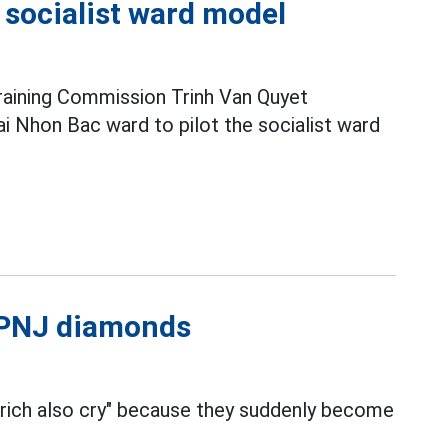
e socialist ward model
raining Commission Trinh Van Quyet
i Nhon Bac ward to pilot the socialist ward
l PNJ diamonds
 rich also cry" because they suddenly become