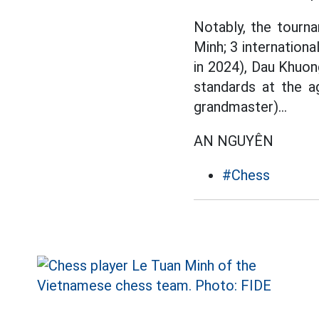
Notably, the tourna
Minh; 3 internation
in 2024), Dau Khuon
standards at the a
grandmaster)...
AN NGUYÊN
#Chess