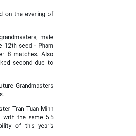
 on the evening of
l grandmasters, male
he 12th seed - Pham
er 8 matches. Also
anked second due to
Future Grandmasters
s.
aster Tran Tuan Minh
h with the same 5.5
lity of this year's