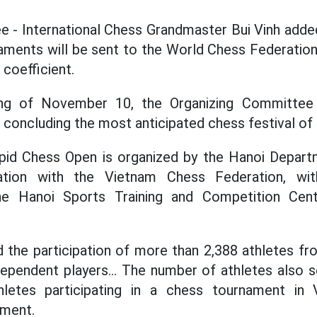
ee - International Chess Grandmaster Bui Vinh added
ments will be sent to the World Chess Federation
 coefficient.
ng of November 10, the Organizing Committee
 concluding the most anticipated chess festival of 
id Chess Open is organized by the Hanoi Depart
ation with the Vietnam Chess Federation, wit
e Hanoi Sports Training and Competition Cent
 the participation of more than 2,388 athletes fr
ndependent players... The number of athletes also 
letes participating in a chess tournament in 
pment.