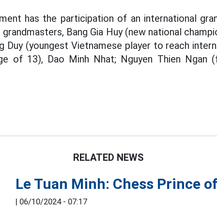
ment has the participation of an international gr
al grandmasters, Bang Gia Huy (new national champi
g Duy (youngest Vietnamese player to reach inter
ge of 13), Dao Minh Nhat; Nguyen Thien Ngan (f
RELATED NEWS
Le Tuan Minh: Chess Prince of
|
06/10/2024 - 07:17