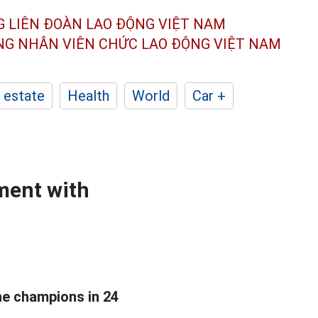
G LIÊN ĐOÀN
LAO ĐỘNG VIỆT NAM
ÔNG NHÂN
VIÊN CHỨC LAO ĐỘNG
VIỆT NAM
 estate
Health
World
Car +
ment with
e champions in 24