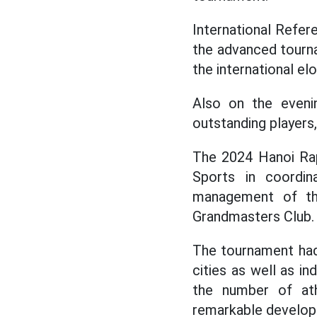
International Refer
the advanced tourna
the international elo
Also on the eveni
outstanding players,
The 2024 Hanoi Rap
Sports in coordin
management of th
Grandmasters Club.
The tournament had
cities as well as i
the number of ath
remarkable develo