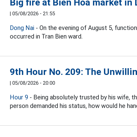
Big fire at Bien Hoa market in
|
05/08/2026 - 21:55
Dong Nai
- On the evening of August 5, function
occurred in Tran Bien ward.
9th Hour No. 209: The Unwillin
|
05/08/2026 - 20:00
Hour 9
- Being absolutely trusted by his wife, 
person demanded his status, how would he hand