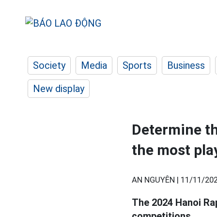
Society
Media
Sports
Business
New display
Determine t
the most pla
AN NGUYÊN |
11/11/202
The 2024 Hanoi Ra
competitions.