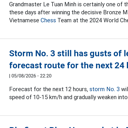
Grandmaster Le Tuan Minh is certainly one of 
these days after winning the decisive Bronze Med
Vietnamese
Chess
Team at the 2024 World Che
Storm No. 3 still has gusts of 
forecast route for the next 24
|
05/08/2026 - 22:20
Forecast for the next 12 hours,
storm No. 3
wil
speed of 10-15 km/h and gradually weaken into 