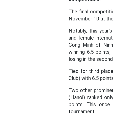
The final competit
November 10 at the 
Notably, this year'
and female interna
Cong Minh of Ninh
winning 6.5 points
losing in the second
Tied for third pla
Club) with 6.5 poin
Two other prominent
(Hanoi) ranked onl
points. This once 
tournament.