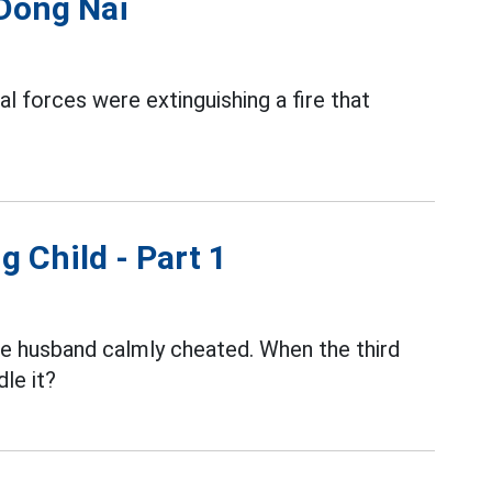
 Dong Nai
al forces were extinguishing a fire that
g Child - Part 1
the husband calmly cheated. When the third
le it?