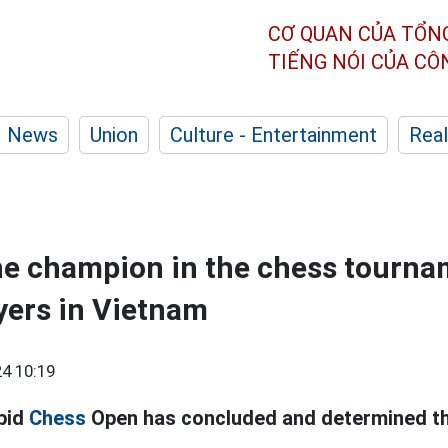
CƠ QUAN CỦA TỔN
TIẾNG NÓI CỦA C
News
Union
Culture - Entertainment
Real
he champion in the chess tourna
yers in Vietnam
4 10:19
pid
Chess
Open has concluded and determined th