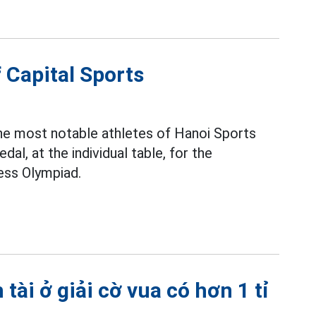
 Capital Sports
the most notable athletes of Hanoi Sports
al, at the individual table, for the
ss Olympiad.
ài ở giải cờ vua có hơn 1 tỉ