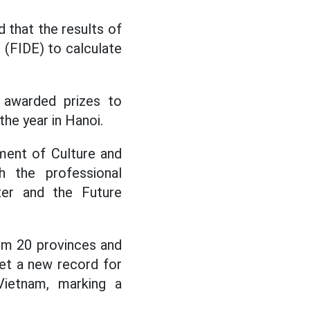
 that the results of
 (FIDE) to calculate
 awarded prizes to
the year in Hanoi.
ment of Culture and
h the professional
er and the Future
om 20 provinces and
set a new record for
Vietnam, marking a