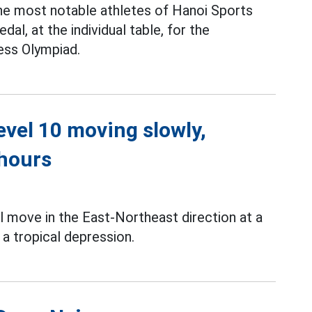
the most notable athletes of Hanoi Sports
al, at the individual table, for the
ss Olympiad.
level 10 moving slowly,
 hours
l move in the East-Northeast direction at a
a tropical depression.