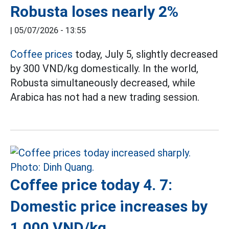
Robusta loses nearly 2%
|
05/07/2026 - 13:55
Coffee prices
today, July 5, slightly decreased
by 300 VND/kg domestically. In the world,
Robusta simultaneously decreased, while
Arabica has not had a new trading session.
Coffee price today 4. 7:
Domestic price increases by
1,000 VND/kg