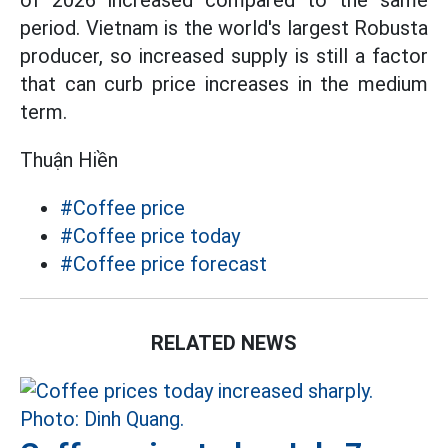
of 2026 increased compared to the same
period. Vietnam is the world's largest Robusta
producer, so increased supply is still a factor
that can curb price increases in the medium
term.
Thuận Hiền
#Coffee price
#Coffee price today
#Coffee price forecast
RELATED NEWS