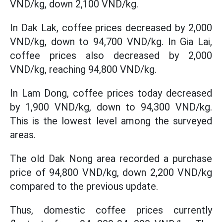
VND/kg, down 2,100 VND/kg.
In Dak Lak, coffee prices decreased by 2,000
VND/kg, down to 94,700 VND/kg. In Gia Lai,
coffee prices also decreased by 2,000
VND/kg, reaching 94,800 VND/kg.
In Lam Dong, coffee prices today decreased
by 1,900 VND/kg, down to 94,300 VND/kg.
This is the lowest level among the surveyed
areas.
The old Dak Nong area recorded a purchase
price of 94,800 VND/kg, down 2,200 VND/kg
compared to the previous update.
Thus, domestic coffee prices currently