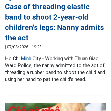
Case of threading elastic
band to shoot 2-year-old
children's legs: Nanny admits
the act
|
07/08/2026 - 19:23
Ho Chi
Minh
City - Working with Thuan Giao
Ward Police, the nanny admitted to the act of
threading a rubber band to shoot the child and
using her hand to pat the child's head.