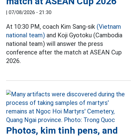
match at ASEAN Cup 2026
|
07/08/2026 - 21:30
At 10:30 PM, coach Kim Sang-sik
(Vietnam
national team)
and Koji Gyotoku (Cambodia
national team) will answer the press
conference after the match at ASEAN Cup
2026.
Photos, kim tinh pens, and