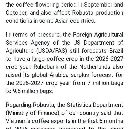
the coffee flowering period in September and
October, and also affect Robusta production
conditions in some Asian countries.
In terms of pressure, the Foreign Agricultural
Services Agency of the US Department of
Agriculture (USDA/FAS) still forecasts Brazil
to have a large coffee crop in the 2026-2027
crop year. Rabobank of the Netherlands also
raised its global Arabica surplus forecast for
the 2026-2027 crop year from 7 million bags
to 9.5 million bags.
Regarding Robusta, the Statistics Department
(Ministry of Finance) of our country said that
Vietnam's coffee exports in the first 6 months