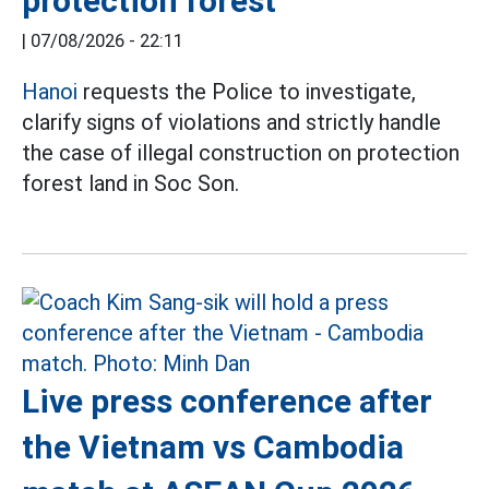
protection forest
|
07/08/2026 - 22:11
Hanoi
requests the Police to investigate,
clarify signs of violations and strictly handle
the case of illegal construction on protection
forest land in Soc Son.
Live press conference after
the Vietnam vs Cambodia