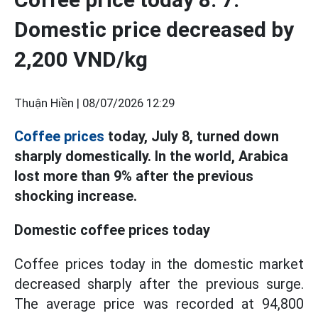
Domestic price decreased by
2,200 VND/kg
Thuận Hiền |
08/07/2026 12:29
Coffee prices
today, July 8, turned down
sharply domestically. In the world, Arabica
lost more than 9% after the previous
shocking increase.
Domestic coffee prices today
Coffee prices today in the domestic market
decreased sharply after the previous surge.
The average price was recorded at 94,800