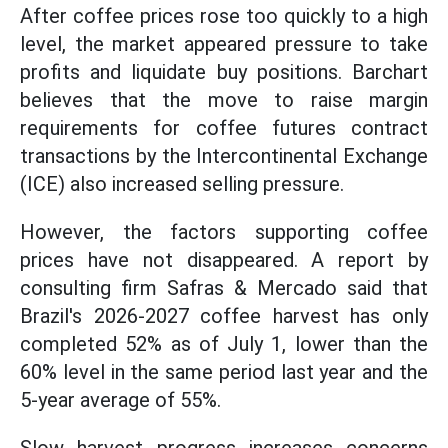
After coffee prices rose too quickly to a high
level, the market appeared pressure to take
profits and liquidate buy positions. Barchart
believes that the move to raise margin
requirements for coffee futures contract
transactions by the Intercontinental Exchange
(ICE) also increased selling pressure.
However, the factors supporting coffee
prices have not disappeared. A report by
consulting firm Safras & Mercado said that
Brazil's 2026-2027 coffee harvest has only
completed 52% as of July 1, lower than the
60% level in the same period last year and the
5-year average of 55%.