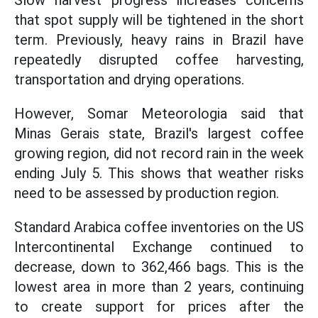
Slow harvest progress increases concerns
that spot supply will be tightened in the short
term. Previously, heavy rains in Brazil have
repeatedly disrupted coffee harvesting,
transportation and drying operations.
However, Somar Meteorologia said that
Minas Gerais state, Brazil's largest coffee
growing region, did not record rain in the week
ending July 5. This shows that weather risks
need to be assessed by production region.
Standard Arabica coffee inventories on the US
Intercontinental Exchange continued to
decrease, down to 362,466 bags. This is the
lowest area in more than 2 years, continuing
to create support for prices after the