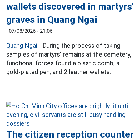
wallets discovered in martyrs'
graves in Quang Ngai
|
07/08/2026 - 21:06
Quang Ngai
- During the process of taking
samples of martyrs' remains at the cemetery,
functional forces found a plastic comb, a
gold-plated pen, and 2 leather wallets.
The citizen reception counter