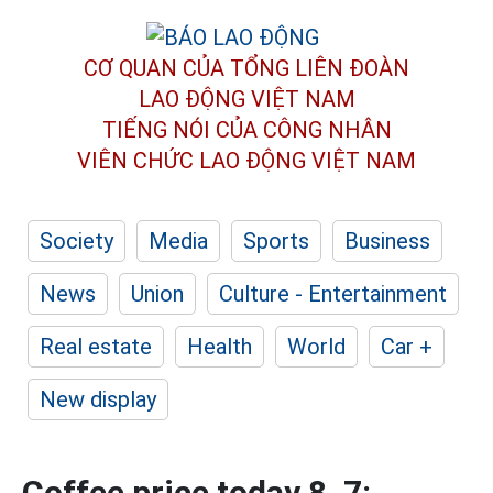
CƠ QUAN CỦA TỔNG LIÊN ĐOÀN
LAO ĐỘNG VIỆT NAM
TIẾNG NÓI CỦA CÔNG NHÂN
VIÊN CHỨC LAO ĐỘNG
VIỆT NAM
Society
Media
Sports
Business
News
Union
Culture - Entertainment
Real estate
Health
World
Car +
New display
Coffee price today 8. 7: