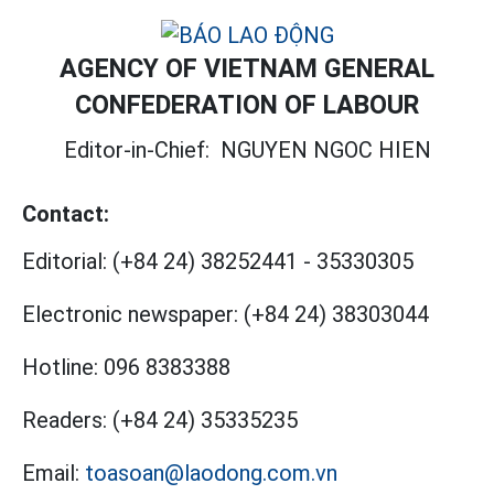
AGENCY OF VIETNAM GENERAL
CONFEDERATION OF LABOUR
Editor-in-Chief:
NGUYEN NGOC HIEN
Contact:
Editorial:
(+84 24) 38252441
-
35330305
Electronic newspaper:
(+84 24) 38303044
Hotline:
096 8383388
Readers:
(+84 24) 35335235
Email:
toasoan@laodong.com.vn