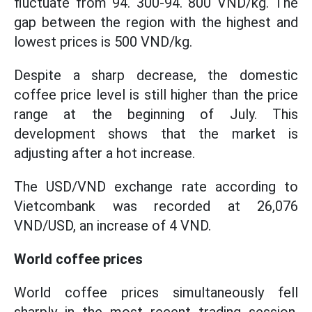
fluctuate from 94. 300-94. 800 VND/kg. The
gap between the region with the highest and
lowest prices is 500 VND/kg.
Despite a sharp decrease, the domestic
coffee price level is still higher than the price
range at the beginning of July. This
development shows that the market is
adjusting after a hot increase.
The USD/VND exchange rate according to
Vietcombank was recorded at 26,076
VND/USD, an increase of 4 VND.
World coffee prices
World coffee prices simultaneously fell