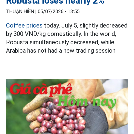
Robusta loses nearly 2%
THUẬN HIỀN |
05/07/2026 - 13:55
Coffee prices
today, July 5, slightly decreased
by 300 VND/kg domestically. In the world,
Robusta simultaneously decreased, while
Arabica has not had a new trading session.