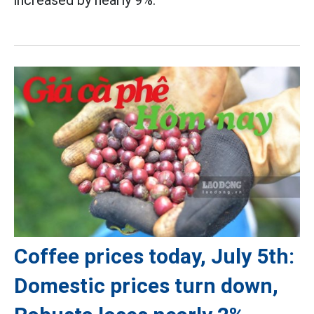
Coffee prices today, July 5th:
Domestic prices turn down,