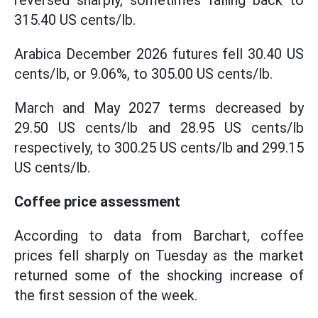
reversed sharply, sometimes falling back to
315.40 US cents/lb.
Arabica December 2026 futures fell 30.40 US
cents/lb, or 9.06%, to 305.00 US cents/lb.
March and May 2027 terms decreased by
29.50 US cents/lb and 28.95 US cents/lb
respectively, to 300.25 US cents/lb and 299.15
US cents/lb.
Coffee price assessment
According to data from Barchart, coffee
prices fell sharply on Tuesday as the market
returned some of the shocking increase of
the first session of the week.