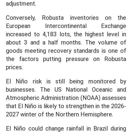
adjustment.
Conversely, Robusta inventories on the
European Intercontinental Exchange
increased to 4,183 lots, the highest level in
about 3 and a half months. The volume of
goods meeting recovery standards is one of
the factors putting pressure on Robusta
prices.
El Niño risk is still being monitored by
businesses. The US National Oceanic and
Atmospheric Administration (NOAA) assesses
that El Niño is likely to strengthen in the 2026-
2027 winter of the Northern Hemisphere.
El Niño could change rainfall in Brazil during