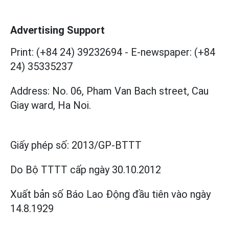
Advertising Support
Print: (+84 24) 39232694
-
E-newspaper: (+84
24) 35335237
Address: No. 06, Pham Van Bach street, Cau
Giay ward, Ha Noi.
Giấy phép số:
2013/GP-BTTT
Do Bộ TTTT cấp
ngày 30.10.2012
Xuất bản số Báo Lao Động đầu tiên vào ngày
14.8.1929