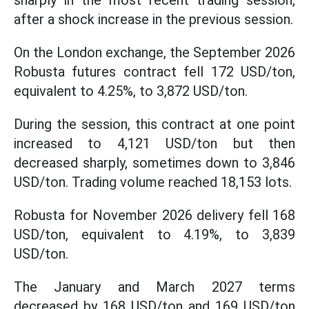
sharply in the most recent trading session,
after a shock increase in the previous session.
On the London exchange, the September 2026
Robusta futures contract fell 172 USD/ton,
equivalent to 4.25%, to 3,872 USD/ton.
During the session, this contract at one point
increased to 4,121 USD/ton but then
decreased sharply, sometimes down to 3,846
USD/ton. Trading volume reached 18,153 lots.
Robusta for November 2026 delivery fell 168
USD/ton, equivalent to 4.19%, to 3,839
USD/ton.
The January and March 2027 terms
decreased by 168 USD/ton and 169 USD/ton