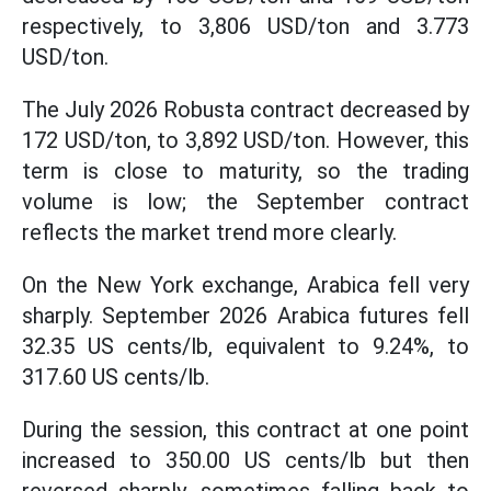
respectively, to 3,806 USD/ton and 3.773
USD/ton.
The July 2026 Robusta contract decreased by
172 USD/ton, to 3,892 USD/ton. However, this
term is close to maturity, so the trading
volume is low; the September contract
reflects the market trend more clearly.
On the New York exchange, Arabica fell very
sharply. September 2026 Arabica futures fell
32.35 US cents/lb, equivalent to 9.24%, to
317.60 US cents/lb.
During the session, this contract at one point
increased to 350.00 US cents/lb but then