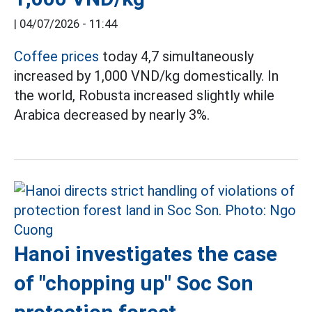
|
04/07/2026 - 11:44
Coffee prices
today 4,7 simultaneously
increased by 1,000 VND/kg domestically. In
the world, Robusta increased slightly while
Arabica decreased by nearly 3%.
Hanoi investigates the case
of "chopping up" Soc Son