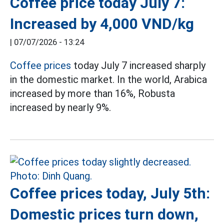
Coffee price today July 7:
Increased by 4,000 VND/kg
|
07/07/2026 - 13:24
Coffee prices
today July 7 increased sharply
in the domestic market. In the world, Arabica
increased by more than 16%, Robusta
increased by nearly 9%.
Coffee prices today, July 5th:
Domestic prices turn down,