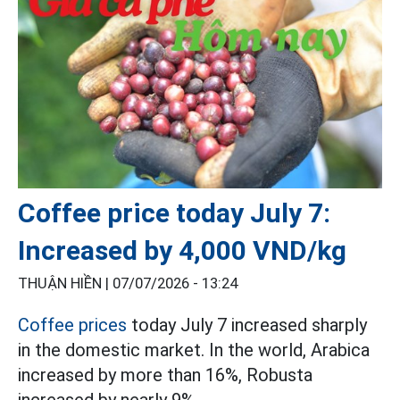
Coffee price today July 7:
Increased by 4,000 VND/kg
THUẬN HIỀN |
07/07/2026 - 13:24
Coffee prices
today July 7 increased sharply
in the domestic market. In the world, Arabica
increased by more than 16%, Robusta
increased by nearly 9%.