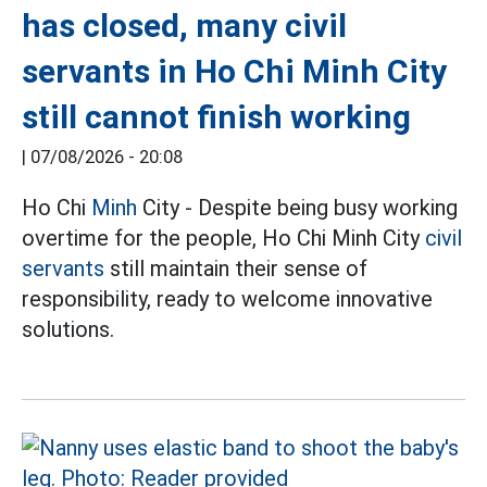
has closed, many civil
servants in Ho Chi Minh City
still cannot finish working
|
07/08/2026 - 20:08
Ho Chi
Minh
City - Despite being busy working
overtime for the people, Ho Chi Minh City
civil
servants
still maintain their sense of
responsibility, ready to welcome innovative
solutions.