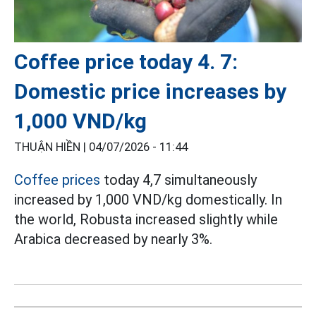
Coffee price today 4. 7:
Domestic price increases by
1,000 VND/kg
THUẬN HIỀN |
04/07/2026 - 11:44
Coffee prices
today 4,7 simultaneously
increased by 1,000 VND/kg domestically. In
the world, Robusta increased slightly while
Arabica decreased by nearly 3%.