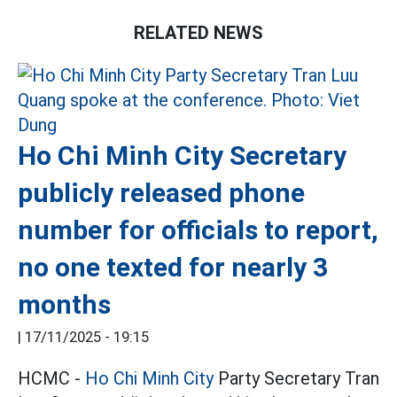
RELATED NEWS
Ho Chi Minh City Secretary
publicly released phone
number for officials to report,
no one texted for nearly 3
months
|
17/11/2025 - 19:15
HCMC -
Ho Chi Minh City
Party Secretary Tran