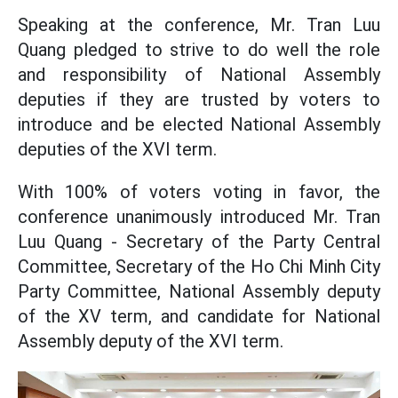
Speaking at the conference, Mr. Tran Luu
Quang pledged to strive to do well the role
and responsibility of National Assembly
deputies if they are trusted by voters to
introduce and be elected National Assembly
deputies of the XVI term.
With 100% of voters voting in favor, the
conference unanimously introduced Mr. Tran
Luu Quang - Secretary of the Party Central
Committee, Secretary of the Ho Chi Minh City
Party Committee, National Assembly deputy
of the XV term, and candidate for National
Assembly deputy of the XVI term.