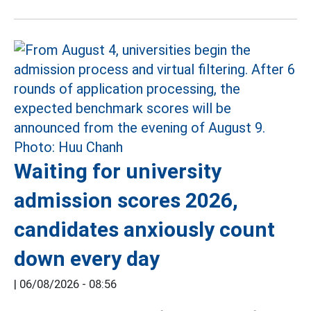
Waiting for university
admission scores 2026,
candidates anxiously count
down every day
|
06/08/2026 - 08:56