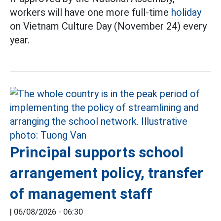
workers will have one more full-time
holiday
on Vietnam Culture Day (November 24) every
year.
Principal supports school
arrangement policy, transfer
of management staff
|
06/08/2026 - 06:30