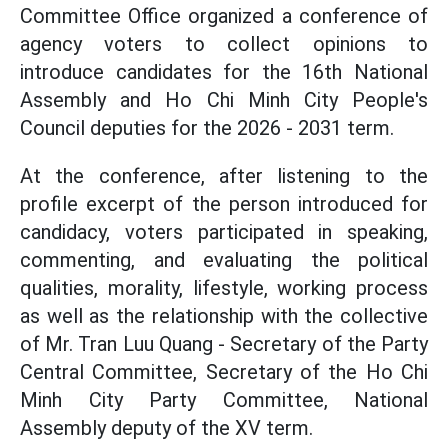
Committee Office organized a conference of
agency voters to collect opinions to
introduce candidates for the 16th National
Assembly and Ho Chi Minh City People's
Council deputies for the 2026 - 2031 term.
At the conference, after listening to the
profile excerpt of the person introduced for
candidacy, voters participated in speaking,
commenting, and evaluating the political
qualities, morality, lifestyle, working process
as well as the relationship with the collective
of Mr. Tran Luu Quang - Secretary of the Party
Central Committee, Secretary of the Ho Chi
Minh City Party Committee, National
Assembly deputy of the XV term.