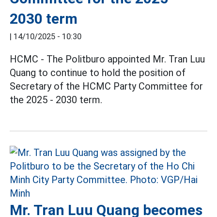
2030 term
|
14/10/2025 - 10:30
HCMC - The Politburo appointed Mr. Tran Luu
Quang to continue to hold the position of
Secretary of the HCMC Party Committee for
the 2025 - 2030 term.
Mr. Tran Luu Quang becomes