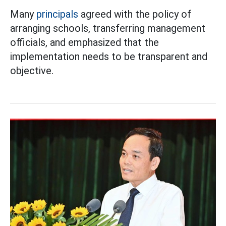
Many
principals
agreed with the policy of
arranging schools, transferring management
officials, and emphasized that the
implementation needs to be transparent and
objective.