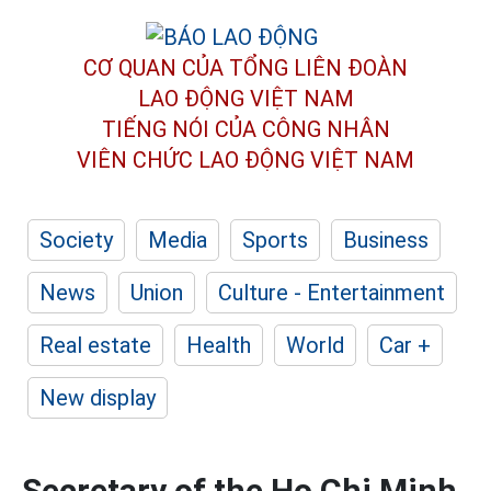
CƠ QUAN CỦA TỔNG LIÊN ĐOÀN
LAO ĐỘNG VIỆT NAM
TIẾNG NÓI CỦA CÔNG NHÂN
VIÊN CHỨC LAO ĐỘNG
VIỆT NAM
Society
Media
Sports
Business
News
Union
Culture - Entertainment
Real estate
Health
World
Car +
New display
Secretary of the Ho Chi Minh