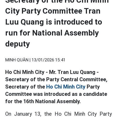
City Party Committee Tran
Luu Quang is introduced to
run for National Assembly
deputy
MINH QUÂN |
13/01/2026 15:41
Ho Chi Minh City - Mr. Tran Luu Quang -
Secretary of the Party Central Committee,
Secretary of the
Ho Chi Minh City
Party
Committee was introduced as a candidate
for the 16th National Assembly.
On January 13, the Ho Chi Minh City Party