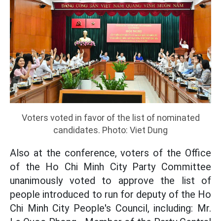
Voters voted in favor of the list of nominated
candidates. Photo: Viet Dung
Also at the conference, voters of the Office
of the Ho Chi Minh City Party Committee
unanimously voted to approve the list of
people introduced to run for deputy of the Ho
Chi Minh City People's Council, including: Mr.