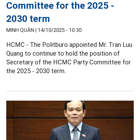
Committee for the 2025 -
2030 term
MINH QUÂN |
14/10/2025 - 10:30
HCMC - The Politburo appointed Mr. Tran Luu
Quang to continue to hold the position of
Secretary of the HCMC Party Committee for
the 2025 - 2030 term.