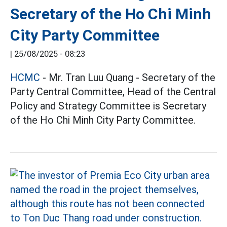
Secretary of the Ho Chi Minh
City Party Committee
|
25/08/2025 - 08:23
HCMC
- Mr. Tran Luu Quang - Secretary of the
Party Central Committee, Head of the Central
Policy and Strategy Committee is Secretary
of the Ho Chi Minh City Party Committee.