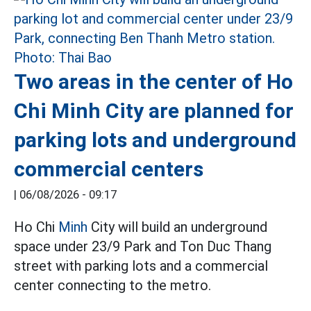
Two areas in the center of Ho
Chi Minh City are planned for
parking lots and underground
commercial centers
|
06/08/2026 - 09:17
Ho Chi
Minh
City will build an underground
space under 23/9 Park and Ton Duc Thang
street with parking lots and a commercial
center connecting to the metro.