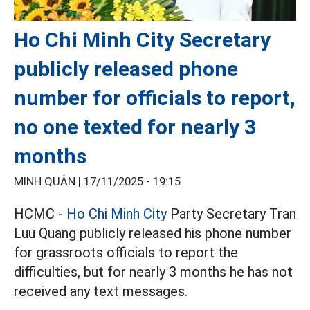
Ho Chi Minh City Secretary
publicly released phone
number for officials to report,
no one texted for nearly 3
months
MINH QUÂN |
17/11/2025 - 19:15
HCMC -
Ho Chi Minh City
Party Secretary Tran
Luu Quang publicly released his phone number
for grassroots officials to report the
difficulties, but for nearly 3 months he has not
received any text messages.