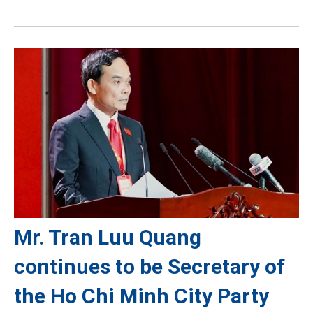
Mr. Tran Luu Quang
continues to be Secretary of
the Ho Chi Minh City Party