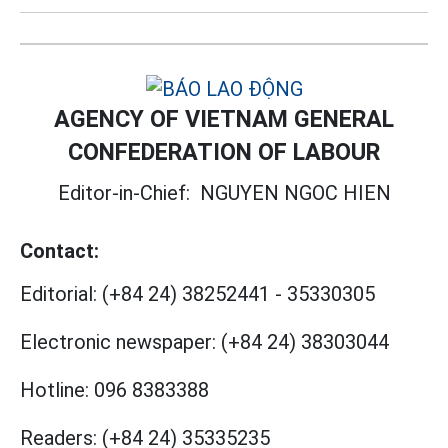
AGENCY OF VIETNAM GENERAL
CONFEDERATION OF LABOUR
Editor-in-Chief:
NGUYEN NGOC HIEN
Contact:
Editorial:
(+84 24) 38252441
-
35330305
Electronic newspaper:
(+84 24) 38303044
Hotline:
096 8383388
Readers:
(+84 24) 35335235