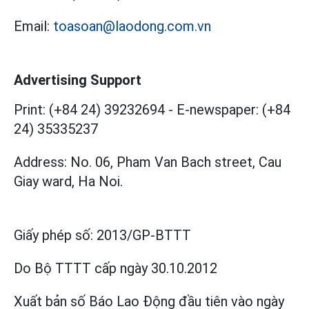
Email:
toasoan@laodong.com.vn
Advertising Support
Print: (+84 24) 39232694
-
E-newspaper: (+84
24) 35335237
Address: No. 06, Pham Van Bach street, Cau
Giay ward, Ha Noi.
Giấy phép số:
2013/GP-BTTT
Do Bộ TTTT cấp
ngày 30.10.2012
Xuất bản số Báo Lao Động đầu tiên vào ngày