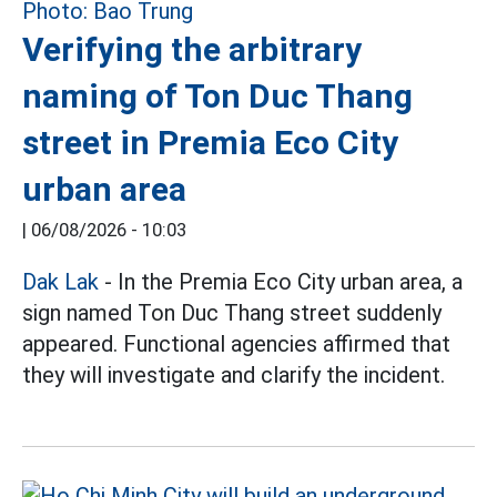
Verifying the arbitrary
naming of Ton Duc Thang
street in Premia Eco City
urban area
|
06/08/2026 - 10:03
Dak Lak
- In the Premia Eco City urban area, a
sign named Ton Duc Thang street suddenly
appeared. Functional agencies affirmed that
they will investigate and clarify the incident.