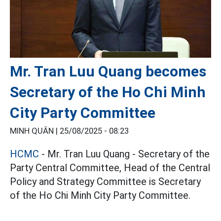
Mr. Tran Luu Quang becomes
Secretary of the Ho Chi Minh
City Party Committee
MINH QUÂN |
25/08/2025 - 08:23
HCMC
- Mr. Tran Luu Quang - Secretary of the
Party Central Committee, Head of the Central
Policy and Strategy Committee is Secretary
of the Ho Chi Minh City Party Committee.