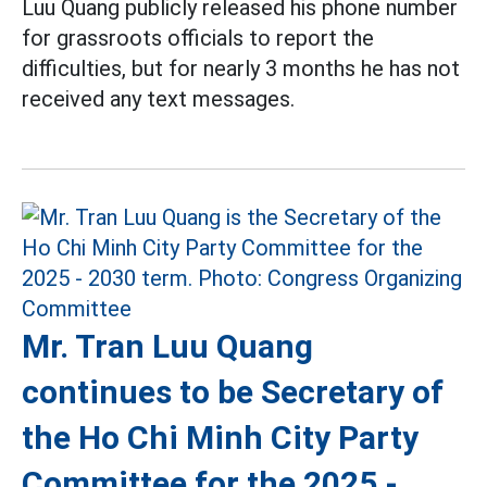
Luu Quang publicly released his phone number
for grassroots officials to report the
difficulties, but for nearly 3 months he has not
received any text messages.
Mr. Tran Luu Quang
continues to be Secretary of
the Ho Chi Minh City Party
Committee for the 2025 -