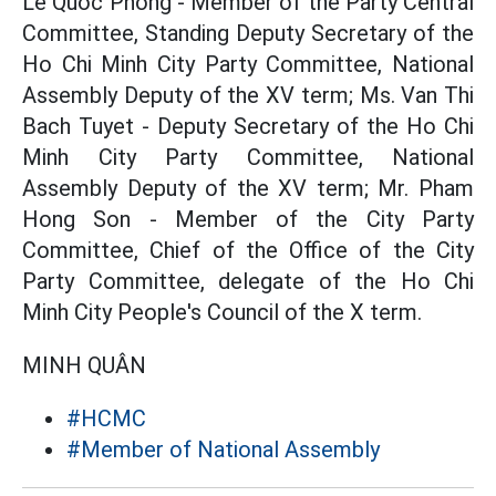
Le Quoc Phong - Member of the Party Central
Committee, Standing Deputy Secretary of the
Ho Chi Minh City Party Committee, National
Assembly Deputy of the XV term; Ms. Van Thi
Bach Tuyet - Deputy Secretary of the Ho Chi
Minh City Party Committee, National
Assembly Deputy of the XV term; Mr. Pham
Hong Son - Member of the City Party
Committee, Chief of the Office of the City
Party Committee, delegate of the Ho Chi
Minh City People's Council of the X term.
MINH QUÂN
#HCMC
#Member of National Assembly