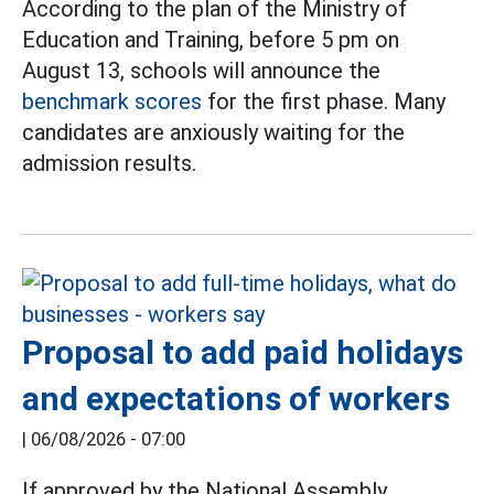
According to the plan of the Ministry of
Education and Training, before 5 pm on
August 13, schools will announce the
benchmark scores
for the first phase. Many
candidates are anxiously waiting for the
admission results.
Proposal to add paid holidays
and expectations of workers
|
06/08/2026 - 07:00
If approved by the National Assembly,