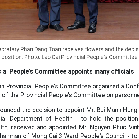
cretary Phan Dang Toan receives flowers and the decis
position. Photo: Lao Cai Provincial People's Committee
ial People's Committee appoints many officials
nh Provincial People's Committee organized a Con
 of the Provincial People's Committee on personne
unced the decision to appoint Mr. Bui Manh Hung 
ial Department of Health - to hold the position
th; received and appointed Mr. Nguyen Phuc Vinh
airman of Mong Cai 3 Ward People's Council - to 