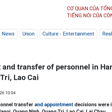
CƠ QUAN CỦA TỔN
TIẾNG NÓI CỦA C
News
Union
Culture - Entertainment
Real
and transfer of personnel in Ha
Tri, Lao Cai
26 10:04
sonnel transfer
and appointment
decisions were 
Hanoi, Quang Ninh, Quang Tri, Lao Cai, Lai Chau.