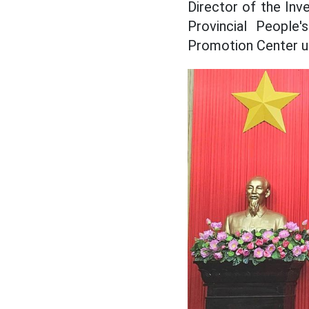
Director of the In
Provincial People
Promotion Center un