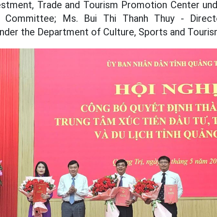
vestment, Trade and Tourism Promotion Center unde
's Committee; Ms. Bui Thi Thanh Thuy - Direc
der the Department of Culture, Sports and Touris