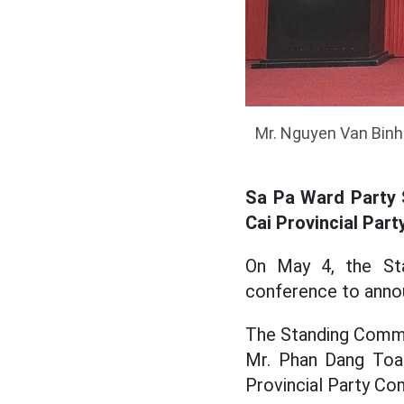
Mr. Nguyen Van Binh 
Sa Pa Ward Party 
Cai Provincial Par
On May 4, the St
conference to anno
The Standing Commi
Mr. Phan Dang Toan
Provincial Party Co