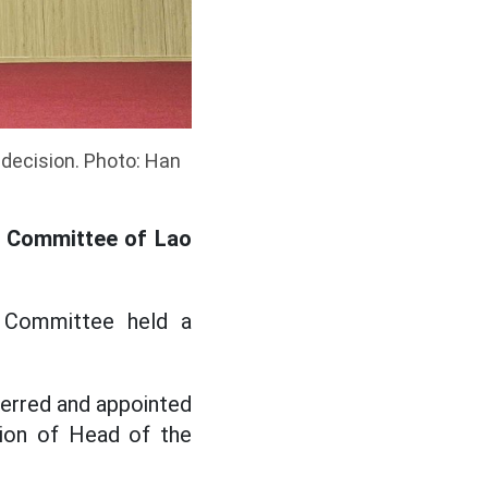
 decision. Photo: Han
s Committee of Lao
 Committee held a
erred and appointed
tion of Head of the