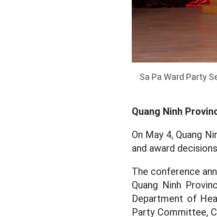
Sa Pa Ward Party Se
Quang Ninh Provinc
On May 4, Quang Ni
and award decisions
The conference anno
Quang Ninh Provinc
Department of Heal
Party Committee, Ch