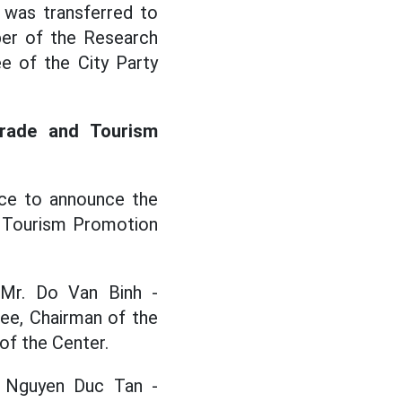
 was transferred to
ber of the Research
e of the City Party
Trade and Tourism
ce to announce the
d Tourism Promotion
 Mr. Do Van Binh -
ee, Chairman of the
of the Center.
r. Nguyen Duc Tan -