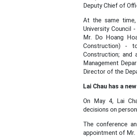
Deputy Chief of Off
At the same time,
University Council 
Mr. Do Hoang Hoan
Construction) - 
Construction; and 
Management Departm
Director of the Dep
Lai Chau has a new
On May 4, Lai Cha
decisions on person
The conference an
appointment of Mr. 