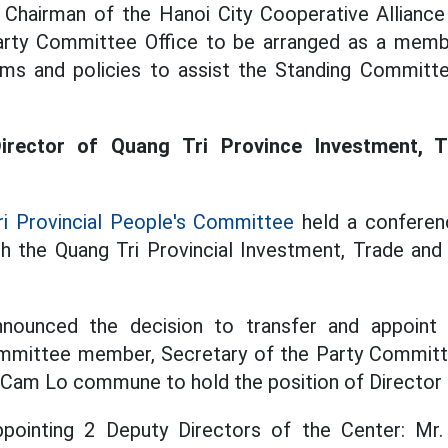
 Chairman of the Hanoi City Cooperative Alliance
arty Committee Office to be arranged as a mem
s and policies to assist the Standing Committe
irector of Quang Tri Province Investment, 
i Provincial People's Committee
held a conferen
ish the Quang Tri Provincial Investment, Trade an
nounced the decision to transfer and appoint
ommittee member, Secretary of the Party Committ
 Cam Lo commune to hold the position of Director 
ppointing 2 Deputy Directors of the Center: M