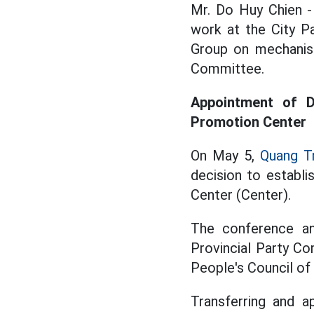
Mr. Do Huy Chien -
work at the City P
Group on mechanism
Committee.
Appointment of D
Promotion Center
On May 5,
Quang Tr
decision to establ
Center (Center).
The conference an
Provincial Party C
People's Council of
Transferring and a