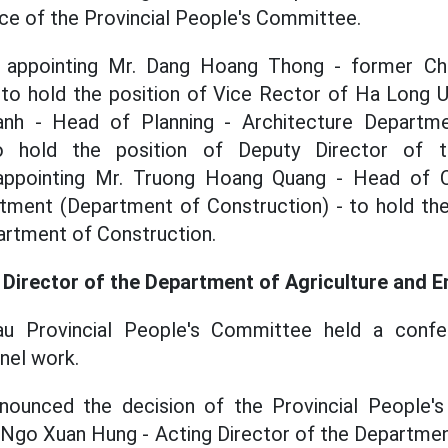
ice of the Provincial People's Committee.
 appointing Mr. Dang Hoang Thong - former C
- to hold the position of Vice Rector of Ha Long Un
h - Head of Planning - Architecture Departm
to hold the position of Deputy Director of 
appointing Mr. Truong Hoang Quang - Head of C
ent (Department of Construction) - to hold the
artment of Construction.
 Director of the Department of Agriculture and 
u Provincial People's Committee held a conf
nel work.
nounced the decision of the Provincial People'
Ngo Xuan Hung - Acting Director of the Departmen