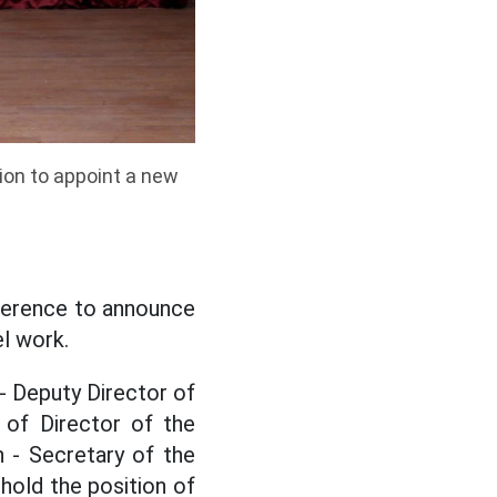
ion to appoint a new
ference to announce
l work.
- Deputy Director of
 of Director of the
 - Secretary of the
hold the position of