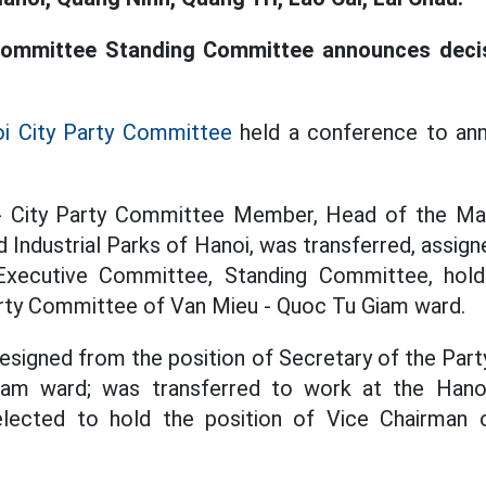
Committee Standing Committee announces deci
i City Party Committee
held a conference to an
- City Party Committee Member, Head of the M
 Industrial Parks of Hanoi, was transferred, assign
 Executive Committee, Standing Committee, hold
arty Committee of Van Mieu - Quoc Tu Giam ward.
esigned from the position of Secretary of the Par
am ward; was transferred to work at the Hanoi
elected to hold the position of Vice Chairman 