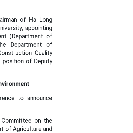
hairman of Ha Long
iversity; appointing
ent (Department of
the Department of
onstruction Quality
 position of Deputy
Environment
erence to announce
s Committee on the
t of Agriculture and