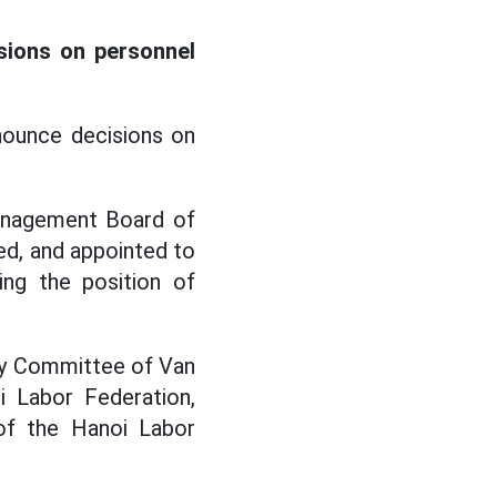
sions on personnel
nounce decisions on
anagement Board of
ed, and appointed to
ing the position of
ty Committee of Van
 Labor Federation,
of the Hanoi Labor