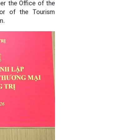
r the Office of the
tor of the Tourism
m.