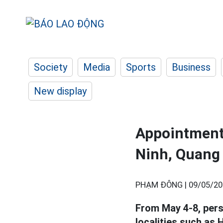
Society
Media
Sports
Business
New display
Appointment 
Ninh, Quang 
PHẠM ĐÔNG |
09/05/20
From May 4-8, per
localities such as 