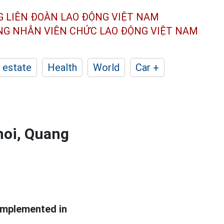
G LIÊN ĐOÀN
LAO ĐỘNG VIỆT NAM
ÔNG NHÂN
VIÊN CHỨC LAO ĐỘNG
VIỆT NAM
 estate
Health
World
Car +
noi, Quang
implemented in