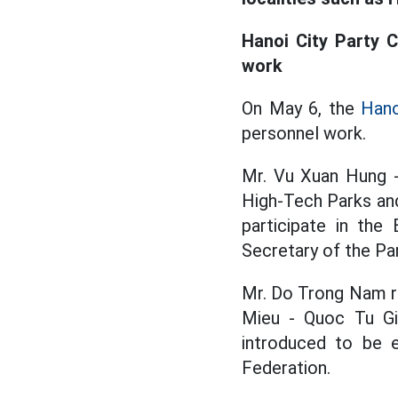
Hanoi City Party 
work
On May 6, the
Hano
personnel work.
Mr. Vu Xuan Hung 
High-Tech Parks and
participate in the
Secretary of the P
Mr. Do Trong Nam r
Mieu - Quoc Tu Gi
introduced to be 
Federation.