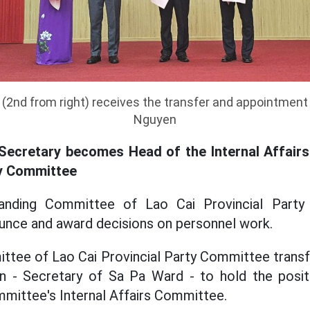
(2nd from right) receives the transfer and appointment
Nguyen
Secretary becomes Head of the Internal Affair
ty Committee
anding Committee of Lao Cai Provincial Party
unce and award decisions on personnel work.
ttee of Lao Cai Provincial Party Committee transf
 - Secretary of Sa Pa Ward - to hold the posi
mmittee's Internal Affairs Committee.