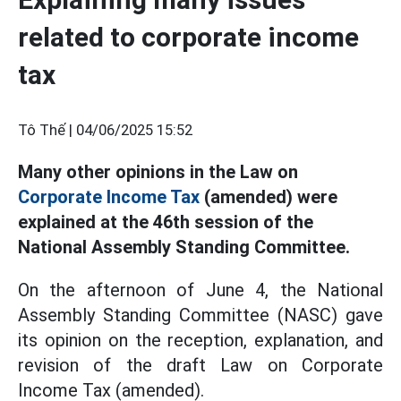
related to corporate income
tax
Tô Thế |
04/06/2025 15:52
Many other opinions in the Law on
Corporate Income Tax
(amended) were
explained at the 46th session of the
National Assembly Standing Committee.
On the afternoon of June 4, the National
Assembly Standing Committee (NASC) gave
its opinion on the reception, explanation, and
revision of the draft Law on Corporate
Income Tax (amended).