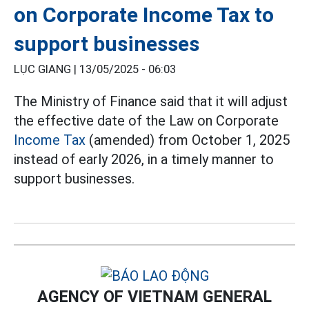
on Corporate Income Tax to
support businesses
LỤC GIANG |
13/05/2025 - 06:03
The Ministry of Finance said that it will adjust
the effective date of the Law on Corporate
Income Tax
(amended) from October 1, 2025
instead of early 2026, in a timely manner to
support businesses.
AGENCY OF VIETNAM GENERAL