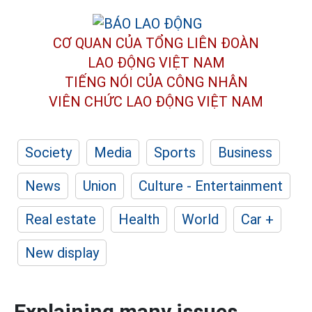
CƠ QUAN CỦA TỔNG LIÊN ĐOÀN
LAO ĐỘNG VIỆT NAM
TIẾNG NÓI CỦA CÔNG NHÂN
VIÊN CHỨC LAO ĐỘNG
VIỆT NAM
Society
Media
Sports
Business
News
Union
Culture - Entertainment
Real estate
Health
World
Car +
New display
Explaining many issues