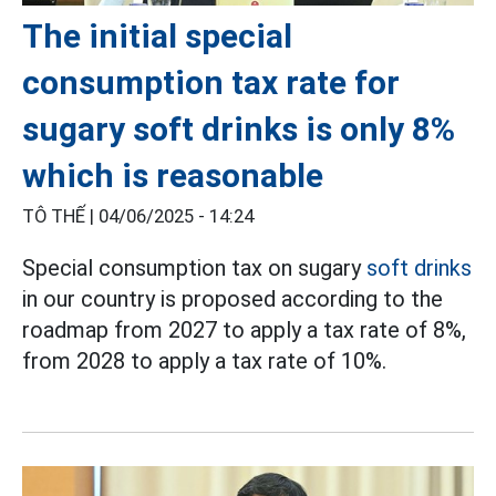
The initial special
consumption tax rate for
sugary soft drinks is only 8%
which is reasonable
TÔ THẾ |
04/06/2025 - 14:24
Special consumption tax on sugary
soft drinks
in our country is proposed according to the
roadmap from 2027 to apply a tax rate of 8%,
from 2028 to apply a tax rate of 10%.