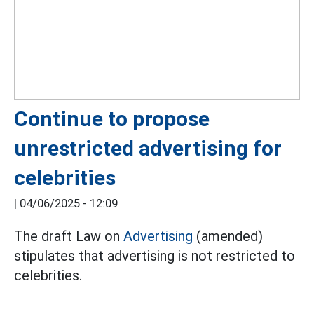
Continue to propose
unrestricted advertising for
celebrities
|
04/06/2025 - 12:09
The draft Law on
Advertising
(amended)
stipulates that advertising is not restricted to
celebrities.