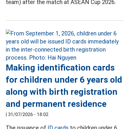
team) after the match at ASEAN Cup 2026.
Making identification cards
for children under 6 years old
along with birth registration
and permanent residence
|
31/07/2026 - 18:02
The issuance of
ID cards
to children under 6