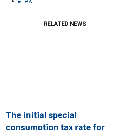
#TAX
RELATED NEWS
The initial special
consumption tax rate for