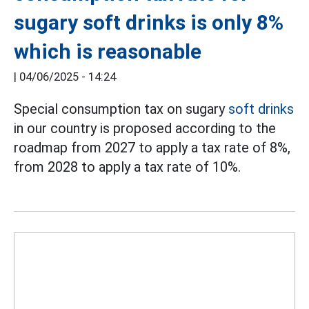
sugary soft drinks is only 8%
which is reasonable
|
04/06/2025 - 14:24
Special consumption tax on sugary
soft drinks
in our country is proposed according to the
roadmap from 2027 to apply a tax rate of 8%,
from 2028 to apply a tax rate of 10%.