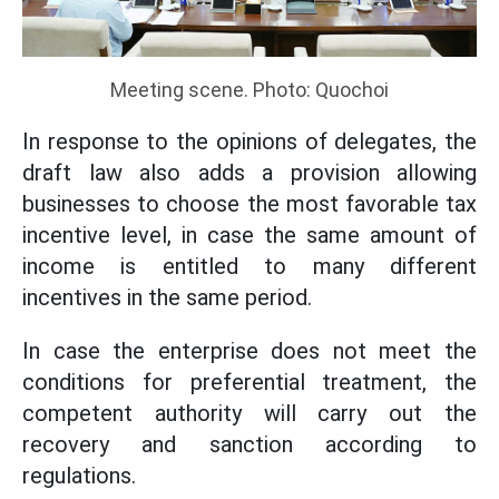
Meeting scene. Photo: Quochoi
In response to the opinions of delegates, the
draft law also adds a provision allowing
businesses to choose the most favorable tax
incentive level, in case the same amount of
income is entitled to many different
incentives in the same period.
In case the enterprise does not meet the
conditions for preferential treatment, the
competent authority will carry out the
recovery and sanction according to
regulations.