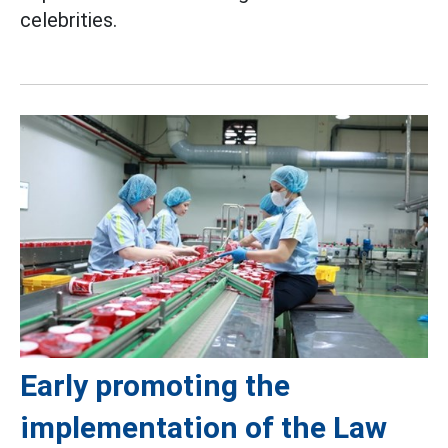
celebrities.
Early promoting the
implementation of the Law