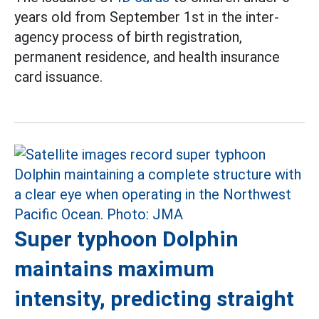
years old from September 1st in the inter-
agency process of birth registration,
permanent residence, and health insurance
card issuance.
Super typhoon Dolphin
maintains maximum
intensity, predicting straight