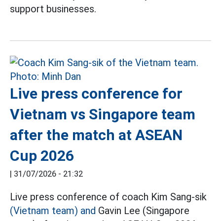
support businesses.
Live press conference for
Vietnam vs Singapore team
after the match at ASEAN
Cup 2026
|
31/07/2026 - 21:32
Live press conference of coach Kim Sang-sik
(Vietnam team) and
Gavin Lee (Singapore