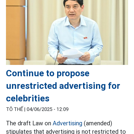
Continue to propose
unrestricted advertising for
celebrities
TÔ THẾ |
04/06/2025 - 12:09
The draft Law on
Advertising
(amended)
stipulates that advertising is not restricted to