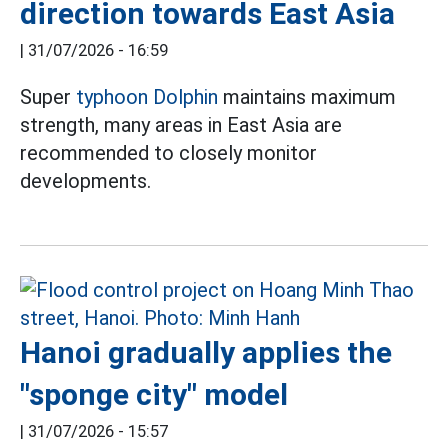
direction towards East Asia
|
31/07/2026 - 16:59
Super
typhoon Dolphin
maintains maximum
strength, many areas in East Asia are
recommended to closely monitor
developments.
Hanoi gradually applies the
"sponge city" model
|
31/07/2026 - 15:57