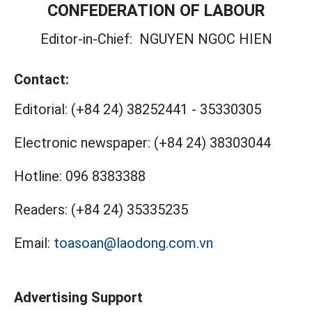
CONFEDERATION OF LABOUR
Editor-in-Chief:
NGUYEN NGOC HIEN
Contact:
Editorial:
(+84 24) 38252441
-
35330305
Electronic newspaper:
(+84 24) 38303044
Hotline:
096 8383388
Readers:
(+84 24) 35335235
Email:
toasoan@laodong.com.vn
Advertising Support