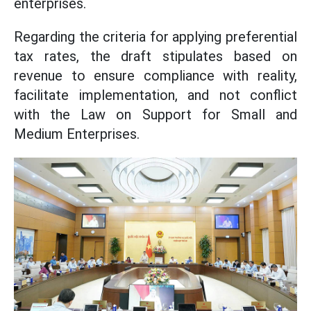
enterprises.
Regarding the criteria for applying preferential
tax rates, the draft stipulates based on
revenue to ensure compliance with reality,
facilitate implementation, and not conflict
with the Law on Support for Small and
Medium Enterprises.