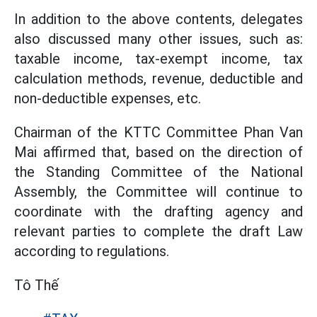
In addition to the above contents, delegates
also discussed many other issues, such as:
taxable income, tax-exempt income, tax
calculation methods, revenue, deductible and
non-deductible expenses, etc.
Chairman of the KTTC Committee Phan Van
Mai affirmed that, based on the direction of
the Standing Committee of the National
Assembly, the Committee will continue to
coordinate with the drafting agency and
relevant parties to complete the draft Law
according to regulations.
Tô Thế