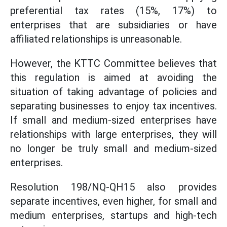
preferential tax rates (15%, 17%) to
enterprises that are subsidiaries or have
affiliated relationships is unreasonable.
However, the KTTC Committee believes that
this regulation is aimed at avoiding the
situation of taking advantage of policies and
separating businesses to enjoy tax incentives.
If small and medium-sized enterprises have
relationships with large enterprises, they will
no longer be truly small and medium-sized
enterprises.
Resolution 198/NQ-QH15 also provides
separate incentives, even higher, for small and
medium enterprises, startups and high-tech