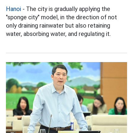
Hanoi
- The city is gradually applying the
"sponge city" model, in the direction of not
only draining rainwater but also retaining
water, absorbing water, and regulating it.