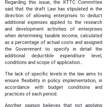
Regarding this issue, the KTTC Committee
said that the draft Law has stipulated in the
direction of allowing enterprises to deduct
additional expenses applied to the research
and development activities of enterprises
when determining taxable income, calculated
as a percentage of actual costs and assigned
the Government to specify in detail the
additional deductible expenditure level,
conditions and scope of application...
The lack of specific levels in the law aims to
ensure flexibility in policy implementation, in
accordance with budget conditions and
practices of each period.
Another opinion believes that not applying