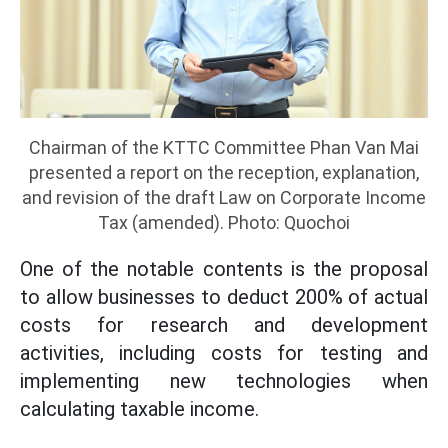
Chairman of the KTTC Committee Phan Van Mai
presented a report on the reception, explanation,
and revision of the draft Law on Corporate Income
Tax (amended). Photo: Quochoi
One of the notable contents is the proposal
to allow businesses to deduct 200% of actual
costs for research and development
activities, including costs for testing and
implementing new technologies when
calculating taxable income.