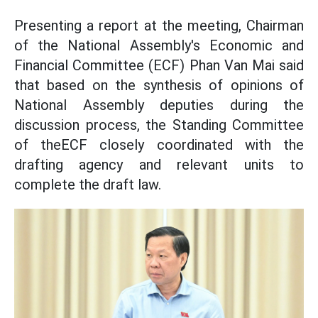
Presenting a report at the meeting, Chairman
of the National Assembly's Economic and
Financial Committee (ECF) Phan Van Mai said
that based on the synthesis of opinions of
National Assembly deputies during the
discussion process, the Standing Committee
of theECF closely coordinated with the
drafting agency and relevant units to
complete the draft law.