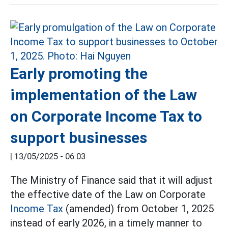
Early promoting the
implementation of the Law
on Corporate Income Tax to
support businesses
|
13/05/2025 - 06:03
The Ministry of Finance said that it will adjust
the effective date of the Law on Corporate
Income Tax
(amended) from October 1, 2025
instead of early 2026, in a timely manner to