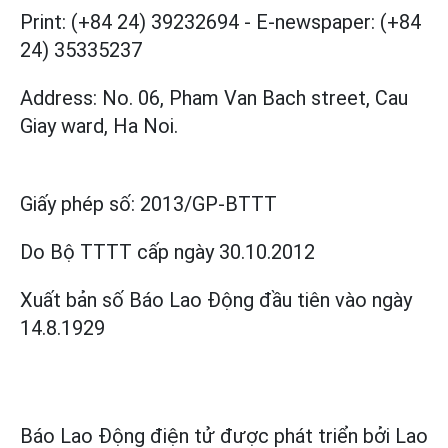
Print: (+84 24) 39232694
-
E-newspaper: (+84
24) 35335237
Address: No. 06, Pham Van Bach street, Cau
Giay ward, Ha Noi.
Giấy phép số:
2013/GP-BTTT
Do Bộ TTTT cấp
ngày 30.10.2012
Xuất bản số Báo Lao Động đầu tiên vào ngày
14.8.1929
Báo Lao Động điện tử được phát triển bởi
Lao