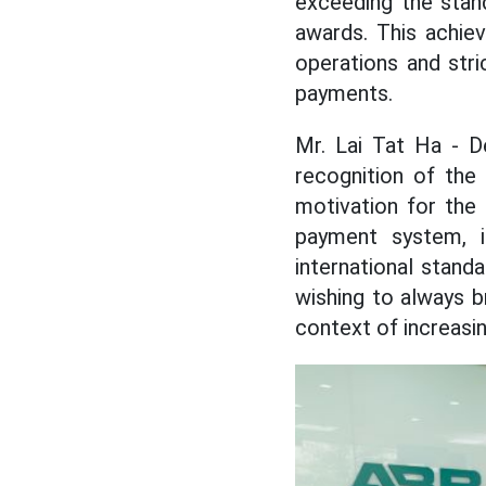
exceeding the stan
awards. This achie
operations and stric
payments.
Mr. Lai Tat Ha - D
recognition of the
motivation for the
payment system, i
international stand
wishing to always b
context of increasin