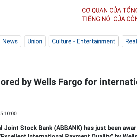
CƠ QUAN CỦA TỔN
TIẾNG NÓI CỦA C
News
Union
Culture - Entertainment
Real
ed by Wells Fargo for internati
5 10:00
l Joint Stock Bank (ABBANK) has just been awar
"Excellent International Payment Quality" by Well