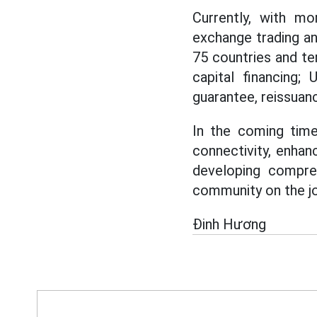
Currently, with mo
exchange trading a
75 countries and ter
capital financing;
guarantee, reissuanc
In the coming time
connectivity, enhan
developing compre
community on the jo
Đinh Hương