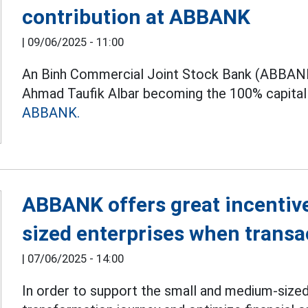
contribution at ABBANK
|
09/06/2025 - 11:00
An Binh Commercial Joint Stock Bank (ABBANK
Ahmad Taufik Albar becoming the 100% capital 
ABBANK.
ABBANK offers great incentiv
sized enterprises when transac
|
07/06/2025 - 14:00
In order to support the small and medium-sized