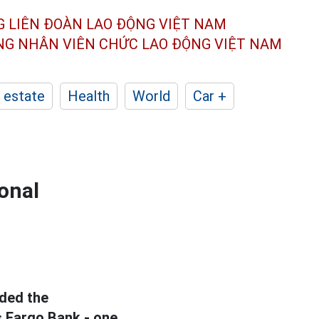
G LIÊN ĐOÀN
LAO ĐỘNG VIỆT NAM
ÔNG NHÂN
VIÊN CHỨC LAO ĐỘNG
VIỆT NAM
 estate
Health
World
Car +
onal
ded the
s Fargo Bank - one