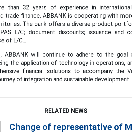
re than 32 years of experience in internationa
nd trade finance, ABBANK is cooperating with more
ritories. The bank offers a diverse product portfol
 UPAS L/C; document discounts; issuance and c
e of L/C...
, ABBANK will continue to adhere to the goal 
cing the application of technology in operations, 
hensive financial solutions to accompany the V
urney of integration and sustainable development.
RELATED NEWS
Change of representative of M