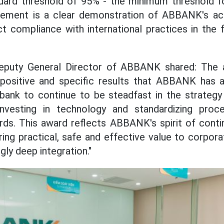
dard threshold of 95% - the minimum threshold fo
vement is a clear demonstration of ABBANK's acc
t compliance with international practices in the f
eputy General Director of ABBANK shared: The 
 positive and specific results that ABBANK has a
 bank to continue to be steadfast in the strategy
nvesting in technology and standardizing proc
ards. This award reflects ABBANK's spirit of con
ring practical, safe and effective value to corpor
gly deep integration."