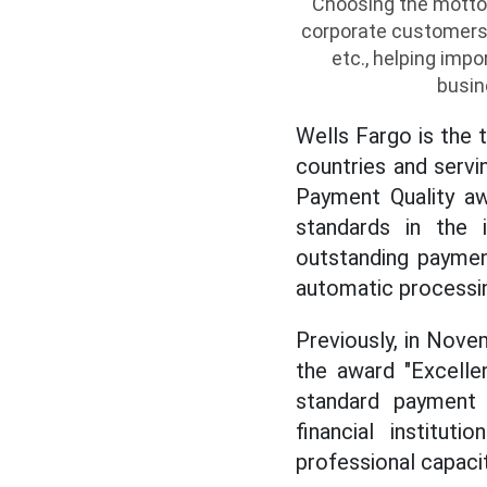
Choosing the motto
corporate customers t
etc., helping imp
busin
Wells Fargo is the 
countries and servi
Payment Quality aw
standards in the in
outstanding paymen
automatic processin
Previously, in Nov
the award "Excelle
standard payment 
financial institut
professional capacit