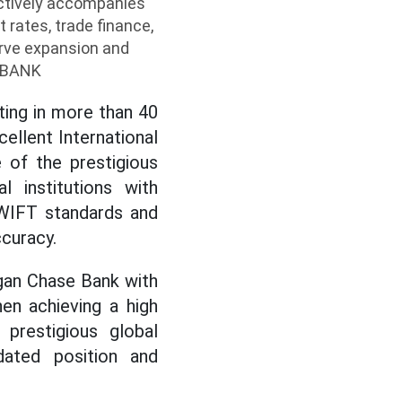
ctively accompanies
 rates, trade finance,
erve expansion and
ABBANK
ting in more than 40
ellent International
 of the prestigious
al institutions with
SWIFT standards and
curacy.
gan Chase Bank with
en achieving a high
prestigious global
idated position and