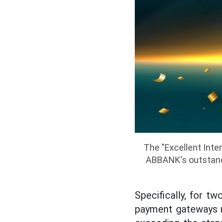
The "Excellent Inte
ABBANK's outstandi
Specifically, for t
payment gateways m