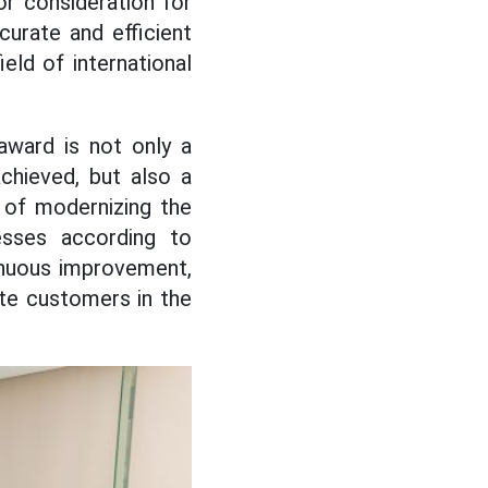
r consideration for
urate and efficient
ield of international
award is not only a
chieved, but also a
 of modernizing the
esses according to
tinuous improvement,
ate customers in the