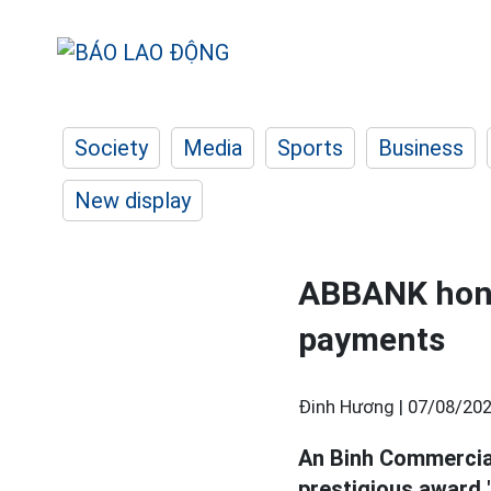
Society
Media
Sports
Business
New display
ABBANK honor
payments
Đinh Hương |
07/08/202
An Binh Commercia
prestigious award 