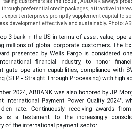
 "taking customers as the focus", ABBANK always proa
hrough preferential credit packages, attractive interest
ort-export enterprises promptly supplement capital to s
ess development effectively and sustainably. Photo: 
top 3 bank in the US in terms of asset value, opera
ng millions of global corporate customers. The Exc
ard presented by Wells Fargo is considered one
ternational financial industry, to honor financi
t gate operation capabilities, compliance with 
g (STP - Straight Through Processing) with high ac
ember 2024, ABBANK was also honored by JP Mor
nt International Payment Power Quality 2024", wh
dien rate. Continuously receiving awards from 
ions is a testament to the increasingly consol
y of the international payment sector.