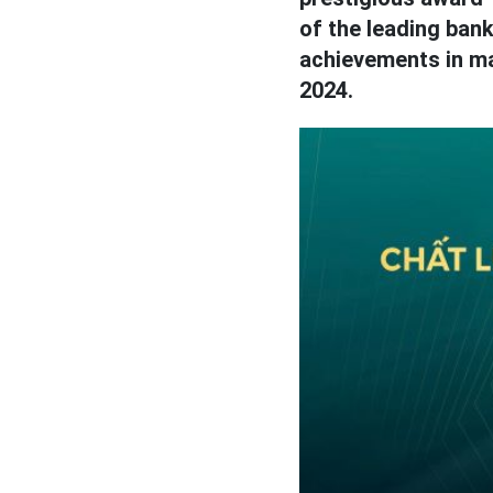
of the leading bank
achievements in ma
2024.