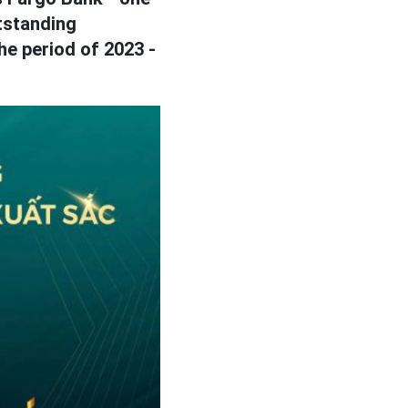
standing
he period of 2023 -