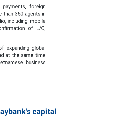
l payments, foreign
 than 350 agents in
io, including: mobile
onfirmation of L/C;
of expanding global
and at the same time
ietnamese business
aybank's capital