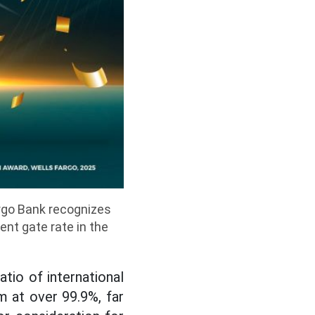
argo Bank recognizes
nt gate rate in the
tio of international
 at over 99.9%, far