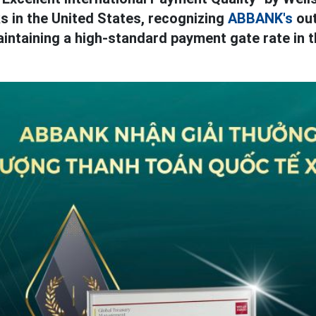
s in the United States, recognizing
ABBANK's
out
intaining a high-standard payment gate rate in t