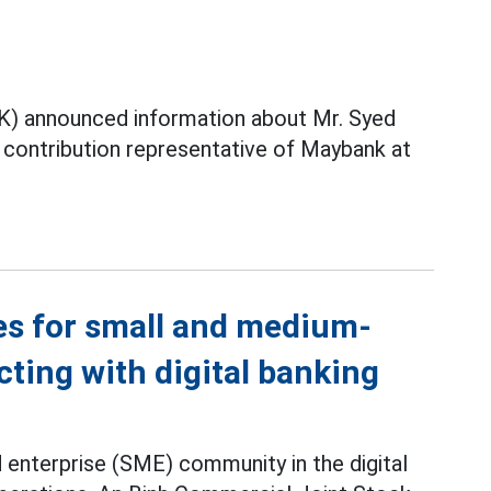
) announced information about Mr. Syed
contribution representative of Maybank at
es for small and medium-
ting with digital banking
 enterprise (SME) community in the digital