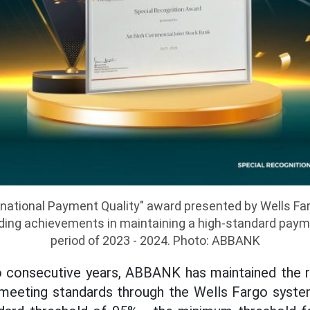
rnational Payment Quality" award presented by Wells F
ng achievements in maintaining a high-standard payme
period of 2023 - 2024. Photo: ABBANK
wo consecutive years, ABBANK has maintained the ra
eeting standards through the Wells Fargo system