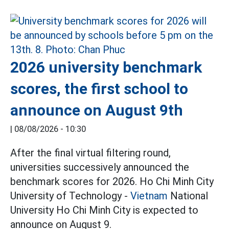
2026 university benchmark
scores, the first school to
announce on August 9th
|
08/08/2026 - 10:30
After the final virtual filtering round,
universities successively announced the
benchmark scores for 2026. Ho Chi Minh City
University of Technology -
Vietnam
National
University Ho Chi Minh City is expected to
announce on August 9.