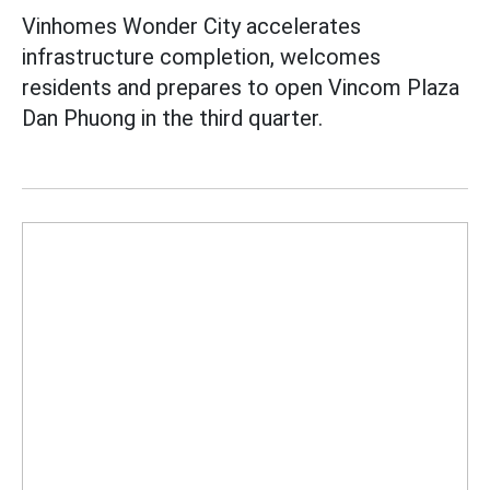
Vinhomes Wonder City accelerates
infrastructure completion, welcomes
residents and prepares to open Vincom Plaza
Dan Phuong in the third quarter.