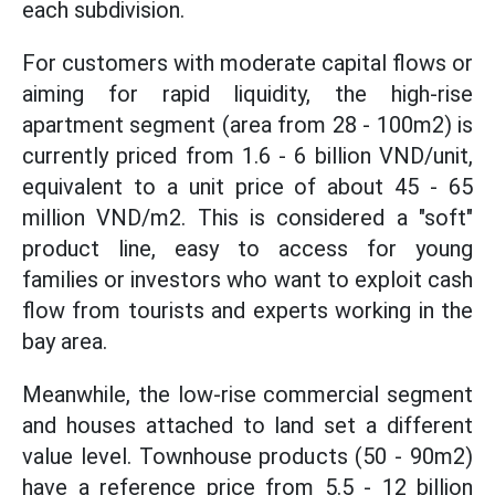
each subdivision.
For customers with moderate capital flows or
aiming for rapid liquidity, the high-rise
apartment segment (area from 28 - 100m2) is
currently priced from 1.6 - 6 billion VND/unit,
equivalent to a unit price of about 45 - 65
million VND/m2. This is considered a "soft"
product line, easy to access for young
families or investors who want to exploit cash
flow from tourists and experts working in the
bay area.
Meanwhile, the low-rise commercial segment
and houses attached to land set a different
value level. Townhouse products (50 - 90m2)
have a reference price from 5.5 - 12 billion