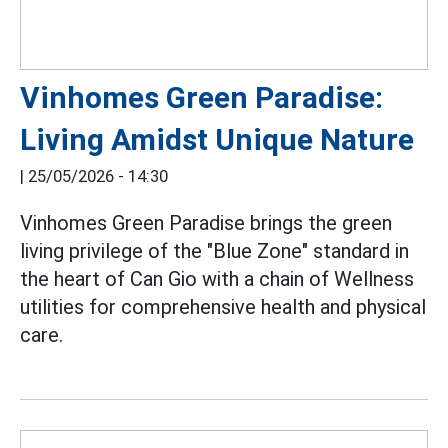
Vinhomes Green Paradise:
Living Amidst Unique Nature
|
25/05/2026 - 14:30
Vinhomes Green Paradise brings the green
living privilege of the "Blue Zone" standard in
the heart of Can Gio with a chain of Wellness
utilities for comprehensive health and physical
care.