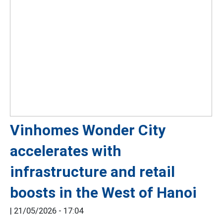
Vinhomes Wonder City
accelerates with
infrastructure and retail
boosts in the West of Hanoi
|
21/05/2026 - 17:04