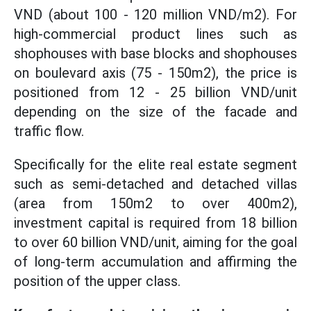
VND (about 100 - 120 million VND/m2). For
high-commercial product lines such as
shophouses with base blocks and shophouses
on boulevard axis (75 - 150m2), the price is
positioned from 12 - 25 billion VND/unit
depending on the size of the facade and
traffic flow.
Specifically for the elite real estate segment
such as semi-detached and detached villas
(area from 150m2 to over 400m2),
investment capital is required from 18 billion
to over 60 billion VND/unit, aiming for the goal
of long-term accumulation and affirming the
position of the upper class.