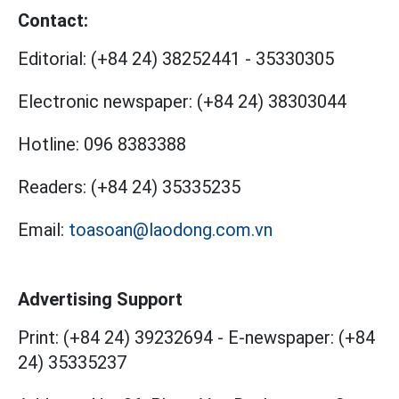
Contact:
Editorial:
(+84 24) 38252441
-
35330305
Electronic newspaper:
(+84 24) 38303044
Hotline:
096 8383388
Readers:
(+84 24) 35335235
Email:
toasoan@laodong.com.vn
Advertising Support
Print: (+84 24) 39232694
-
E-newspaper: (+84
24) 35335237