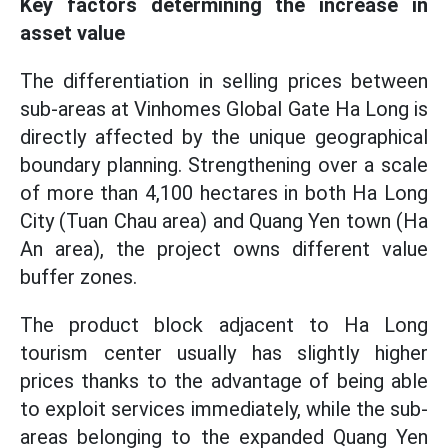
Key factors determining the increase in
asset value
The differentiation in selling prices between
sub-areas at Vinhomes Global Gate Ha Long is
directly affected by the unique geographical
boundary planning. Strengthening over a scale
of more than 4,100 hectares in both Ha Long
City (Tuan Chau area) and Quang Yen town (Ha
An area), the project owns different value
buffer zones.
The product block adjacent to Ha Long
tourism center usually has slightly higher
prices thanks to the advantage of being able
to exploit services immediately, while the sub-
areas belonging to the expanded Quang Yen