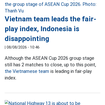
Vietnam team leads the fair-
play index, Indonesia is
disappointing
|
08/08/2026 - 10:46
Although the ASEAN Cup 2026 group stage
still has 2 matches to close, up to this point,
the Vietnamese team
is leading in fair-play
index.