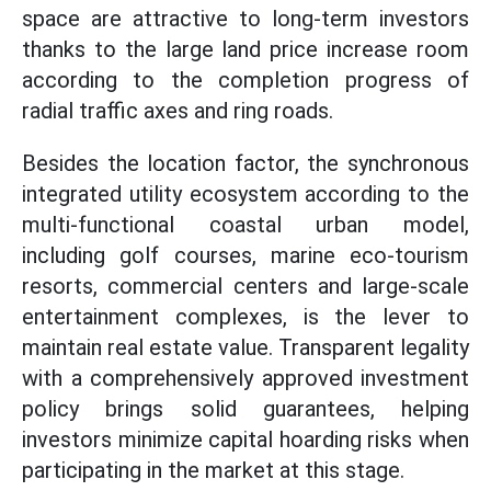
space are attractive to long-term investors
thanks to the large land price increase room
according to the completion progress of
radial traffic axes and ring roads.
Besides the location factor, the synchronous
integrated utility ecosystem according to the
multi-functional coastal urban model,
including golf courses, marine eco-tourism
resorts, commercial centers and large-scale
entertainment complexes, is the lever to
maintain real estate value. Transparent legality
with a comprehensively approved investment
policy brings solid guarantees, helping
investors minimize capital hoarding risks when
participating in the market at this stage.