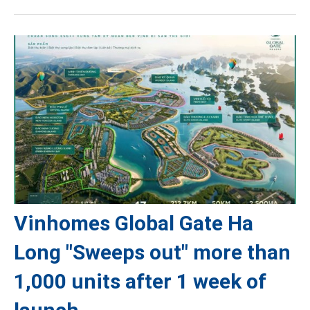
Vinhomes Global Gate Ha
Long "Sweeps out" more than
1,000 units after 1 week of