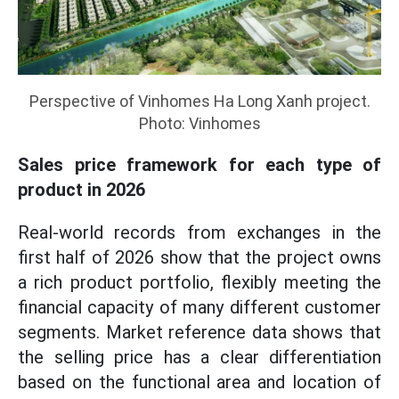
Perspective of Vinhomes Ha Long Xanh project.
Photo: Vinhomes
Sales price framework for each type of
product in 2026
Real-world records from exchanges in the
first half of 2026 show that the project owns
a rich product portfolio, flexibly meeting the
financial capacity of many different customer
segments. Market reference data shows that
the selling price has a clear differentiation
based on the functional area and location of