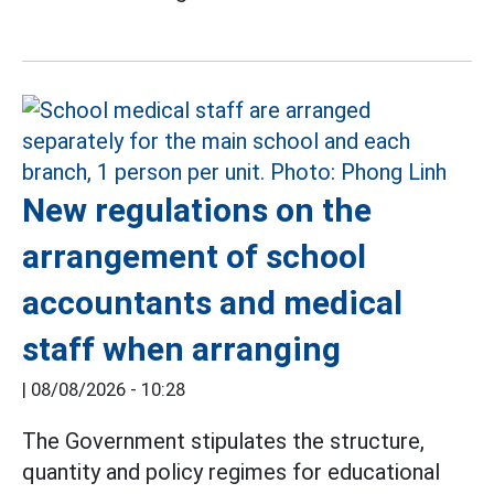
New regulations on the
arrangement of school
accountants and medical
staff when arranging
|
08/08/2026 - 10:28
The Government stipulates the structure,
quantity and policy regimes for educational