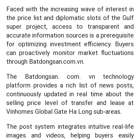
Faced with the increasing wave of interest in
the price list and diplomatic slots of the Gulf
super project, access to transparent and
accurate information sources is a prerequisite
for optimizing investment efficiency. Buyers
can proactively monitor market fluctuations
through Batdongsan.com.vn.
The Batdongsan. com. vn technology
platform provides a rich list of news posts,
continuously updated in real time about the
selling price level of transfer and lease at
Vinhomes Global Gate Ha Long sub-areas.
The post system integrates intuitive real-life
images and videos, helping buyers easily