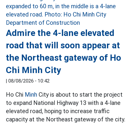
Admire the 4-lane elevated
road that will soon appear at
the Northeast gateway of Ho
Chi Minh City
|
08/08/2026 - 10:42
Ho Chi
Minh
City is about to start the project
to expand National Highway 13 with a 4-lane
elevated road, hoping to increase traffic
capacity at the Northeast gateway of the city.