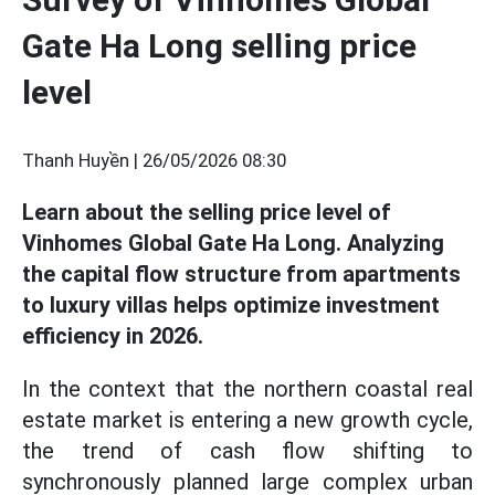
Gate Ha Long selling price
level
Thanh Huyền |
26/05/2026 08:30
Learn about the selling price level of
Vinhomes Global Gate Ha Long. Analyzing
the capital flow structure from apartments
to luxury villas helps optimize investment
efficiency in 2026.
In the context that the northern coastal real
estate market is entering a new growth cycle,
the trend of cash flow shifting to
synchronously planned large complex urban