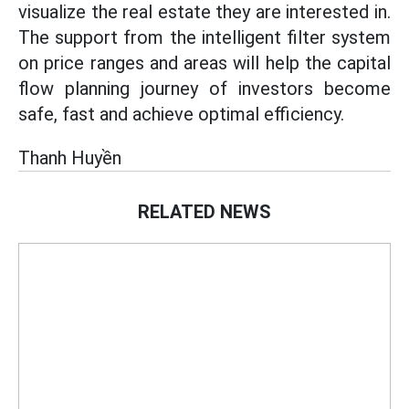
visualize the real estate they are interested in.
The support from the intelligent filter system
on price ranges and areas will help the capital
flow planning journey of investors become
safe, fast and achieve optimal efficiency.
Thanh Huyền
RELATED NEWS