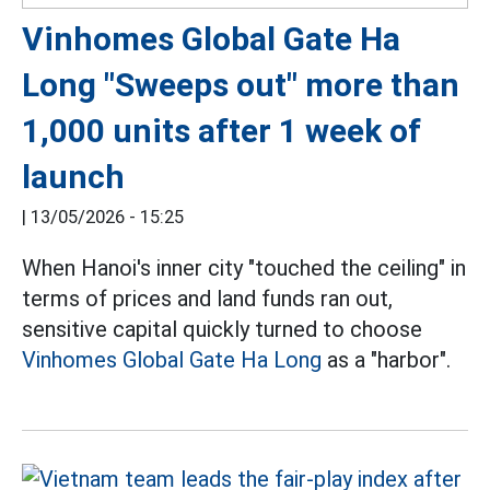
Vinhomes Global Gate Ha
Long "Sweeps out" more than
1,000 units after 1 week of
launch
|
13/05/2026 - 15:25
When Hanoi's inner city "touched the ceiling" in
terms of prices and land funds ran out,
sensitive capital quickly turned to choose
Vinhomes Global Gate Ha Long
as a "harbor".