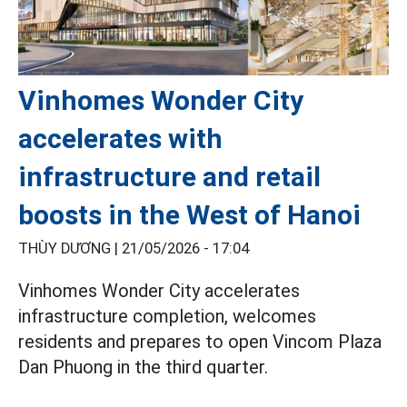
Vinhomes Wonder City
accelerates with
infrastructure and retail
boosts in the West of Hanoi
THÙY DƯƠNG |
21/05/2026 - 17:04
Vinhomes Wonder City accelerates
infrastructure completion, welcomes
residents and prepares to open Vincom Plaza
Dan Phuong in the third quarter.