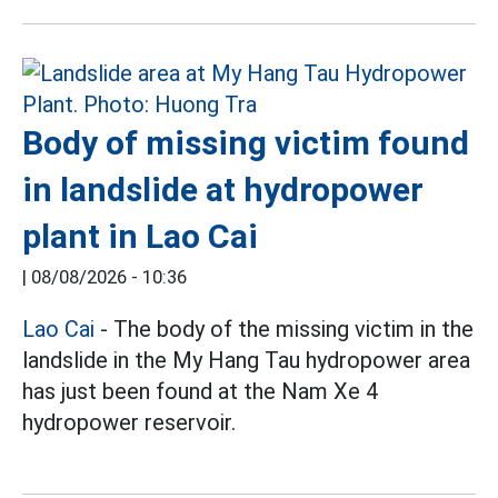
Body of missing victim found
in landslide at hydropower
plant in Lao Cai
|
08/08/2026 - 10:36
Lao Cai
- The body of the missing victim in the
landslide in the My Hang Tau hydropower area
has just been found at the Nam Xe 4
hydropower reservoir.