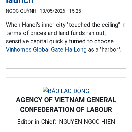
launch
NGỌC QUỲNH |
13/05/2026 - 15:25
When Hanoi's inner city "touched the ceiling" in
terms of prices and land funds ran out,
sensitive capital quickly turned to choose
Vinhomes Global Gate Ha Long
as a "harbor".
AGENCY OF VIETNAM GENERAL
CONFEDERATION OF LABOUR
Editor-in-Chief:
NGUYEN NGOC HIEN