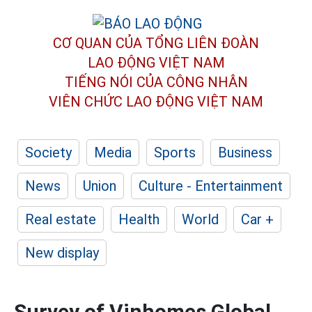
CƠ QUAN CỦA TỔNG LIÊN ĐOÀN
LAO ĐỘNG VIỆT NAM
TIẾNG NÓI CỦA CÔNG NHÂN
VIÊN CHỨC LAO ĐỘNG
VIỆT NAM
Society
Media
Sports
Business
News
Union
Culture - Entertainment
Real estate
Health
World
Car +
New display
Survey of Vinhomes Global