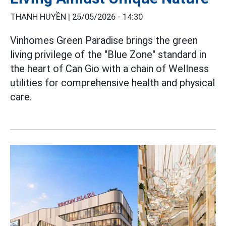
THANH HUYỀN |
25/05/2026 - 14:30
Vinhomes Green Paradise brings the green
living privilege of the "Blue Zone" standard in
the heart of Can Gio with a chain of Wellness
utilities for comprehensive health and physical
care.