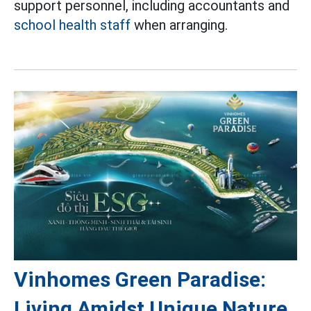
support personnel, including accountants and
school health staff
when arranging.
Vinhomes Green Paradise:
Living Amidst Unique Nature