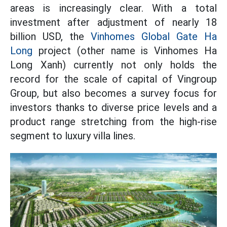
areas is increasingly clear. With a total
investment after adjustment of nearly 18
billion USD, the
Vinhomes Global Gate Ha
Long
project (other name is Vinhomes Ha
Long Xanh) currently not only holds the
record for the scale of capital of Vingroup
Group, but also becomes a survey focus for
investors thanks to diverse price levels and a
product range stretching from the high-rise
segment to luxury villa lines.