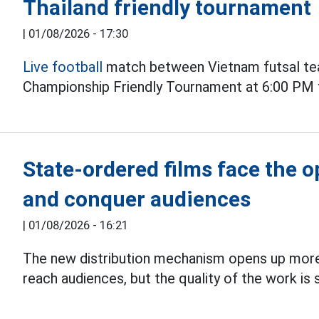
Thailand friendly tournament
|
01/08/2026 - 17:30
Live football
match between Vietnam futsal tea
Championship Friendly Tournament at 6:00 PM 
State-ordered films face the 
and conquer audiences
|
01/08/2026 - 16:21
The new distribution mechanism opens up more
reach audiences, but the quality of the work is s