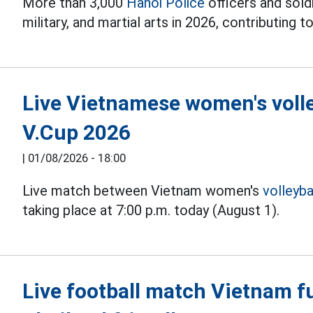
More than 3,000
Hanoi Police
officers and soldi
military, and martial arts in 2026, contributing to
Live Vietnamese women's volle
V.Cup 2026
|
01/08/2026 - 18:00
Live match between Vietnam women's
volleyba
taking place at 7:00 p.m. today (August 1).
Live football match Vietnam fu