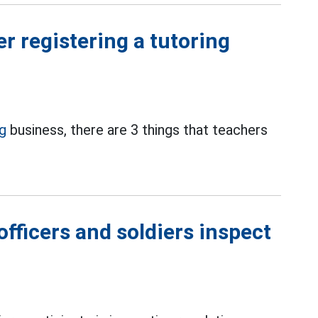
er registering a tutoring
ng
business, there are 3 things that teachers
fficers and soldiers inspect