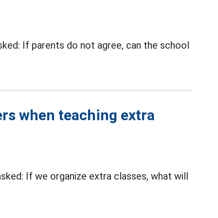
ed: If parents do not agree, can the school
rs when teaching extra
ed: If we organize extra classes, what will