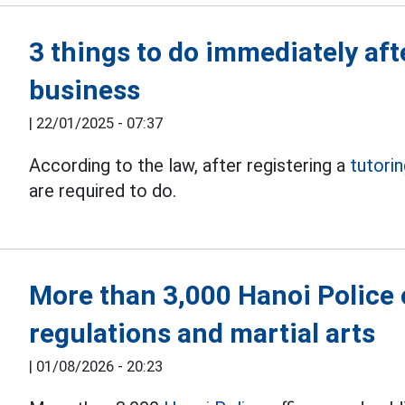
3 things to do immediately aft
business
|
22/01/2025 - 07:37
According to the law, after registering a
tutori
are required to do.
More than 3,000 Hanoi Police o
regulations and martial arts
|
01/08/2026 - 20:23