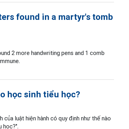
ters found in a martyr's tomb
ound 2 more handwriting pens and 1 comb
commune.
 học sinh tiểu học?
 của luật hiện hành có quy định như thế nào
u học?".