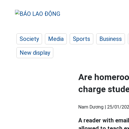
Society
Media
Sports
Business
New display
Are homeroom
charge stud
Nam Dương |
25/01/202
A reader with ema
allowed to teach e