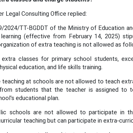
Legal Consulting Office replied:
 29/2024/TT-BGDDT of the Ministry of Education and
 learning (effective from February 14, 2025) sti
rganization of extra teaching is not allowed as fol
 extra classes for primary school students, exce
hysical education, and life skills training.
 teaching at schools are not allowed to teach extr
rom students that the teacher is assigned to 
ool's educational plan.
lic schools are not allowed to participate in
urricular teaching but can participate in extra-curri