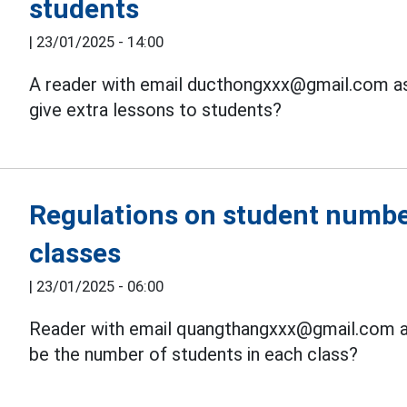
students
|
23/01/2025 - 14:00
A reader with email ducthongxxx@gmail.com ask
give extra lessons to students?
Regulations on student numbe
classes
|
23/01/2025 - 06:00
Reader with email quangthangxxx@gmail.com ask
be the number of students in each class?