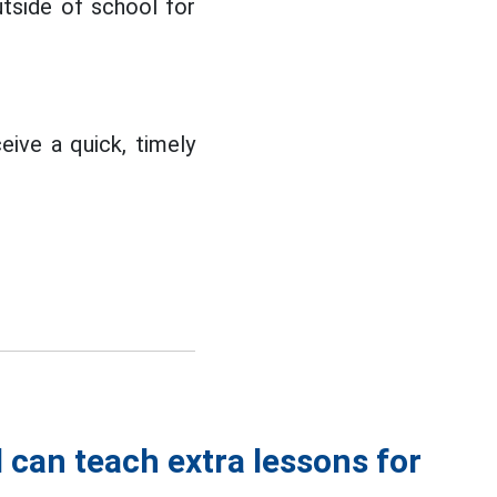
tside of school for
eive a quick, timely
 can teach extra lessons for