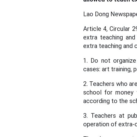
Lao Dong Newspaper 
Article 4, Circular
extra teaching and
extra teaching and o
1. Do not organize
cases: art training, p
2. Teachers who are
school for money f
according to the sch
3. Teachers at pub
operation of extra-c