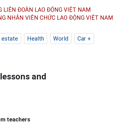
G LIÊN ĐOÀN
LAO ĐỘNG VIỆT NAM
ÔNG NHÂN
VIÊN CHỨC LAO ĐỘNG
VIỆT NAM
 estate
Health
World
Car +
 lessons and
om teachers