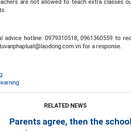
chers are not allowed to teach extra classes ou
s.
al advice hotline: 0979310518, 0961360559 to rec
 tuvanphapluat@laodong.com.vn for a response.
g
learning
RELATED NEWS
Parents agree, then the school