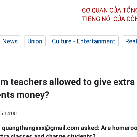
CƠ QUAN CỦA TỔN
TIẾNG NÓI CỦA C
News
Union
Culture - Entertainment
Real
 teachers allowed to give extra
ents money?
5 14:00
il quangthangxxx@gmail.com asked: Are homero
xtra classes and charge students?