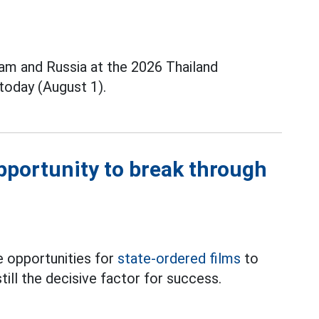
m and Russia at the 2026 Thailand
today (August 1).
opportunity to break through
 opportunities for
state-ordered films
to
till the decisive factor for success.