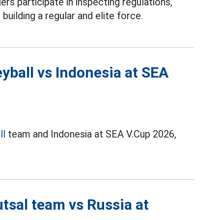
ers participate in inspecting regulations,
 building a regular and elite force.
yball vs Indonesia at SEA
ll
team and Indonesia at SEA V.Cup 2026,
tsal team vs Russia at