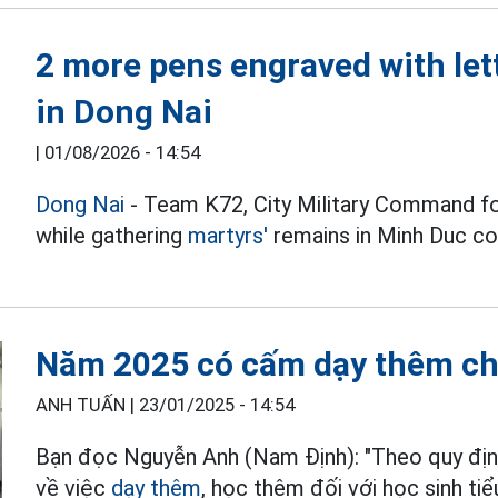
2 more pens engraved with let
in Dong Nai
|
01/08/2026 - 14:54
Dong Nai
- Team K72, City Military Command f
while gathering
martyrs'
remains in Minh Duc 
Năm 2025 có cấm dạy thêm cho
ANH TUẤN |
23/01/2025 - 14:54
Bạn đọc Nguyễn Anh (Nam Định): "Theo quy định
về việc
dạy thêm
, học thêm đối với học sinh tiể