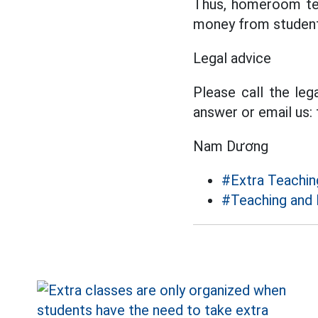
Thus, homeroom tea
money from student
Legal advice
Please call the leg
answer or email us:
Nam Dương
#Extra Teachin
#Teaching and 