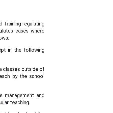
 Training regulating
pulates cases where
lows:
pt in the following
a classes outside of
teach by the school
 the management and
cular teaching.