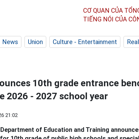
CƠ QUAN CỦA TỔN
TIẾNG NÓI CỦA C
News
Union
Culture - Entertainment
Real
ounces 10th grade entrance be
he 2026 - 2027 school year
26 21:02
Department of Education and Training announce
or 10th grade of public high schools and specia