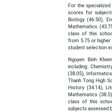
For the specialized
scores for subjects
Biology (46.50), En
Mathematics (43.75
class of this schoo
from 5.75 or higher 
student selection e
Nguyen Binh Khiem
including: Chemistry
(38.05), Informatic
Thanh Tong High Sch
History (34.14), Lit
Mathematics (38.5)
class of this scho
subjects assessed b