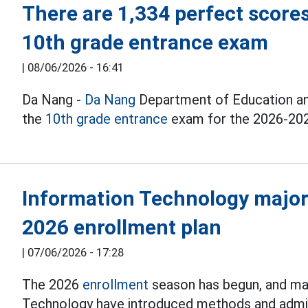
There are 1,334 perfect scores
10th grade entrance exam
|
08/06/2026 - 16:41
Da Nang -
Da Nang
Department of Education and 
the
10th grade entrance
exam for the 2026-202
Information Technology majo
2026 enrollment plan
|
07/06/2026 - 17:28
The 2026
enrollment
season has begun, and man
Technology have introduced methods and admi