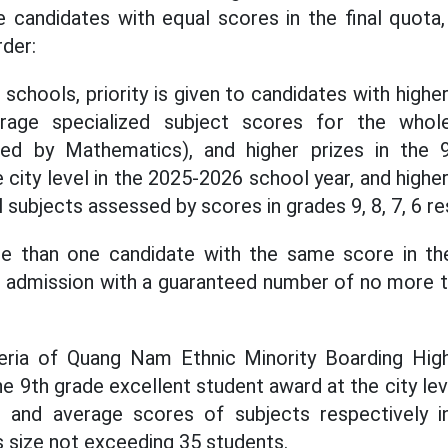
 candidates with equal scores in the final quota
rder:
 schools, priority is given to candidates with highe
erage specialized subject scores for the who
ced by Mathematics), and higher prizes in the 
 city level in the 2025-2026 school year, and highe
l subjects assessed by scores in grades 9, 8, 7, 6 re
ore than one candidate with the same score in the 
r admission with a guaranteed number of no more 
eria of Quang Nam Ethnic Minority Boarding Hig
he 9th grade excellent student award at the city le
 and average scores of subjects respectively in
s size not exceeding 35 students.