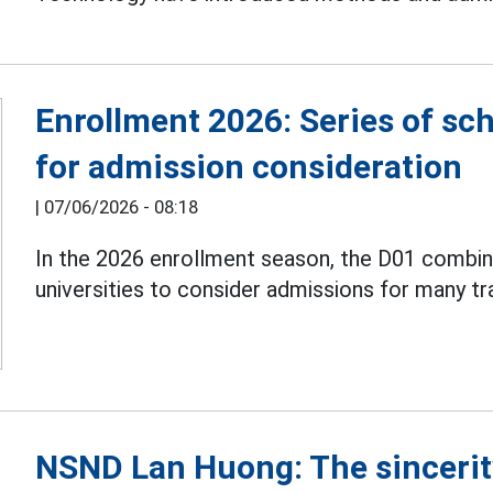
Enrollment 2026: Series of sc
for admission consideration
|
07/06/2026 - 08:18
In the 2026 enrollment season, the D01 combin
universities to consider admissions for many tr
NSND Lan Huong: The sincerit