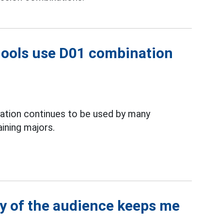
hools use D01 combination
ation continues to be used by many
aining majors.
y of the audience keeps me