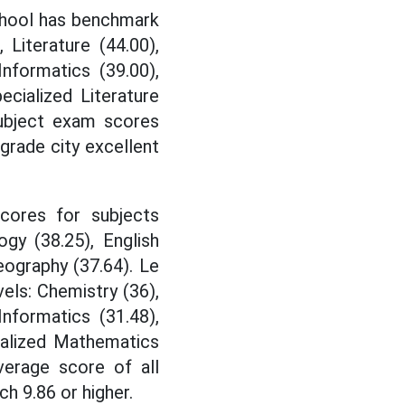
School has benchmark
 Literature (44.00),
Informatics (39.00),
cialized Literature
 subject exam scores
 grade city excellent
cores for subjects
logy (38.25), English
eography (37.64). Le
els: Chemistry (36),
 Informatics (31.48),
ialized Mathematics
verage score of all
h 9.86 or higher.