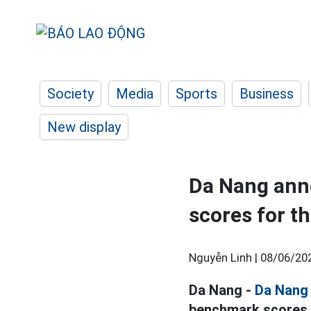
Society
Media
Sports
Business
New display
Da Nang ann
scores for t
Nguyễn Linh |
08/06/20
Da Nang -
Da Nang
benchmark scores f