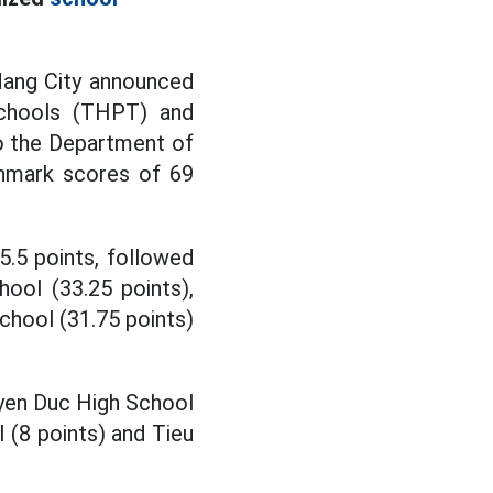
Nang City announced
schools (THPT) and
to the Department of
chmark scores of 69
.5 points, followed
ool (33.25 points),
chool (31.75 points)
yen Duc High School
 (8 points) and Tieu