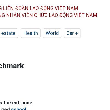
G LIÊN ĐOÀN
LAO ĐỘNG VIỆT NAM
ÔNG NHÂN
VIÊN CHỨC LAO ĐỘNG
VIỆT NAM
 estate
Health
World
Car +
nchmark
s the entrance
lized
school