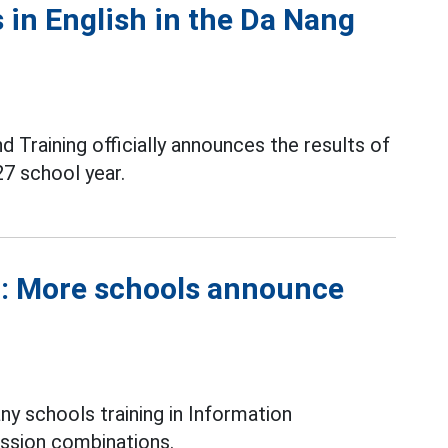
 in English in the Da Nang
Training officially announces the results of
7 school year.
r: More schools announce
y schools training in Information
ssion combinations.