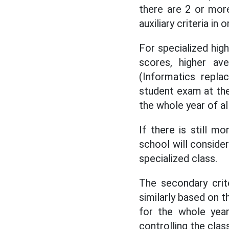
there are 2 or more
auxiliary criteria in o
For specialized high
scores, higher av
(Informatics repla
student exam at the
the whole year of al
If there is still m
school will conside
specialized class.
The secondary crit
similarly based on t
for the whole year
controlling the clas