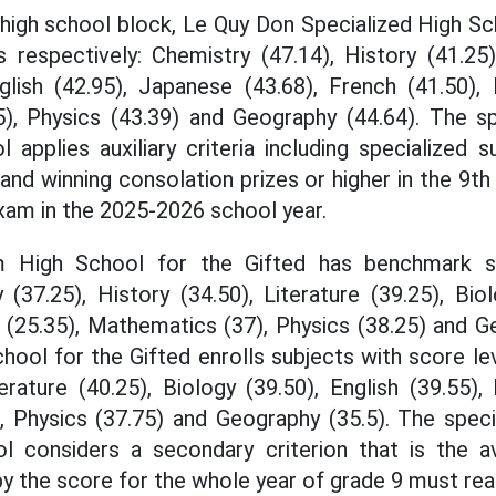
 high school block, Le Quy Don Specialized High 
 respectively: Chemistry (47.14), History (41.25),
glish (42.95), Japanese (43.68), French (41.50), 
), Physics (43.39) and Geography (44.64). The spe
l applies auxiliary criteria including specialized
and winning consolation prizes or higher in the 9th
xam in the 2025-2026 school year.
 High School for the Gifted has benchmark s
 (37.25), History (34.50), Literature (39.25), Bio
s (25.35), Mathematics (37), Physics (38.25) and G
ool for the Gifted enrolls subjects with score lev
erature (40.25), Biology (39.50), English (39.55),
, Physics (37.75) and Geography (35.5). The spec
ol considers a secondary criterion that is the a
y the score for the whole year of grade 9 must reac