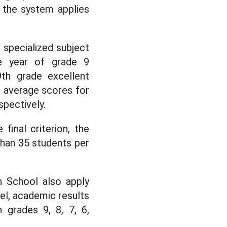
, the system applies
r specialized subject
le year of grade 9
9th grade excellent
r average scores for
spectively.
final criterion, the
than 35 students per
h School also apply
vel, academic results
 grades 9, 8, 7, 6,