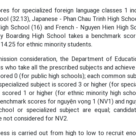
es for specialized foreign language classes 1 in
ool (32.13), Japanese - Phan Chau Trinh High Schoo
h School (16) and French - Nguyen Hien High Sc
y Boarding High School takes a benchmark scor
14.25 for ethnic minority students.
dmission consideration, the Department of Educati
s who take all the prescribed subjects and achiev
ored 0 (for public high schools); each common su
specialized subject is scored 3 or higher (for speci
 scored 1 or higher (for ethnic minority high sc
 benchmark scores for nguyện vọng 1 (NV1) and ngu
chool or specialized subject are equal; candi
e not considered for NV2.
ss is carried out from high to low to recruit en