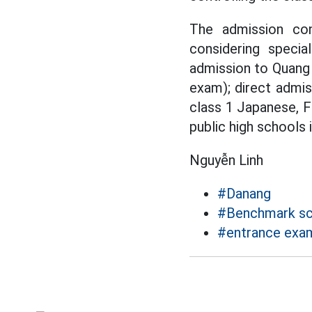
The admission con
considering specia
admission to Quang 
exam); direct admis
class 1 Japanese, F
public high schools
Nguyễn Linh
#Danang
#Benchmark sc
#entrance exam