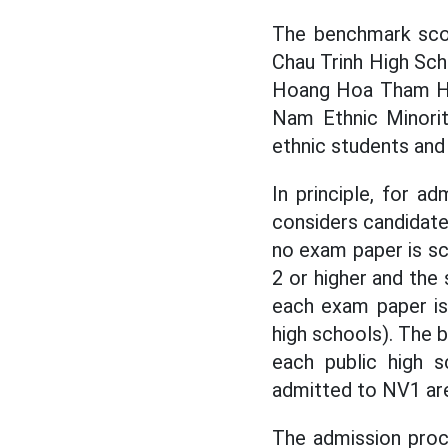
The benchmark scor
Chau Trinh High Sch
Hoang Hoa Tham Hig
Nam Ethnic Minorit
ethnic students and 
In principle, for a
considers candidate
no exam paper is sc
2 or higher and the 
each exam paper is
high schools). The
each public high s
admitted to NV1 ar
The admission proce