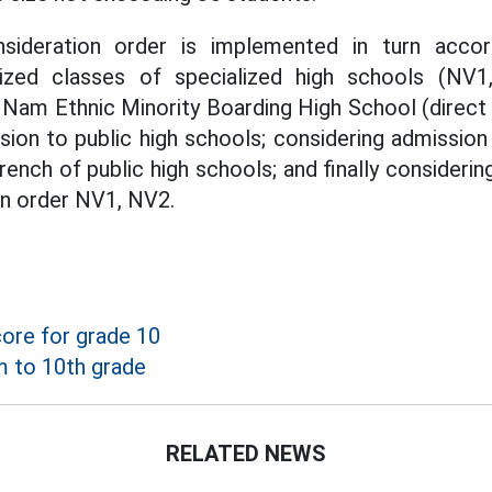
sideration order is implemented in turn accor
lized classes of specialized high schools (NV1
Nam Ethnic Minority Boarding High School (direct
sion to public high schools; considering admission
rench of public high schools; and finally consideri
 in order NV1, NV2.
ore for grade 10
 to 10th grade
RELATED NEWS