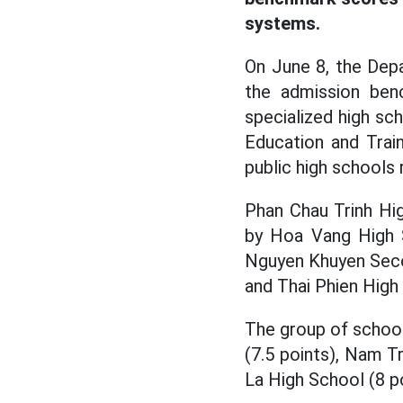
systems.
On June 8, the Dep
the admission ben
specialized high sc
Education and Trai
public high schools 
Phan Chau Trinh Hi
by Hoa Vang High S
Nguyen Khuyen Secon
and Thai Phien High 
The group of schoo
(7.5 points), Nam T
La High School (8 po