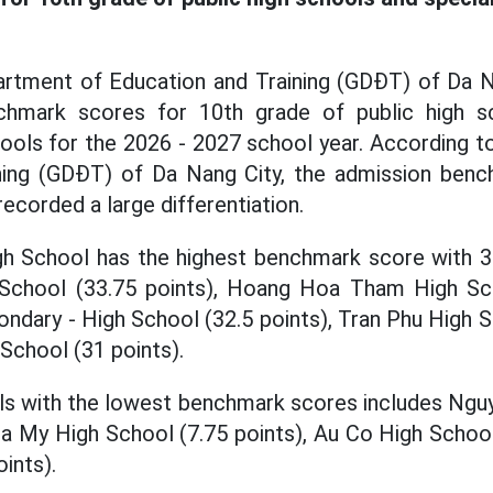
artment of Education and Training (GDĐT) of Da 
chmark scores for 10th grade of public high 
hools for the 2026 - 2027 school year. According 
ning (GDĐT) of Da Nang City, the admission ben
recorded a large differentiation.
gh School has the highest benchmark score with 35
chool (33.75 points), Hoang Hoa Tham High Sch
dary - High School (32.5 points), Tran Phu High S
School (31 points).
ls with the lowest benchmark scores includes Ngu
ra My High School (7.75 points), Au Co High School
ints).