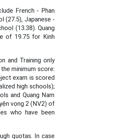
clude French - Phan
l (27.5), Japanese -
hool (13.38). Quang
e of 19.75 for Kinh
on and Training only
e the minimum score:
bject exam is scored
alized high schools);
hools and Quang Nam
yện vọng 2 (NV2) of
dates who have been
ough quotas. In case