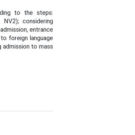
ding to the steps:
, NV2); considering
 admission, entrance
 to foreign language
ng admission to mass