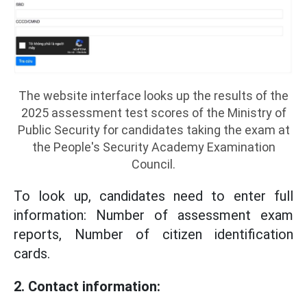
The website interface looks up the results of the
2025 assessment test scores of the Ministry of
Public Security for candidates taking the exam at
the People's Security Academy Examination
Council.
To look up, candidates need to enter full
information: Number of assessment exam
reports, Number of citizen identification
cards.
2. Contact information: