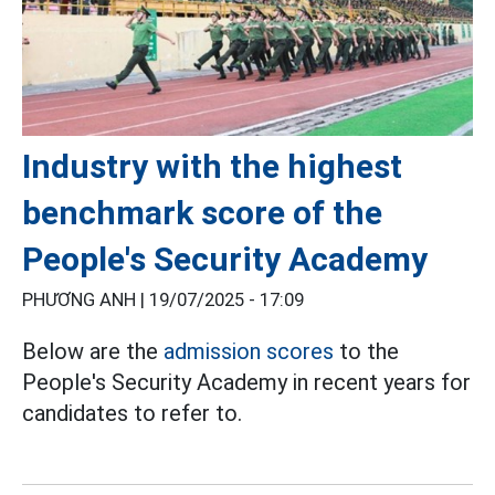
Industry with the highest
benchmark score of the
People's Security Academy
PHƯƠNG ANH |
19/07/2025 - 17:09
Below are the
admission scores
to the
People's Security Academy in recent years for
candidates to refer to.