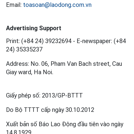
Email:
toasoan@laodong.com.vn
Advertising Support
Print: (+84 24) 39232694
-
E-newspaper: (+84
24) 35335237
Address: No. 06, Pham Van Bach street, Cau
Giay ward, Ha Noi.
Giấy phép số:
2013/GP-BTTT
Do Bộ TTTT cấp
ngày 30.10.2012
Xuất bản số Báo Lao Động đầu tiên vào ngày
14.8.1929