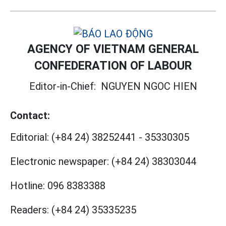
AGENCY OF VIETNAM GENERAL
CONFEDERATION OF LABOUR
Editor-in-Chief:
NGUYEN NGOC HIEN
Contact:
Editorial:
(+84 24) 38252441
-
35330305
Electronic newspaper:
(+84 24) 38303044
Hotline:
096 8383388
Readers:
(+84 24) 35335235