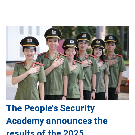
The People's Security
Academy announces the
results of the 2025