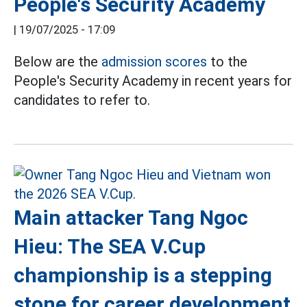
People's Security Academy
|
19/07/2025 - 17:09
Below are the
admission scores
to the
People's Security Academy in recent years for
candidates to refer to.
Main attacker Tang Ngoc
Hieu: The SEA V.Cup
championship is a stepping
stone for career development