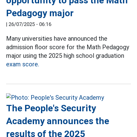
opportunity to pass the Math
Pedagogy major
|
26/07/2025 - 06:16
Many universities have announced the
admission floor score for the Math Pedagogy
major using the 2025 high school graduation
exam score.
The People's Security
Academy announces the
results of the 2025