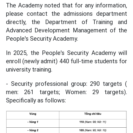
The Academy noted that for any information,
please contact the admissions department
directly, the Department of Training and
Advanced Development Management of the
People's Security Academy.
In 2025, the People's Security Academy will
enroll (newly admit) 440 full-time students for
university training.
- Security professional group: 290 targets (
men: 261 targets; Women: 29 targets).
Specifically as follows: