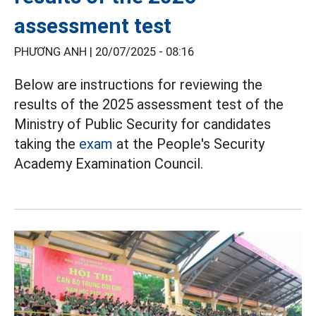
assessment test
PHƯƠNG ANH |
20/07/2025 - 08:16
Below are instructions for reviewing the
results of the 2025 assessment test of the
Ministry of Public Security for candidates
taking the
exam
at the People's Security
Academy Examination Council.