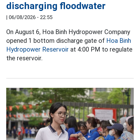
discharging floodwater
|
06/08/2026 - 22:55
On August 6, Hoa Binh Hydropower Company
opened 1 bottom discharge gate of
Hoa Binh
Hydropower Reservoir
at 4:00 PM to regulate
the reservoir.