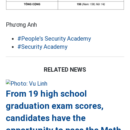
Phương Anh
#People's Security Academy
#Security Academy
RELATED NEWS
From 19 high school
graduation exam scores,
candidates have the