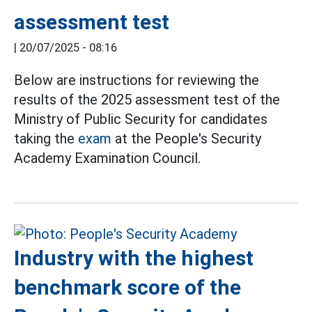
assessment test
|
20/07/2025 - 08:16
Below are instructions for reviewing the
results of the 2025 assessment test of the
Ministry of Public Security for candidates
taking the
exam
at the People's Security
Academy Examination Council.
Industry with the highest
benchmark score of the