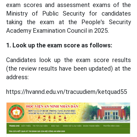
exam scores and assessment exams of the
Ministry of Public Security for candidates
taking the exam at the People's Security
Academy Examination Council in 2025.
1. Look up the exam score as follows:
Candidates look up the exam score results
(the review results have been updated) at the
address:
https://hvannd.edu.vn/tracuudiem/ketquad55