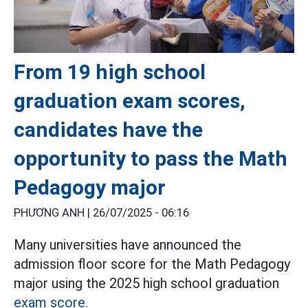
From 19 high school
graduation exam scores,
candidates have the
opportunity to pass the Math
Pedagogy major
PHƯƠNG ANH |
26/07/2025 - 06:16
Many universities have announced the
admission floor score for the Math Pedagogy
major using the 2025 high school graduation
exam score.