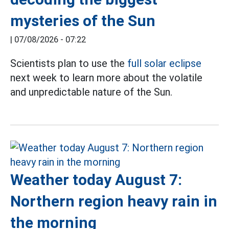
mysteries of the Sun
|
07/08/2026 - 07:22
Scientists plan to use the
full solar eclipse
next week to learn more about the volatile
and unpredictable nature of the Sun.
Weather today August 7:
Northern region heavy rain in
the morning