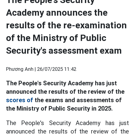
Academy announces the
results of the re-examination
of the Ministry of Public
Security's assessment exam
Phương Anh |
26/07/2025 11:42
The People's Security Academy has just
announced the results of the review of the
scores of
the exams and assessments of
the Ministry of Public Security in 2025.
The People's Security Academy has just
announced the results of the review of the