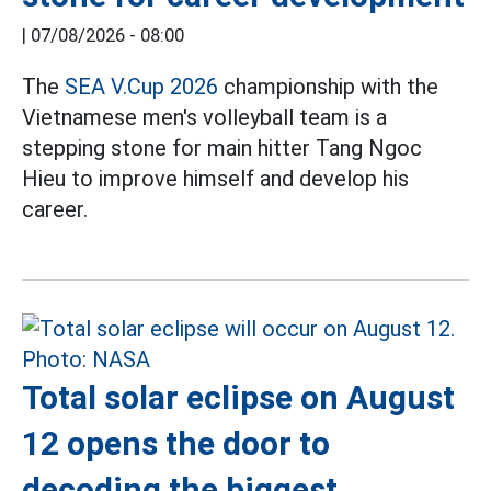
|
07/08/2026 - 08:00
The
SEA V.Cup 2026
championship with the
Vietnamese men's volleyball team is a
stepping stone for main hitter Tang Ngoc
Hieu to improve himself and develop his
career.
Total solar eclipse on August
12 opens the door to
decoding the biggest