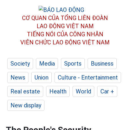
CƠ QUAN CỦA TỔNG LIÊN ĐOÀN
LAO ĐỘNG VIỆT NAM
TIẾNG NÓI CỦA CÔNG NHÂN
VIÊN CHỨC LAO ĐỘNG
VIỆT NAM
Society
Media
Sports
Business
News
Union
Culture - Entertainment
Real estate
Health
World
Car +
New display
The People's Security