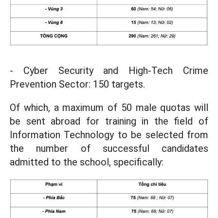
- Cyber Security and High-Tech Crime
Prevention Sector: 150 targets.
Of which, a maximum of 50 male quotas will
be sent abroad for training in the field of
Information Technology to be selected from
the number of successful candidates
admitted to the school, specifically: