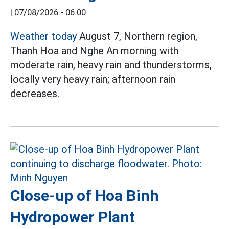
|
07/08/2026 - 06:00
Weather today
August 7, Northern region,
Thanh Hoa and Nghe An morning with
moderate rain, heavy rain and thunderstorms,
locally very heavy rain; afternoon rain
decreases.
Close-up of Hoa Binh
Hydropower Plant