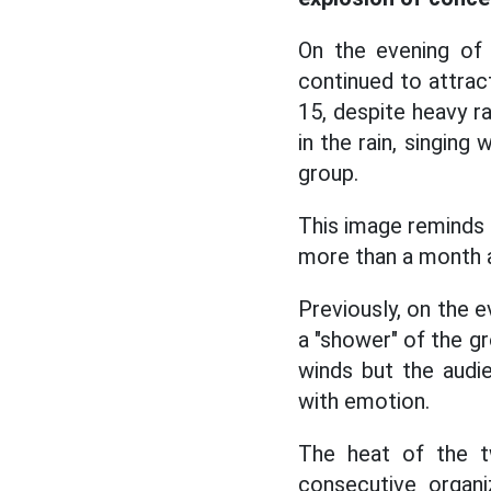
On the evening of
continued to attrac
15, despite heavy r
in the rain, singing
group.
This image reminds 
more than a month 
Previously, on the e
a "shower" of the g
winds but the audie
with emotion.
The heat of the t
consecutive organi