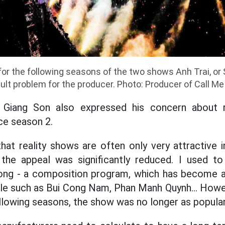
or the following seasons of the two shows Anh Trai, or S
icult problem for the producer. Photo: Producer of Call Me 
 Giang Son also expressed his concern about 
ce season 2.
hat reality shows are often only very attractive 
the appeal was significantly reduced. I used t
ng - a composition program, which has become a
e such as Bui Cong Nam, Phan Manh Quynh... Howeve
ollowing seasons, the show was no longer as popular