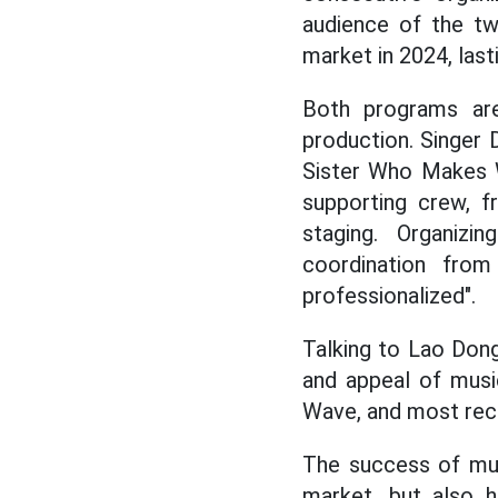
audience of the t
market in 2024, lasti
Both programs are
production. Singer 
Sister Who Makes Wa
supporting crew, f
staging. Organizi
coordination fro
professionalized".
Talking to Lao Dong
and appeal of musi
Wave, and most recen
The success of mus
market, but also 