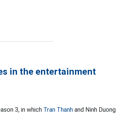
es in the entertainment
ason 3, in which
Tran Thanh
and Ninh Duong