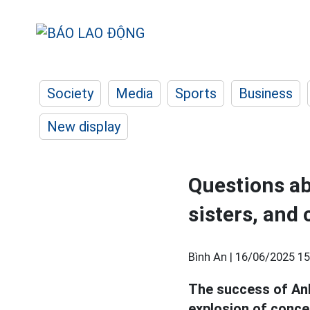
Society
Media
Sports
Business
New display
Questions ab
sisters, and 
Bình An |
16/06/2025 15
The success of A
explosion of conce