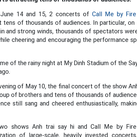
 June 14 and 15, 2 concerts of
Call Me by Fire
t tens of thousands of audiences. In particular, on
ain and strong winds, thousands of spectators were 
 while cheering and encouraging the performance spi
me of the rainy night at My Dinh Stadium of the Sa
ago.
vening of May 10, the final concert of the show Anh
roup of brothers and tens of thousands of audiences
nce still sang and cheered enthusiastically, makin
wo shows Anh trai say hi and Call Me by Fire 
zation of large-scale, heavily invested concerts,