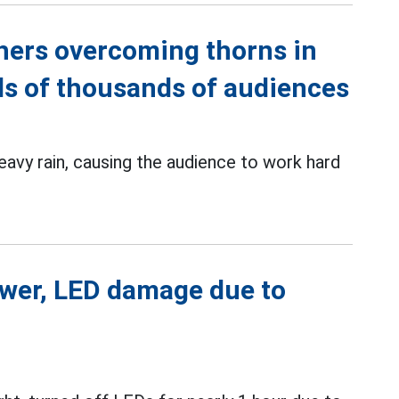
thers overcoming thorns in
ds of thousands of audiences
eavy rain, causing the audience to work hard
power, LED damage due to