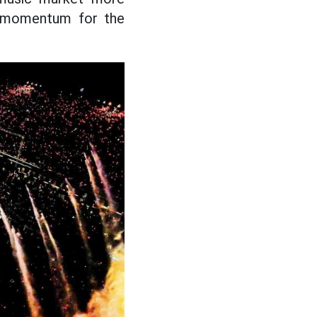
ng momentum for the