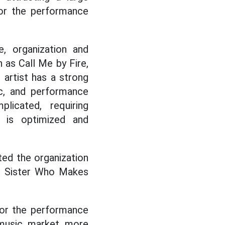
or the performance
, organization and
 as Call Me by Fire,
 artist has a strong
ic, and performance
licated, requiring
 is optimized and
ted the organization
to Sister Who Makes
for the performance
 music market more