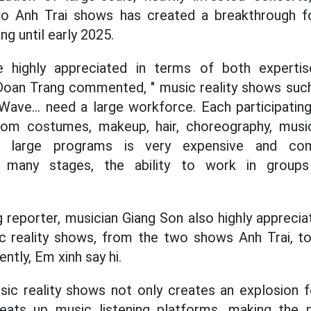
wo Anh Trai shows has created a breakthrough f
ng until early 2025.
 highly appreciated in terms of both expertise
Doan Trang commented, " music reality shows such
ve... need a large workforce. Each participating
rom costumes, makeup, hair, choreography, mus
ng large programs is very expensive and comp
m many stages, the ability to work in groups
 reporter, musician Giang Son also highly apprecia
c reality shows, from the two shows Anh Trai, 
tly, Em xinh say hi.
ic reality shows not only creates an explosion 
heats up music listening platforms, making the