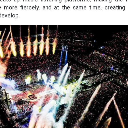
ve more fiercely, and at the same time, creati
 develop.