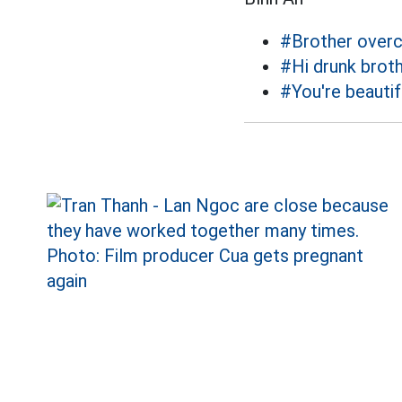
#Brother over
#Hi drunk brot
#You're beautif