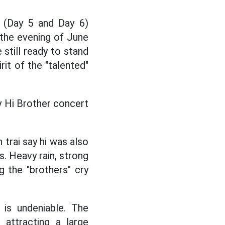
(Day 5 and Day 6)
 the evening of June
still ready to stand
rit of the "talented"
y Hi Brother concert
 trai say hi was also
. Heavy rain, strong
g the "brothers" cry
is undeniable. The
 attracting a large