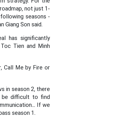
rm strategy. For the
 roadmap, not just 1-
e following seasons -
an Giang Son said.
 has significantly
 Toc Tien and Minh
, Call Me by Fire or
ws in season 2, there
be difficult to find
mmunication... If we
rpass season 1.