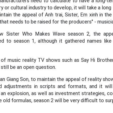
manufacturers need to calculate to have a long-te
 or cultural industry to develop, it will take a long
tain the appeal of Anh trai, Sister, Em xinh in th
that needs to be raised for the producers" - musici
w Sister Who Makes Wave season 2, the appeal
d to season 1, although it gathered names like
of music reality TV shows such as Say Hi Brother
l still be an open question.
n Giang Son, to maintain the appeal of reality sho
 adjustments in scripts and formats, and it will 
 an explosion, as well as investment strategies, co
 old formulas, season 2 will be very difficult to su