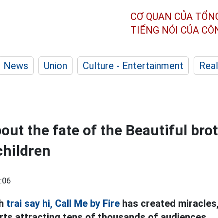
CƠ QUAN CỦA TỔN
TIẾNG NÓI CỦA C
News
Union
Culture - Entertainment
Real
out the fate of the Beautiful bro
children
:06
nh
trai say hi,
Call Me by Fire
has created miracles,
rts attracting tens of thousands of audiences.