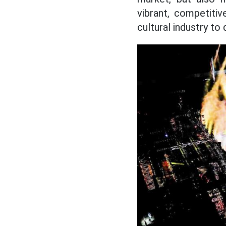
vibrant, competiti
cultural industry to