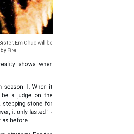
ister, Em Chuc will be
by Fire
reality shows when
in season 1. When it
o be a judge on the
 stepping stone for
r, it only lasted 1-
 as before.