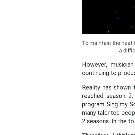
To maintain the heat f
a diff
However, musician
continuing to produ
Reality has shown t
reached season 2, 
program Sing my So
many talented peopl
2 seasons. In the f