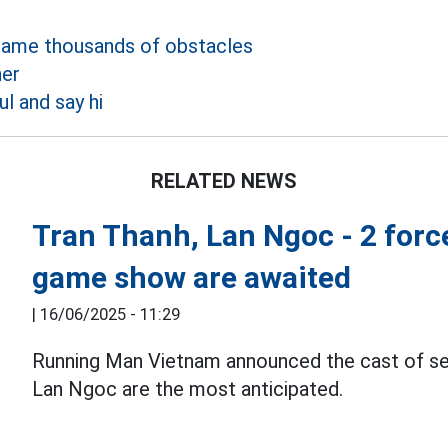
came thousands of obstacles
her
ul and say hi
RELATED NEWS
Tran Thanh, Lan Ngoc - 2 forc
game show are awaited
|
16/06/2025 - 11:29
Running Man Vietnam announced the cast of se
Lan Ngoc are the most anticipated.