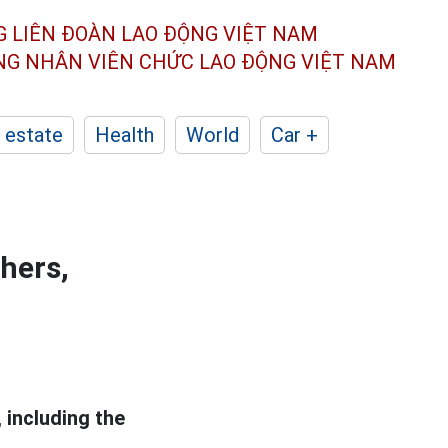
G LIÊN ĐOÀN
LAO ĐỘNG VIỆT NAM
ÔNG NHÂN
VIÊN CHỨC LAO ĐỘNG
VIỆT NAM
 estate
Health
World
Car +
thers,
 including the