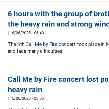
6 hours with the group of bro
the heavy rain and strong win
|
16/06/2025 - 06:49
The 6th
Call Me by Fire
concert took place in h
and face many difficulties.
Call Me by Fire concert lost 
heavy rain
|
15/06/2025 - 23:05