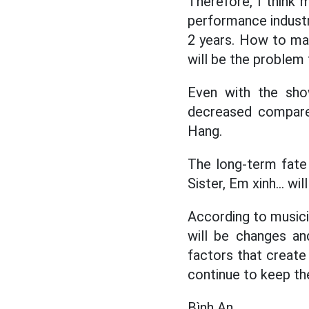
Therefore, I think 
performance industry
2 years. How to main
will be the problem 
Even with the sho
decreased compare
Hang.
The long-term fate 
Sister, Em xinh... wil
According to musicia
will be changes and
factors that create
continue to keep the
Bình An