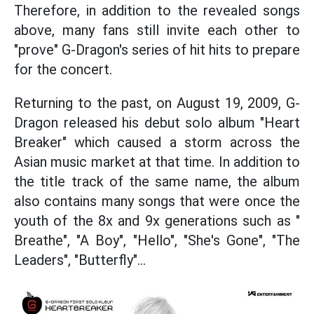
Therefore, in addition to the revealed songs
above, many fans still invite each other to
"prove" G-Dragon's series of hit hits to prepare
for the concert.
Returning to the past, on August 19, 2009, G-
Dragon released his debut solo album "Heart
Breaker" which caused a storm across the
Asian music market at that time. In addition to
the title track of the same name, the album
also contains many songs that were once the
youth of the 8x and 9x generations such as "
Breathe", "A Boy", "Hello", "She's Gone", "The
Leaders", "Butterfly"...