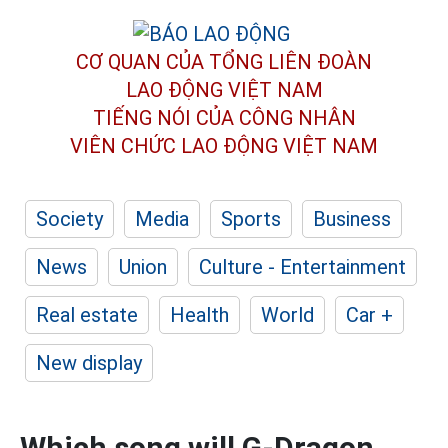
CƠ QUAN CỦA TỔNG LIÊN ĐOÀN
LAO ĐỘNG VIỆT NAM
TIẾNG NÓI CỦA CÔNG NHÂN
VIÊN CHỨC LAO ĐỘNG
VIỆT NAM
Society
Media
Sports
Business
News
Union
Culture - Entertainment
Real estate
Health
World
Car +
New display
Which song will G-Dragon