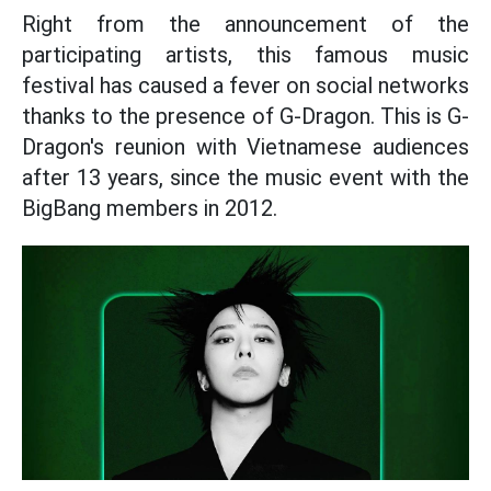
Right from the announcement of the
participating artists, this famous music
festival has caused a fever on social networks
thanks to the presence of G-Dragon. This is G-
Dragon's reunion with Vietnamese audiences
after 13 years, since the music event with the
BigBang members in 2012.