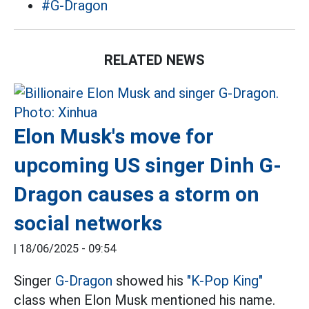
#G-Dragon
RELATED NEWS
Elon Musk's move for
upcoming US singer Dinh G-
Dragon causes a storm on
social networks
|
18/06/2025 - 09:54
Singer
G-Dragon
showed his
"K-Pop King"
class when Elon Musk mentioned his name.