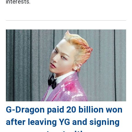
interests.
G-Dragon paid 20 billion won
after leaving YG and signing