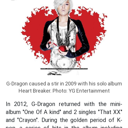
G-Dragon caused a stir in 2009 with his solo album
Heart Breaker. Photo: YG Entertainment
In 2012, G-Dragon returned with the mini-
album "One Of A kind" and 2 singles "That XX"
and "Crayon". During the golden period of K-