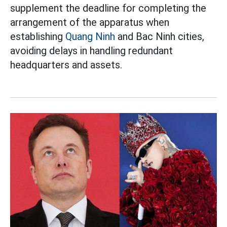
supplement the deadline for completing the
arrangement of the apparatus when
establishing
Quang Ninh
and Bac Ninh cities,
avoiding delays in handling redundant
headquarters and assets.