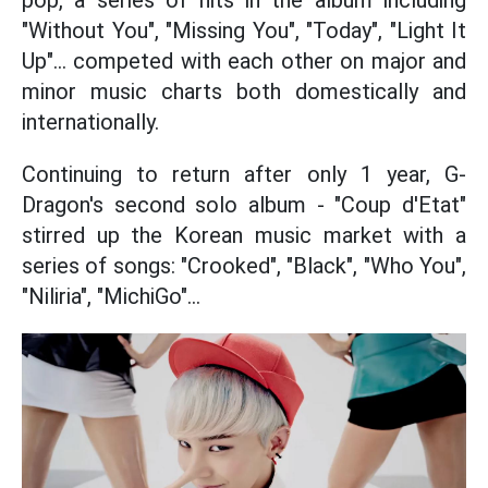
pop, a series of hits in the album including
"Without You", "Missing You", "Today", "Light It
Up"... competed with each other on major and
minor music charts both domestically and
internationally.
Continuing to return after only 1 year, G-
Dragon's second solo album - "Coup d'Etat"
stirred up the Korean music market with a
series of songs: "Crooked", "Black", "Who You",
"Niliria", "MichiGo"...