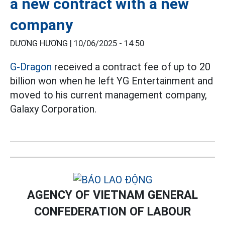
a new contract with a new
company
DƯƠNG HƯƠNG |
10/06/2025 - 14:50
G-Dragon
received a contract fee of up to 20
billion won when he left YG Entertainment and
moved to his current management company,
Galaxy Corporation.
AGENCY OF VIETNAM GENERAL
CONFEDERATION OF LABOUR