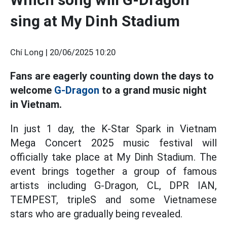
sing at My Dinh Stadium
Chí Long |
20/06/2025 10:20
Fans are eagerly counting down the days to
welcome
G-Dragon
to a grand music night
in Vietnam.
In just 1 day, the K-Star Spark in Vietnam
Mega Concert 2025 music festival will
officially take place at My Dinh Stadium. The
event brings together a group of famous
artists including G-Dragon, CL, DPR IAN,
TEMPEST, tripleS and some Vietnamese
stars who are gradually being revealed.