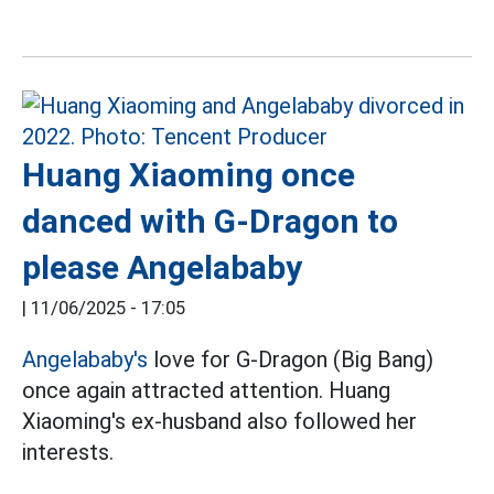
Huang Xiaoming once
danced with G-Dragon to
please Angelababy
|
11/06/2025 - 17:05
Angelababy's
love for G-Dragon (Big Bang)
once again attracted attention. Huang
Xiaoming's ex-husband also followed her
interests.