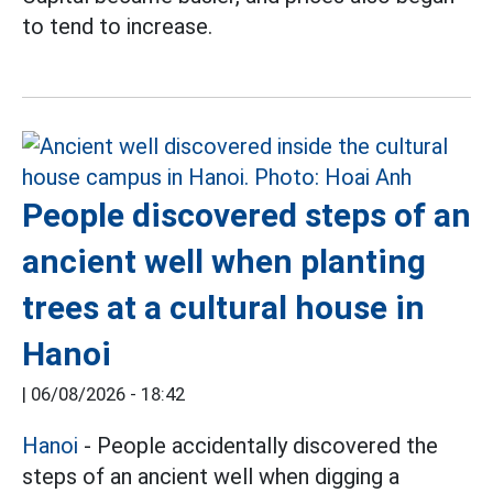
to tend to increase.
People discovered steps of an
ancient well when planting
trees at a cultural house in
Hanoi
|
06/08/2026 - 18:42
Hanoi
- People accidentally discovered the
steps of an ancient well when digging a