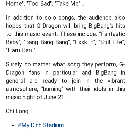
Home", "Too Bad", "Take Me"...
In addition to solo songs, the audience also
hopes that G-Dragon will bring BigBang's hits
to this music event. These include: "Fantastic
Baby", "Bang Bang Bang", "Fxxk It", "Still Life",
"Haru Haru"...
Surely, no matter what song they perform, G-
Dragon fans in particular and BigBang in
general are ready to join in the vibrant
atmosphere, "burning" with their idols in this
music night of June 21.
Chí Long
#My Dinh Stadium