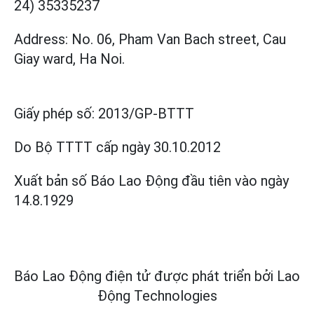
24) 35335237
Address: No. 06, Pham Van Bach street, Cau
Giay ward, Ha Noi.
Giấy phép số:
2013/GP-BTTT
Do Bộ TTTT cấp
ngày 30.10.2012
Xuất bản số Báo Lao Động đầu tiên vào ngày
14.8.1929
Báo Lao Động điện tử được phát triển bởi
Lao
Động Technologies