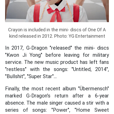
Crayon is included in the mini- discs of One Of A
kind released in 2012. Photo: YG Entertainment
In 2017, G-Dragon "released" the mini- discs
"Kwon Ji Yong" before leaving for military
service. The new music product has left fans
"restless" with the songs: "Untitled, 2014",
"Bullshit", "Super Star"...
Finally, the most recent album "Übermensch"
marked G-Dragon's return after a 6-year
absence. The male singer caused a stir with a
series of songs: "Power", "Home Sweet