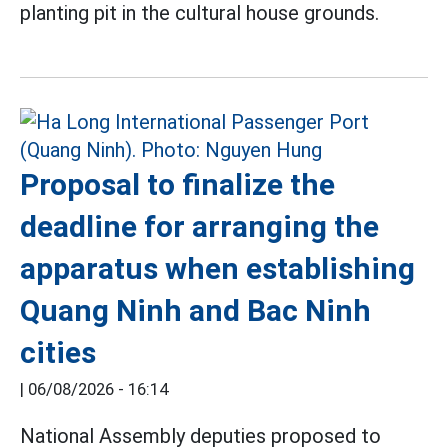
planting pit in the cultural house grounds.
Proposal to finalize the
deadline for arranging the
apparatus when establishing
Quang Ninh and Bac Ninh
cities
|
06/08/2026 - 16:14
National Assembly deputies proposed to