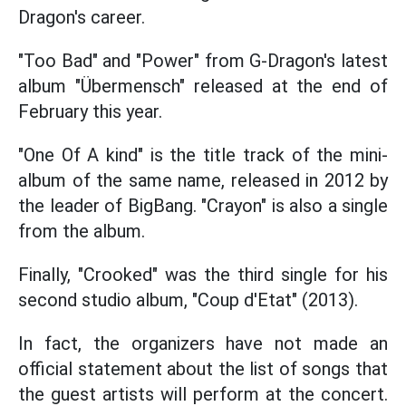
Dragon's career.
"Too Bad" and "Power" from G-Dragon's latest
album "Übermensch" released at the end of
February this year.
"One Of A kind" is the title track of the mini-
album of the same name, released in 2012 by
the leader of BigBang. "Crayon" is also a single
from the album.
Finally, "Crooked" was the third single for his
second studio album, "Coup d'Etat" (2013).
In fact, the organizers have not made an
official statement about the list of songs that
the guest artists will perform at the concert.