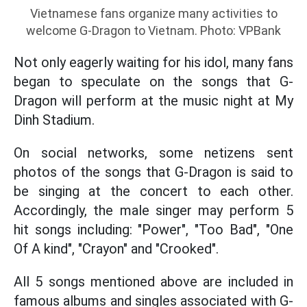
Vietnamese fans organize many activities to
welcome G-Dragon to Vietnam. Photo: VPBank
Not only eagerly waiting for his idol, many fans
began to speculate on the songs that G-
Dragon will perform at the music night at My
Dinh Stadium.
On social networks, some netizens sent
photos of the songs that G-Dragon is said to
be singing at the concert to each other.
Accordingly, the male singer may perform 5
hit songs including: "Power", "Too Bad", "One
Of A kind", "Crayon" and "Crooked".
All 5 songs mentioned above are included in
famous albums and singles associated with G-