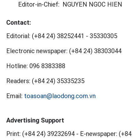
Editor-in-Chief:
NGUYEN NGOC HIEN
Contact:
Editorial:
(+84 24) 38252441
-
35330305
Electronic newspaper:
(+84 24) 38303044
Hotline:
096 8383388
Readers:
(+84 24) 35335235
Email:
toasoan@laodong.com.vn
Advertising Support
Print: (+84 24) 39232694
-
E-newspaper: (+84