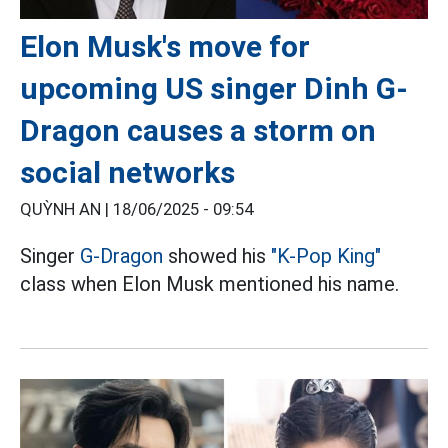
Elon Musk's move for
upcoming US singer Dinh G-
Dragon causes a storm on
social networks
QUỲNH AN |
18/06/2025 - 09:54
Singer
G-Dragon
showed his
"K-Pop King"
class when Elon Musk mentioned his name.