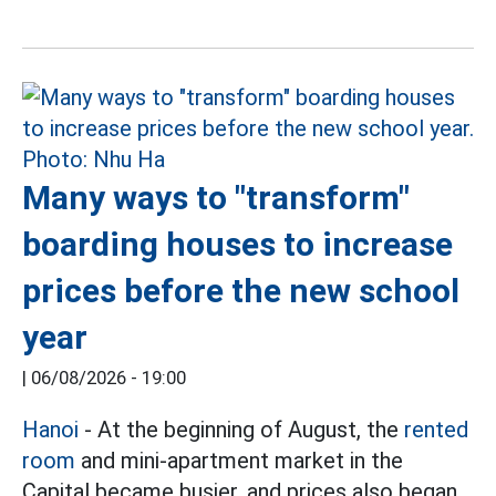
Many ways to "transform"
boarding houses to increase
prices before the new school
year
|
06/08/2026 - 19:00
Hanoi
- At the beginning of August, the
rented
room
and mini-apartment market in the
Capital became busier, and prices also began