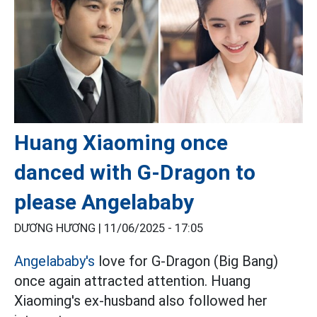
Huang Xiaoming once
danced with G-Dragon to
please Angelababy
DƯƠNG HƯƠNG |
11/06/2025 - 17:05
Angelababy's
love for G-Dragon (Big Bang)
once again attracted attention. Huang
Xiaoming's ex-husband also followed her