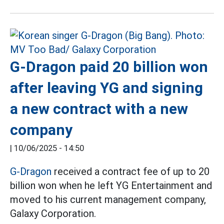
G-Dragon paid 20 billion won
after leaving YG and signing
a new contract with a new
company
|
10/06/2025 - 14:50
G-Dragon
received a contract fee of up to 20
billion won when he left YG Entertainment and
moved to his current management company,
Galaxy Corporation.