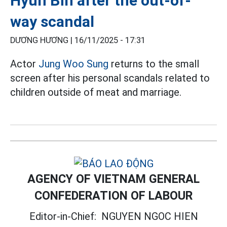
Hyun Bin after the out-of-
way scandal
DƯƠNG HƯƠNG |
16/11/2025 - 17:31
Actor
Jung Woo Sung
returns to the small
screen after his personal scandals related to
children outside of meat and marriage.
AGENCY OF VIETNAM GENERAL
CONFEDERATION OF LABOUR
Editor-in-Chief:
NGUYEN NGOC HIEN