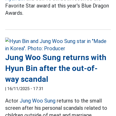
Favorite Star award at this year's Blue Dragon
Awards.
Jung Woo Sung returns with
Hyun Bin after the out-of-
way scandal
|
16/11/2025 - 17:31
Actor
Jung Woo Sung
returns to the small
screen after his personal scandals related to
children outside of meat and marriage.