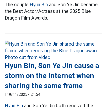
The couple
Hyun Bin
and Son Ye Jin became
the Best Actor/Actress at the 2025 Blue
Dragon Film Awards.
Hyun Bin, Son Ye Jin cause a
storm on the internet when
sharing the same frame
|
19/11/2025 - 21:54
Hyun Bin
and Son Ye Jin both received the