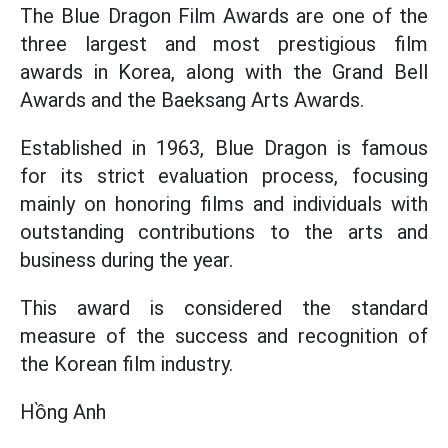
The Blue Dragon Film Awards are one of the
three largest and most prestigious film
awards in Korea, along with the Grand Bell
Awards and the Baeksang Arts Awards.
Established in 1963, Blue Dragon is famous
for its strict evaluation process, focusing
mainly on honoring films and individuals with
outstanding contributions to the arts and
business during the year.
This award is considered the standard
measure of the success and recognition of
the Korean film industry.
Hồng Anh