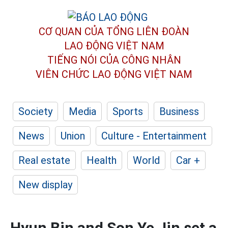
CƠ QUAN CỦA TỔNG LIÊN ĐOÀN
LAO ĐỘNG VIỆT NAM
TIẾNG NÓI CỦA CÔNG NHÂN
VIÊN CHỨC LAO ĐỘNG
VIỆT NAM
Society
Media
Sports
Business
News
Union
Culture - Entertainment
Real estate
Health
World
Car +
New display
Hyun Bin and Son Ye Jin set a