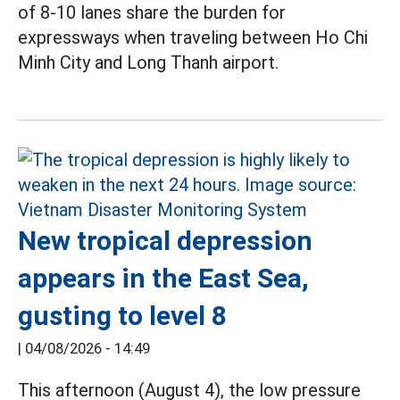
of 8-10 lanes share the burden for
expressways when traveling between Ho Chi
Minh City and Long Thanh airport.
New tropical depression
appears in the East Sea,
gusting to level 8
|
04/08/2026 - 14:49
This afternoon (August 4), the low pressure