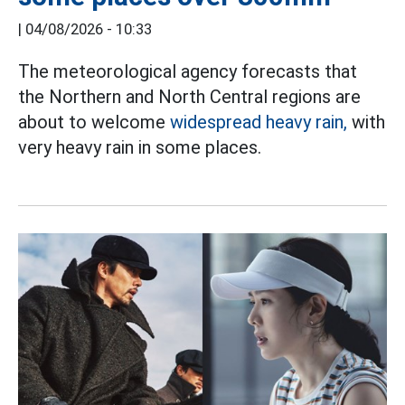
|
04/08/2026 - 10:33
The meteorological agency forecasts that
the Northern and North Central regions are
about to welcome
widespread heavy rain,
with
very heavy rain in some places.