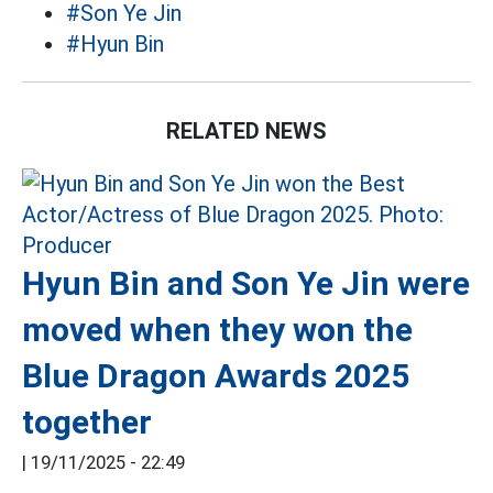
#Son Ye Jin
#Hyun Bin
RELATED NEWS
Hyun Bin and Son Ye Jin were
moved when they won the
Blue Dragon Awards 2025
together
|
19/11/2025 - 22:49