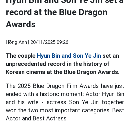
record at the Blue Dragon
Awards
Hồng Anh |
20/11/2025 09:26
The couple
Hyun Bin and Son Ye Jin
set an
unprecedented record in the history of
Korean cinema at the Blue Dragon Awards.
The 2025 Blue Dragon Film Awards have just
ended with a historic moment: Actor Hyun Bin
and his wife - actress Son Ye Jin together
won the two most important categories: Best
Actor and Best Actress.