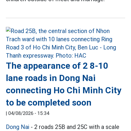
The appearance of 2 8-10
lane roads in Dong Nai
connecting Ho Chi Minh City
to be completed soon
|
04/08/2026 - 15:34
Dong Nai
- 2 roads 25B and 25C with a scale