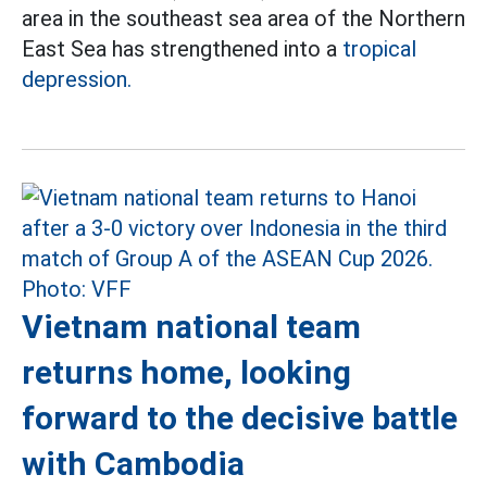
area in the southeast sea area of the Northern
East Sea has strengthened into a
tropical
depression.
Vietnam national team
returns home, looking
forward to the decisive battle
with Cambodia