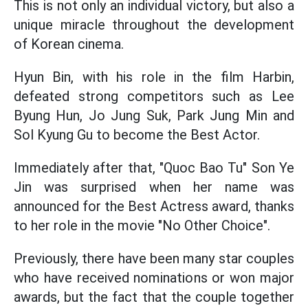
This is not only an individual victory, but also a
unique miracle throughout the development
of Korean cinema.
Hyun Bin, with his role in the film Harbin,
defeated strong competitors such as Lee
Byung Hun, Jo Jung Suk, Park Jung Min and
Sol Kyung Gu to become the Best Actor.
Immediately after that, "Quoc Bao Tu" Son Ye
Jin was surprised when her name was
announced for the Best Actress award, thanks
to her role in the movie "No Other Choice".
Previously, there have been many star couples
who have received nominations or won major
awards, but the fact that the couple together