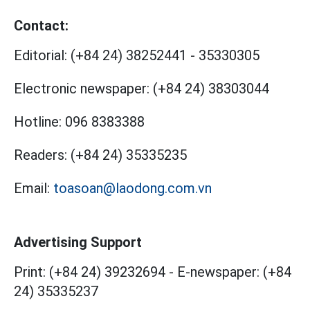
Contact:
Editorial:
(+84 24) 38252441
-
35330305
Electronic newspaper:
(+84 24) 38303044
Hotline:
096 8383388
Readers:
(+84 24) 35335235
Email:
toasoan@laodong.com.vn
Advertising Support
Print: (+84 24) 39232694
-
E-newspaper: (+84
24) 35335237