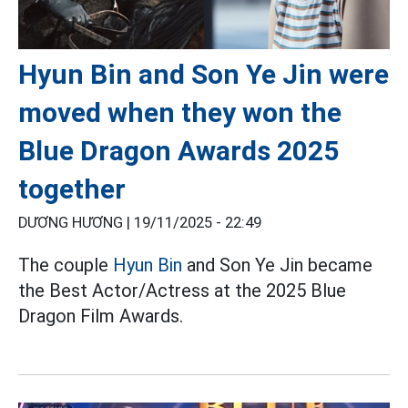
Hyun Bin and Son Ye Jin were
moved when they won the
Blue Dragon Awards 2025
together
DƯƠNG HƯƠNG |
19/11/2025 - 22:49
The couple
Hyun Bin
and Son Ye Jin became
the Best Actor/Actress at the 2025 Blue
Dragon Film Awards.