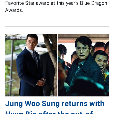
Favorite Star award at this year's Blue Dragon
Awards.
Jung Woo Sung returns with