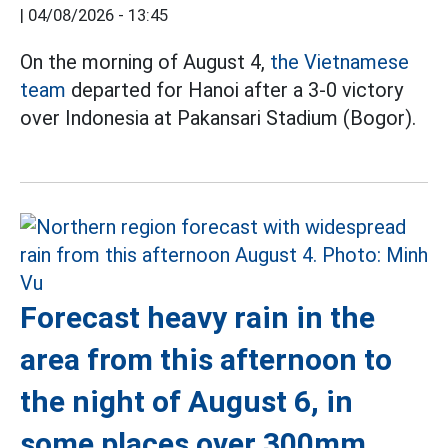
|
04/08/2026 - 13:45
On the morning of August 4,
the Vietnamese
team
departed for Hanoi after a 3-0 victory
over Indonesia at Pakansari Stadium (Bogor).
Forecast heavy rain in the
area from this afternoon to
the night of August 6, in
some places over 300mm