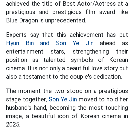
achieved the title of Best Actor/Actress at a
prestigious and prestigious film award like
Blue Dragon is unprecedented.
Experts say that this achievement has put
Hyun Bin and Son Ye Jin
ahead as
entertainment stars, strengthening their
position as talented symbols of Korean
cinema. It is not only a beautiful love story but
also a testament to the couple's dedication.
The moment the two stood on a prestigious
stage together,
Son Ye Jin
moved to hold her
husband's hand, becoming the most touching
image, a beautiful icon of Korean cinema in
2025.