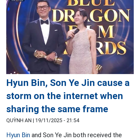
Hyun Bin, Son Ye Jin cause a
storm on the internet when
sharing the same frame
QUỲNH AN |
19/11/2025 - 21:54
Hyun Bin
and Son Ye Jin both received the