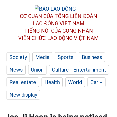
CƠ QUAN CỦA TỔNG LIÊN ĐOÀN
LAO ĐỘNG VIỆT NAM
TIẾNG NÓI CỦA CÔNG NHÂN
VIÊN CHỨC LAO ĐỘNG
VIỆT NAM
Society
Media
Sports
Business
News
Union
Culture - Entertainment
Real estate
Health
World
Car +
New display
Joo Ji Hoon is being noticed