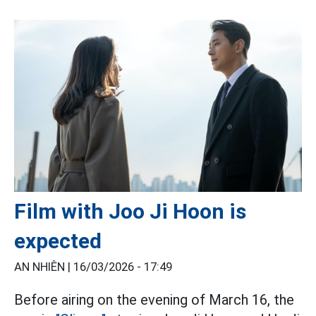
Film with Joo Ji Hoon is
expected
AN NHIÊN |
16/03/2026 - 17:49
Before airing on the evening of March 16, the