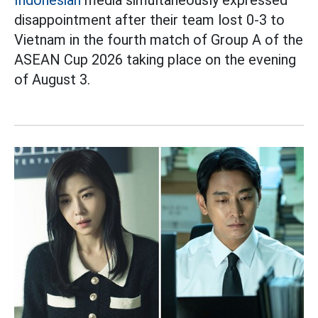
Indonesian
media simultaneously expressed
disappointment after their team lost 0-3 to
Vietnam in the fourth match of Group A of the
ASEAN Cup 2026 taking place on the evening
of August 3.