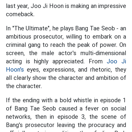
last year, Joo Ji Hoon is making an impressive
comeback.
In "The Ultimate", he plays Bang Tae Seob - an
ambitious prosecutor, willing to embark on a
criminal gang to reach the peak of power. On
screen, the male actor's multi-dimensional
acting is highly appreciated. From
Joo Ji
Hoon's
eyes, expressions, and rhetoric, they
all clearly show the character and ambition of
the character.
If the ending with a bold whistle in episode 1
of Bang Tae Seob caused a fever on social
networks, then in episode 3, the scene of
Bang's prosecutor leaving the procuracy and