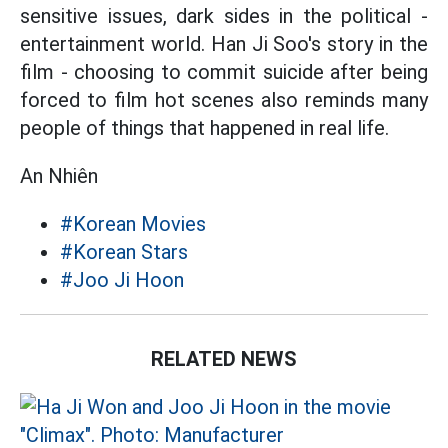
sensitive issues, dark sides in the political -
entertainment world. Han Ji Soo's story in the
film - choosing to commit suicide after being
forced to film hot scenes also reminds many
people of things that happened in real life.
An Nhiên
#Korean Movies
#Korean Stars
#Joo Ji Hoon
RELATED NEWS