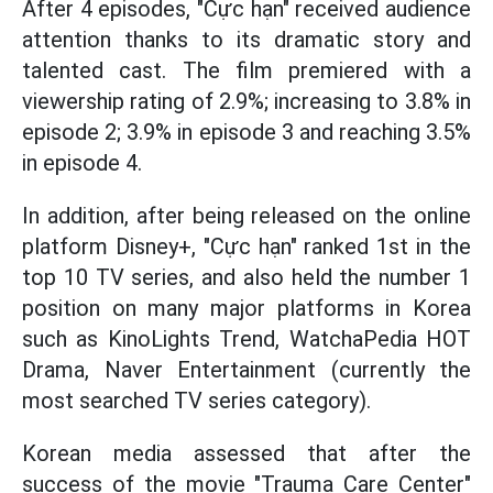
After 4 episodes, "Cực hạn" received audience
attention thanks to its dramatic story and
talented cast. The film premiered with a
viewership rating of 2.9%; increasing to 3.8% in
episode 2; 3.9% in episode 3 and reaching 3.5%
in episode 4.
In addition, after being released on the online
platform Disney+, "Cực hạn" ranked 1st in the
top 10 TV series, and also held the number 1
position on many major platforms in Korea
such as KinoLights Trend, WatchaPedia HOT
Drama, Naver Entertainment (currently the
most searched TV series category).
Korean media assessed that after the
success of the movie "Trauma Care Center"