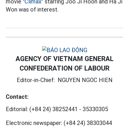
movie
"Climax"
starring Joo Ji Hoon and Ha Ji
Won was of interest.
AGENCY OF VIETNAM GENERAL
CONFEDERATION OF LABOUR
Editor-in-Chief:
NGUYEN NGOC HIEN
Contact:
Editorial:
(+84 24) 38252441
-
35330305
Electronic newspaper:
(+84 24) 38303044