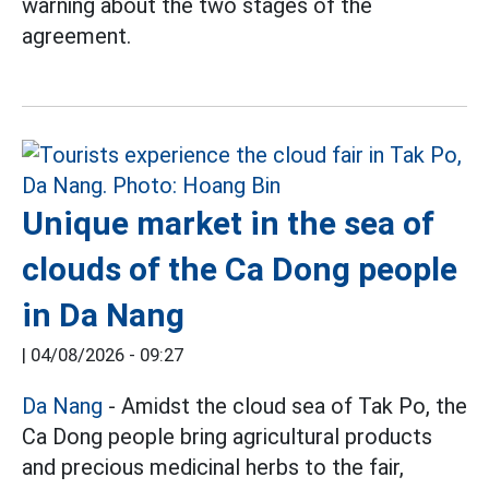
warning about the two stages of the
agreement.
Unique market in the sea of
clouds of the Ca Dong people
in Da Nang
|
04/08/2026 - 09:27
Da Nang
- Amidst the cloud sea of Tak Po, the
Ca Dong people bring agricultural products
and precious medicinal herbs to the fair,