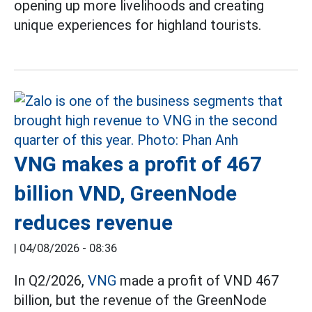
opening up more livelihoods and creating
unique experiences for highland tourists.
VNG makes a profit of 467
billion VND, GreenNode
reduces revenue
|
04/08/2026 - 08:36
In Q2/2026,
VNG
made a profit of VND 467
billion, but the revenue of the GreenNode