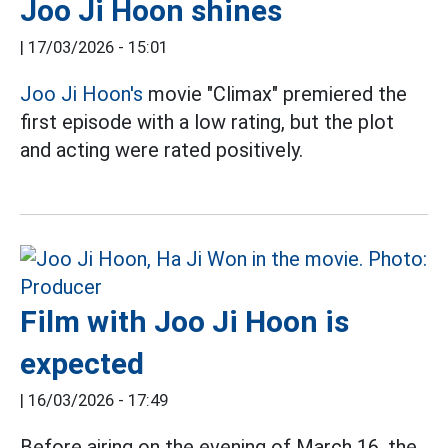
Joo Ji Hoon shines
|
17/03/2026 - 15:01
Joo Ji Hoon's
movie "Climax" premiered the
first episode with a low rating, but the plot
and acting were rated positively.
Film with Joo Ji Hoon is
expected
|
16/03/2026 - 17:49
Before airing on the evening of March 16, the