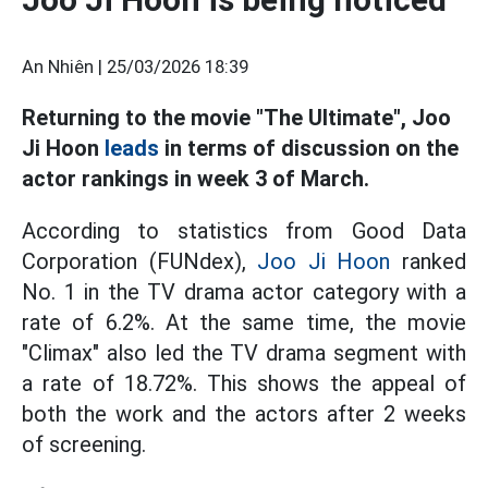
An Nhiên |
25/03/2026 18:39
Returning to the movie "The Ultimate", Joo
Ji Hoon
leads
in terms of discussion on the
actor rankings in week 3 of March.
According to statistics from Good Data
Corporation (FUNdex),
Joo Ji Hoon
ranked
No. 1 in the TV drama actor category with a
rate of 6.2%. At the same time, the movie
"Climax" also led the TV drama segment with
a rate of 18.72%. This shows the appeal of
both the work and the actors after 2 weeks
of screening.