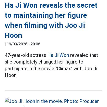
Ha Ji Won reveals the secret
to maintaining her figure
when filming with Joo Ji
Hoon
|
19/03/2026 - 20:08
47-year-old actress
Ha Ji Won
revealed that
she completely changed her figure to
participate in the movie "Climax" with Joo Ji
Hoon.