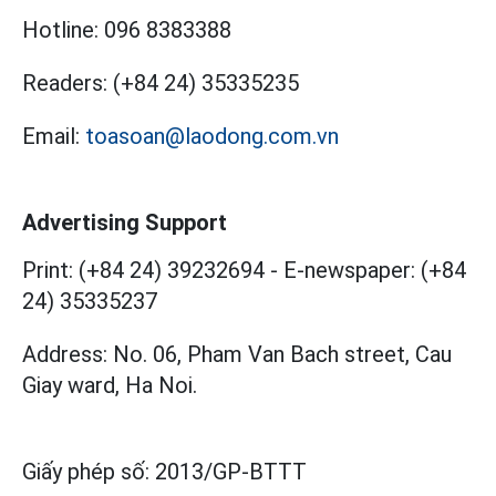
Hotline:
096 8383388
Readers:
(+84 24) 35335235
Email:
toasoan@laodong.com.vn
Advertising Support
Print: (+84 24) 39232694
-
E-newspaper: (+84
24) 35335237
Address: No. 06, Pham Van Bach street, Cau
Giay ward, Ha Noi.
Giấy phép số:
2013/GP-BTTT