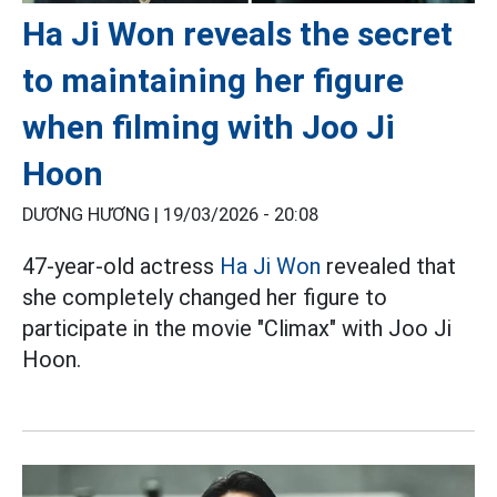
Ha Ji Won reveals the secret
to maintaining her figure
when filming with Joo Ji
Hoon
DƯƠNG HƯƠNG |
19/03/2026 - 20:08
47-year-old actress
Ha Ji Won
revealed that
she completely changed her figure to
participate in the movie "Climax" with Joo Ji
Hoon.