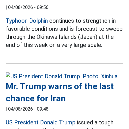
|
04/08/2026 - 09:56
Typhoon Dolphin
continues to strengthen in
favorable conditions and is forecast to sweep
through the Okinawa Islands (Japan) at the
end of this week on a very large scale.
Mr. Trump warns of the last
chance for Iran
|
04/08/2026 - 09:48
US President Donald Trump
issued a tough