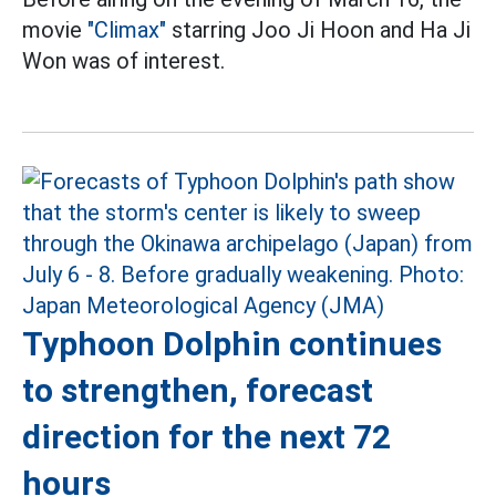
movie
"Climax"
starring Joo Ji Hoon and Ha Ji
Won was of interest.
Typhoon Dolphin continues
to strengthen, forecast
direction for the next 72
hours