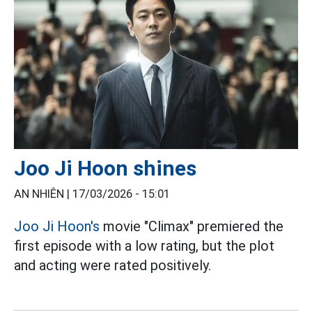
Joo Ji Hoon shines
AN NHIÊN |
17/03/2026 - 15:01
Joo Ji Hoon's
movie "Climax" premiered the
first episode with a low rating, but the plot
and acting were rated positively.