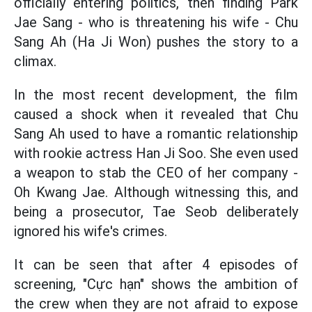
officially entering politics, then finding Park
Jae Sang - who is threatening his wife - Chu
Sang Ah (Ha Ji Won) pushes the story to a
climax.
In the most recent development, the film
caused a shock when it revealed that Chu
Sang Ah used to have a romantic relationship
with rookie actress Han Ji Soo. She even used
a weapon to stab the CEO of her company -
Oh Kwang Jae. Although witnessing this, and
being a prosecutor, Tae Seob deliberately
ignored his wife's crimes.
It can be seen that after 4 episodes of
screening, "Cực hạn" shows the ambition of
the crew when they are not afraid to expose