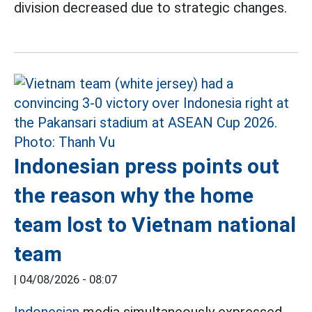
division decreased due to strategic changes.
Indonesian press points out
the reason why the home
team lost to Vietnam national
team
|
04/08/2026 - 08:07