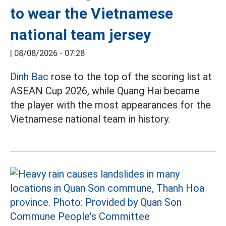
to wear the Vietnamese
national team jersey
|
08/08/2026 - 07:28
Dinh Bac
rose to the top of the scoring list at
ASEAN Cup 2026, while Quang Hai became
the player with the most appearances for the
Vietnamese national team in history.