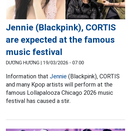
Jennie (Blackpink), CORTIS
are expected at the famous
music festival
DƯƠNG HƯƠNG |
19/03/2026 - 07:00
Information that
Jennie
(Blackpink), CORTIS
and many Kpop artists will perform at the
famous Lollapalooza Chicago 2026 music
festival has caused a stir.