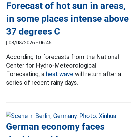
Forecast of hot sun in areas,
in some places intense above
37 degrees C
|
08/08/2026 - 06:46
According to forecasts from the National
Center for Hydro-Meteorological
Forecasting, a
heat wave
will return after a
series of recent rainy days.
German economy faces