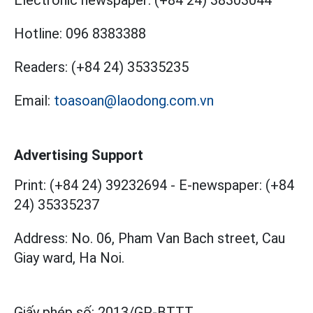
Hotline:
096 8383388
Readers:
(+84 24) 35335235
Email:
toasoan@laodong.com.vn
Advertising Support
Print: (+84 24) 39232694
-
E-newspaper: (+84
24) 35335237
Address: No. 06, Pham Van Bach street, Cau
Giay ward, Ha Noi.
Giấy phép số:
2013/GP-BTTT