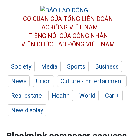
CƠ QUAN CỦA TỔNG LIÊN ĐOÀN
LAO ĐỘNG VIỆT NAM
TIẾNG NÓI CỦA CÔNG NHÂN
VIÊN CHỨC LAO ĐỘNG
VIỆT NAM
Society
Media
Sports
Business
News
Union
Culture - Entertainment
Real estate
Health
World
Car +
New display
Blackpink composer accuses