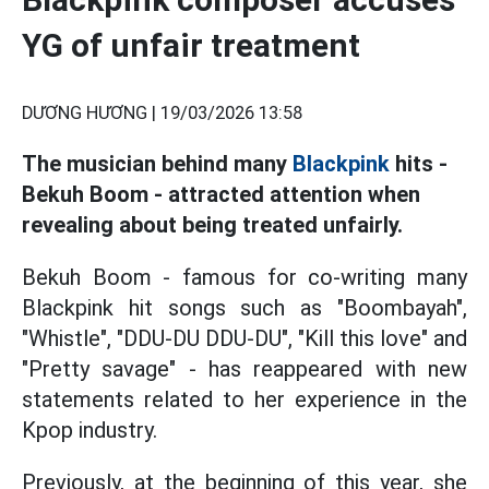
YG of unfair treatment
DƯƠNG HƯƠNG |
19/03/2026 13:58
The musician behind many
Blackpink
hits -
Bekuh Boom - attracted attention when
revealing about being treated unfairly.
Bekuh Boom - famous for co-writing many
Blackpink hit songs such as "Boombayah",
"Whistle", "DDU-DU DDU-DU", "Kill this love" and
"Pretty savage" - has reappeared with new
statements related to her experience in the
Kpop industry.
Previously, at the beginning of this year, she