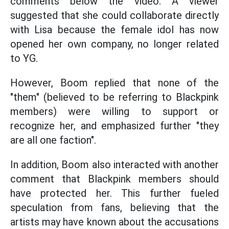
comments below the video. A viewer
suggested that she could collaborate directly
with Lisa because the female idol has now
opened her own company, no longer related
to YG.
However, Boom replied that none of the
"them" (believed to be referring to Blackpink
members) were willing to support or
recognize her, and emphasized further "they
are all one faction".
In addition, Boom also interacted with another
comment that Blackpink members should
have protected her. This further fueled
speculation from fans, believing that the
artists may have known about the accusations