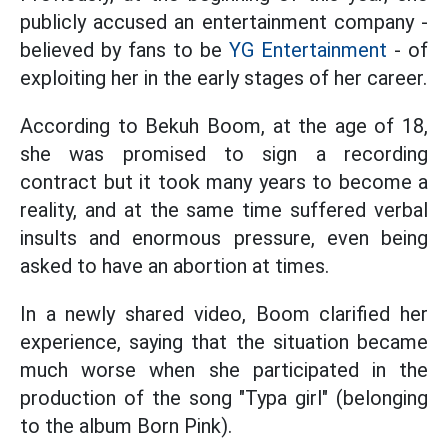
publicly accused an entertainment company -
believed by fans to be
YG Entertainment
- of
exploiting her in the early stages of her career.
According to Bekuh Boom, at the age of 18,
she was promised to sign a recording
contract but it took many years to become a
reality, and at the same time suffered verbal
insults and enormous pressure, even being
asked to have an abortion at times.
In a newly shared video, Boom clarified her
experience, saying that the situation became
much worse when she participated in the
production of the song "Typa girl" (belonging
to the album Born Pink).