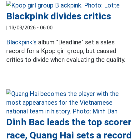
Blackpink divides critics
|
13/03/2026 - 06:00
Blackpink's
album "Deadline" set a sales
record for a Kpop girl group, but caused
critics to divide when evaluating the quality.
Dinh Bac leads the top scorer
race, Quang Hai sets a record