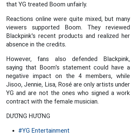
that YG treated Boom unfairly.
Reactions online were quite mixed, but many
viewers supported Boom. They reviewed
Blackpink's recent products and realized her
absence in the credits.
However, fans also defended Blackpink,
saying that Boom's statement could have a
negative impact on the 4 members, while
Jisoo, Jennie, Lisa, Rosé are only artists under
YG and are not the ones who signed a work
contract with the female musician.
DƯƠNG HƯƠNG
#YG Entertainment