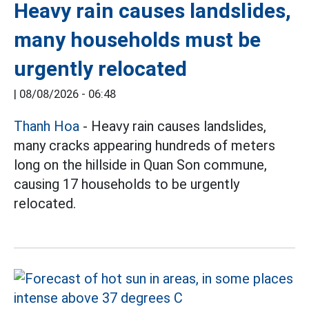
Heavy rain causes landslides,
many households must be
urgently relocated
|
08/08/2026 - 06:48
Thanh Hoa
- Heavy rain causes landslides,
many cracks appearing hundreds of meters
long on the hillside in Quan Son commune,
causing 17 households to be urgently
relocated.