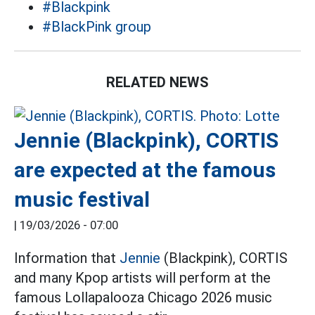
#Blackpink
#BlackPink group
RELATED NEWS
Jennie (Blackpink), CORTIS
are expected at the famous
music festival
|
19/03/2026 - 07:00
Information that
Jennie
(Blackpink), CORTIS
and many Kpop artists will perform at the
famous Lollapalooza Chicago 2026 music