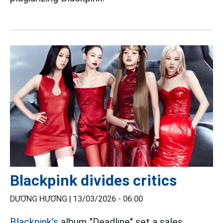
Blackpink divides critics
DƯƠNG HƯƠNG |
13/03/2026 - 06:00
Blackpink's
album "Deadline" set a sales