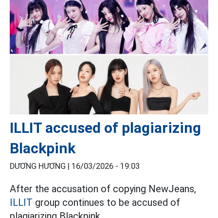
ILLIT accused of plagiarizing
Blackpink
DƯƠNG HƯƠNG |
16/03/2026 - 19:03
After the accusation of copying NewJeans,
ILLIT
group continues to be accused of
plagiarizing Blackpink.