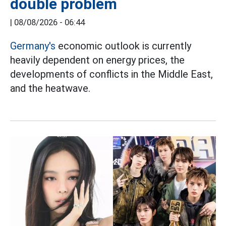
double problem
|
08/08/2026 - 06:44
Germany's
economic outlook is currently
heavily dependent on energy prices, the
developments of conflicts in the Middle East,
and the heatwave.