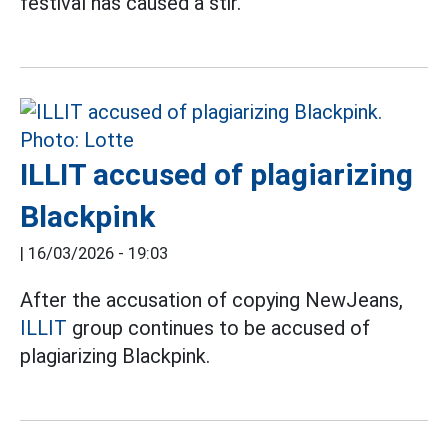
festival has caused a stir.
ILLIT accused of plagiarizing
Blackpink
|
16/03/2026 - 19:03
After the accusation of copying NewJeans,
ILLIT
group continues to be accused of
plagiarizing Blackpink.