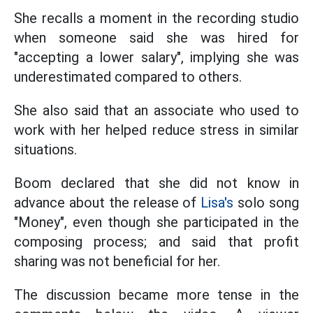
She recalls a moment in the recording studio
when someone said she was hired for
"accepting a lower salary", implying she was
underestimated compared to others.
She also said that an associate who used to
work with her helped reduce stress in similar
situations.
Boom declared that she did not know in
advance about the release of
Lisa's
solo song
"Money", even though she participated in the
composing process; and said that profit
sharing was not beneficial for her.
The discussion became more tense in the