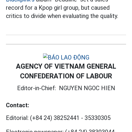
record for a Kpop girl group, but caused
critics to divide when evaluating the quality.
AGENCY OF VIETNAM GENERAL
CONFEDERATION OF LABOUR
Editor-in-Chief:
NGUYEN NGOC HIEN
Contact:
Editorial:
(+84 24) 38252441
-
35330305
Electronic newspaper:
(+84 24) 38303044