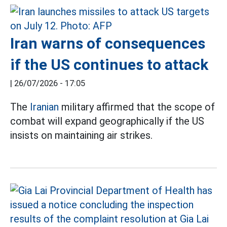
Iran warns of consequences
if the US continues to attack
|
26/07/2026 - 17:05
The
Iranian
military affirmed that the scope of
combat will expand geographically if the US
insists on maintaining air strikes.