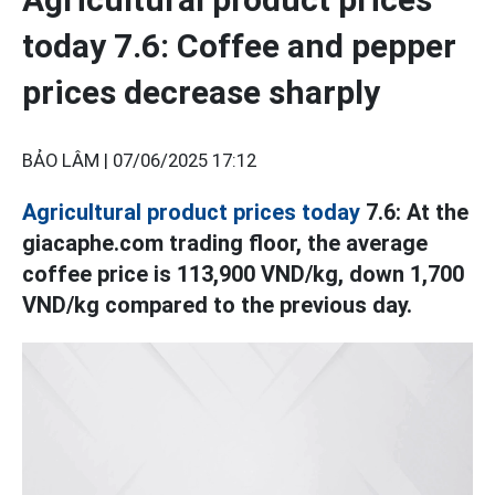
today 7.6: Coffee and pepper
prices decrease sharply
BẢO LÂM |
07/06/2025 17:12
Agricultural product prices today
7.6: At the
giacaphe.com trading floor, the average
coffee price is 113,900 VND/kg, down 1,700
VND/kg compared to the previous day.