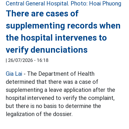
There are cases of
supplementing records when
the hospital intervenes to
verify denunciations
|
26/07/2026 - 16:18
Gia Lai
- The Department of Health
determined that there was a case of
supplementing a leave application after the
hospital intervened to verify the complaint,
but there is no basis to determine the
legalization of the dossier.