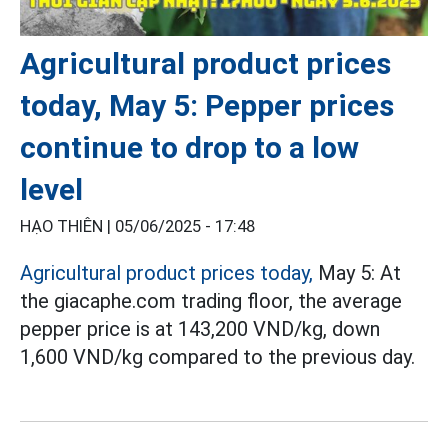
Agricultural product prices
today, May 5: Pepper prices
continue to drop to a low
level
HẠO THIÊN |
05/06/2025 - 17:48
Agricultural product prices today,
May 5: At
the giacaphe.com trading floor, the average
pepper price is at 143,200 VND/kg, down
1,600 VND/kg compared to the previous day.