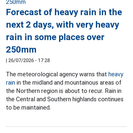
Forecast of heavy rain in the
next 2 days, with very heavy
rain in some places over
250mm
|
26/07/2026 - 17:28
The meteorological agency warns that
heavy
rain
in the midland and mountainous areas of
the Northern region is about to recur. Rain in
the Central and Southern highlands continues
to be maintained.