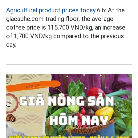
Agricultural product prices today
6.6: At the
giacaphe.com trading floor, the average
coffee price is 115,700 VND/kg, an increase
of 1,700 VND/kg compared to the previous
day.