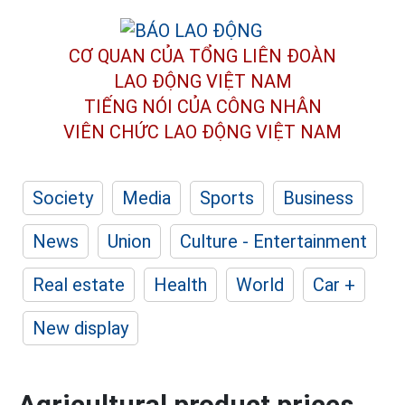
CƠ QUAN CỦA TỔNG LIÊN ĐOÀN
LAO ĐỘNG VIỆT NAM
TIẾNG NÓI CỦA CÔNG NHÂN
VIÊN CHỨC LAO ĐỘNG
VIỆT NAM
Society
Media
Sports
Business
News
Union
Culture - Entertainment
Real estate
Health
World
Car +
New display
Agricultural product prices