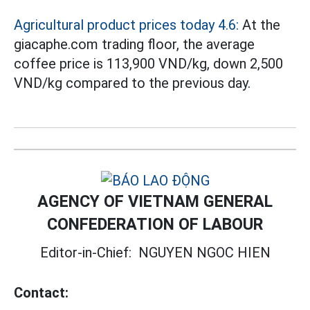
Agricultural product prices today 4.6:
At the
giacaphe.com trading floor, the average
coffee price is 113,900 VND/kg, down 2,500
VND/kg compared to the previous day.
AGENCY OF VIETNAM GENERAL
CONFEDERATION OF LABOUR
Editor-in-Chief:
NGUYEN NGOC HIEN
Contact: