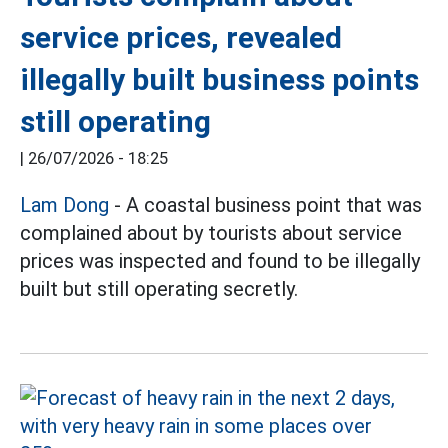
service prices, revealed
illegally built business points
still operating
|
26/07/2026 - 18:25
Lam Dong
- A coastal business point that was
complained about by tourists about service
prices was inspected and found to be illegally
built but still operating secretly.