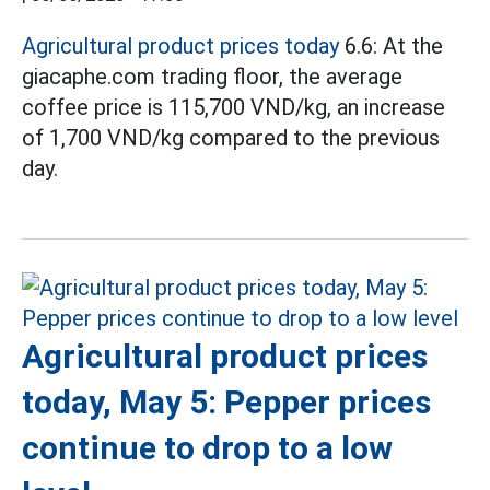
Agricultural product prices today
6.6: At the
giacaphe.com trading floor, the average
coffee price is 115,700 VND/kg, an increase
of 1,700 VND/kg compared to the previous
day.
Agricultural product prices
today, May 5: Pepper prices
continue to drop to a low