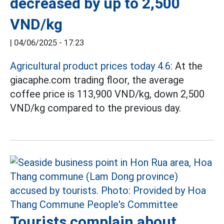
decreased by up to 2,500
VND/kg
|
04/06/2025 - 17:23
Agricultural product prices today 4.6:
At the
giacaphe.com trading floor, the average
coffee price is 113,900 VND/kg, down 2,500
VND/kg compared to the previous day.
Tourists complain about