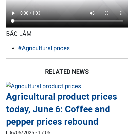
BẢO LÂM
#Agricultural prices
RELATED NEWS
Agricultural product prices
today, June 6: Coffee and
pepper prices rebound
|
06/06/2025 - 17:05