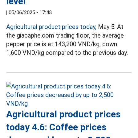
level
|
05/06/2025 - 17:48
Agricultural product prices today,
May 5: At
the giacaphe.com trading floor, the average
pepper price is at 143,200 VND/kg, down
1,600 VND/kg compared to the previous day.
Agricultural product prices
today 4.6: Coffee prices