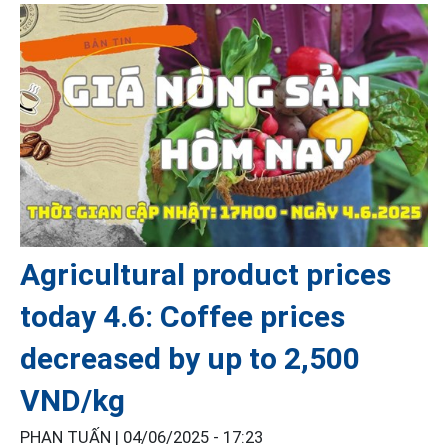
Agricultural product prices
today 4.6: Coffee prices
decreased by up to 2,500
VND/kg
PHAN TUẤN |
04/06/2025 - 17:23