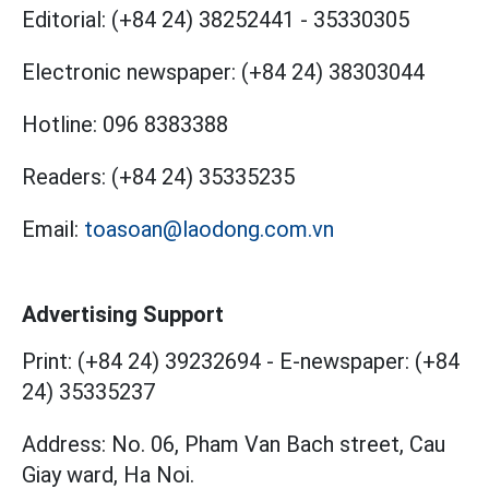
Editorial:
(+84 24) 38252441
-
35330305
Electronic newspaper:
(+84 24) 38303044
Hotline:
096 8383388
Readers:
(+84 24) 35335235
Email:
toasoan@laodong.com.vn
Advertising Support
Print: (+84 24) 39232694
-
E-newspaper: (+84
24) 35335237
Address: No. 06, Pham Van Bach street, Cau
Giay ward, Ha Noi.