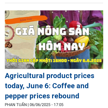
Agricultural product prices
today, June 6: Coffee and
pepper prices rebound
PHAN TUẤN |
06/06/2025 - 17:05