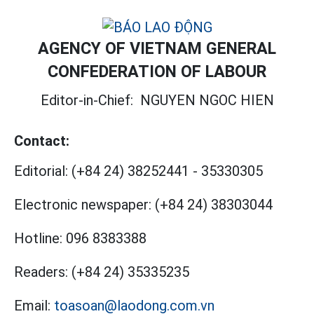
AGENCY OF VIETNAM GENERAL
CONFEDERATION OF LABOUR
Editor-in-Chief:
NGUYEN NGOC HIEN
Contact:
Editorial:
(+84 24) 38252441
-
35330305
Electronic newspaper:
(+84 24) 38303044
Hotline:
096 8383388
Readers:
(+84 24) 35335235
Email:
toasoan@laodong.com.vn