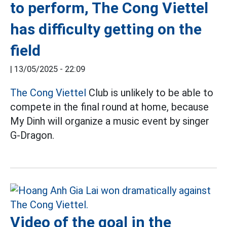
to perform, The Cong Viettel
has difficulty getting on the
field
|
13/05/2025 - 22:09
The Cong Viettel
Club is unlikely to be able to
compete in the final round at home, because
My Dinh will organize a music event by singer
G-Dragon.
Video of the goal in the