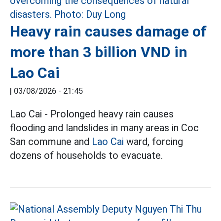
Heavy rain causes damage of
more than 3 billion VND in
Lao Cai
|
03/08/2026 - 21:45
Lao Cai - Prolonged heavy rain causes
flooding and landslides in many areas in Coc
San commune and
Lao Cai
ward, forcing
dozens of households to evacuate.