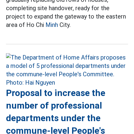
completing site handover, ready for the
project to expand the gateway to the eastern
area of Ho Chi
Minh
City.
Proposal to increase the
number of professional
departments under the
commune-level People's