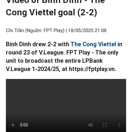
Cong Viettel goal (2-2)
Chi Trần (Nguồn: FPT Play) |
18/05/2025 21:08
Binh Dinh drew 2-2 with
The Cong Viettel
in
round 23 of V.League. FPT Play - The only
unit to broadcast the entire LPBank
V.League 1-2024/25, at https://fptplay.vn.