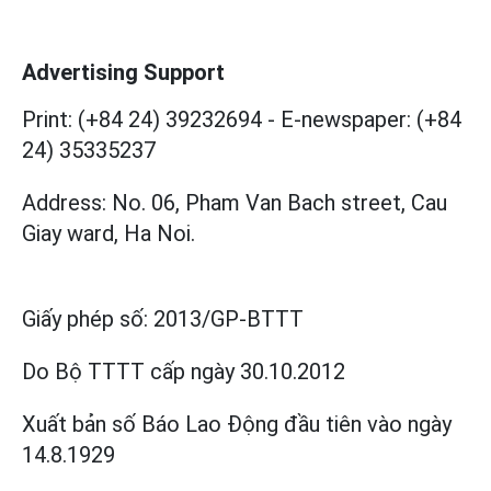
Advertising Support
Print: (+84 24) 39232694
-
E-newspaper: (+84
24) 35335237
Address: No. 06, Pham Van Bach street, Cau
Giay ward, Ha Noi.
Giấy phép số:
2013/GP-BTTT
Do Bộ TTTT cấp
ngày 30.10.2012
Xuất bản số Báo Lao Động đầu tiên vào ngày
14.8.1929