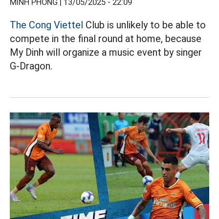
MINH PHONG |
13/05/2025 - 22:09
The Cong Viettel
Club is unlikely to be able to
compete in the final round at home, because
My Dinh will organize a music event by singer
G-Dragon.