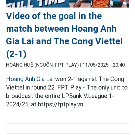
Video of the goal in the
match between Hoang Anh
Gia Lai and The Cong Viettel
(2-1)
HOÀNG HUÊ (NGUỒN: FPT PLAY) |
11/05/2025 - 20:40
Hoang Anh Gia Lai
won 2-1 against The Cong
Viettel in round 22. FPT Play - The only unit to
broadcast the entire LPBank V.League 1-
2024/25, at https://fptplay.vn.