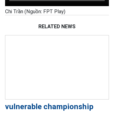
Chi Trần (Nguồn: FPT Play)
RELATED NEWS
vulnerable championship