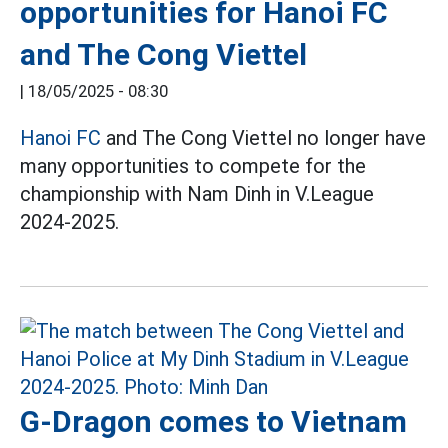
opportunities for Hanoi FC
and The Cong Viettel
|
18/05/2025 - 08:30
Hanoi FC
and The Cong Viettel no longer have
many opportunities to compete for the
championship with Nam Dinh in V.League
2024-2025.
G-Dragon comes to Vietnam