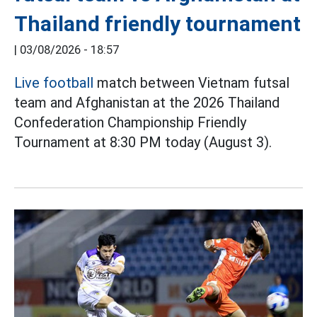
Thailand friendly tournament
|
03/08/2026 - 18:57
Live football
match between Vietnam futsal
team and Afghanistan at the 2026 Thailand
Confederation Championship Friendly
Tournament at 8:30 PM today (August 3).