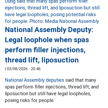
National Assembly Deputy:
Legal loophole when spas
perform filler injections,
thread lift, liposuction
|
03/08/2026 - 20:46
National Assembly deputies
said that many
spas perform filler injections, thread lift, and
liposuction but still have legal loopholes,
posing risks for people.