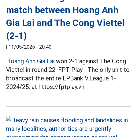
match between Hoang Anh
Gia Lai and The Cong Viettel
(2-1)
|
11/05/2025 - 20:40
Hoang Anh Gia Lai
won 2-1 against The Cong
Viettel in round 22. FPT Play - The only unit to
broadcast the entire LPBank V.League 1-
2024/25, at https://fptplay.vn.