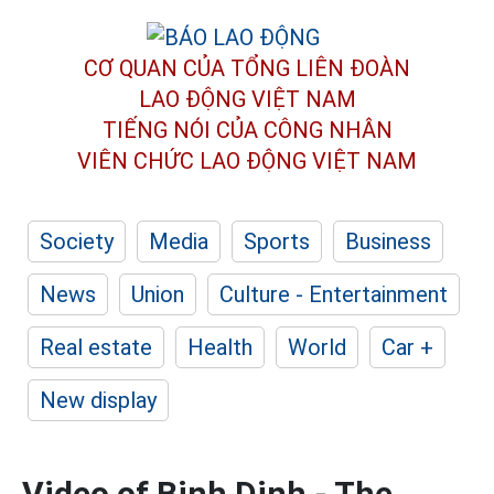
CƠ QUAN CỦA TỔNG LIÊN ĐOÀN
LAO ĐỘNG VIỆT NAM
TIẾNG NÓI CỦA CÔNG NHÂN
VIÊN CHỨC LAO ĐỘNG
VIỆT NAM
Society
Media
Sports
Business
News
Union
Culture - Entertainment
Real estate
Health
World
Car +
New display
Video of Binh Dinh - The