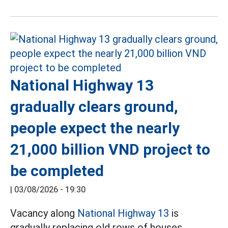
National Highway 13
gradually clears ground,
people expect the nearly
21,000 billion VND project to
be completed
|
03/08/2026 - 19:30
Vacancy along
National Highway 13
is
gradually replacing old rows of houses,