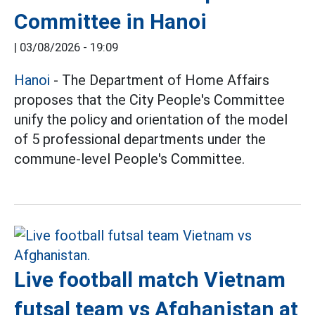
Committee in Hanoi
|
03/08/2026 - 19:09
Hanoi
- The Department of Home Affairs
proposes that the City People's Committee
unify the policy and orientation of the model
of 5 professional departments under the
commune-level People's Committee.
Live football match Vietnam
futsal team vs Afghanistan at