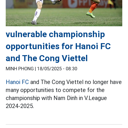
vulnerable championship
opportunities for Hanoi FC
and The Cong Viettel
MINH PHONG |
18/05/2025 - 08:30
Hanoi FC
and The Cong Viettel no longer have
many opportunities to compete for the
championship with Nam Dinh in V.League
2024-2025.