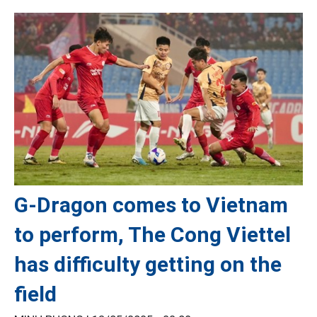
G-Dragon comes to Vietnam
to perform, The Cong Viettel
has difficulty getting on the
field