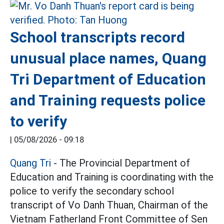
School transcripts record
unusual place names, Quang
Tri Department of Education
and Training requests police
to verify
|
05/08/2026 - 09:18
Quang Tri
- The Provincial Department of
Education and Training is coordinating with the
police to verify the secondary school
transcript of Vo Danh Thuan, Chairman of the
Vietnam Fatherland Front Committee of Sen