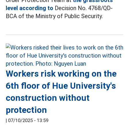
level according to
Decision No. 4768/QD-
BCA of the Ministry of Public Security.
Workers risk working on the
6th floor of Hue University's
construction without
protection
|
07/10/2025 - 13:59