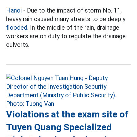
Hanoi
- Due to the impact of storm No. 11,
heavy rain caused many streets to be deeply
flooded.
In the middle of the rain, drainage
workers are on duty to regulate the drainage
culverts.
Violations at the exam site of
Tuyen Quang Specialized