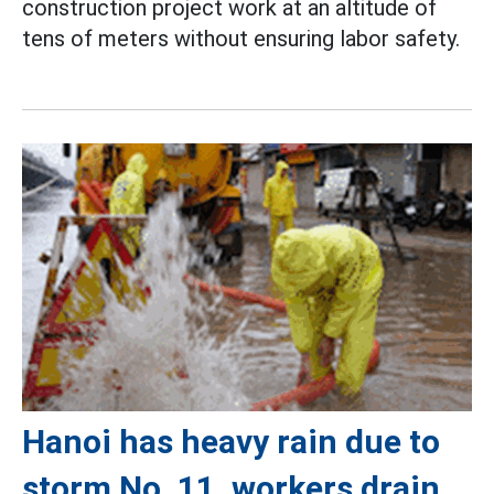
construction project work at an altitude of
tens of meters without ensuring labor safety.
Hanoi has heavy rain due to
storm No. 11, workers drain