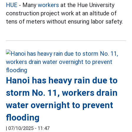
HUE
- Many
workers
at the Hue University
construction project work at an altitude of
tens of meters without ensuring labor safety.
Hanoi has heavy rain due to
storm No. 11, workers drain
water overnight to prevent
flooding
|
07/10/2025 - 11:47