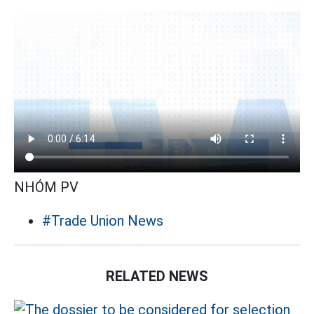
NHÓM PV
#Trade Union News
RELATED NEWS