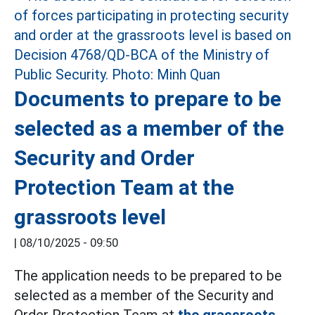
Documents to prepare to be
selected as a member of the
Security and Order
Protection Team at the
grassroots level
|
08/10/2025 - 09:50
The application needs to be prepared to be
selected as a member of the Security and
Order Protection Team at
the grassroots