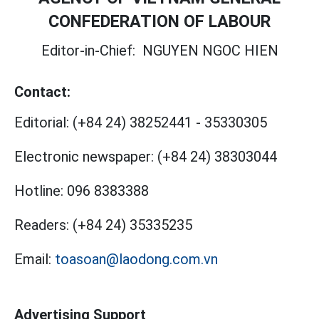
CONFEDERATION OF LABOUR
Editor-in-Chief:
NGUYEN NGOC HIEN
Contact:
Editorial:
(+84 24) 38252441
-
35330305
Electronic newspaper:
(+84 24) 38303044
Hotline:
096 8383388
Readers:
(+84 24) 35335235
Email:
toasoan@laodong.com.vn
Advertising Support