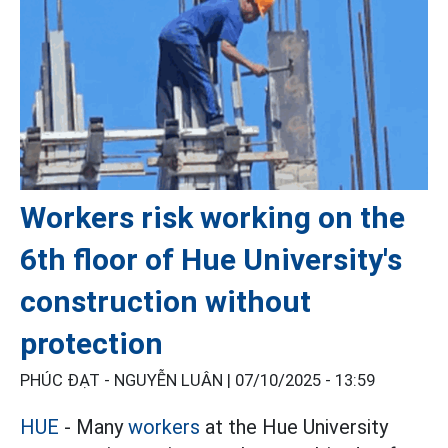
Workers risk working on the
6th floor of Hue University's
construction without
protection
PHÚC ĐẠT - NGUYỄN LUÂN |
07/10/2025 - 13:59
HUE
- Many
workers
at the Hue University