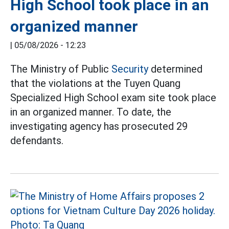
High School took place in an
organized manner
|
05/08/2026 - 12:23
The Ministry of Public
Security
determined
that the violations at the Tuyen Quang
Specialized High School exam site took place
in an organized manner. To date, the
investigating agency has prosecuted 29
defendants.