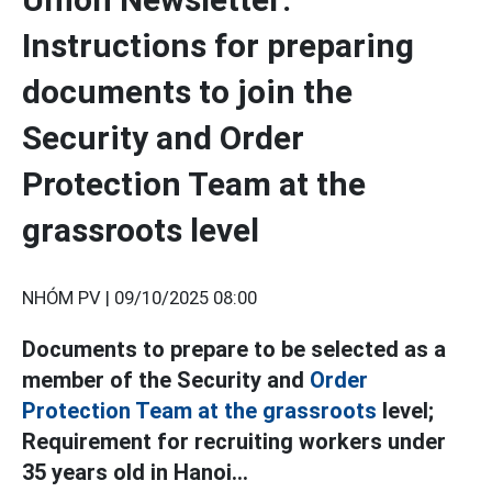
Instructions for preparing
documents to join the
Security and Order
Protection Team at the
grassroots level
NHÓM PV |
09/10/2025 08:00
Documents to prepare to be selected as a
member of the Security and
Order
Protection Team at the grassroots
level;
Requirement for recruiting workers under
35 years old in Hanoi...