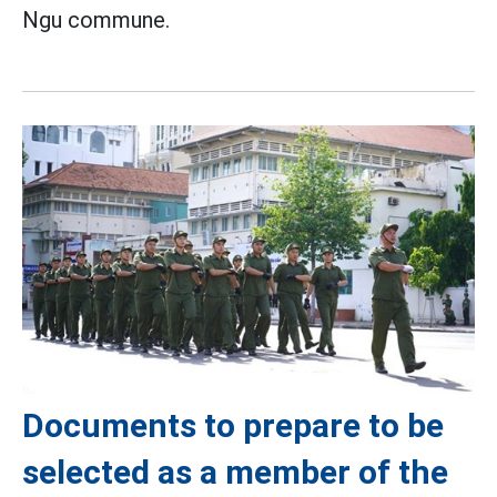
Ngu commune.
Documents to prepare to be
selected as a member of the