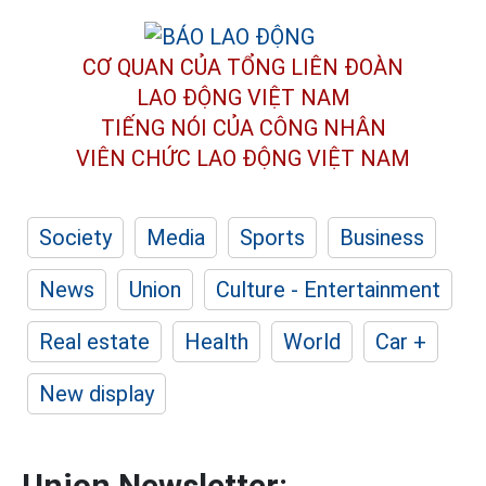
CƠ QUAN CỦA TỔNG LIÊN ĐOÀN
LAO ĐỘNG VIỆT NAM
TIẾNG NÓI CỦA CÔNG NHÂN
VIÊN CHỨC LAO ĐỘNG
VIỆT NAM
Society
Media
Sports
Business
News
Union
Culture - Entertainment
Real estate
Health
World
Car +
New display
Union Newsletter: