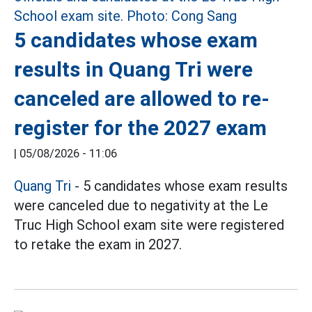
5 candidates whose exam
results in Quang Tri were
canceled are allowed to re-
register for the 2027 exam
|
05/08/2026 - 11:06
Quang Tri
- 5 candidates whose exam results
were canceled due to negativity at the Le
Truc High School exam site were registered
to retake the exam in 2027.