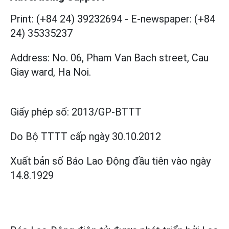
Print: (+84 24) 39232694
-
E-newspaper: (+84
24) 35335237
Address: No. 06, Pham Van Bach street, Cau
Giay ward, Ha Noi.
Giấy phép số:
2013/GP-BTTT
Do Bộ TTTT cấp
ngày 30.10.2012
Xuất bản số Báo Lao Động đầu tiên vào ngày
14.8.1929