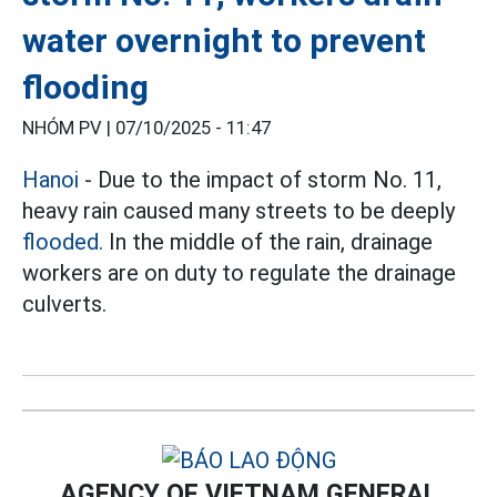
water overnight to prevent
flooding
NHÓM PV |
07/10/2025 - 11:47
Hanoi
- Due to the impact of storm No. 11,
heavy rain caused many streets to be deeply
flooded.
In the middle of the rain, drainage
workers are on duty to regulate the drainage
culverts.
AGENCY OF VIETNAM GENERAL