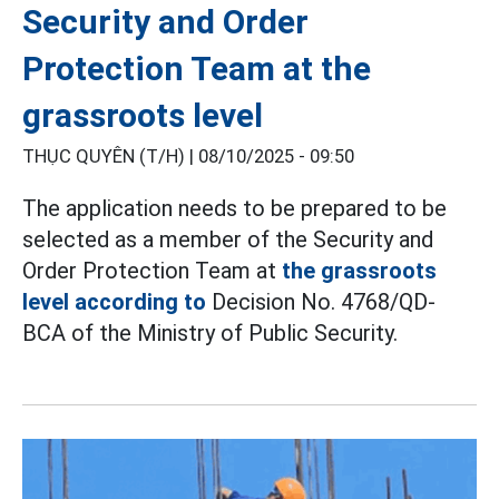
Security and Order
Protection Team at the
grassroots level
THỤC QUYÊN (T/H) |
08/10/2025 - 09:50
The application needs to be prepared to be
selected as a member of the Security and
Order Protection Team at
the grassroots
level according to
Decision No. 4768/QD-
BCA of the Ministry of Public Security.