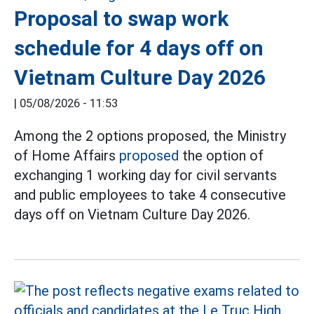
Proposal to swap work
schedule for 4 days off on
Vietnam Culture Day 2026
|
05/08/2026 - 11:53
Among the 2 options proposed, the Ministry
of Home Affairs
proposed
the option of
exchanging 1 working day for civil servants
and public employees to take 4 consecutive
days off on Vietnam Culture Day 2026.