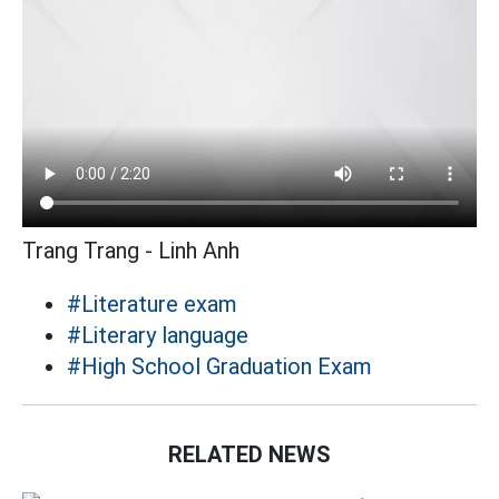
Trang Trang - Linh Anh
#Literature exam
#Literary language
#High School Graduation Exam
RELATED NEWS