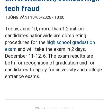
tech fraud
TƯỜNG VÂN |
10/06/2026 - 10:00
Today, June 10, more than 1.2 million
candidates nationwide are completing
procedures for the
high school graduation
exam
and will take the exam in 2 days,
December 11-12. 6. The exam results are
both for recognition of graduation and for
candidates to apply for university and college
entrance exams.