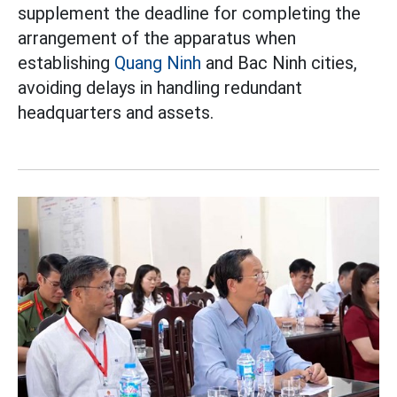
supplement the deadline for completing the
arrangement of the apparatus when
establishing
Quang Ninh
and Bac Ninh cities,
avoiding delays in handling redundant
headquarters and assets.