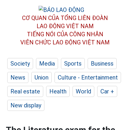
CƠ QUAN CỦA TỔNG LIÊN ĐOÀN
LAO ĐỘNG VIỆT NAM
TIẾNG NÓI CỦA CÔNG NHÂN
VIÊN CHỨC LAO ĐỘNG
VIỆT NAM
Society
Media
Sports
Business
News
Union
Culture - Entertainment
Real estate
Health
World
Car +
New display
The Literature exam for the