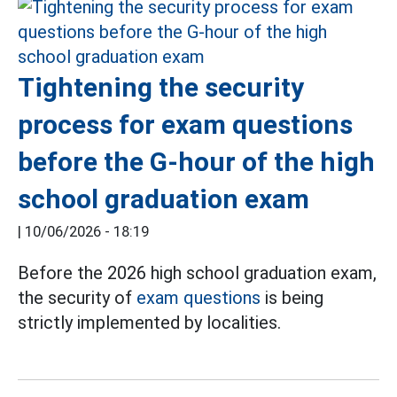
Tightening the security
process for exam questions
before the G-hour of the high
school graduation exam
|
10/06/2026 - 18:19
Before the 2026 high school graduation exam,
the security of
exam questions
is being
strictly implemented by localities.