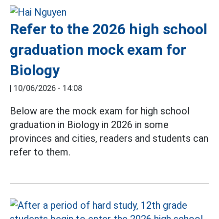
Refer to the 2026 high school
graduation mock exam for
Biology
|
10/06/2026 - 14:08
Below are the mock exam for high school
graduation in Biology in 2026 in some
provinces and cities, readers and students can
refer to them.