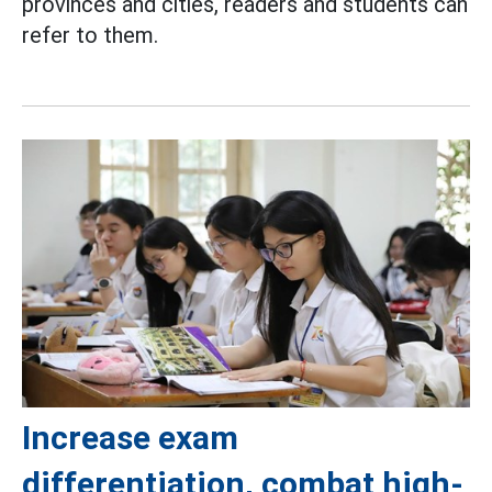
provinces and cities, readers and students can
refer to them.
Increase exam
differentiation, combat high-