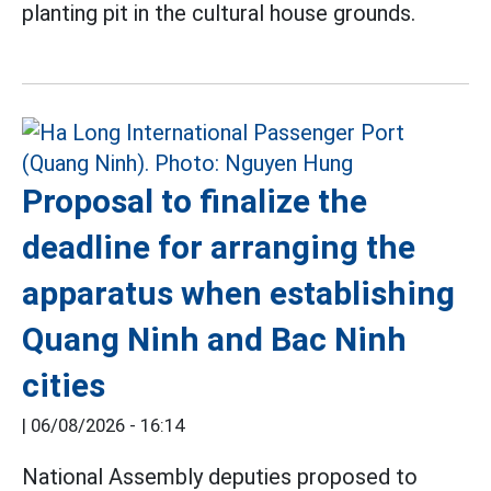
planting pit in the cultural house grounds.
Proposal to finalize the
deadline for arranging the
apparatus when establishing
Quang Ninh and Bac Ninh
cities
|
06/08/2026 - 16:14
National Assembly deputies proposed to