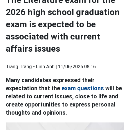
2026 high school graduation
exam is expected to be
associated with current
affairs issues
Trang Trang - Linh Anh |
11/06/2026 08:16
Many candidates expressed their
expectation that the
exam questions
will be
related to current issues, close to life and
create opportunities to express personal
thoughts and opinions.