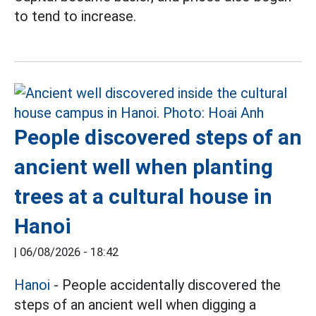
to tend to increase.
People discovered steps of an
ancient well when planting
trees at a cultural house in
Hanoi
|
06/08/2026 - 18:42
Hanoi
- People accidentally discovered the
steps of an ancient well when digging a