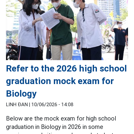
Refer to the 2026 high school
graduation mock exam for
Biology
LINH ĐAN |
10/06/2026 - 14:08
Below are the mock exam for high school
graduation in Biology in 2026 in some