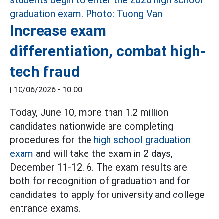
Increase exam
differentiation, combat high-
tech fraud
|
10/06/2026 - 10:00
Today, June 10, more than 1.2 million
candidates nationwide are completing
procedures for the
high school graduation
exam
and will take the exam in 2 days,
December 11-12. 6. The exam results are
both for recognition of graduation and for
candidates to apply for university and college
entrance exams.