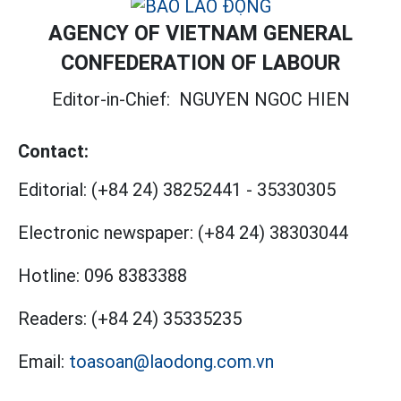
AGENCY OF VIETNAM GENERAL
CONFEDERATION OF LABOUR
Editor-in-Chief:
NGUYEN NGOC HIEN
Contact:
Editorial:
(+84 24) 38252441
-
35330305
Electronic newspaper:
(+84 24) 38303044
Hotline:
096 8383388
Readers:
(+84 24) 35335235
Email:
toasoan@laodong.com.vn