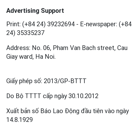
Advertising Support
Print: (+84 24) 39232694
-
E-newspaper: (+84
24) 35335237
Address: No. 06, Pham Van Bach street, Cau
Giay ward, Ha Noi.
Giấy phép số:
2013/GP-BTTT
Do Bộ TTTT cấp
ngày 30.10.2012
Xuất bản số Báo Lao Động đầu tiên vào ngày
14.8.1929