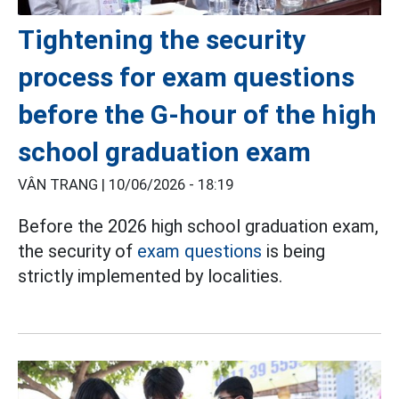
Tightening the security
process for exam questions
before the G-hour of the high
school graduation exam
VÂN TRANG |
10/06/2026 - 18:19
Before the 2026 high school graduation exam,
the security of
exam questions
is being
strictly implemented by localities.