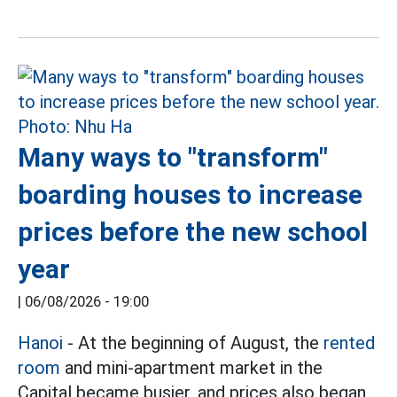
Many ways to "transform"
boarding houses to increase
prices before the new school
year
|
06/08/2026 - 19:00
Hanoi
- At the beginning of August, the
rented
room
and mini-apartment market in the
Capital became busier, and prices also began