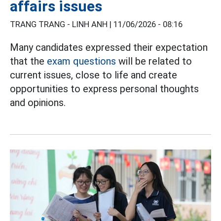
affairs issues
TRANG TRANG - LINH ANH |
11/06/2026 - 08:16
Many candidates expressed their expectation
that the
exam questions
will be related to
current issues, close to life and create
opportunities to express personal thoughts
and opinions.