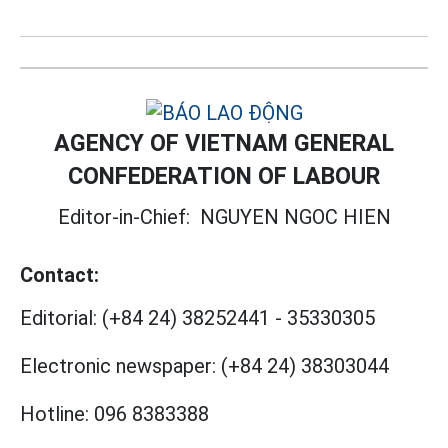
AGENCY OF VIETNAM GENERAL
CONFEDERATION OF LABOUR
Editor-in-Chief:
NGUYEN NGOC HIEN
Contact:
Editorial:
(+84 24) 38252441
-
35330305
Electronic newspaper:
(+84 24) 38303044
Hotline:
096 8383388