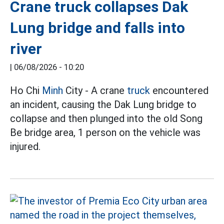
Crane truck collapses Dak
Lung bridge and falls into
river
|
06/08/2026 - 10:20
Ho Chi
Minh
City - A crane
truck
encountered
an incident, causing the Dak Lung bridge to
collapse and then plunged into the old Song
Be bridge area, 1 person on the vehicle was
injured.