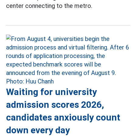
center connecting to the metro.
Waiting for university
admission scores 2026,
candidates anxiously count
down every day