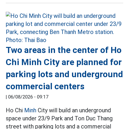
Two areas in the center of Ho
Chi Minh City are planned for
parking lots and underground
commercial centers
|
06/08/2026 - 09:17
Ho Chi
Minh
City will build an underground
space under 23/9 Park and Ton Duc Thang
street with parking lots and a commercial