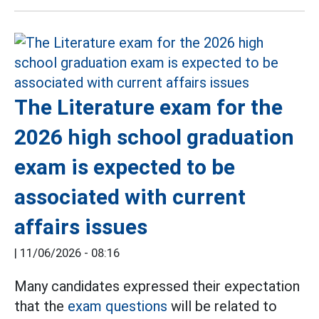
The Literature exam for the
2026 high school graduation
exam is expected to be
associated with current
affairs issues
|
11/06/2026 - 08:16
Many candidates expressed their expectation
that the
exam questions
will be related to