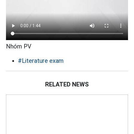
Nhóm PV
#Literature exam
RELATED NEWS