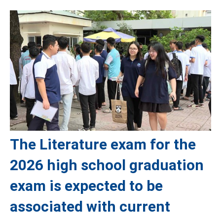
The Literature exam for the
2026 high school graduation
exam is expected to be
associated with current