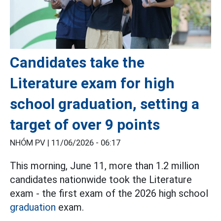
Candidates take the
Literature exam for high
school graduation, setting a
target of over 9 points
NHÓM PV |
11/06/2026 - 06:17
This morning, June 11, more than 1.2 million
candidates nationwide took the Literature
exam - the first exam of the 2026 high school
graduation
exam.