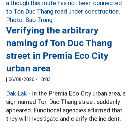
Verifying the arbitrary
naming of Ton Duc Thang
street in Premia Eco City
urban area
|
06/08/2026 - 10:03
Dak Lak
- In the Premia Eco City urban area, a
sign named Ton Duc Thang street suddenly
appeared. Functional agencies affirmed that
they will investigate and clarify the incident.