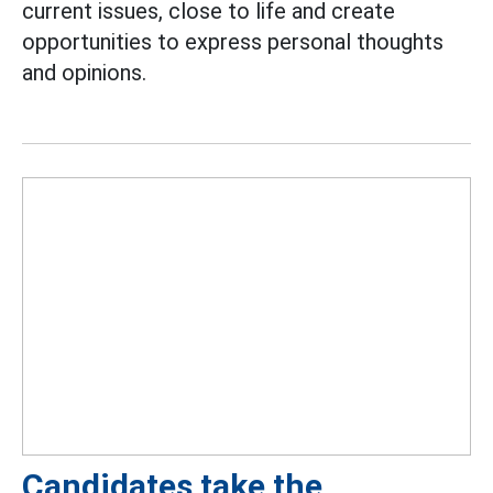
current issues, close to life and create
opportunities to express personal thoughts
and opinions.
Candidates take the