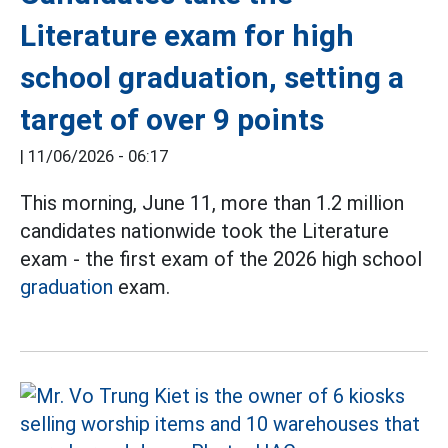
Literature exam for high
school graduation, setting a
target of over 9 points
|
11/06/2026 - 06:17
This morning, June 11, more than 1.2 million
candidates nationwide took the Literature
exam - the first exam of the 2026 high school
graduation
exam.