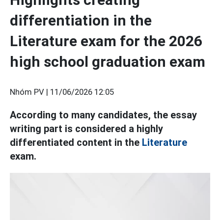
differentiation in the
Literature exam for the 2026
high school graduation exam
Nhóm PV |
11/06/2026 12:05
According to many candidates, the essay
writing part is considered a highly
differentiated content in the
Literature
exam.