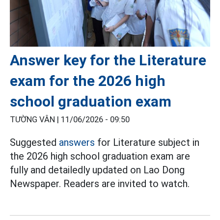
Answer key for the Literature
exam for the 2026 high
school graduation exam
TƯỜNG VÂN |
11/06/2026 - 09:50
Suggested
answers
for Literature subject in
the 2026 high school graduation exam are
fully and detailedly updated on Lao Dong
Newspaper. Readers are invited to watch.