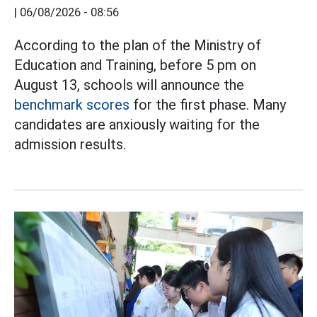
|
06/08/2026 - 08:56
According to the plan of the Ministry of
Education and Training, before 5 pm on
August 13, schools will announce the
benchmark scores
for the first phase. Many
candidates are anxiously waiting for the
admission results.