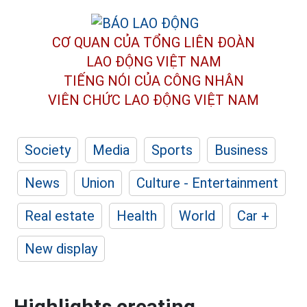
CƠ QUAN CỦA TỔNG LIÊN ĐOÀN
LAO ĐỘNG VIỆT NAM
TIẾNG NÓI CỦA CÔNG NHÂN
VIÊN CHỨC LAO ĐỘNG
VIỆT NAM
Society
Media
Sports
Business
News
Union
Culture - Entertainment
Real estate
Health
World
Car +
New display
Highlights creating