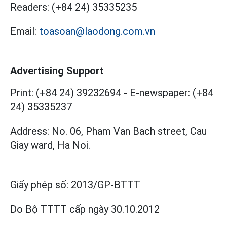
Readers:
(+84 24) 35335235
Email:
toasoan@laodong.com.vn
Advertising Support
Print: (+84 24) 39232694
-
E-newspaper: (+84
24) 35335237
Address: No. 06, Pham Van Bach street, Cau
Giay ward, Ha Noi.
Giấy phép số:
2013/GP-BTTT
Do Bộ TTTT cấp
ngày 30.10.2012