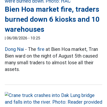
Bien Hoa market fire, traders
burned down 6 kiosks and 10
warehouses
|
06/08/2026 - 10:25
Dong Nai
- The
fire
at Bien Hoa market, Tran
Bien ward on the night of August 5th caused
many small traders to almost lose all their
assets.