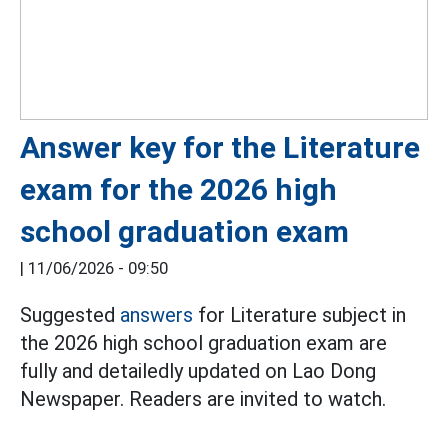
Answer key for the Literature
exam for the 2026 high
school graduation exam
|
11/06/2026 - 09:50
Suggested
answers
for Literature subject in
the 2026 high school graduation exam are
fully and detailedly updated on Lao Dong
Newspaper. Readers are invited to watch.