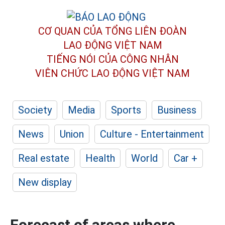
CƠ QUAN CỦA TỔNG LIÊN ĐOÀN
LAO ĐỘNG VIỆT NAM
TIẾNG NÓI CỦA CÔNG NHÂN
VIÊN CHỨC LAO ĐỘNG
VIỆT NAM
Society
Media
Sports
Business
News
Union
Culture - Entertainment
Real estate
Health
World
Car +
New display
Forecast of areas where