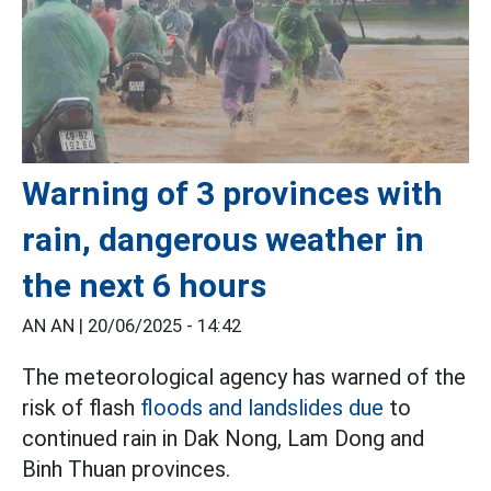
Warning of 3 provinces with
rain, dangerous weather in
the next 6 hours
AN AN |
20/06/2025 - 14:42
The meteorological agency has warned of the
risk of flash
floods and landslides due
to
continued rain in Dak Nong, Lam Dong and
Binh Thuan provinces.