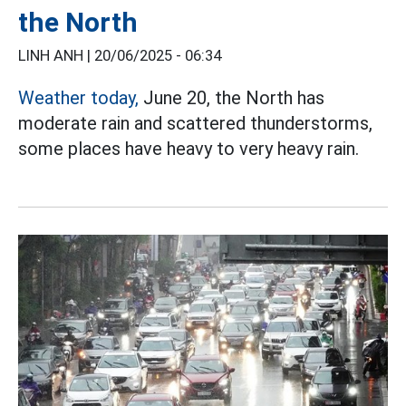
the North
LINH ANH |
20/06/2025 - 06:34
Weather today,
June 20, the North has
moderate rain and scattered thunderstorms,
some places have heavy to very heavy rain.