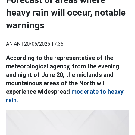
heavy rain will occur, notable
warnings
AN AN |
20/06/2025 17:36
According to the representative of the
meteorological agency, from the evening
and night of June 20, the midlands and
mountainous areas of the North will
experience widespread
moderate to heavy
rain.