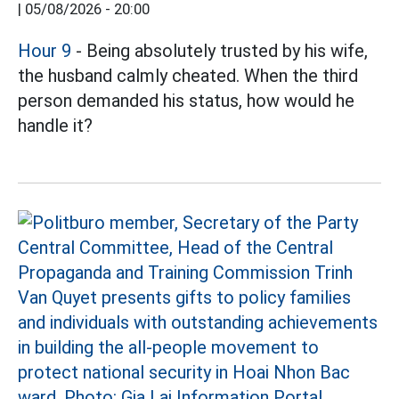
|
05/08/2026 - 20:00
Hour 9
- Being absolutely trusted by his wife,
the husband calmly cheated. When the third
person demanded his status, how would he
handle it?