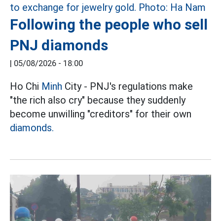
Following the people who sell
PNJ diamonds
|
05/08/2026 - 18:00
Ho Chi
Minh
City - PNJ's regulations make
"the rich also cry" because they suddenly
become unwilling "creditors" for their own
diamonds.