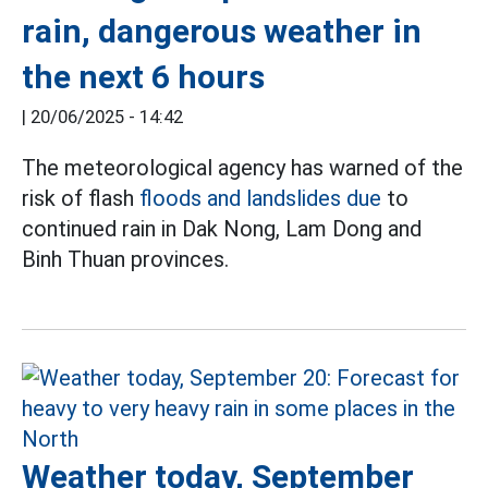
rain, dangerous weather in
the next 6 hours
|
20/06/2025 - 14:42
The meteorological agency has warned of the
risk of flash
floods and landslides due
to
continued rain in Dak Nong, Lam Dong and
Binh Thuan provinces.
Weather today, September