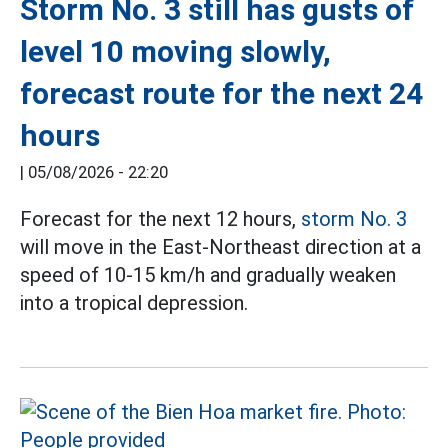
Storm No. 3 still has gusts of
level 10 moving slowly,
forecast route for the next 24
hours
|
05/08/2026 - 22:20
Forecast for the next 12 hours,
storm No. 3
will move in the East-Northeast direction at a
speed of 10-15 km/h and gradually weaken
into a tropical depression.