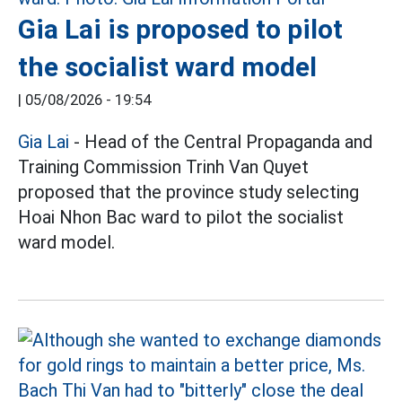
Gia Lai is proposed to pilot
the socialist ward model
|
05/08/2026 - 19:54
Gia Lai
- Head of the Central Propaganda and
Training Commission Trinh Van Quyet
proposed that the province study selecting
Hoai Nhon Bac ward to pilot the socialist
ward model.