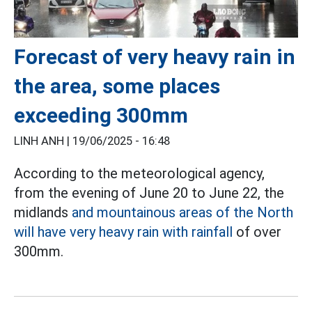
Forecast of very heavy rain in
the area, some places
exceeding 300mm
LINH ANH |
19/06/2025 - 16:48
According to the meteorological agency,
from the evening of June 20 to June 22, the
midlands
and mountainous areas of the North
will have very heavy rain with rainfall
of over
300mm.