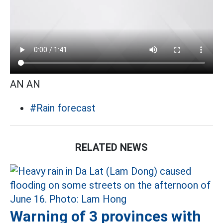
AN AN
#Rain forecast
RELATED NEWS
Warning of 3 provinces with