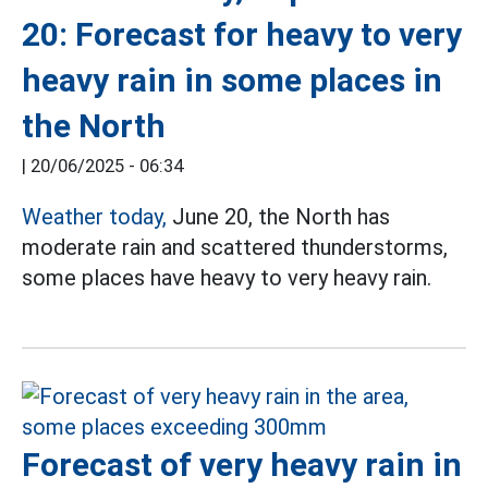
20: Forecast for heavy to very
heavy rain in some places in
the North
|
20/06/2025 - 06:34
Weather today,
June 20, the North has
moderate rain and scattered thunderstorms,
some places have heavy to very heavy rain.
Forecast of very heavy rain in