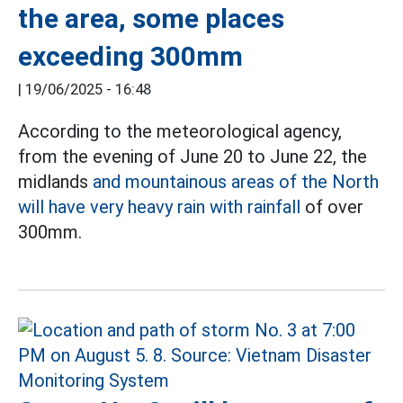
the area, some places
exceeding 300mm
|
19/06/2025 - 16:48
According to the meteorological agency,
from the evening of June 20 to June 22, the
midlands
and mountainous areas of the North
will have very heavy rain with rainfall
of over
300mm.