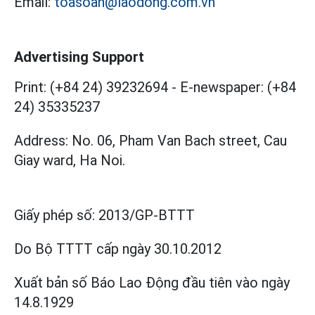
Email:
toasoan@laodong.com.vn
Advertising Support
Print: (+84 24) 39232694
-
E-newspaper: (+84
24) 35335237
Address: No. 06, Pham Van Bach street, Cau
Giay ward, Ha Noi.
Giấy phép số:
2013/GP-BTTT
Do Bộ TTTT cấp
ngày 30.10.2012
Xuất bản số Báo Lao Động đầu tiên vào ngày
14.8.1929