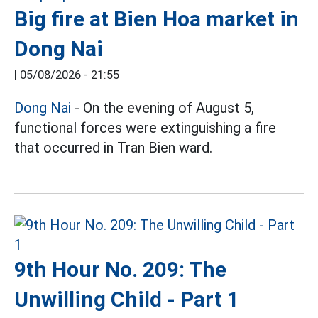
Big fire at Bien Hoa market in
Dong Nai
|
05/08/2026 - 21:55
Dong Nai
- On the evening of August 5,
functional forces were extinguishing a fire
that occurred in Tran Bien ward.
9th Hour No. 209: The
Unwilling Child - Part 1