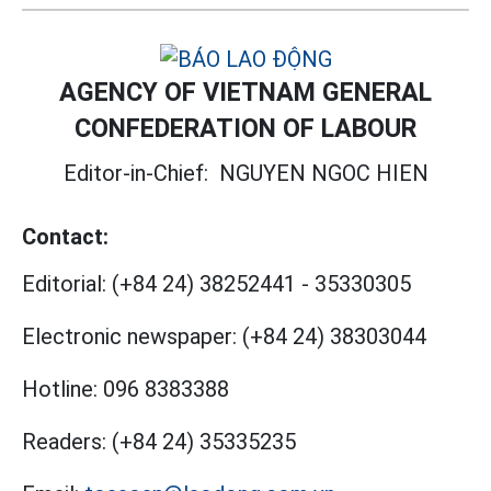
AGENCY OF VIETNAM GENERAL
CONFEDERATION OF LABOUR
Editor-in-Chief:
NGUYEN NGOC HIEN
Contact:
Editorial:
(+84 24) 38252441
-
35330305
Electronic newspaper:
(+84 24) 38303044
Hotline:
096 8383388
Readers:
(+84 24) 35335235