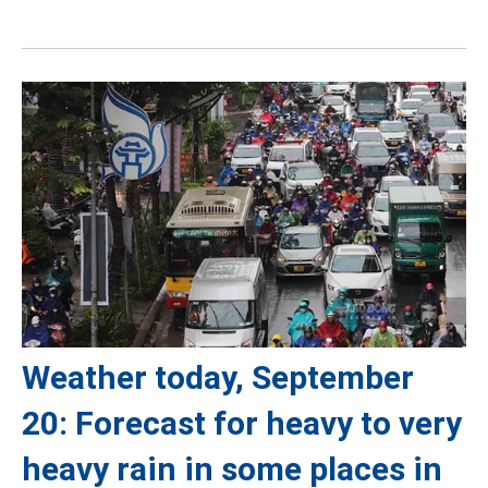
Weather today, September
20: Forecast for heavy to very
heavy rain in some places in