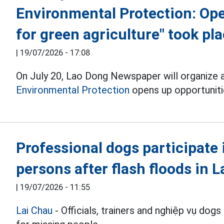
Environmental Protection: Ope
for green agriculture" took pl
|
19/07/2026 - 17:08
On July 20, Lao Dong Newspaper will organize 
Environmental Protection
opens up opportunitie
Professional dogs participate 
persons after flash floods in 
|
19/07/2026 - 11:55
Lai Chau
- Officials, trainers and nghiệp vụ dogs