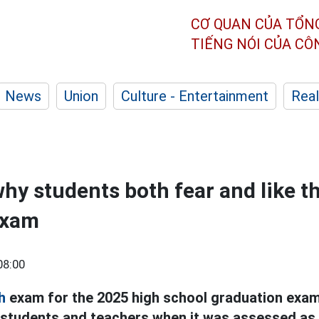
CƠ QUAN CỦA TỔN
TIẾNG NÓI CỦA C
News
Union
Culture - Entertainment
Real
hy students both fear and like 
exam
08:00
h
exam for the 2025 high school graduation exam
 students and teachers when it was assessed as 