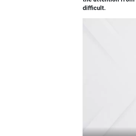
difficult.