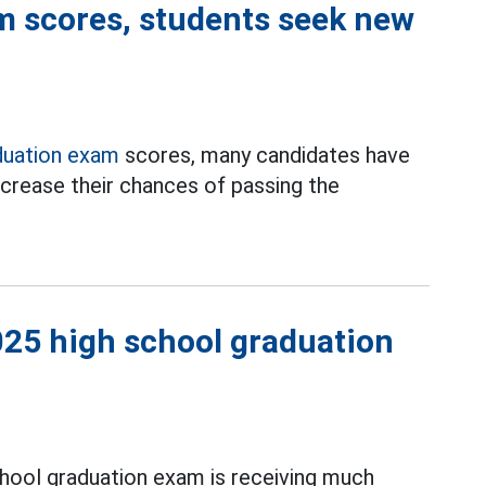
m scores, students seek new
duation exam
scores, many candidates have
crease their chances of passing the
2025 high school graduation
hool graduation exam is receiving much