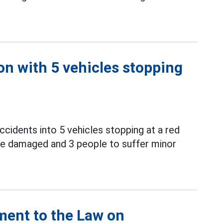
on with 5 vehicles stopping
ccidents into 5 vehicles stopping at a red
o be damaged and 3 people to suffer minor
ment to the Law on