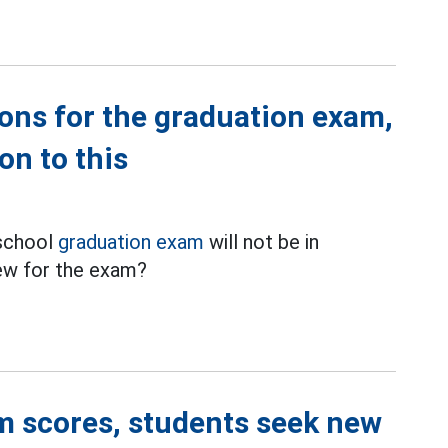
tions for the graduation exam,
on to this
 school
graduation exam
will not be in
iew for the exam?
m scores, students seek new