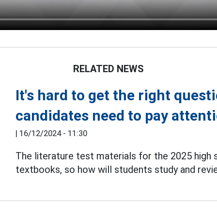
RELATED NEWS
It's hard to get the right ques
candidates need to pay attenti
|
16/12/2024 - 11:30
The literature test materials for the 2025 high
textbooks, so how will students study and rev