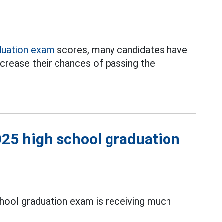
duation exam
scores, many candidates have
crease their chances of passing the
2025 high school graduation
hool graduation exam is receiving much