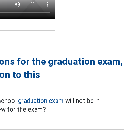
tions for the graduation exam,
on to this
 school
graduation exam
will not be in
iew for the exam?