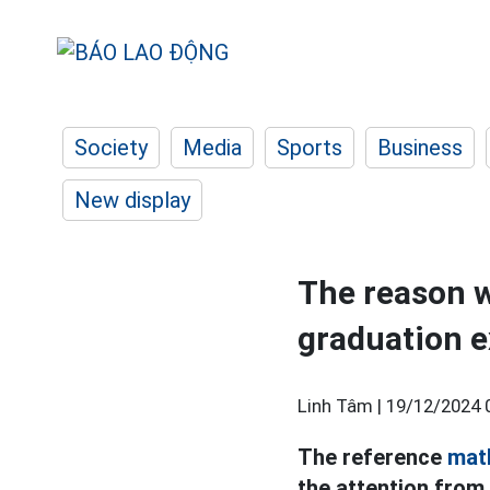
Society
Media
Sports
Business
New display
The reason w
graduation 
Linh Tâm |
19/12/2024 
The reference
mat
the attention from