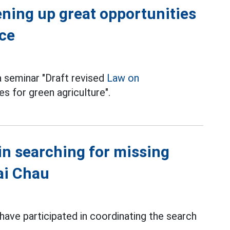
ning up great opportunities
ace
a seminar "Draft revised
Law on
s for green agriculture".
in searching for missing
Lai Chau
 have participated in coordinating the search