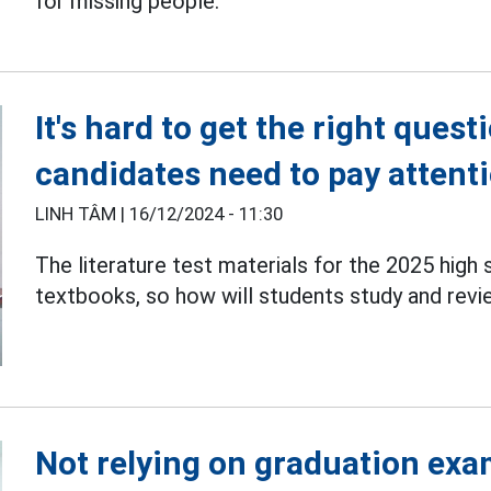
for missing people.
It's hard to get the right ques
candidates need to pay attenti
LINH TÂM |
16/12/2024 - 11:30
The literature test materials for the 2025 high
textbooks, so how will students study and rev
Not relying on graduation exa