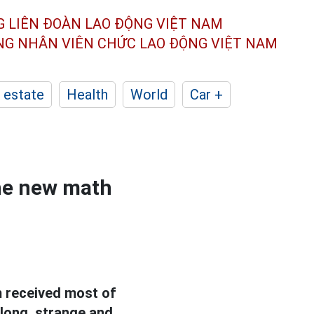
G LIÊN ĐOÀN
LAO ĐỘNG VIỆT NAM
ÔNG NHÂN
VIÊN CHỨC LAO ĐỘNG
VIỆT NAM
 estate
Health
World
Car +
the new math
 received most of
long, strange and