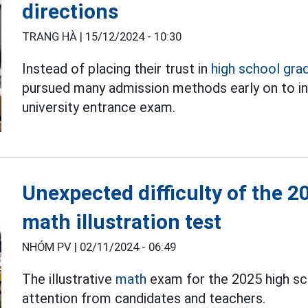
directions
TRANG HÀ |
15/12/2024 - 10:30
Instead of placing their trust in
high school gra
pursued many admission methods early on to in
university entrance exam.
Unexpected difficulty of the 
math illustration test
NHÓM PV |
02/11/2024 - 06:49
The illustrative
math
exam for the 2025 high sc
attention from candidates and teachers.