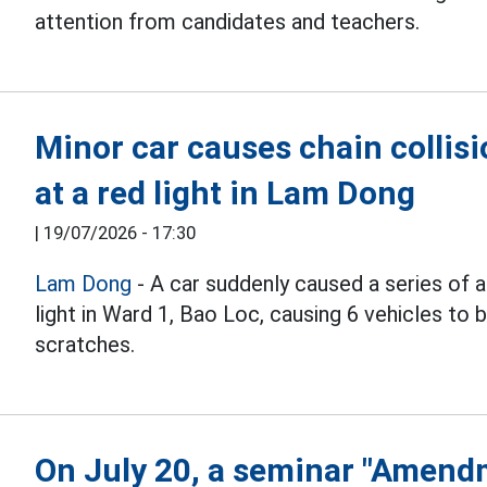
attention from candidates and teachers.
Minor car causes chain collisi
at a red light in Lam Dong
|
19/07/2026 - 17:30
Lam Dong
- A car suddenly caused a series of a
light in Ward 1, Bao Loc, causing 6 vehicles t
scratches.
On July 20, a seminar "Amend