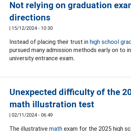
Not relying on graduation exa
directions
|
15/12/2024 - 10:30
Instead of placing their trust in
high school gra
pursued many admission methods early on to in
university entrance exam.
Unexpected difficulty of the 
math illustration test
|
02/11/2024 - 06:49
The illustrative
math
exam for the 2025 high sc