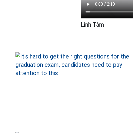
Linh Tâm