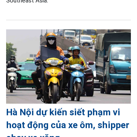
Southeast Asia.
Hà Nội dự kiến siết phạm vi
hoạt động của xe ôm, shipper