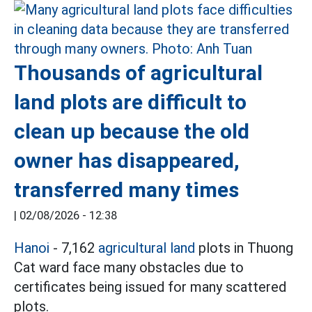
Thousands of agricultural
land plots are difficult to
clean up because the old
owner has disappeared,
transferred many times
|
02/08/2026 - 12:38
Hanoi
- 7,162
agricultural land
plots in Thuong
Cat ward face many obstacles due to
certificates being issued for many scattered
plots.