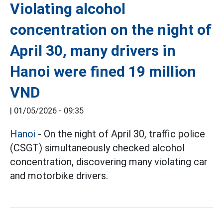
Violating alcohol
concentration on the night of
April 30, many drivers in
Hanoi were fined 19 million
VND
|
01/05/2026 - 09:35
Hanoi
- On the night of April 30, traffic police
(CSGT) simultaneously checked alcohol
concentration, discovering many violating car
and motorbike drivers.