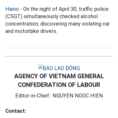
Hanoi
- On the night of April 30, traffic police
(CSGT) simultaneously checked alcohol
concentration, discovering many violating car
and motorbike drivers.
AGENCY OF VIETNAM GENERAL
CONFEDERATION OF LABOUR
Editor-in-Chief:
NGUYEN NGOC HIEN
Contact: