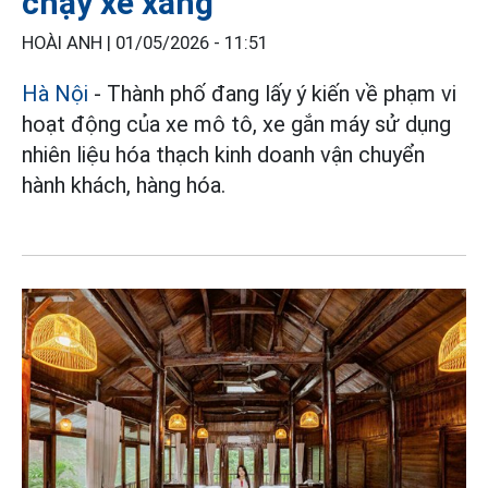
chạy xe xăng
HOÀI ANH |
01/05/2026 - 11:51
Hà Nội
- Thành phố đang lấy ý kiến về phạm vi
hoạt động của xe mô tô, xe gắn máy sử dụng
nhiên liệu hóa thạch kinh doanh vận chuyển
hành khách, hàng hóa.