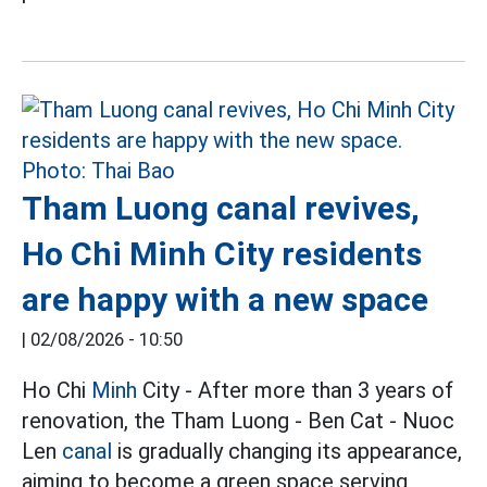
Tham Luong canal revives,
Ho Chi Minh City residents
are happy with a new space
|
02/08/2026 - 10:50
Ho Chi
Minh
City - After more than 3 years of
renovation, the Tham Luong - Ben Cat - Nuoc
Len
canal
is gradually changing its appearance,
aiming to become a green space serving