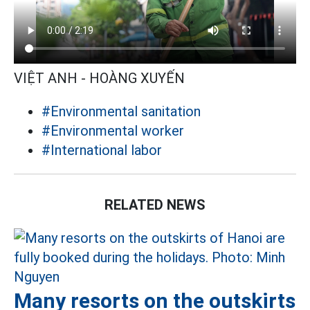
VIỆT ANH - HOÀNG XUYẾN
#Environmental sanitation
#Environmental worker
#International labor
RELATED NEWS
Many resorts on the outskirts