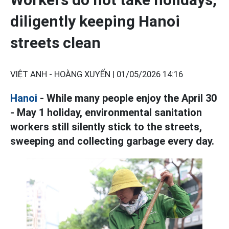
diligently keeping Hanoi
streets clean
VIỆT ANH - HOÀNG XUYẾN |
01/05/2026 14:16
Hanoi
- While many people enjoy the April 30
- May 1 holiday, environmental sanitation
workers still silently stick to the streets,
sweeping and collecting garbage every day.