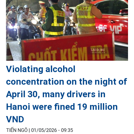
Violating alcohol
concentration on the night of
April 30, many drivers in
Hanoi were fined 19 million
VND
TIẾN NGÔ |
01/05/2026 - 09:35