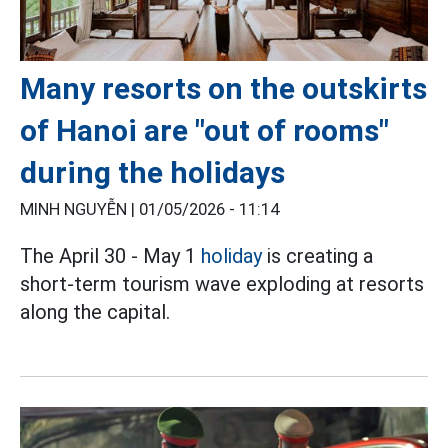
Many resorts on the outskirts
of Hanoi are "out of rooms"
during the holidays
MINH NGUYỄN |
01/05/2026 - 11:14
The April 30 - May 1
holiday
is creating a
short-term tourism wave exploding at resorts
along the capital.