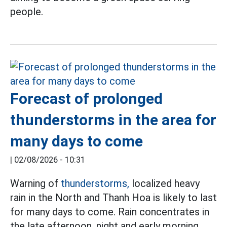
people.
Forecast of prolonged
thunderstorms in the area for
many days to come
|
02/08/2026 - 10:31
Warning of
thunderstorms,
localized heavy
rain in the North and Thanh Hoa is likely to last
for many days to come. Rain concentrates in
the late afternoon, night and early morning.