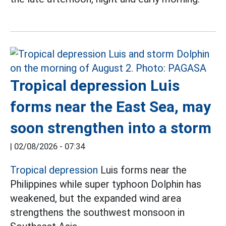
Tropical depression Luis
forms near the East Sea, may
soon strengthen into a storm
|
02/08/2026 - 07:34
Tropical depression
Luis forms near the
Philippines while super typhoon Dolphin has
weakened, but the expanded wind area
strengthens the southwest monsoon in