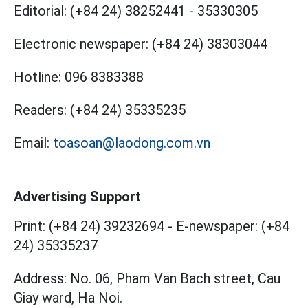
Editorial:
(+84 24) 38252441
-
35330305
Electronic newspaper:
(+84 24) 38303044
Hotline:
096 8383388
Readers:
(+84 24) 35335235
Email:
toasoan@laodong.com.vn
Advertising Support
Print: (+84 24) 39232694
-
E-newspaper: (+84
24) 35335237
Address: No. 06, Pham Van Bach street, Cau
Giay ward, Ha Noi.