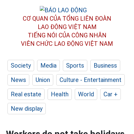
CƠ QUAN CỦA TỔNG LIÊN ĐOÀN
LAO ĐỘNG VIỆT NAM
TIẾNG NÓI CỦA CÔNG NHÂN
VIÊN CHỨC LAO ĐỘNG
VIỆT NAM
Society
Media
Sports
Business
News
Union
Culture - Entertainment
Real estate
Health
World
Car +
New display
Workers do not take holidays,