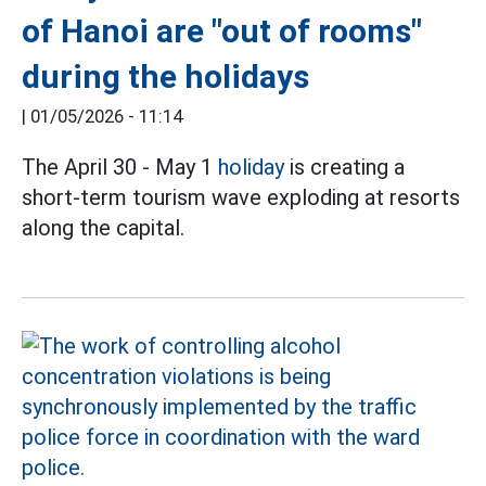
of Hanoi are "out of rooms"
during the holidays
|
01/05/2026 - 11:14
The April 30 - May 1
holiday
is creating a
short-term tourism wave exploding at resorts
along the capital.