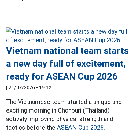
Vietnam national team starts
a new day full of excitement,
ready for ASEAN Cup 2026
|
21/07/2026 - 19:12
The Vietnamese team started a unique and
exciting morning in Chonburi (Thailand),
actively improving physical strength and
tactics before the
ASEAN Cup 2026.