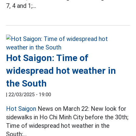
7, 4 and 1;...
Hot Saigon: Time of
widespread hot weather in
the South
|
22/03/2025 - 19:00
Hot Saigon
News on March 22: New look for
sidewalks in Ho Chi Minh City before the 30th;
Time of widespread hot weather in the
South;...