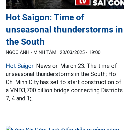
Hot Saigon: Time of
unseasonal thunderstorms in
the South
NGỌC ÁNH - MINH TÂM |
23/03/2025 - 19:00
Hot Saigon
News on March 23: The time of
unseasonal thunderstorms in the South; Ho
Chi Minh City has set to start construction of
a VND3,700 billion bridge connecting Districts
7, 4 and 1;...