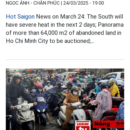
NGỌC ÁNH - CHÂN PHÚC |
24/03/2025 - 19:00
Hot Saigon
News on March 24: The South will
have severe heat in the next 2 days; Panorama
of more than 64,000 m2 of abandoned land in
Ho Chi Minh City to be auctioned;...