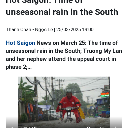
unseasonal rain in the South
Thanh Chân - Ngọc Lê |
25/03/2025 19:00
Hot Saigon
News on March 25: The time of
unseasonal rain in the South; Truong My Lan
and her nephew attend the appeal court in
phase 2;...