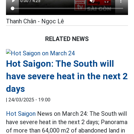
Thanh Chân - Ngọc Lê
RELATED NEWS
Hot Saigon: The South will
have severe heat in the next 2
days
|
24/03/2025 - 19:00
Hot Saigon
News on March 24: The South will
have severe heat in the next 2 days; Panorama
of more than 64,000 m2 of abandoned land in