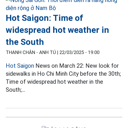
Hot Saigon: Time of
widespread hot weather in
the South
THANH CHÂN - ANH TÚ |
22/03/2025 - 19:00
Hot Saigon
News on March 22: New look for
sidewalks in Ho Chi Minh City before the 30th;
Time of widespread hot weather in the
South;...