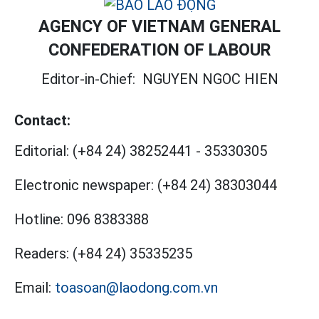
AGENCY OF VIETNAM GENERAL
CONFEDERATION OF LABOUR
Editor-in-Chief:
NGUYEN NGOC HIEN
Contact:
Editorial:
(+84 24) 38252441
-
35330305
Electronic newspaper:
(+84 24) 38303044
Hotline:
096 8383388
Readers:
(+84 24) 35335235
Email:
toasoan@laodong.com.vn