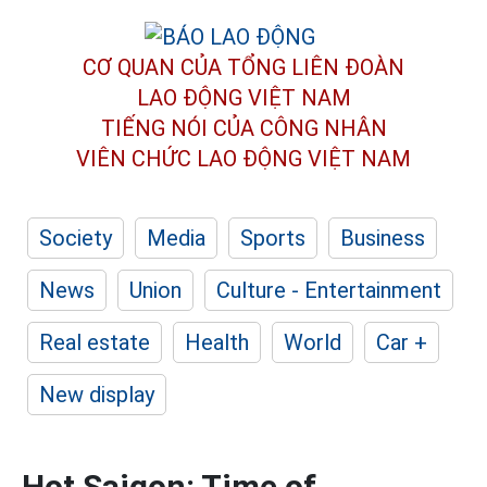
CƠ QUAN CỦA TỔNG LIÊN ĐOÀN
LAO ĐỘNG VIỆT NAM
TIẾNG NÓI CỦA CÔNG NHÂN
VIÊN CHỨC LAO ĐỘNG
VIỆT NAM
Society
Media
Sports
Business
News
Union
Culture - Entertainment
Real estate
Health
World
Car +
New display
Hot Saigon: Time of