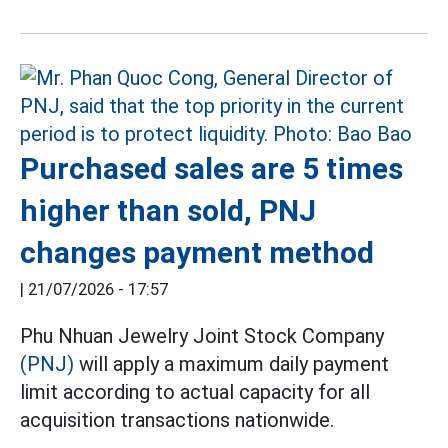
Purchased sales are 5 times
higher than sold, PNJ
changes payment method
|
21/07/2026 - 17:57
Phu Nhuan Jewelry Joint Stock Company
(PNJ)
will apply a maximum daily payment
limit according to actual capacity for all
acquisition transactions nationwide.