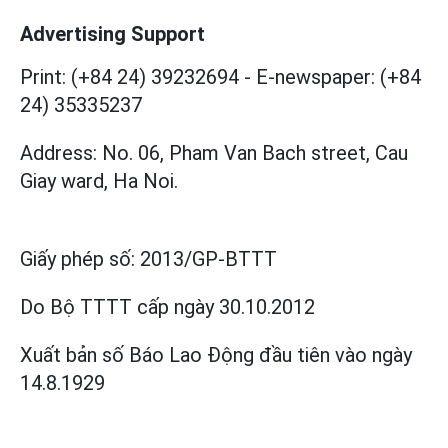
Advertising Support
Print: (+84 24) 39232694
-
E-newspaper: (+84
24) 35335237
Address: No. 06, Pham Van Bach street, Cau
Giay ward, Ha Noi.
Giấy phép số:
2013/GP-BTTT
Do Bộ TTTT cấp
ngày 30.10.2012
Xuất bản số Báo Lao Động đầu tiên vào ngày
14.8.1929