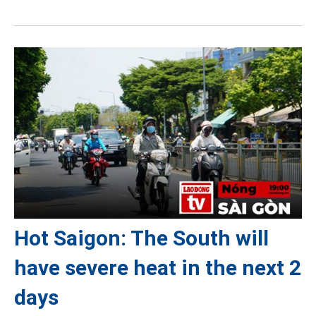
Hot Saigon: The South will
have severe heat in the next 2
days