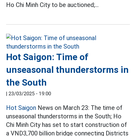
Ho Chi Minh City to be auctioned;...
Hot Saigon: Time of
unseasonal thunderstorms in
the South
|
23/03/2025 - 19:00
Hot Saigon
News on March 23: The time of
unseasonal thunderstorms in the South; Ho
Chi Minh City has set to start construction of
a VND3,700 billion bridge connecting Districts