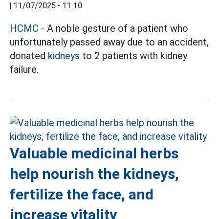
|
11/07/2025 - 11:10
HCMC
- A noble gesture of a patient who
unfortunately passed away due to an accident,
donated
kidneys
to 2 patients with kidney
failure.
Valuable medicinal herbs
help nourish the kidneys,
fertilize the face, and
increase vitality