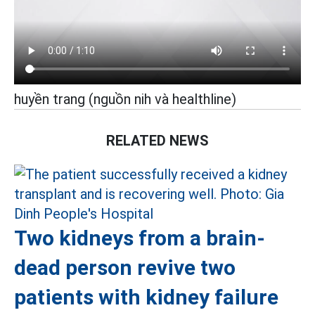
huyền trang (nguồn nih và healthline)
RELATED NEWS
Two kidneys from a brain-
dead person revive two
patients with kidney failure