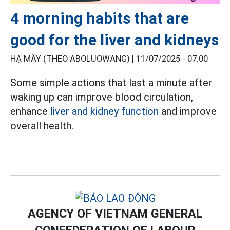
4 morning habits that are
good for the liver and kidneys
HẠ MÂY (THEO ABOLUOWANG) |
11/07/2025 - 07:00
Some simple actions that last a minute after
waking up can improve blood circulation,
enhance
liver and kidney function
and improve
overall health.
AGENCY OF VIETNAM GENERAL