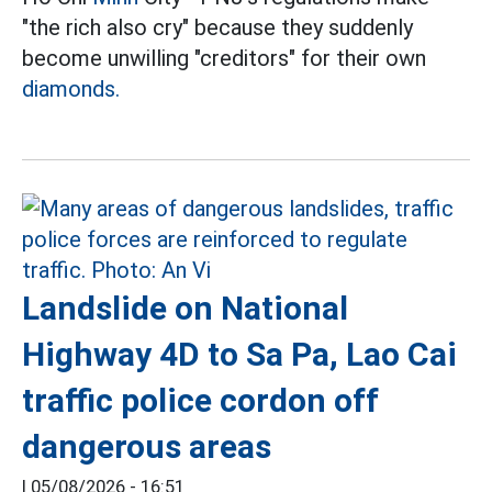
"the rich also cry" because they suddenly
become unwilling "creditors" for their own
diamonds.
Landslide on National
Highway 4D to Sa Pa, Lao Cai
traffic police cordon off
dangerous areas
|
05/08/2026 - 16:51