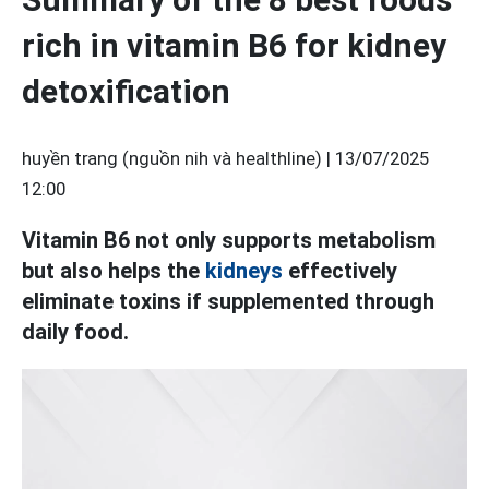
rich in vitamin B6 for kidney
detoxification
huyền trang (nguồn nih và healthline) |
13/07/2025
12:00
Vitamin B6 not only supports metabolism
but also helps the
kidneys
effectively
eliminate toxins if supplemented through
daily food.