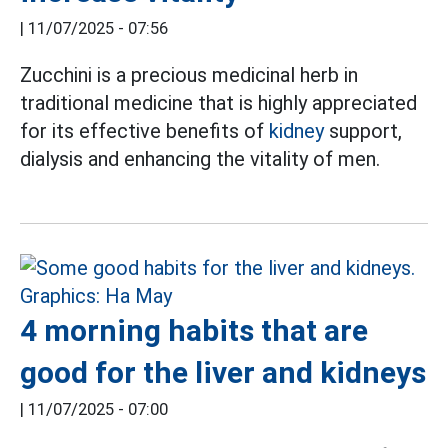
|
11/07/2025 - 07:56
Zucchini is a precious medicinal herb in
traditional medicine that is highly appreciated
for its effective benefits of
kidney
support,
dialysis and enhancing the vitality of men.
4 morning habits that are
good for the liver and kidneys
|
11/07/2025 - 07:00