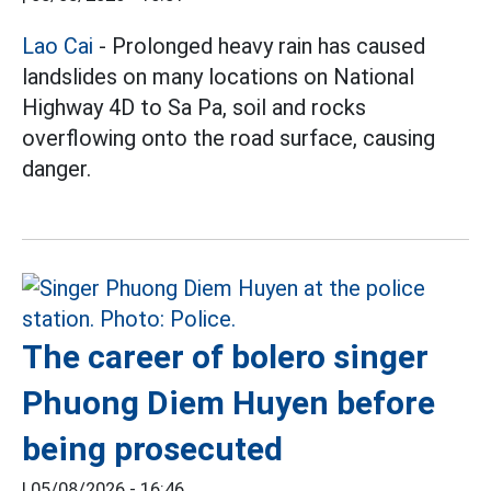
Lao Cai
- Prolonged heavy rain has caused
landslides on many locations on National
Highway 4D to Sa Pa, soil and rocks
overflowing onto the road surface, causing
danger.
The career of bolero singer
Phuong Diem Huyen before
being prosecuted
|
05/08/2026 - 16:46