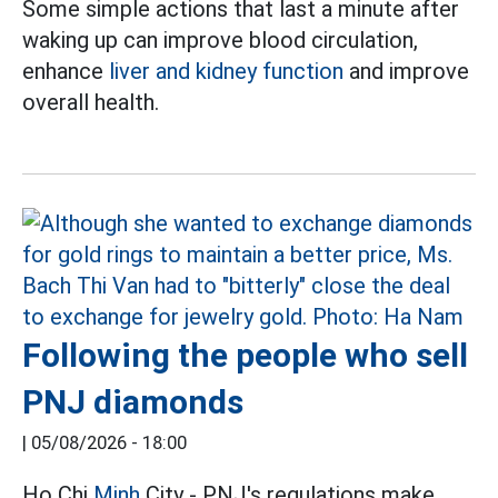
Some simple actions that last a minute after
waking up can improve blood circulation,
enhance
liver and kidney function
and improve
overall health.
Following the people who sell
PNJ diamonds
|
05/08/2026 - 18:00
Ho Chi
Minh
City - PNJ's regulations make