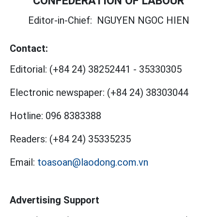
CONFEDERATION OF LABOUR
Editor-in-Chief:
NGUYEN NGOC HIEN
Contact:
Editorial:
(+84 24) 38252441
-
35330305
Electronic newspaper:
(+84 24) 38303044
Hotline:
096 8383388
Readers:
(+84 24) 35335235
Email:
toasoan@laodong.com.vn
Advertising Support