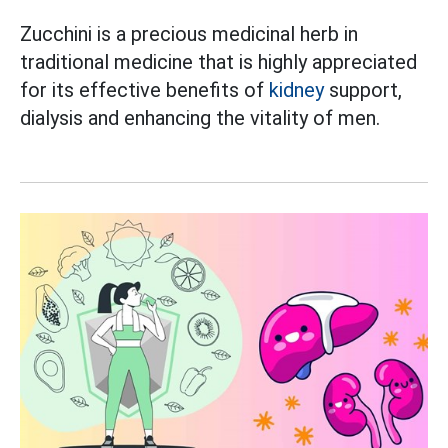
Zucchini is a precious medicinal herb in
traditional medicine that is highly appreciated
for its effective benefits of
kidney
support,
dialysis and enhancing the vitality of men.