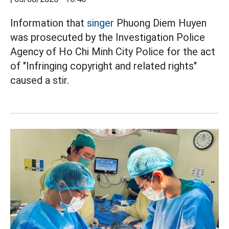
Information that
singer
Phuong Diem Huyen
was prosecuted by the Investigation Police
Agency of Ho Chi Minh City Police for the act
of "Infringing copyright and related rights"
caused a stir.