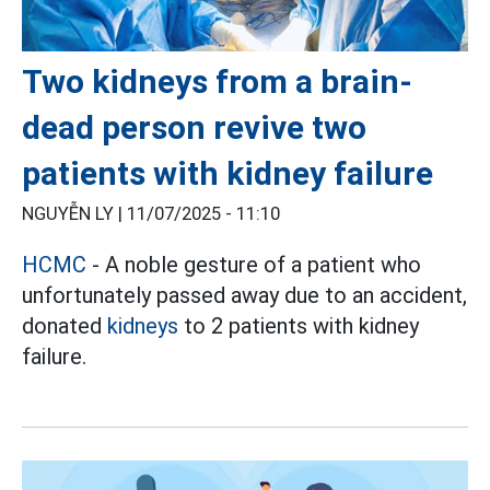
Two kidneys from a brain-
dead person revive two
patients with kidney failure
NGUYỄN LY |
11/07/2025 - 11:10
HCMC
- A noble gesture of a patient who
unfortunately passed away due to an accident,
donated
kidneys
to 2 patients with kidney
failure.