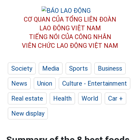
CƠ QUAN CỦA TỔNG LIÊN ĐOÀN
LAO ĐỘNG VIỆT NAM
TIẾNG NÓI CỦA CÔNG NHÂN
VIÊN CHỨC LAO ĐỘNG
VIỆT NAM
Society
Media
Sports
Business
News
Union
Culture - Entertainment
Real estate
Health
World
Car +
New display
Summary of the 8 best foods