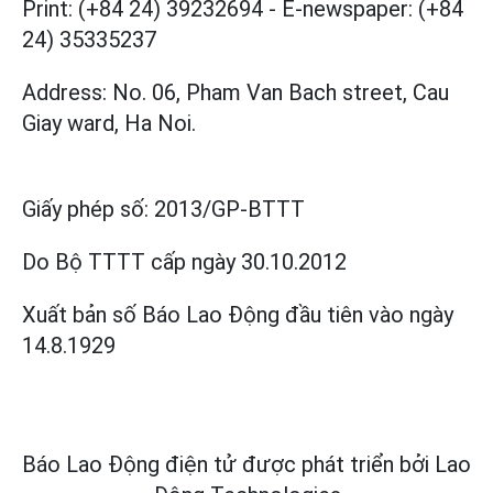
Print: (+84 24) 39232694
-
E-newspaper: (+84
24) 35335237
Address: No. 06, Pham Van Bach street, Cau
Giay ward, Ha Noi.
Giấy phép số:
2013/GP-BTTT
Do Bộ TTTT cấp
ngày 30.10.2012
Xuất bản số Báo Lao Động đầu tiên vào ngày
14.8.1929
Báo Lao Động điện tử được phát triển bởi
Lao