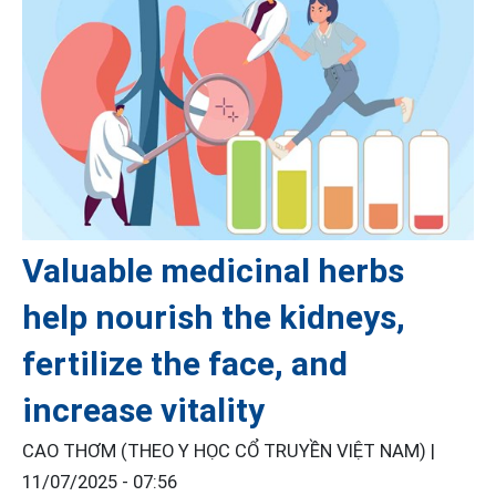
Valuable medicinal herbs
help nourish the kidneys,
fertilize the face, and
increase vitality
CAO THƠM (THEO Y HỌC CỔ TRUYỀN VIỆT NAM) |
11/07/2025 - 07:56