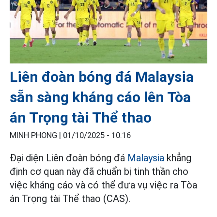
Liên đoàn bóng đá Malaysia
sẵn sàng kháng cáo lên Tòa
án Trọng tài Thể thao
MINH PHONG |
01/10/2025 - 10:16
Đại diện Liên đoàn bóng đá
Malaysia
khẳng
định cơ quan này đã chuẩn bị tinh thần cho
việc kháng cáo và có thể đưa vụ việc ra Tòa
án Trọng tài Thể thao (CAS).