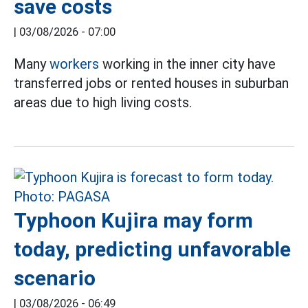
save costs
|
03/08/2026 - 07:00
Many
workers
working in the inner city have
transferred jobs or rented houses in suburban
areas due to high living costs.
Typhoon Kujira may form
today, predicting unfavorable
scenario
|
03/08/2026 - 06:49