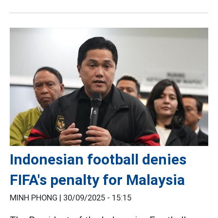
Indonesian football denies
FIFA's penalty for Malaysia
MINH PHONG |
30/09/2025 - 15:15