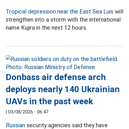
Tropical depression near the East Sea Luis
will
strengthen into a storm with the international
name Kujira in the next 12 hours.
Donbass air defense arch
deploys nearly 140 Ukrainian
UAVs in the past week
|
03/08/2026 - 06:47
Russian
security agencies said they have