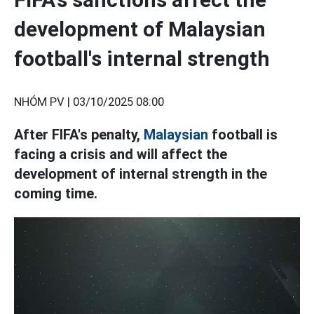
development of Malaysian
football's internal strength
NHÓM PV |
03/10/2025 08:00
After FIFA's penalty,
Malaysian
football is
facing a crisis and will affect the
development of internal strength in the
coming time.