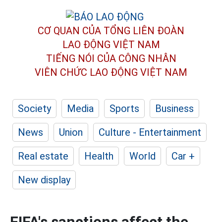
CƠ QUAN CỦA TỔNG LIÊN ĐOÀN
LAO ĐỘNG VIỆT NAM
TIẾNG NÓI CỦA CÔNG NHÂN
VIÊN CHỨC LAO ĐỘNG
VIỆT NAM
Society
Media
Sports
Business
News
Union
Culture - Entertainment
Real estate
Health
World
Car +
New display
FIFA's sanctions affect the