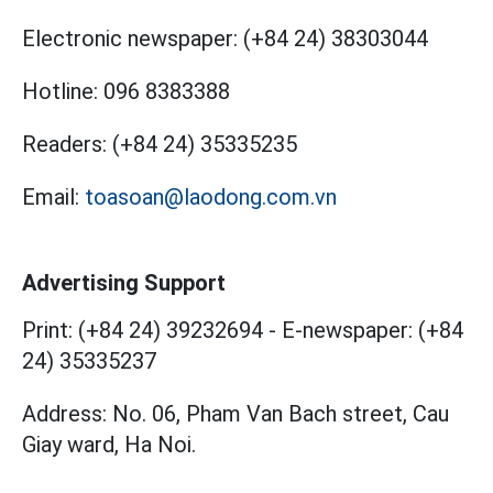
Electronic newspaper:
(+84 24) 38303044
Hotline:
096 8383388
Readers:
(+84 24) 35335235
Email:
toasoan@laodong.com.vn
Advertising Support
Print: (+84 24) 39232694
-
E-newspaper: (+84
24) 35335237
Address: No. 06, Pham Van Bach street, Cau
Giay ward, Ha Noi.