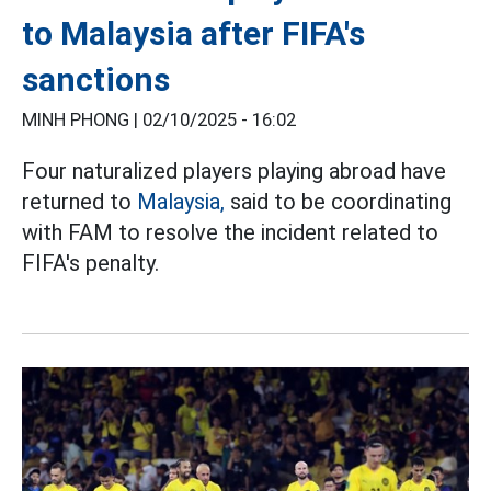
to Malaysia after FIFA's
sanctions
MINH PHONG |
02/10/2025 - 16:02
Four naturalized players playing abroad have
returned to
Malaysia,
said to be coordinating
with FAM to resolve the incident related to
FIFA's penalty.