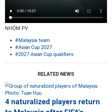
NHÓM PV
#Malaysia team
#Asian Cup 2027
#2027 Asian Cup qualifiers
RELATED NEWS
4 naturalized players return