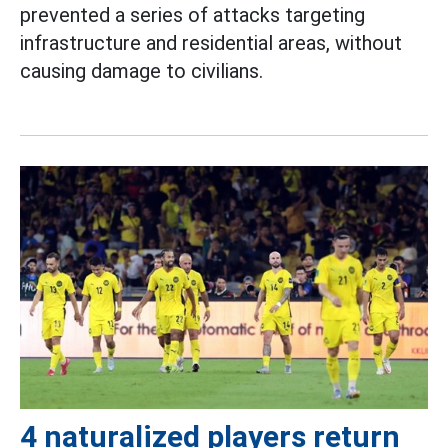
prevented a series of attacks targeting
infrastructure and residential areas, without
causing damage to civilians.
4 naturalized players return