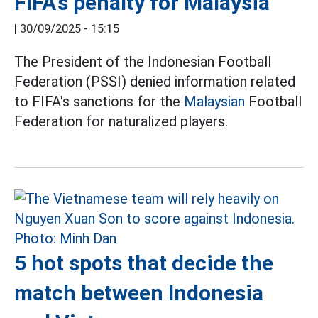
FIFA's penalty for Malaysia
|
30/09/2025 - 15:15
The President of the Indonesian Football
Federation (PSSI) denied information related
to FIFA's sanctions for the
Malaysian
Football
Federation for naturalized players.
5 hot spots that decide the
match between Indonesia