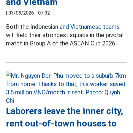
and Vietnam
|
03/08/2026 - 07:32
Both the Indonesian
and Vietnamese teams
will field their strongest squads in the pivotal
match in Group A of the ASEAN Cup 2026.
Laborers leave the inner city,
rent out-of-town houses to