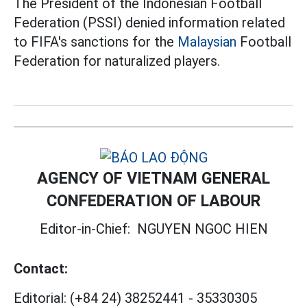
The President of the Indonesian Football
Federation (PSSI) denied information related
to FIFA's sanctions for the
Malaysian
Football
Federation for naturalized players.
AGENCY OF VIETNAM GENERAL
CONFEDERATION OF LABOUR
Editor-in-Chief:
NGUYEN NGOC HIEN
Contact:
Editorial:
(+84 24) 38252441
-
35330305