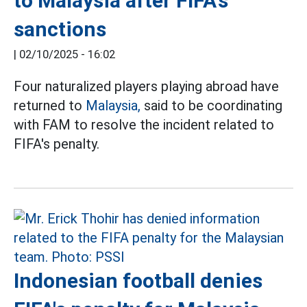
to Malaysia after FIFA's
sanctions
|
02/10/2025 - 16:02
Four naturalized players playing abroad have
returned to
Malaysia,
said to be coordinating
with FAM to resolve the incident related to
FIFA's penalty.
Indonesian football denies