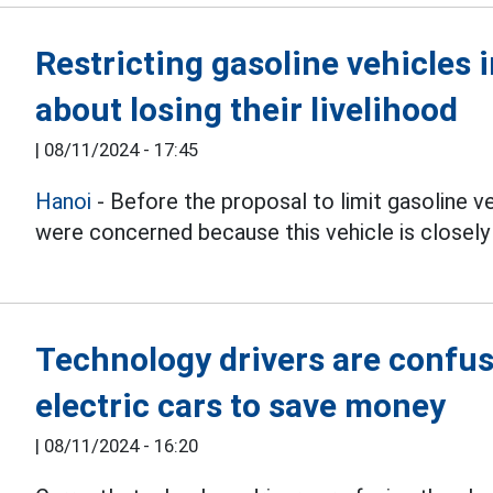
Restricting gasoline vehicles 
about losing their livelihood
|
08/11/2024 - 17:45
Hanoi
- Before the proposal to limit gasoline v
were concerned because this vehicle is closely l
Technology drivers are confu
electric cars to save money
|
08/11/2024 - 16:20