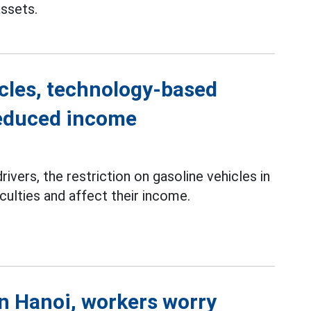
assets.
icles, technology-based
reduced income
rivers, the restriction on gasoline vehicles in
culties and affect their income.
in Hanoi, workers worry