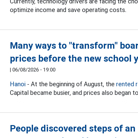
Currently, technology drivers are facing the ch
optimize income and save operating costs.
Many ways to "transform" boa
prices before the new school 
|
06/08/2026 - 19:00
Hanoi
- At the beginning of August, the
rented 
Capital became busier, and prices also began to
People discovered steps of an