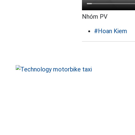
Nhóm PV
#Hoan Kiem