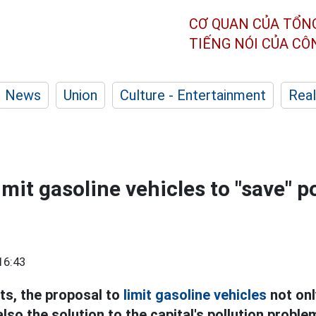
CƠ QUAN CỦA TỔN
TIẾNG NÓI CỦA C
News
Union
Culture - Entertainment
Real
limit gasoline vehicles to "save" p
16:43
ts, the proposal to
limit gasoline vehicles
not onl
also the solution to the capital's pollution proble