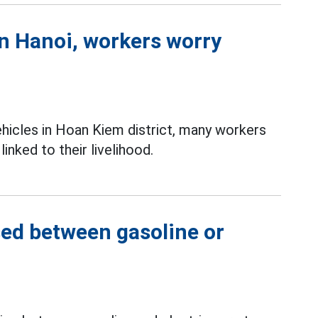
in Hanoi, workers worry
ehicles in Hoan Kiem district, many workers
inked to their livelihood.
sed between gasoline or