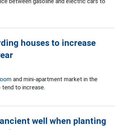
oice between gasoline and electric cars to
rding houses to increase
year
room
and mini-apartment market in the
 tend to increase.
 ancient well when planting