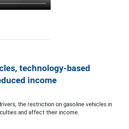
icles, technology-based
reduced income
rivers, the restriction on gasoline vehicles in
culties and affect their income.