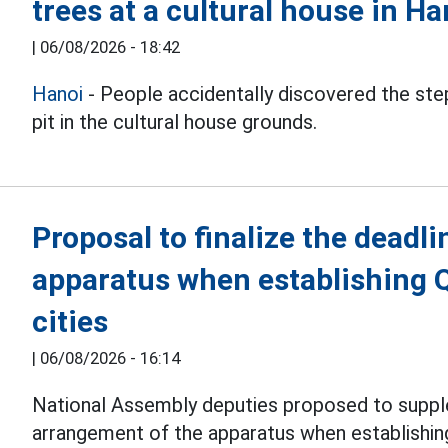
trees at a cultural house in Ha
|
06/08/2026 - 18:42
Hanoi
- People accidentally discovered the step
pit in the cultural house grounds.
Proposal to finalize the deadli
apparatus when establishing 
cities
|
06/08/2026 - 16:14
National Assembly deputies proposed to suppl
arrangement of the apparatus when establishi