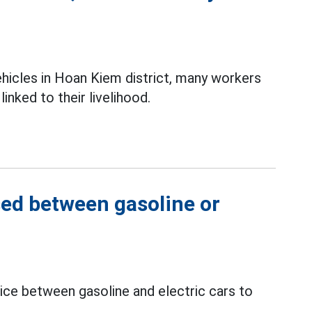
ehicles in Hoan Kiem district, many workers
inked to their livelihood.
sed between gasoline or
oice between gasoline and electric cars to