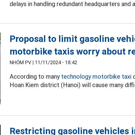
delays in handling redundant headquarters and 
Proposal to limit gasoline veh
motorbike taxis worry about 
NHÓM PV |
11/11/2024 - 18:42
According to many
technology motorbike taxi
d
Hoan Kiem district (Hanoi) will cause many diffi
Restricting gasoline vehicles 