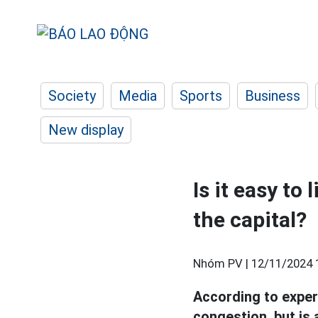
Society
Media
Sports
Business
New display
Is it easy to 
the capital?
Nhóm PV |
12/11/2024 
According to exper
congestion, but is 