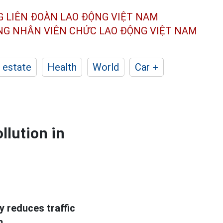
G LIÊN ĐOÀN
LAO ĐỘNG VIỆT NAM
ÔNG NHÂN
VIÊN CHỨC LAO ĐỘNG
VIỆT NAM
 estate
Health
World
Car +
ollution in
y reduces traffic
m.