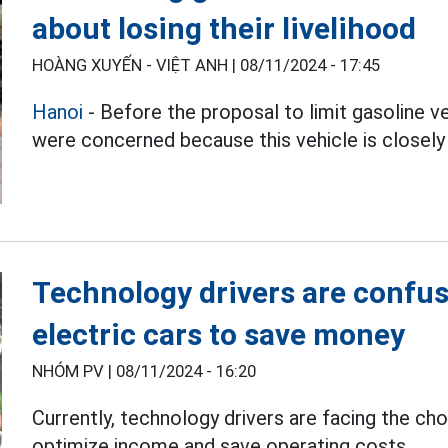
about losing their livelihood
HOÀNG XUYẾN - VIỆT ANH |
08/11/2024 - 17:45
Hanoi
- Before the proposal to limit gasoline v
were concerned because this vehicle is closely l
Technology drivers are confu
electric cars to save money
NHÓM PV |
08/11/2024 - 16:20
Currently, technology drivers are facing the ch
optimize income and save operating costs.