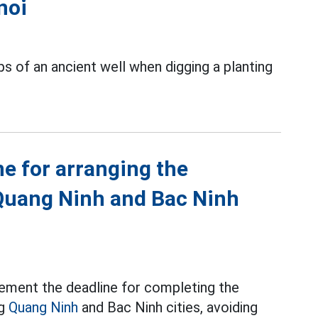
noi
s of an ancient well when digging a planting
ne for arranging the
Quang Ninh and Bac Ninh
ement the deadline for completing the
ng
Quang Ninh
and Bac Ninh cities, avoiding