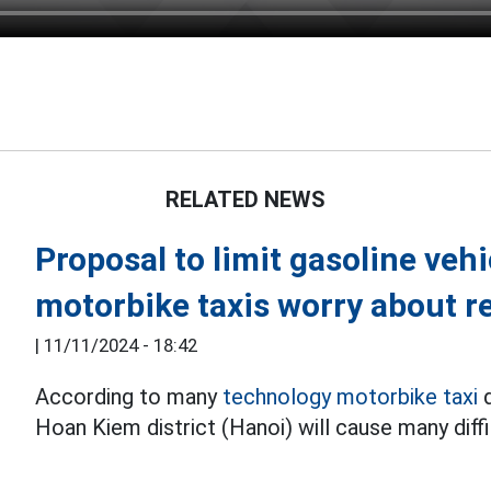
RELATED NEWS
Proposal to limit gasoline veh
motorbike taxis worry about 
|
11/11/2024 - 18:42
According to many
technology motorbike taxi
d
Hoan Kiem district (Hanoi) will cause many diffi