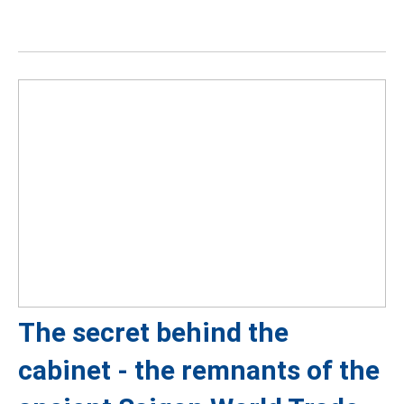
The secret behind the
cabinet - the remnants of the