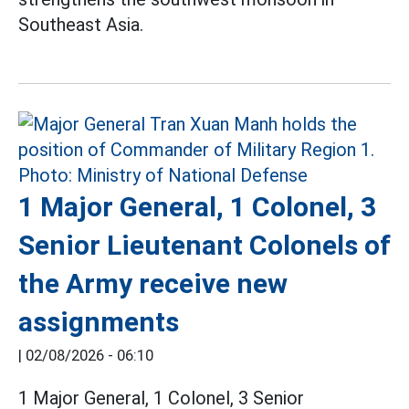
Southeast Asia.
1 Major General, 1 Colonel, 3
Senior Lieutenant Colonels of
the Army receive new
assignments
|
02/08/2026 - 06:10
1 Major General, 1 Colonel, 3 Senior