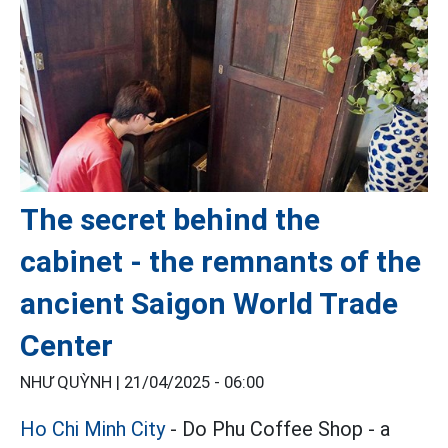
The secret behind the
cabinet - the remnants of the
ancient Saigon World Trade
Center
NHƯ QUỲNH |
21/04/2025 - 06:00
Ho Chi Minh City
- Do Phu Coffee Shop - a