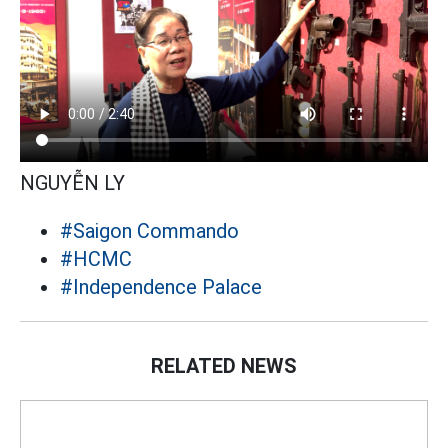
NGUYỄN LY
#Saigon Commando
#HCMC
#Independence Palace
RELATED NEWS