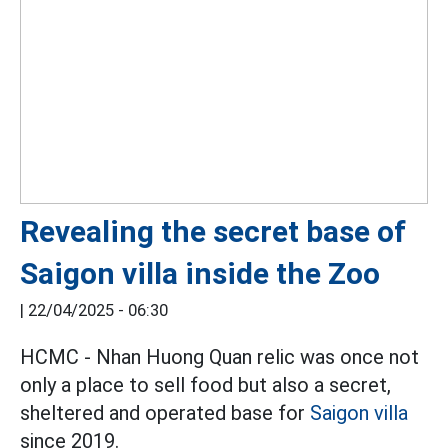
Revealing the secret base of
Saigon villa inside the Zoo
|
22/04/2025 - 06:30
HCMC - Nhan Huong Quan relic was once not
only a place to sell food but also a secret,
sheltered and operated base for
Saigon villa
since 2019.