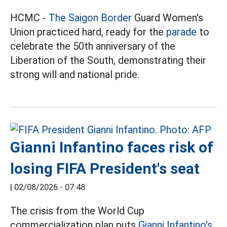
HCMC
- The Saigon Border
Guard Women's
Union practiced hard, ready for the
parade
to
celebrate the 50th anniversary of the
Liberation of the South, demonstrating their
strong will and national pride.
Gianni Infantino faces risk of
losing FIFA President's seat
|
02/08/2026 - 07:48
The crisis from the World Cup
commercialization plan puts
Gianni Infantino's