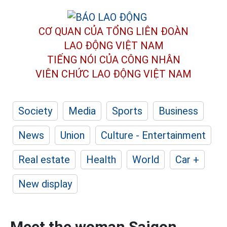
CƠ QUAN CỦA TỔNG LIÊN ĐOÀN
LAO ĐỘNG VIỆT NAM
TIẾNG NÓI CỦA CÔNG NHÂN
VIÊN CHỨC LAO ĐỘNG
VIỆT NAM
Society
Media
Sports
Business
News
Union
Culture - Entertainment
Real estate
Health
World
Car +
New display
Meet the woman Saigon