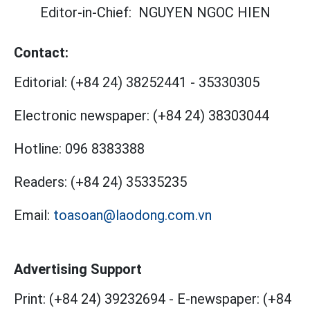
Editor-in-Chief:
NGUYEN NGOC HIEN
Contact:
Editorial:
(+84 24) 38252441
-
35330305
Electronic newspaper:
(+84 24) 38303044
Hotline:
096 8383388
Readers:
(+84 24) 35335235
Email:
toasoan@laodong.com.vn
Advertising Support
Print: (+84 24) 39232694
-
E-newspaper: (+84