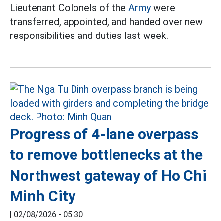
Lieutenant Colonels of the
Army
were
transferred, appointed, and handed over new
responsibilities and duties last week.
Progress of 4-lane overpass
to remove bottlenecks at the
Northwest gateway of Ho Chi
Minh City
|
02/08/2026 - 05:30