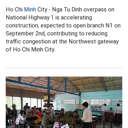
Ho Chi
Minh
City - Nga Tu Dinh overpass on
National Highway 1 is accelerating
construction, expected to open branch N1 on
September 2nd, contributing to reducing
traffic congestion at the Northwest gateway
of Ho Chi Minh City.