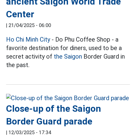
ancient Saigon World Trade
Center
|
21/04/2025 - 06:00
Ho Chi Minh City
- Do Phu Coffee Shop - a
favorite destination for diners, used to be a
secret activity of
the Saigon
Border Guard in
the past.
Close-up of the Saigon
Border Guard parade
|
12/03/2025 - 17:34