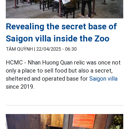
Revealing the secret base of
Saigon villa inside the Zoo
TÂM QUỲNH |
22/04/2025 - 06:30
HCMC - Nhan Huong Quan relic was once not
only a place to sell food but also a secret,
sheltered and operated base for
Saigon villa
since 2019.