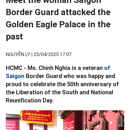
Border Guard attacked the
Golden Eagle Palace in the
past
NGUYỄN LY |
23/04/2025 17:07
HCMC - Ms. Chinh Nghia is a veteran
of
Saigon
Border Guard who was happy and
proud to celebrate the 50th anniversary of
the Liberation of the South and National
Reunification Day.