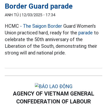
Border Guard parade
ANH TÚ |
12/03/2025 - 17:34
HCMC
- The Saigon Border
Guard Women's
Union practiced hard, ready for the
parade
to
celebrate the 50th anniversary of the
Liberation of the South, demonstrating their
strong will and national pride.
AGENCY OF VIETNAM GENERAL
CONFEDERATION OF LABOUR