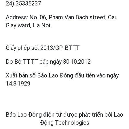
24) 35335237
Address: No. 06, Pham Van Bach street, Cau
Giay ward, Ha Noi.
Giấy phép số:
2013/GP-BTTT
Do Bộ TTTT cấp
ngày 30.10.2012
Xuất bản số Báo Lao Động đầu tiên vào ngày
14.8.1929
Báo Lao Động điện tử được phát triển bởi
Lao
Động Technologies