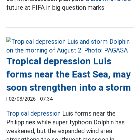
future at FIFA in big question marks.
Tropical depression Luis
forms near the East Sea, may
soon strengthen into a storm
|
02/08/2026 - 07:34
Tropical depression
Luis forms near the
Philippines while super typhoon Dolphin has
weakened, but the expanded wind area
strengthens the southwest monsoon in