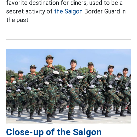
favorite destination for diners, used to be a
secret activity of
the Saigon
Border Guard in
the past.
Close-up of the Saigon