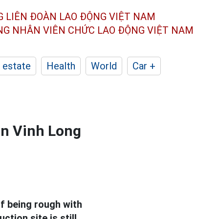
G LIÊN ĐOÀN
LAO ĐỘNG VIỆT NAM
ÔNG NHÂN
VIÊN CHỨC LAO ĐỘNG
VIỆT NAM
 estate
Health
World
Car +
in Vinh Long
 being rough with
ction site is still