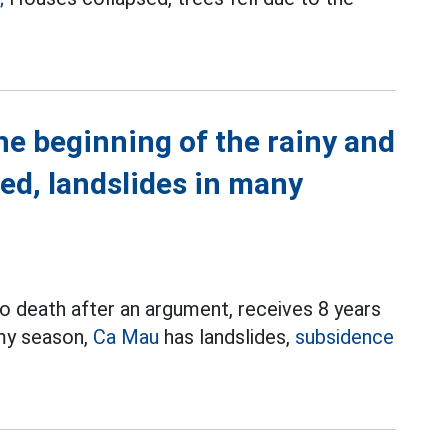
he beginning of the rainy and
ed, landslides in many
o death after an argument, receives 8 years
rmy season,
Ca Mau
has landslides,
subsidence