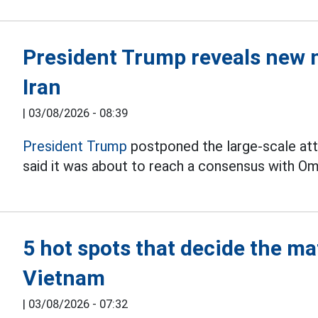
President Trump reveals new 
Iran
|
03/08/2026 - 08:39
President Trump
postponed the large-scale att
said it was about to reach a consensus with Om
5 hot spots that decide the m
Vietnam
|
03/08/2026 - 07:32