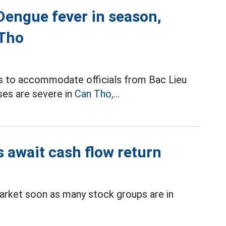
 Dengue fever in season,
 Tho
ls to accommodate officials from Bac Lieu
ses are severe in
Can Tho,...
s await cash flow return
rket soon as many stock groups are in