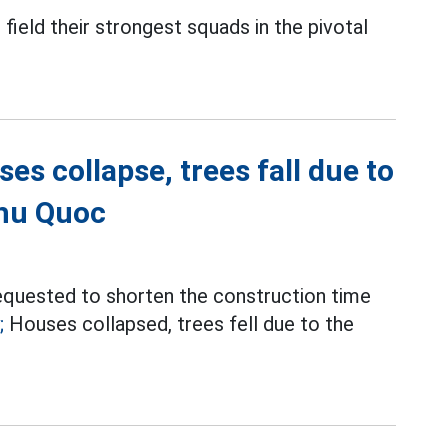
l field their strongest squads in the pivotal
es collapse, trees fall due to
Phu Quoc
equested to shorten the construction time
;
Houses collapsed, trees fell due to the