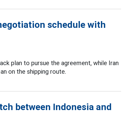
negotiation schedule with
ack plan to pursue the agreement, while Iran
an on the shipping route.
atch between Indonesia and