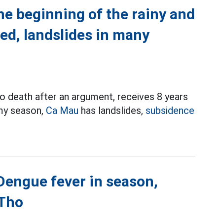
he beginning of the rainy and
ed, landslides in many
o death after an argument, receives 8 years
rmy season,
Ca Mau
has landslides,
subsidence
 Dengue fever in season,
 Tho