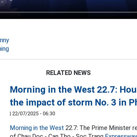
anny
ing
RELATED NEWS
Morning in the West 22.7: Hous
the impact of storm No. 3 in 
|
22/07/2025 - 06:30
Morning in the West
22.7: The Prime Minister r
of Chau Doc - Can Tho - Soc Trang
Expressway