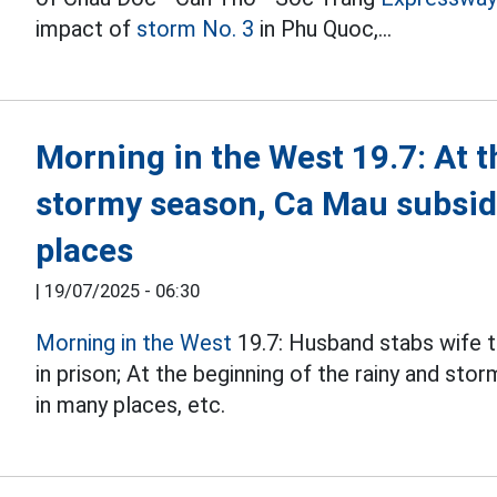
impact of
storm No. 3
in Phu Quoc,...
Morning in the West 19.7: At t
stormy season, Ca Mau subsid
places
|
19/07/2025 - 06:30
Morning in the West
19.7: Husband stabs wife t
in prison; At the beginning of the rainy and sto
in many places, etc.