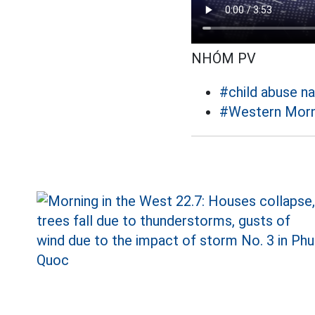
NHÓM PV
#child abuse n
#Western Morn