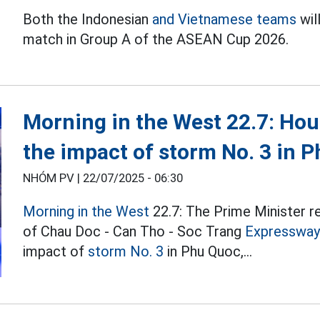
Both the Indonesian
and Vietnamese teams
wil
match in Group A of the ASEAN Cup 2026.
Morning in the West 22.7: Hous
the impact of storm No. 3 in 
NHÓM PV |
22/07/2025 - 06:30
Morning in the West
22.7: The Prime Minister r
of Chau Doc - Can Tho - Soc Trang
Expressway
impact of
storm No. 3
in Phu Quoc,...