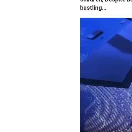
bustling...