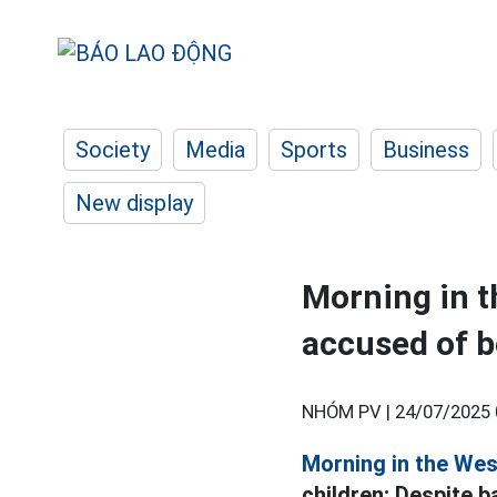
Society
Media
Sports
Business
New display
Morning in t
accused of b
NHÓM PV |
24/07/2025 
Morning in the Wes
children; Despite 