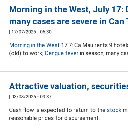
Morning in the West, July 17:
many cases are severe in Can
|
17/07/2025 - 06:30
Morning in the West
17.7: Ca Mau rents 9 hote
(old) to work;
Dengue fever
in season, many ca
Attractive valuation, securitie
|
03/08/2026 - 09:37
Cash flow is expected to return to the
stock
ma
reasonable prices for disbursement.