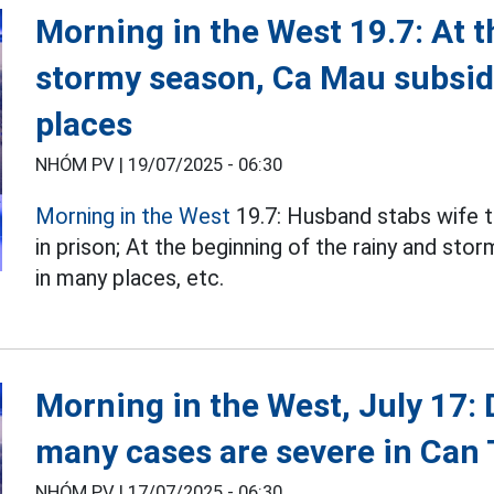
Morning in the West 19.7: At t
stormy season, Ca Mau subsid
places
NHÓM PV |
19/07/2025 - 06:30
Morning in the West
19.7: Husband stabs wife t
in prison; At the beginning of the rainy and sto
in many places, etc.
Morning in the West, July 17:
many cases are severe in Can
NHÓM PV |
17/07/2025 - 06:30