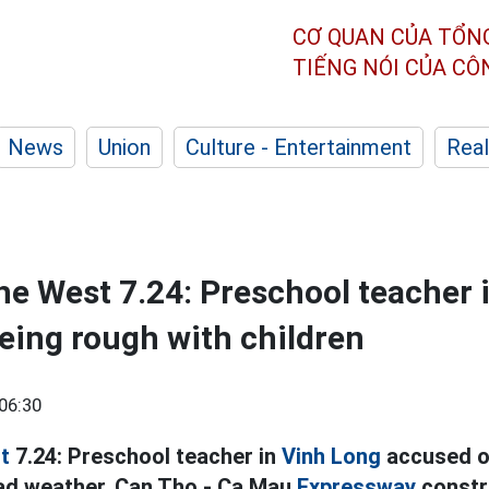
CƠ QUAN CỦA TỔN
TIẾNG NÓI CỦA C
News
Union
Culture - Entertainment
Real
he West 7.24: Preschool teacher 
eing rough with children
06:30
t
7.24: Preschool teacher in
Vinh Long
accused of
bad weather, Can Tho - Ca Mau
Expressway
constru