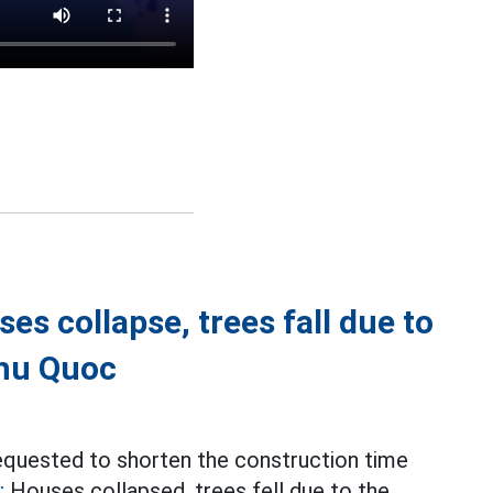
es collapse, trees fall due to
Phu Quoc
equested to shorten the construction time
;
Houses collapsed, trees fell due to the