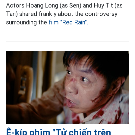
Actors Hoang Long (as Sen) and Huy Tit (as
Tan) shared frankly about the controversy
surrounding the
film "Red Rain".
Ê-kíp phim "Tử chiến trên