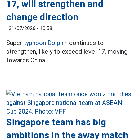
17, will strengthen and
change direction
|
31/07/2026 - 10:58
Super
typhoon Dolphin
continues to
strengthen, likely to exceed level 17, moving
towards China
Singapore team has big
ambitions in the away match