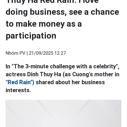
doing business, see a chance
to make money as a
participation
Nhóm PV |
21/09/2025 12:27
In "The 3-minute challenge with a celebrity",
actress Dinh Thuy Ha (as Cuong's mother in
"Red Rain")
shared about her business
interests.