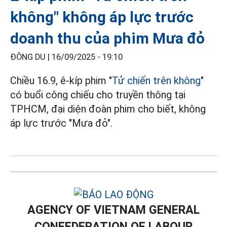
không" không áp lực trước
doanh thu của phim Mưa đỏ
ĐÔNG DU |
16/09/2025 - 19:10
Chiều 16.9, ê-kíp phim "
Tử chiến trên không
"
có buổi công chiếu cho truyền thông tại
TPHCM, đại diện đoàn phim cho biết, không
áp lực trước "Mưa đỏ".
AGENCY OF VIETNAM GENERAL
CONFEDERATION OF LABOUR