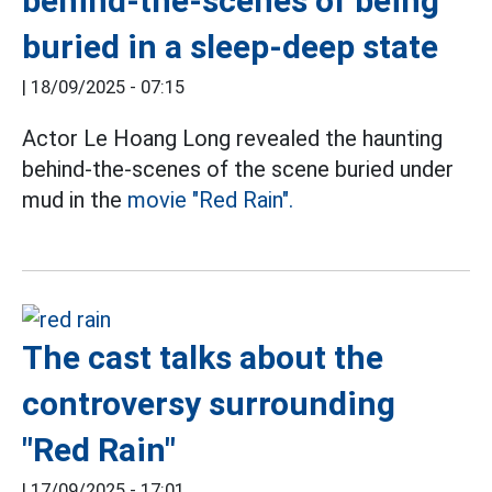
behind-the-scenes of being
buried in a sleep-deep state
|
18/09/2025 - 07:15
Actor Le Hoang Long revealed the haunting
behind-the-scenes of the scene buried under
mud in the
movie "Red Rain".
The cast talks about the
controversy surrounding
"Red Rain"
|
17/09/2025 - 17:01