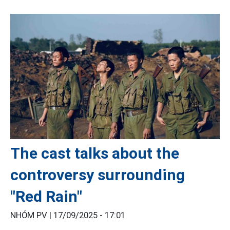
The cast talks about the
controversy surrounding
"Red Rain"
NHÓM PV |
17/09/2025 - 17:01