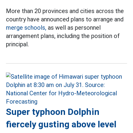
More than 20 provinces and cities across the
country have announced plans to arrange and
merge schools,
as well as personnel
arrangement plans, including the position of
principal.
Super typhoon Dolphin
fiercely gusting above level