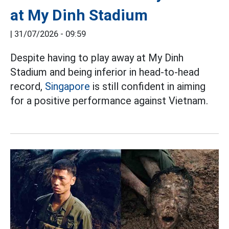
at My Dinh Stadium
|
31/07/2026 - 09:59
Despite having to play away at My Dinh
Stadium and being inferior in head-to-head
record,
Singapore
is still confident in aiming
for a positive performance against Vietnam.