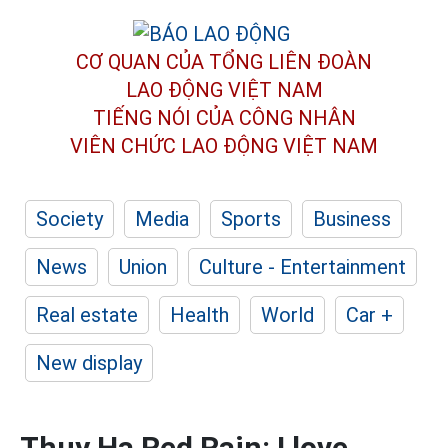
CƠ QUAN CỦA TỔNG LIÊN ĐOÀN
LAO ĐỘNG VIỆT NAM
TIẾNG NÓI CỦA CÔNG NHÂN
VIÊN CHỨC LAO ĐỘNG
VIỆT NAM
Society
Media
Sports
Business
News
Union
Culture - Entertainment
Real estate
Health
World
Car +
New display
Thuy Ha Red Rain: I love