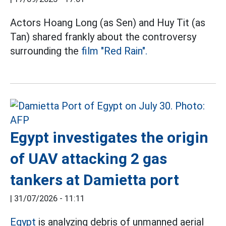
Actors Hoang Long (as Sen) and Huy Tit (as
Tan) shared frankly about the controversy
surrounding the
film "Red Rain".
Egypt investigates the origin
of UAV attacking 2 gas
tankers at Damietta port
|
31/07/2026 - 11:11
Egypt
is analyzing debris of unmanned aerial