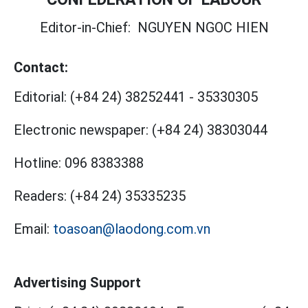
Editor-in-Chief:
NGUYEN NGOC HIEN
Contact:
Editorial:
(+84 24) 38252441
-
35330305
Electronic newspaper:
(+84 24) 38303044
Hotline:
096 8383388
Readers:
(+84 24) 35335235
Email:
toasoan@laodong.com.vn
Advertising Support