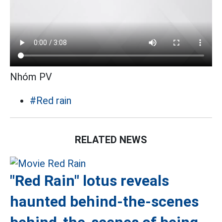
Nhóm PV
#Red rain
RELATED NEWS
"Red Rain" lotus reveals
haunted behind-the-scenes