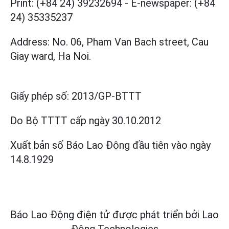
Print: (+84 24) 39232694
-
E-newspaper: (+84
24) 35335237
Address: No. 06, Pham Van Bach street, Cau
Giay ward, Ha Noi.
Giấy phép số:
2013/GP-BTTT
Do Bộ TTTT cấp
ngày 30.10.2012
Xuất bản số Báo Lao Động đầu tiên vào ngày
14.8.1929
Báo Lao Động điện tử được phát triển bởi
Lao