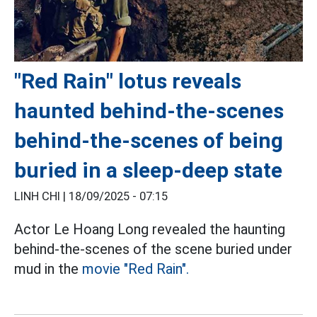
"Red Rain" lotus reveals
haunted behind-the-scenes
behind-the-scenes of being
buried in a sleep-deep state
LINH CHI |
18/09/2025 - 07:15
Actor Le Hoang Long revealed the haunting
behind-the-scenes of the scene buried under
mud in the
movie "Red Rain".