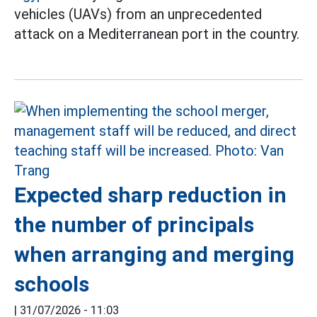
vehicles (UAVs) from an unprecedented
attack on a Mediterranean port in the country.
Expected sharp reduction in
the number of principals
when arranging and merging
schools
|
31/07/2026 - 11:03