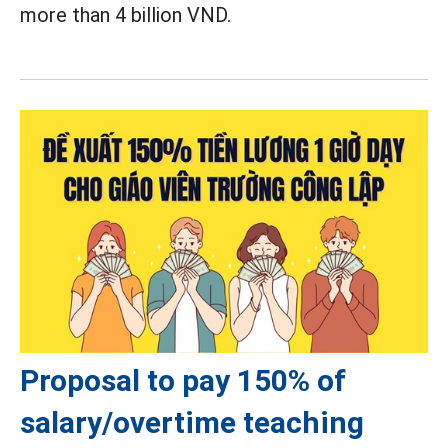
more than 4 billion VND.
Proposal to pay 150% of
salary/overtime teaching