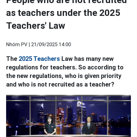
as teachers under the 2025
Teachers' Law
Nhóm PV |
21/09/2025 14:00
The
2025
Teachers
Law has many new
regulations for teachers. So according to
the new regulations, who is given priority
and who is not recruited as a teacher?