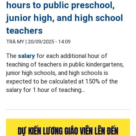
hours to public preschool,
junior high, and high school
teachers
TRÀ MY |
20/09/2025 - 14:09
The
salary
for each additional hour of
teaching of teachers in public kindergartens,
junior high schools, and high schools is
expected to be calculated at 150% of the
salary for 1 hour of teaching...