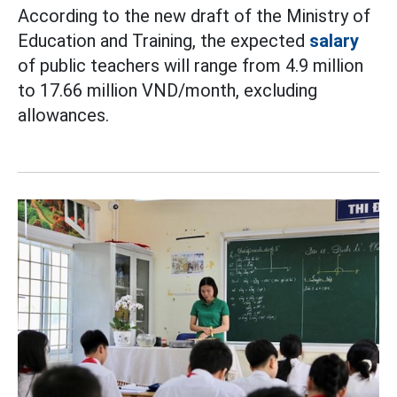
According to the new draft of the Ministry of
Education and Training, the expected
salary
of public teachers will range from 4.9 million
to 17.66 million VND/month, excluding
allowances.