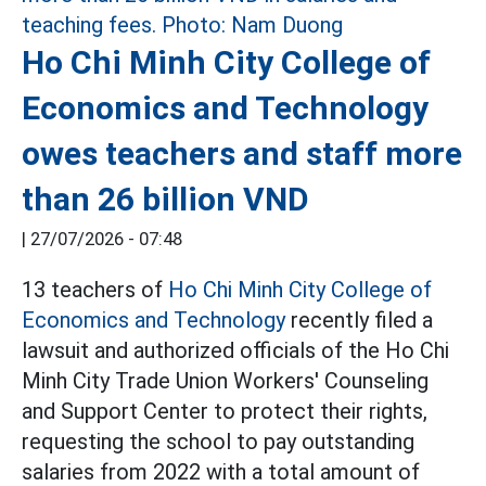
Ho Chi Minh City College of
Economics and Technology
owes teachers and staff more
than 26 billion VND
|
27/07/2026 - 07:48
13 teachers of
Ho Chi Minh City College of
Economics and Technology
recently filed a
lawsuit and authorized officials of the Ho Chi
Minh City Trade Union Workers' Counseling
and Support Center to protect their rights,
requesting the school to pay outstanding
salaries from 2022 with a total amount of