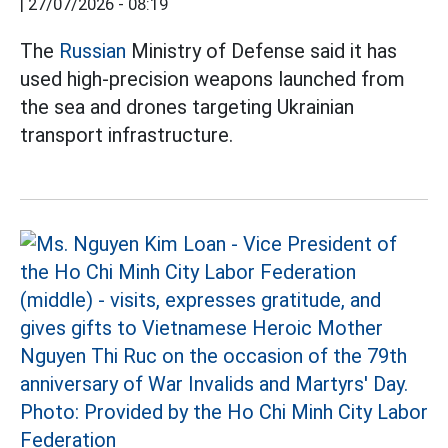
|
27/07/2026 - 08:19
The
Russian
Ministry of Defense said it has
used high-precision weapons launched from
the sea and drones targeting Ukrainian
transport infrastructure.