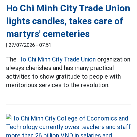
Ho Chi Minh City Trade Union
lights candles, takes care of
martyrs' cemeteries
|
27/07/2026 - 07:51
The
Ho Chi Minh City Trade Union
organization
always cherishes and has many practical
activities to show gratitude to people with
meritorious services to the revolution.