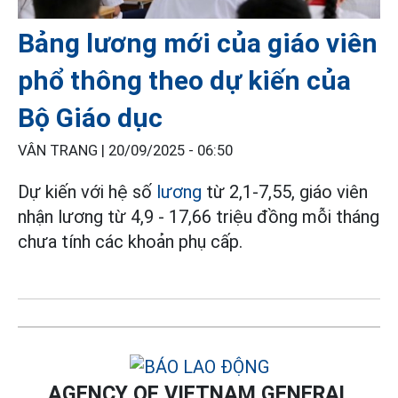
Bảng lương mới của giáo viên
phổ thông theo dự kiến của
Bộ Giáo dục
VÂN TRANG |
20/09/2025 - 06:50
Dự kiến với hệ số
lương
từ 2,1-7,55, giáo viên
nhận lương từ 4,9 - 17,66 triệu đồng mỗi tháng
chưa tính các khoản phụ cấp.
AGENCY OF VIETNAM GENERAL