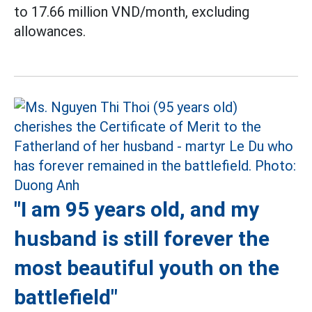
to 17.66 million VND/month, excluding
allowances.
"I am 95 years old, and my
husband is still forever the
most beautiful youth on the
battlefield"