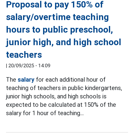
Proposal to pay 150% of
salary/overtime teaching
hours to public preschool,
junior high, and high school
teachers
|
20/09/2025 - 14:09
The
salary
for each additional hour of
teaching of teachers in public kindergartens,
junior high schools, and high schools is
expected to be calculated at 150% of the
salary for 1 hour of teaching...