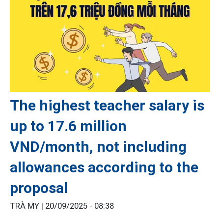
The highest teacher salary is
up to 17.6 million
VND/month, not including
allowances according to the
proposal
TRÀ MY |
20/09/2025 - 08:38