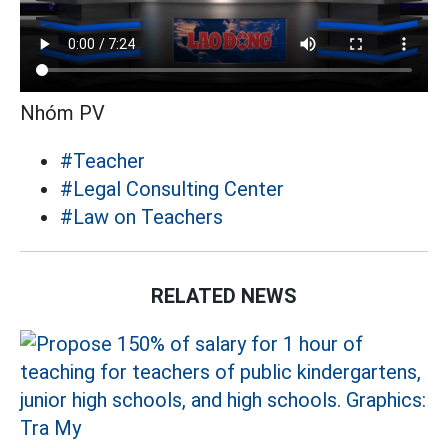
Nhóm PV
#Teacher
#Legal Consulting Center
#Law on Teachers
RELATED NEWS