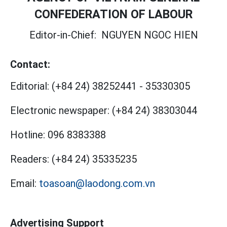
CONFEDERATION OF LABOUR
Editor-in-Chief:
NGUYEN NGOC HIEN
Contact:
Editorial:
(+84 24) 38252441
-
35330305
Electronic newspaper:
(+84 24) 38303044
Hotline:
096 8383388
Readers:
(+84 24) 35335235
Email:
toasoan@laodong.com.vn
Advertising Support