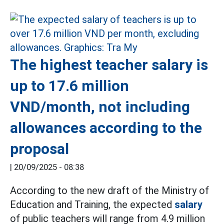
The highest teacher salary is
up to 17.6 million
VND/month, not including
allowances according to the
proposal
|
20/09/2025 - 08:38
According to the new draft of the Ministry of
Education and Training, the expected
salary
of public teachers will range from 4.9 million