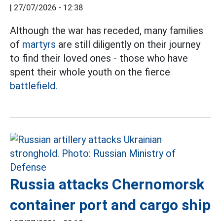
|
27/07/2026 - 12:38
Although the war has receded, many families
of
martyrs
are still diligently on their journey
to find their loved ones - those who have
spent their whole youth on the fierce
battlefield.
Russia attacks Chernomorsk
container port and cargo ship