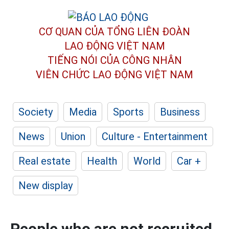
CƠ QUAN CỦA TỔNG LIÊN ĐOÀN
LAO ĐỘNG VIỆT NAM
TIẾNG NÓI CỦA CÔNG NHÂN
VIÊN CHỨC LAO ĐỘNG
VIỆT NAM
Society
Media
Sports
Business
News
Union
Culture - Entertainment
Real estate
Health
World
Car +
New display
People who are not recruited