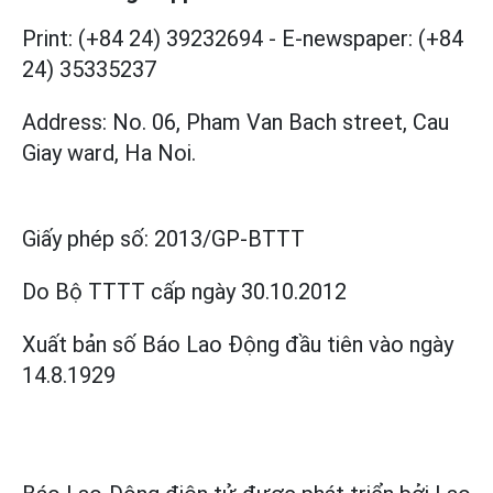
Print: (+84 24) 39232694
-
E-newspaper: (+84
24) 35335237
Address: No. 06, Pham Van Bach street, Cau
Giay ward, Ha Noi.
Giấy phép số:
2013/GP-BTTT
Do Bộ TTTT cấp
ngày 30.10.2012
Xuất bản số Báo Lao Động đầu tiên vào ngày
14.8.1929