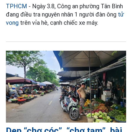
TPHCM
- Ngày 3.8, Công an phường Tân Bình
đang điều tra nguyên nhân 1 người đàn ông
tử
vong
trên vỉa hè, cạnh chiếc xe máy.
Dẹp “chợ cóc”, “chợ tạm”, bài