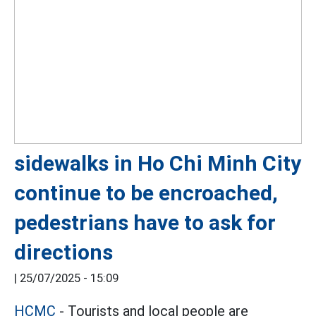
sidewalks in Ho Chi Minh City
continue to be encroached,
pedestrians have to ask for
directions
|
25/07/2025 - 15:09
HCMC
- Tourists and local people are