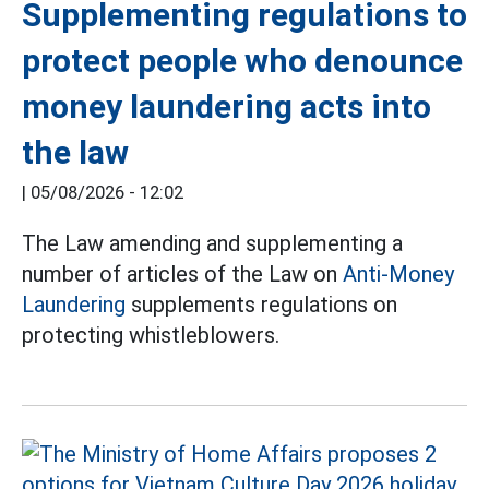
Supplementing regulations to
protect people who denounce
money laundering acts into
the law
|
05/08/2026 - 12:02
The Law amending and supplementing a
number of articles of the Law on
Anti-Money
Laundering
supplements regulations on
protecting whistleblowers.