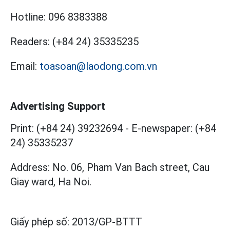
Hotline:
096 8383388
Readers:
(+84 24) 35335235
Email:
toasoan@laodong.com.vn
Advertising Support
Print: (+84 24) 39232694
-
E-newspaper: (+84
24) 35335237
Address: No. 06, Pham Van Bach street, Cau
Giay ward, Ha Noi.
Giấy phép số:
2013/GP-BTTT