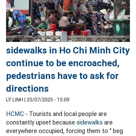
sidewalks in Ho Chi Minh City
continue to be encroached,
pedestrians have to ask for
directions
LÝ LINH |
25/07/2025 - 15:09
HCMC
- Tourists and local people are
constantly upset because
sidewalks
are
everywhere occupied, forcing them to " beg