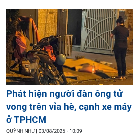
Phát hiện người đàn ông tử
vong trên vỉa hè, cạnh xe máy
ở TPHCM
QUỲNH NHƯ |
03/08/2025 - 10:09