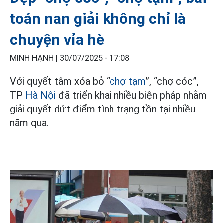
toán nan giải không chỉ là
chuyện vỉa hè
MINH HẠNH |
30/07/2025 - 17:08
Với quyết tâm xóa bỏ “
chợ tạm
”, “chợ cóc”,
TP
Hà Nội
đã triển khai nhiều biện pháp nhằm
giải quyết dứt điểm tình trạng tồn tại nhiều
năm qua.