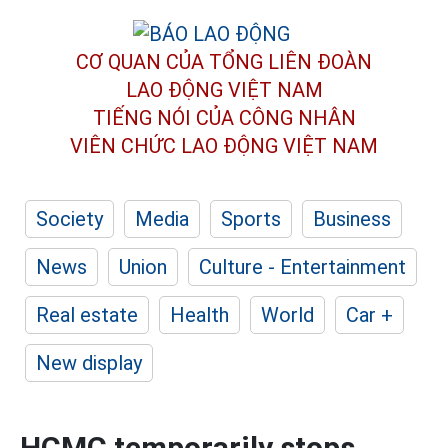
CƠ QUAN CỦA TỔNG LIÊN ĐOÀN
LAO ĐỘNG VIỆT NAM
TIẾNG NÓI CỦA CÔNG NHÂN
VIÊN CHỨC LAO ĐỘNG
VIỆT NAM
Society
Media
Sports
Business
News
Union
Culture - Entertainment
Real estate
Health
World
Car +
New display
HCMC temporarily stops