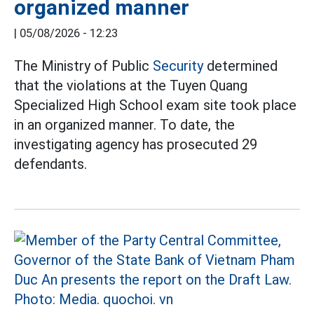
organized manner
|
05/08/2026 - 12:23
The Ministry of Public
Security
determined
that the violations at the Tuyen Quang
Specialized High School exam site took place
in an organized manner. To date, the
investigating agency has prosecuted 29
defendants.