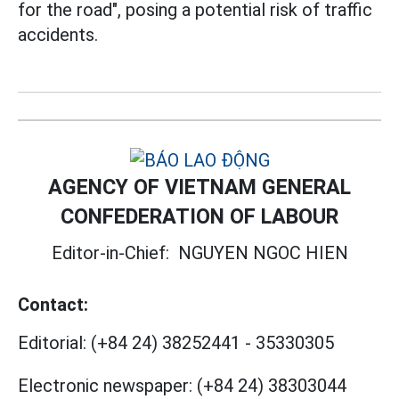
for the road", posing a potential risk of traffic
accidents.
AGENCY OF VIETNAM GENERAL
CONFEDERATION OF LABOUR
Editor-in-Chief:
NGUYEN NGOC HIEN
Contact:
Editorial:
(+84 24) 38252441
-
35330305
Electronic newspaper:
(+84 24) 38303044