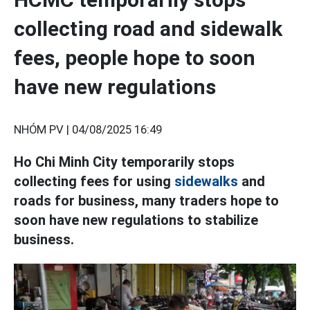
collecting road and sidewalk
fees, people hope to soon
have new regulations
NHÓM PV |
04/08/2025 16:49
Ho Chi Minh City temporarily stops
collecting fees for using
sidewalks
and
roads for business, many traders hope to
soon have new regulations to stabilize
business.