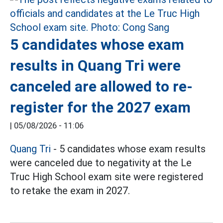
5 candidates whose exam
results in Quang Tri were
canceled are allowed to re-
register for the 2027 exam
|
05/08/2026 - 11:06
Quang Tri
- 5 candidates whose exam results
were canceled due to negativity at the Le
Truc High School exam site were registered
to retake the exam in 2027.