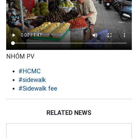
NHÓM PV
#HCMC
#sidewalk
#Sidewalk fee
RELATED NEWS