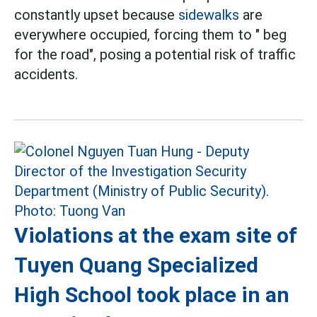
constantly upset because
sidewalks
are
everywhere occupied, forcing them to " beg
for the road", posing a potential risk of traffic
accidents.
Violations at the exam site of
Tuyen Quang Specialized
High School took place in an