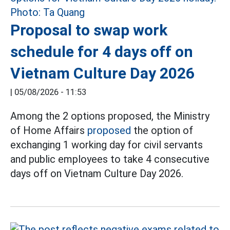
Proposal to swap work
schedule for 4 days off on
Vietnam Culture Day 2026
|
05/08/2026 - 11:53
Among the 2 options proposed, the Ministry
of Home Affairs
proposed
the option of
exchanging 1 working day for civil servants
and public employees to take 4 consecutive
days off on Vietnam Culture Day 2026.