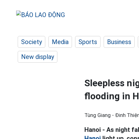
Society
Media
Sports
Business
New display
Sleepless ni
flooding in 
Tùng Giang - Đinh Thiện
Hanoi - As night fal
Hanoi
light up, con