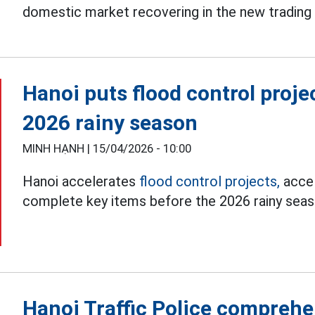
domestic market recovering in the new trading 
Hanoi puts flood control proje
2026 rainy season
MINH HẠNH |
15/04/2026 - 10:00
Hanoi accelerates
flood control projects,
accel
complete key items before the 2026 rainy seas
Hanoi Traffic Police comprehe