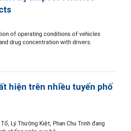
cts
tion of operating conditions of vehicles
and drug concentration with drivers.
ất hiện trên nhiều tuyến phố
 Tổ, Lý Thường Kiệt, Phan Chu Trinh đang