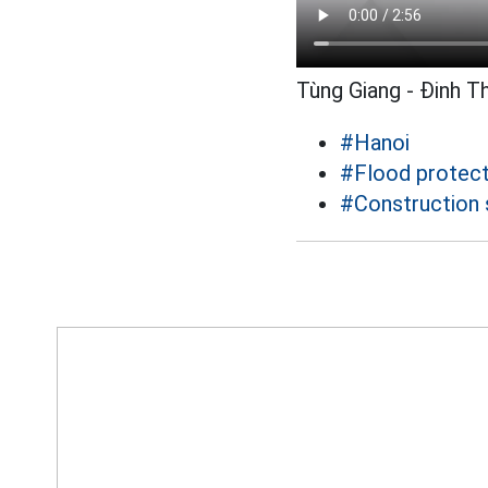
Tùng Giang - Đinh T
#Hanoi
#Flood protect
#Construction 