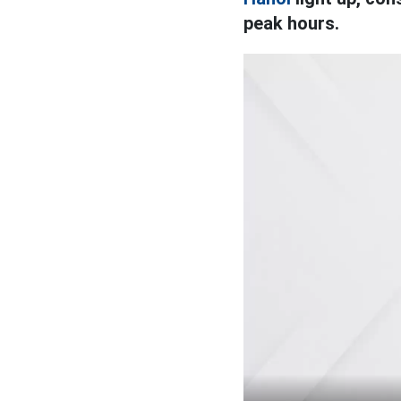
peak hours.