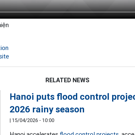
hiện
ion
site
RELATED NEWS
Hanoi puts flood control proje
2026 rainy season
|
15/04/2026 - 10:00
Hanoi accelerates
flood control projects,
accel