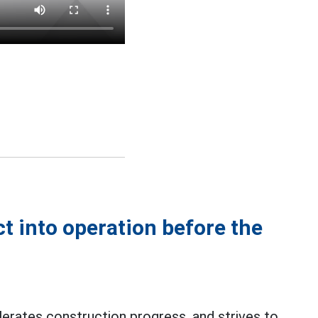
ct into operation before the
erates construction progress, and strives to