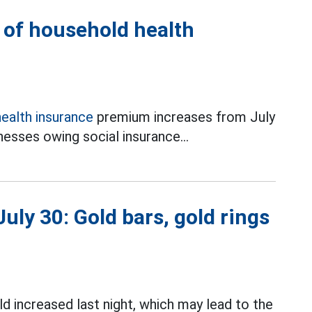
l of household health
health insurance
premium increases from July
esses owing social insurance...
uly 30: Gold bars, gold rings
d increased last night, which may lead to the