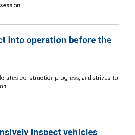
session.
ct into operation before the
erates construction progress, and strives to
on.
nsively inspect vehicles