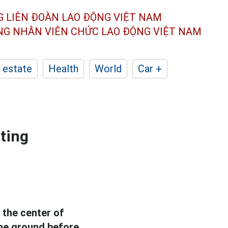
G LIÊN ĐOÀN
LAO ĐỘNG VIỆT NAM
ÔNG NHÂN
VIÊN CHỨC LAO ĐỘNG
VIỆT NAM
 estate
Health
World
Car +
nting
 the center of
the ground before