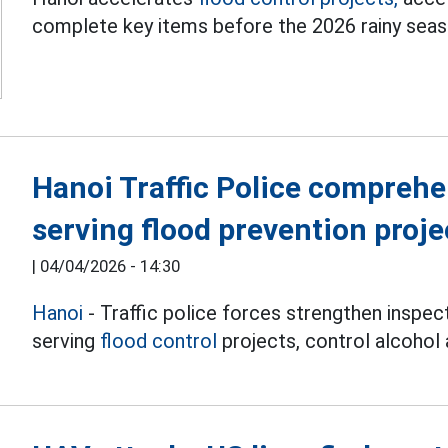
complete key items before the 2026 rainy seas
Hanoi Traffic Police comprehe
serving flood prevention proje
|
04/04/2026 - 14:30
Hanoi
- Traffic police forces strengthen inspec
serving
flood control
projects, control alcohol 