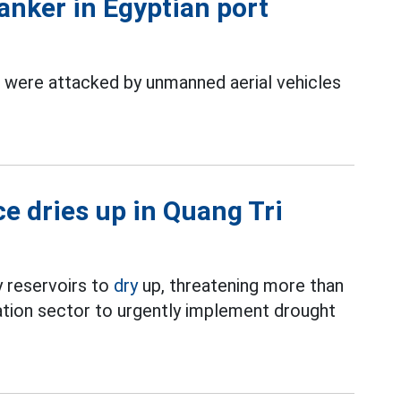
anker in Egyptian port
 were attacked by unmanned aerial vehicles
ce dries up in Quang Tri
 reservoirs to
dry
up, threatening more than
ation sector to urgently implement drought