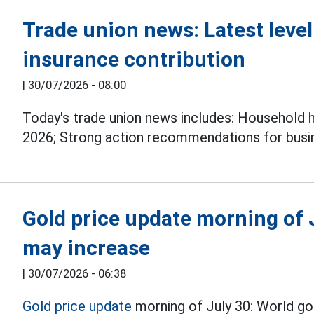
Trade union news: Latest leve
insurance contribution
|
30/07/2026 - 08:00
Today's trade union news includes: Household
2026; Strong action recommendations for busin
Gold price update morning of J
may increase
|
30/07/2026 - 06:38
Gold price update
morning of July 30: World gol