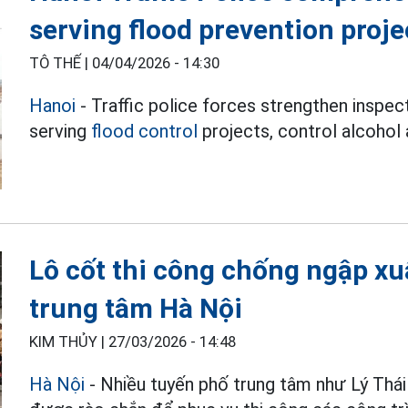
serving flood prevention proje
TÔ THẾ |
04/04/2026 - 14:30
Hanoi
- Traffic police forces strengthen inspec
serving
flood control
projects, control alcohol 
Lô cốt thi công chống ngập xu
trung tâm Hà Nội
KIM THỦY |
27/03/2026 - 14:48
Hà Nội
- Nhiều tuyến phố trung tâm như Lý Thái