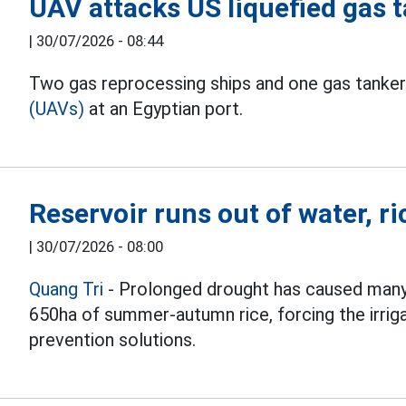
UAV attacks US liquefied gas t
|
30/07/2026 - 08:44
Two gas reprocessing ships and one gas tanker
(UAVs)
at an Egyptian port.
Reservoir runs out of water, ri
|
30/07/2026 - 08:00
Quang Tri
- Prolonged drought has caused many
650ha of summer-autumn rice, forcing the irrig
prevention solutions.