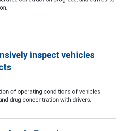
on.
nsively inspect vehicles
cts
tion of operating conditions of vehicles
and drug concentration with drivers.