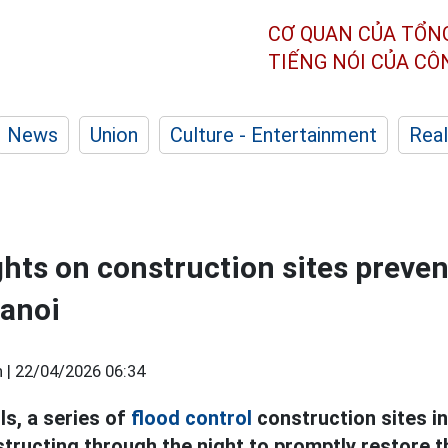
CƠ QUAN CỦA TỔN
TIẾNG NÓI CỦA C
News
Union
Culture - Entertainment
Real
ghts on construction sites preve
Hanoi
 |
22/04/2026 06:34
ls, a series of
flood control
construction sites in
structing through the night to promptly restore 