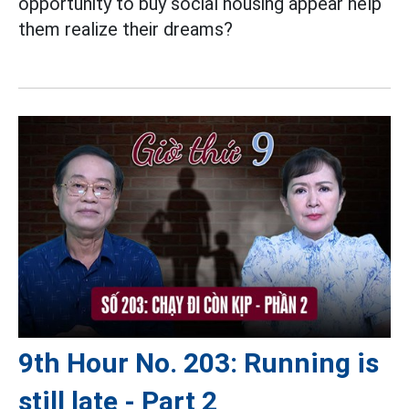
opportunity to buy social housing appear help
them realize their dreams?
9th Hour No. 203: Running is
still late - Part 2