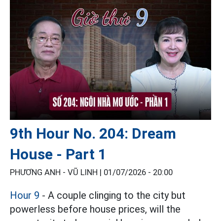
9th Hour No. 204: Dream
House - Part 1
PHƯƠNG ANH - VŨ LINH |
01/07/2026 - 20:00
Hour 9
- A couple clinging to the city but
powerless before house prices, will the