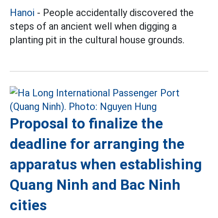
Hanoi
- People accidentally discovered the
steps of an ancient well when digging a
planting pit in the cultural house grounds.
Proposal to finalize the
deadline for arranging the
apparatus when establishing
Quang Ninh and Bac Ninh
cities