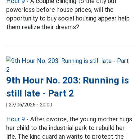
Hour 9
- A couple clinging to the city but
powerless before house prices, will the
opportunity to buy social housing appear help
them realize their dreams?
9th Hour No. 203: Running is
still late - Part 2
|
27/06/2026 - 20:00
Hour 9
- After divorce, the young mother hugs
her child to the industrial park to rebuild her
life. The kind guardian wants to protect the