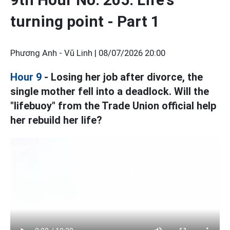
turning point - Part 1
Phương Anh - Vũ Linh |
08/07/2026 20:00
Hour 9
- Losing her job after divorce, the
single mother fell into a deadlock. Will the
"lifebuoy" from the Trade Union official help
her rebuild her life?