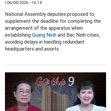
|
06/08/2026 - 16:14
National Assembly deputies proposed to
supplement the deadline for completing the
arrangement of the apparatus when
establishing
Quang Ninh
and Bac Ninh cities,
avoiding delays in handling redundant
headquarters and assets.