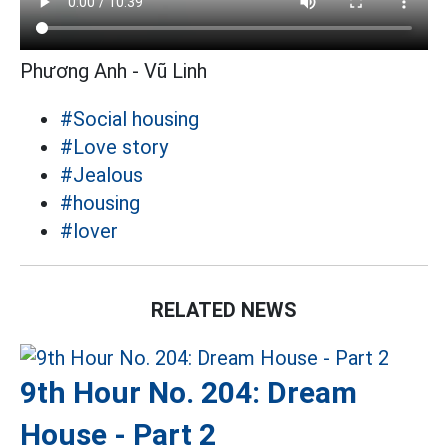
Phương Anh - Vũ Linh
#Social housing
#Love story
#Jealous
#housing
#lover
RELATED NEWS
9th Hour No. 204: Dream
House - Part 2