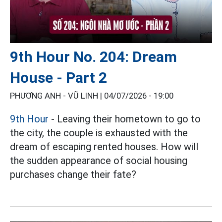
9th Hour No. 204: Dream
House - Part 2
PHƯƠNG ANH - VŨ LINH |
04/07/2026 - 19:00
9th Hour
- Leaving their hometown to go to
the city, the couple is exhausted with the
dream of escaping rented houses. How will
the sudden appearance of social housing
purchases change their fate?