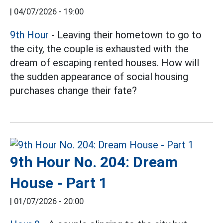
|
04/07/2026 - 19:00
9th Hour
- Leaving their hometown to go to
the city, the couple is exhausted with the
dream of escaping rented houses. How will
the sudden appearance of social housing
purchases change their fate?
9th Hour No. 204: Dream
House - Part 1
|
01/07/2026 - 20:00