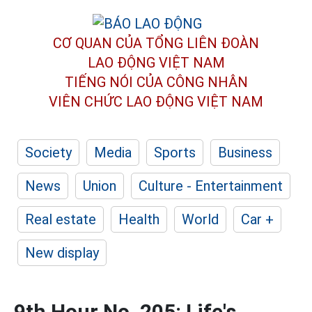
CƠ QUAN CỦA TỔNG LIÊN ĐOÀN
LAO ĐỘNG VIỆT NAM
TIẾNG NÓI CỦA CÔNG NHÂN
VIÊN CHỨC LAO ĐỘNG
VIỆT NAM
Society
Media
Sports
Business
News
Union
Culture - Entertainment
Real estate
Health
World
Car +
New display
9th Hour No. 205: Life's