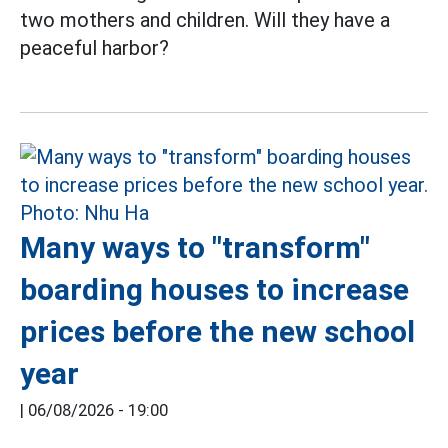
two mothers and children. Will they have a
peaceful harbor?
Many ways to "transform"
boarding houses to increase
prices before the new school
year
|
06/08/2026 - 19:00