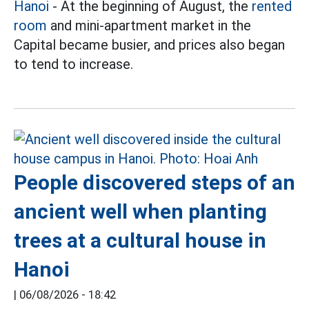
Hanoi
- At the beginning of August, the
rented
room
and mini-apartment market in the
Capital became busier, and prices also began
to tend to increase.
People discovered steps of an
ancient well when planting
trees at a cultural house in
Hanoi
|
06/08/2026 - 18:42