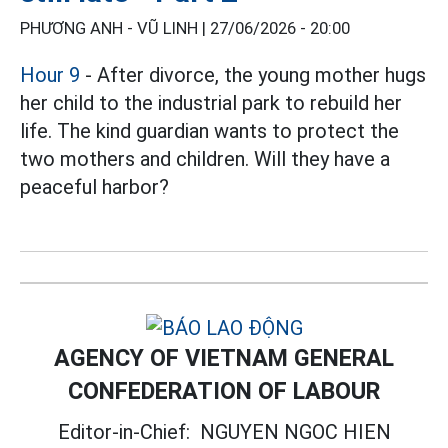
PHƯƠNG ANH - VŨ LINH |
27/06/2026 - 20:00
Hour 9
- After divorce, the young mother hugs
her child to the industrial park to rebuild her
life. The kind guardian wants to protect the
two mothers and children. Will they have a
peaceful harbor?
AGENCY OF VIETNAM GENERAL
CONFEDERATION OF LABOUR
Editor-in-Chief:
NGUYEN NGOC HIEN