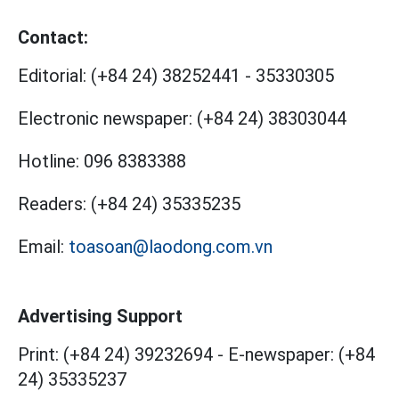
Contact:
Editorial:
(+84 24) 38252441
-
35330305
Electronic newspaper:
(+84 24) 38303044
Hotline:
096 8383388
Readers:
(+84 24) 35335235
Email:
toasoan@laodong.com.vn
Advertising Support
Print: (+84 24) 39232694
-
E-newspaper: (+84
24) 35335237